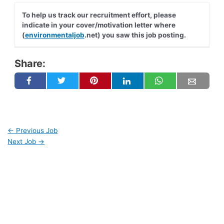
To help us track our recruitment effort, please
indicate in your cover/motivation letter where
(
environmentaljob
.net) you saw this job posting.
Share:
←
Previous Job
Next Job
→