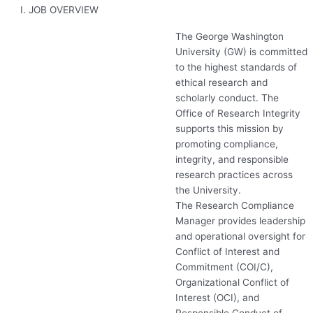
I. JOB OVERVIEW
The George Washington
University (GW) is committed
to the highest standards of
ethical research and
scholarly conduct. The
Office of Research Integrity
supports this mission by
promoting compliance,
integrity, and responsible
research practices across
the University.
The Research Compliance
Manager provides leadership
and operational oversight for
Conflict of Interest and
Commitment (
COI
/C),
Organizational Conflict of
Interest (
OCI
), and