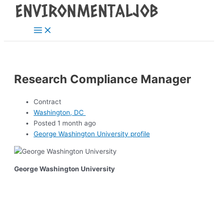
Main
Skip
Post
Menu
to
navigation
content
Research Compliance Manager
Contract
Washington, DC
Posted 1 month ago
George Washington University profile
George Washington University