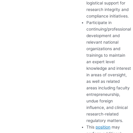
logistical support for
research integrity and
compliance initiatives.
Participate in
continuing/professional
development and
relevant national
organizations and
trainings to maintain
an expert level
knowledge and interest
in areas of oversight,
as well as related
areas including faculty
entrepreneurship,
undue foreign
influence, and clinical
research-related
regulatory matters.
This
position
may