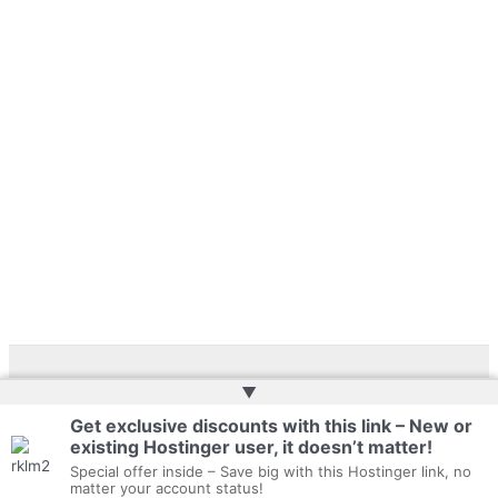
▲
Copyright © 2026 | Web Development by
Web Doktoru
Get exclusive discounts with this link – New or
existing Hostinger user, it doesn’t matter!
Privacy Policy
Special offer inside – Save big with this Hostinger link, no
matter your account status!