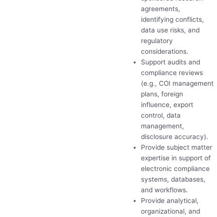
agreements,
identifying conflicts,
data use risks, and
regulatory
considerations.
Support audits and
compliance reviews
(e.g.,
COI
management
plans, foreign
influence, export
control, data
management,
disclosure accuracy).
Provide subject matter
expertise in support of
electronic compliance
systems, databases,
and workflows.
Provide analytical,
organizational, and