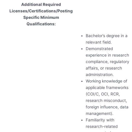
Additional Required
Licenses/Certifications/Posting
Specific Minimum
Qualifications:
Bachelor’s degree in a
relevant field.
Demonstrated
experience in research
compliance, regulatory
affairs, or research
administration.
Working knowledge of
applicable frameworks
(
COI
/C,
OCI
,
RCR
,
research misconduct,
foreign influence, data
management).
Familiarity with
research-related