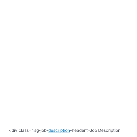
<div class="isg-job-
description
-header”>Job Description