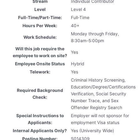
Stream
Individual Contributor
Level
Level 4
Full-Time/Part-Time:
Full-Time
Hours Per Week:
40+
Monday through Friday,
Work Schedule:
8:30am-5:00pm
Will this job require the
Yes
employee to work on site?
Employee Onsite Status
Hybrid
Telework:
Yes
Criminal History Screening,
Education/Degree/Certifications
Required Background
Verification, Social Security
Check:
Number Trace, and Sex
Offender Registry Search
Special Instructions to
Employer will not sponsor for
Applicants:
employment Visa status
Internal Applicants Only?
Yes (University Wide)
Posting Number:
S014309