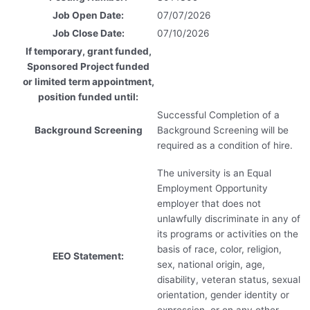
Job Open Date:
07/07/2026
Job Close Date:
07/10/2026
If temporary, grant funded,
Sponsored Project funded
or limited term appointment,
position funded until:
Successful Completion of a
Background Screening
Background Screening will be
required as a condition of hire.
The university is an Equal
Employment Opportunity
employer that does not
unlawfully discriminate in any of
its programs or activities on the
basis of race, color, religion,
EEO Statement:
sex, national origin, age,
disability, veteran status, sexual
orientation, gender identity or