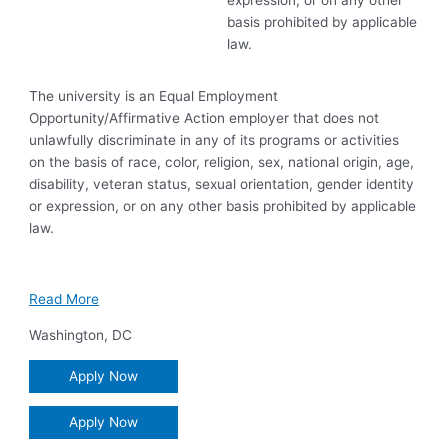
expression, or on any other
basis prohibited by applicable
law.
The university is an Equal Employment
Opportunity/Affirmative Action employer that does not
unlawfully discriminate in any of its programs or activities
on the basis of race, color, religion, sex, national origin, age,
disability, veteran status, sexual orientation, gender identity
or expression, or on any other basis prohibited by applicable
law.
Read More
Washington
,
DC
Apply Now
Apply Now