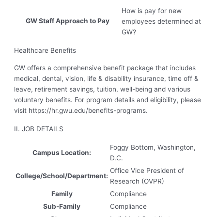
How is pay for new
GW Staff Approach to Pay
employees determined at
GW?
Healthcare Benefits
GW offers a comprehensive benefit package that includes
medical, dental, vision, life & disability insurance, time off &
leave, retirement savings, tuition, well-being and various
voluntary benefits. For program details and eligibility, please
visit https://hr.gwu.edu/benefits-programs.
II. JOB DETAILS
Foggy Bottom, Washington,
Campus Location:
D.C.
Office Vice President of
College/School/Department:
Research (OVPR)
Family
Compliance
Sub-Family
Compliance