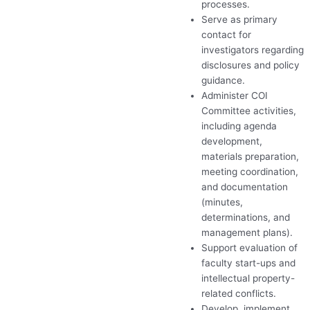
processes.
Serve as primary
contact for
investigators regarding
disclosures and policy
guidance.
Administer
COI
Committee activities,
including agenda
development,
materials preparation,
meeting coordination,
and documentation
(minutes,
determinations, and
management plans).
Support evaluation of
faculty start-ups and
intellectual property-
related conflicts.
Develop, implement,