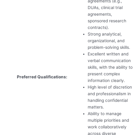
agreements (e.g.,
DUAs, clinical trial
agreements,
sponsored research
contracts).
Strong analytical,
organizational, and
problem-solving skills.
Excellent written and
verbal communication
skills, with the ability to
present complex
Preferred Qualifications:
information clearly.
High level of discretion
and professionalism in
handling confidential
matters.
Ability to manage
multiple priorities and
work collaboratively
across diverse