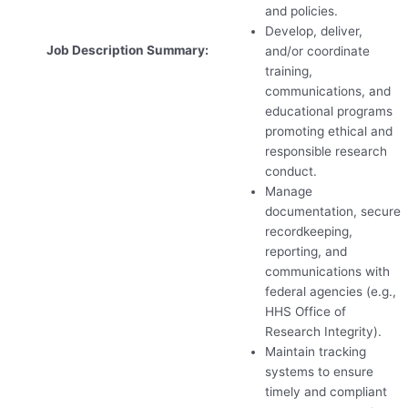
and policies.
Develop, deliver,
Job Description Summary:
and/or coordinate
training,
communications, and
educational programs
promoting ethical and
responsible research
conduct.
Manage
documentation, secure
recordkeeping,
reporting, and
communications with
federal agencies (e.g.,
HHS
Office of
Research Integrity).
Maintain tracking
systems to ensure
timely and compliant