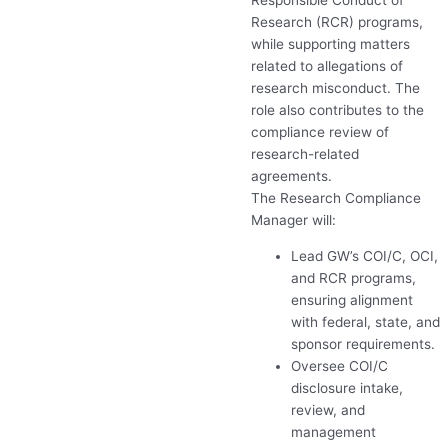
Responsible Conduct of
Research (
RCR
) programs,
while supporting matters
related to allegations of
research misconduct. The
role also contributes to the
compliance review of
research-related
agreements.
The Research Compliance
Manager will:
Lead GW’s
COI
/C,
OCI
,
and
RCR
programs,
ensuring alignment
with federal, state, and
sponsor requirements.
Oversee
COI
/C
disclosure intake,
review, and
management