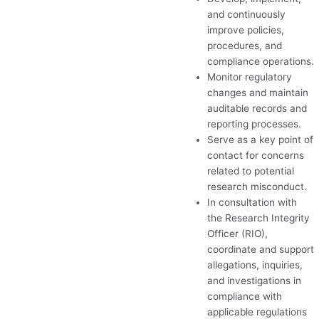
and continuously
improve policies,
procedures, and
compliance operations.
Monitor regulatory
changes and maintain
auditable records and
reporting processes.
Serve as a key point of
contact for concerns
related to potential
research misconduct.
In consultation with
the Research Integrity
Officer (
RIO
),
coordinate and support
allegations, inquiries,
and investigations in
compliance with
applicable regulations