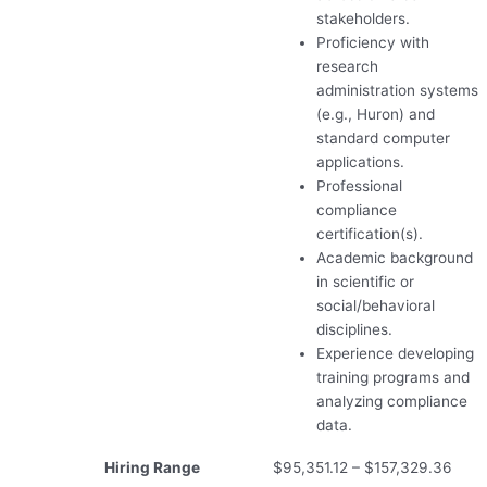
stakeholders.
Proficiency with
research
administration systems
(e.g., Huron) and
standard computer
applications.
Professional
compliance
certification(s).
Academic background
in scientific or
social/behavioral
disciplines.
Experience developing
training programs and
analyzing compliance
data.
Hiring Range
$95,351.12 – $157,329.36