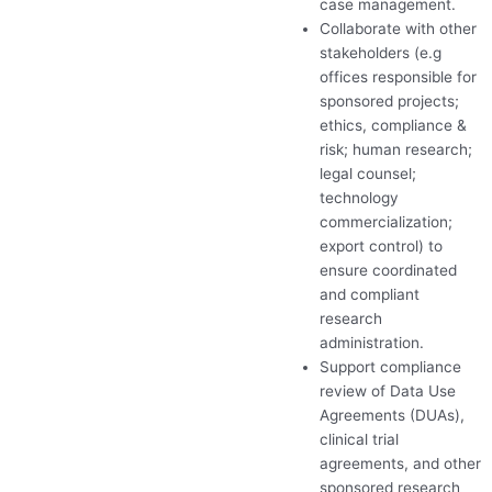
case management.
Collaborate with other
stakeholders (e.g
offices responsible for
sponsored projects;
ethics, compliance &
risk; human research;
legal counsel;
technology
commercialization;
export control) to
ensure coordinated
and compliant
research
administration.
Support compliance
review of Data Use
Agreements (DUAs),
clinical trial
agreements, and other
sponsored research