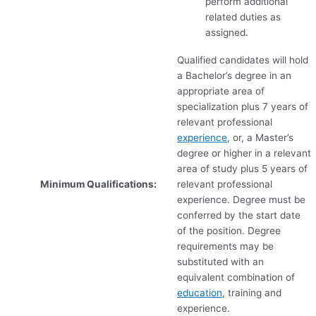
perform additional
related duties as
assigned.
Qualified candidates will hold
a Bachelor’s degree in an
appropriate area of
specialization plus 7 years of
relevant professional
experience
, or, a Master’s
degree or higher in a relevant
area of study plus 5 years of
Minimum Qualifications:
relevant professional
experience. Degree must be
conferred by the start date
of the position. Degree
requirements may be
substituted with an
equivalent combination of
education
, training and
experience.