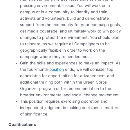
pressing environmental issue. You will work on a
campus or in a community to identify and train
activists and volunteers, build and demonstrate
support from the community for your campaign goals,
get media coverage, and ultimately work to win policy
changes to protect the environment. You should plan
to relocate, as we require all Campaigners to be
geographically flexible in order to work on the
campaign where they’re needed most.
Gain the skills and experiences to make an impact. As
the four-month
position
ends, we will consider top
candidates for opportunities for advancement and
additional training both within the Green Corps
Organizer program or for recommendation to the
broader environmental and social change movement.
This position requires exercising discretion and
independent judgment in making decisions in matters
of significance.
Qualifications