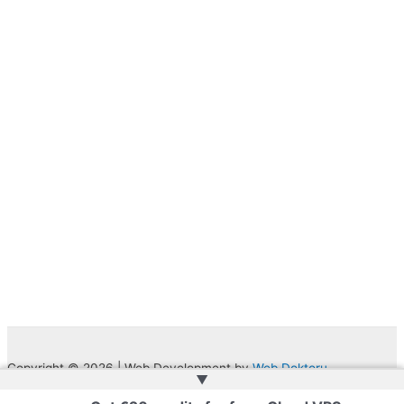
Copyright © 2026 | Web Development by
Web Doktoru
▲