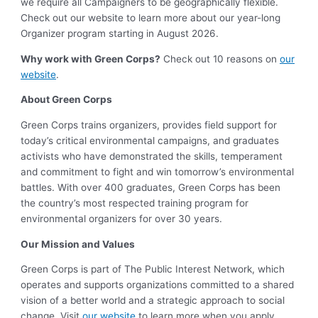
we require all Campaigners to be geographically flexible.
Check out our website to learn more about our year-long
Organizer program starting in August 2026.
Why work with Green Corps?
Check out 10 reasons on
our
website
.
About Green Corps
Green Corps trains organizers, provides field support for
today’s critical environmental campaigns, and graduates
activists who have demonstrated the skills, temperament
and commitment to fight and win tomorrow’s environmental
battles. With over 400 graduates, Green Corps has been
the country’s most respected training program for
environmental organizers for over 30 years.
Our Mission and Values
Green Corps is part of The Public Interest Network, which
operates and supports organizations committed to a shared
vision of a better world and a strategic approach to social
change. Visit
our website
to learn more when you apply.