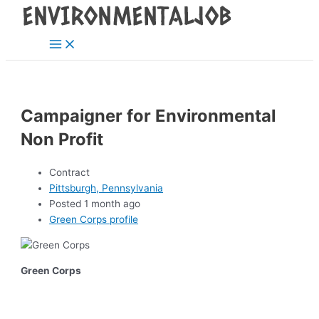
Main
Skip
Post
Menu
to
navigation
content
Campaigner for Environmental
Non Profit
Contract
Pittsburgh, Pennsylvania
Posted 1 month ago
Green Corps profile
Green Corps