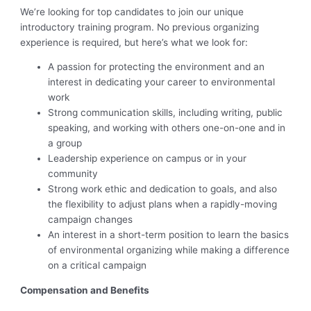
We’re looking for top candidates to join our unique
introductory training program. No previous organizing
experience is required, but here’s what we look for:
A passion for protecting the environment and an
interest in dedicating your career to environmental
work
Strong communication skills, including writing, public
speaking, and working with others one-on-one and in
a group
Leadership experience on campus or in your
community
Strong work ethic and dedication to goals, and also
the flexibility to adjust plans when a rapidly-moving
campaign changes
An interest in a short-term position to learn the basics
of environmental organizing while making a difference
on a critical campaign
Compensation and Benefits