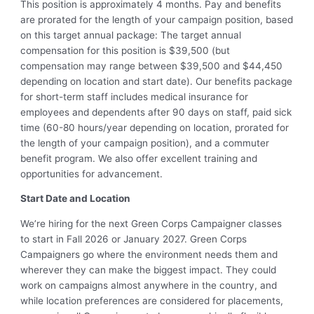
This position is approximately 4 months. Pay and benefits
are prorated for the length of your campaign position, based
on this target annual package: The target annual
compensation for this position is $39,500 (but
compensation may range between $39,500 and $44,450
depending on location and start date). Our benefits package
for short-term staff includes medical insurance for
employees and dependents after 90 days on staff, paid sick
time (60-80 hours/year depending on location, prorated for
the length of your campaign position), and a commuter
benefit program. We also offer excellent training and
opportunities for advancement.
Start Date and Location
We’re hiring for the next Green Corps Campaigner classes
to start in Fall 2026 or January 2027. Green Corps
Campaigners go where the environment needs them and
wherever they can make the biggest impact. They could
work on campaigns almost anywhere in the country, and
while location preferences are considered for placements,