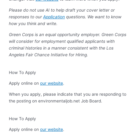
Please do not use AI to help draft your cover letter or
responses to our
Application
questions. We want to know
how you think and write.
Green Corps is an equal opportunity employer. Green Corps
will consider for employment qualified applicants with
criminal histories in a manner consistent with the Los
Angeles Fair Chance Initiative for Hiring.
How To Apply
Apply online on
our website
.
When you apply, please indicate that you are responding to
the posting on environmentaljob.net Job Board.
How To Apply
Apply online on
our website
.