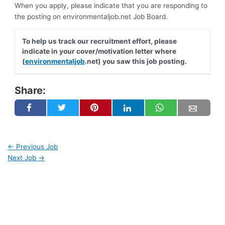
When you apply, please indicate that you are responding to
the posting on environmentaljob.net Job Board.
To help us track our recruitment effort, please
indicate in your cover/motivation letter where
(
environmentaljob
.net) you saw this job posting.
Share:
←
Previous Job
Next Job
→