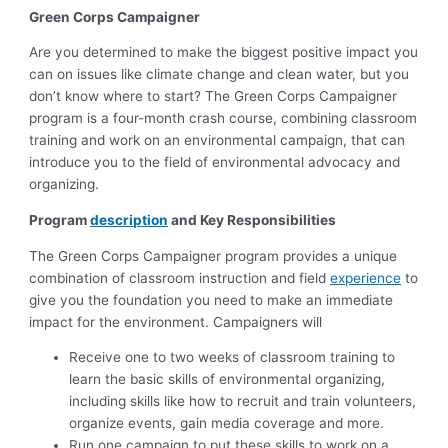
Green Corps Campaigner
Are you determined to make the biggest positive impact you
can on issues like climate change and clean water, but you
don’t know where to start? The Green Corps Campaigner
program is a four-month crash course, combining classroom
training and work on an environmental campaign, that can
introduce you to the field of environmental advocacy and
organizing.
Program
description
and Key Responsibilities
The Green Corps Campaigner program provides a unique
combination of classroom instruction and field
experience
to
give you the foundation you need to make an immediate
impact for the environment. Campaigners will
Receive one to two weeks of classroom training to
learn the basic skills of environmental organizing,
including skills like how to recruit and train volunteers,
organize events, gain media coverage and more.
Run one campaign to put these skills to work on a