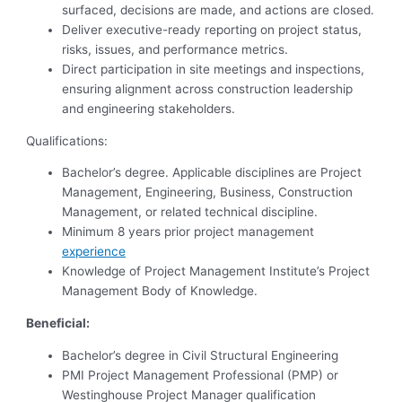
surfaced, decisions are made, and actions are closed.
Deliver executive-ready reporting on project status,
risks, issues, and performance metrics.
Direct participation in site meetings and inspections,
ensuring alignment across construction leadership
and engineering stakeholders.
Qualifications:
Bachelor’s degree. Applicable disciplines are Project
Management, Engineering, Business, Construction
Management, or related technical discipline.
Minimum 8 years prior project management
experience
Knowledge of Project Management Institute’s Project
Management Body of Knowledge.
Beneficial:
Bachelor’s degree in Civil Structural Engineering
PMI Project Management Professional (PMP) or
Westinghouse Project Manager qualification