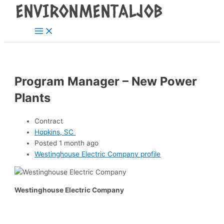
Main
Skip
Post
Menu
to
navigation
content
Program Manager – New Power
Plants
Contract
Hopkins, SC
Posted 1 month ago
Westinghouse Electric Company profile
Westinghouse Electric Company