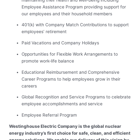
Employee Assistance Program providing support for
our employees and their household members
401(k) with Company Match Contributions to support
employees’ retirement
Paid Vacations and Company Holidays
Opportunities for Flexible Work Arrangements to
promote work-life balance
Educational Reimbursement and Comprehensive
Career Programs to help employees grow in their
careers
Global Recognition and Service Programs to celebrate
employee accomplishments and service
Employee Referral Program
Westinghouse Electric Company is the global nuclear
energy industry’s first choice for safe, clean, and efficient
energy solutions. We enable our delivery of this vision by