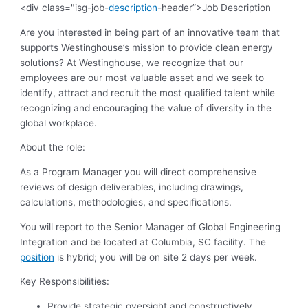
<div class="isg-job-
description
-header”>Job Description
Are you interested in being part of an innovative team that
supports Westinghouse’s mission to provide clean energy
solutions? At Westinghouse, we recognize that our
employees are our most valuable asset and we seek to
identify, attract and recruit the most qualified talent while
recognizing and encouraging the value of diversity in the
global workplace.
About the role:
As a Program Manager you will direct comprehensive
reviews of design deliverables, including drawings,
calculations, methodologies, and specifications.
You will report to the Senior Manager of Global Engineering
Integration and be located at Columbia, SC facility. The
position
is hybrid; you will be on site 2 days per week.
Key Responsibilities:
Provide strategic oversight and constructively