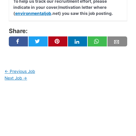
To help us track our recruitment effort, please
indicate in your cover/motivation letter where
(
environmentaljob
.net) you saw this job posting.
Share:
←
Previous Job
Next Job
→