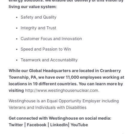
living our value system:
Safety and Quality
Integrity and Trust
Customer Focus and Innovation
Speed and Passion to Win
Teamwork and Accountability
While our Global Headquarters are located in Cranberry
Township, PA, we have over 11,000 employees working at
locations in 19 different countries. You can learn more by
visiting
http://www.westinghousenuclear.com.
Westinghouse is an Equal Opportunity Employer including
Veterans and Individuals with Disabilities
Get connected with Westinghouse on social media:
Twitter
|
Facebook
|
LinkedIn
|
YouTube