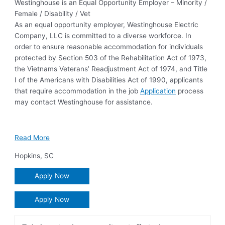
Westinghouse is an Equal Opportunity Employer – Minority /
Female / Disability / Vet
As an equal opportunity employer, Westinghouse Electric
Company, LLC is committed to a diverse workforce. In
order to ensure reasonable accommodation for individuals
protected by Section 503 of the Rehabilitation Act of 1973,
the Vietnams Veterans’ Readjustment Act of 1974, and Title
I of the Americans with Disabilities Act of 1990, applicants
that require accommodation in the job
Application
process
may contact Westinghouse for assistance.
Read More
Hopkins
,
SC
Apply Now
Apply Now