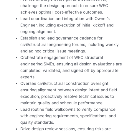
challenge the design approach to ensure WEC
achieves optimal, cost-effective outcomes.
Lead coordination and integration with Owner’s
Engineer, including execution of initial kickoff and
ongoing alignment.
Establish and lead governance cadence for
civil/structural engineering forums, including weekly
and ad hoc critical issue meetings.
Orchestrate engagement of WEC structural
engineering SMEs, ensuring all design evaluations are
completed, validated, and signed off by appropriate
experts.
Oversee civil/structural construction oversight,
ensuring alignment between design intent and field
execution; proactively resolve technical issues to
maintain quality and schedule performance.
Lead routine field walkdowns to verify compliance
with engineering requirements, specifications, and
quality standards.
Drive design review sessions, ensuring risks are