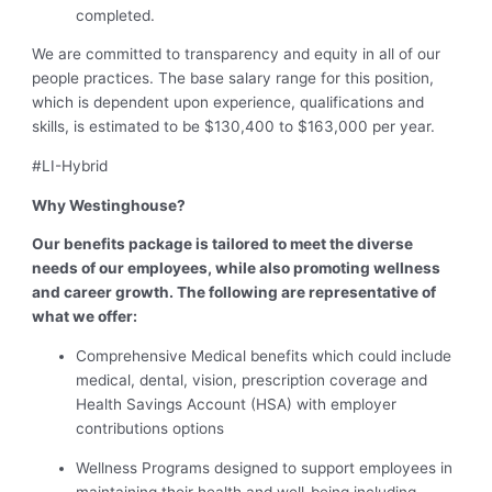
completed.
We are committed to transparency and equity in all of our
people practices. The base salary range for this position,
which is dependent upon experience, qualifications and
skills, is estimated to be $130,400 to $163,000 per year.
#LI-Hybrid
Why Westinghouse?
Our benefits package is tailored to meet the diverse
needs of our employees, while also promoting wellness
and career growth. The following are representative of
what we offer:
Comprehensive Medical benefits which could include
medical, dental, vision, prescription coverage and
Health Savings Account (HSA) with employer
contributions options
Wellness Programs designed to support employees in
maintaining their health and well-being including