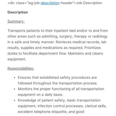
<div class="isg-job-
description
-header”>Job Description
Description
Summary:
Transports patients to their inpatient bed and/or to and from
other areas such as admitting, surgery, therapy or radiology
in a safe and timely manner. Retrieves medical records, lab
results, supplies and medications as required. Prioritizes
duties to facilitate department flow. Maintains and cleans
equipment.
Responsibilities:
Ensures that established safety procedures are
followed throughout the transportation process.
Monitors the proper functioning of all transportation
equipment on a daily basis.
Knowledge of patient safety, basic transportation
equipment, infection control processes, clerical skills,
excellent telephone etiquette, and good