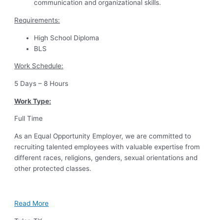
communication and organizational skills.
Requirements:
High School Diploma
BLS
Work Schedule:
5 Days – 8 Hours
Work Type:
Full Time
As an Equal Opportunity Employer, we are committed to
recruiting talented employees with valuable expertise from
different races, religions, genders, sexual orientations and
other protected classes.
Read More