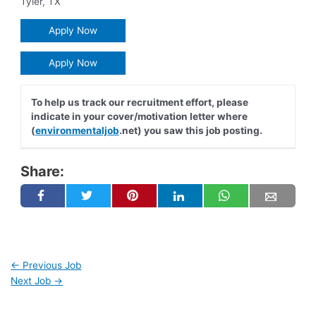
Tyler
,
TX
Apply Now
Apply Now
To help us track our recruitment effort, please
indicate in your cover/motivation letter where
(
environmentaljob
.net) you saw this job posting.
Share:
←
Previous Job
Next Job
→