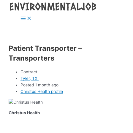
Main
Skip
Post
Menu
to
navigation
content
Patient Transporter –
Transporters
Contract
Tyler, TX
Posted 1 month ago
Christus Health profile
Christus Health