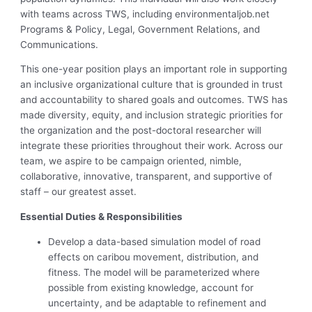
with teams across TWS, including environmentaljob.net
Programs & Policy, Legal, Government Relations, and
Communications.
This one-year position plays an important role in supporting
an inclusive organizational culture that is grounded in trust
and accountability to shared goals and outcomes. TWS has
made diversity, equity, and inclusion strategic priorities for
the organization and the post-doctoral researcher will
integrate these priorities throughout their work. Across our
team, we aspire to be campaign oriented, nimble,
collaborative, innovative, transparent, and supportive of
staff – our greatest asset.
Essential Duties & Responsibilities
Develop a data-based simulation model of road
effects on caribou movement, distribution, and
fitness. The model will be parameterized where
possible from existing knowledge, account for
uncertainty, and be adaptable to refinement and