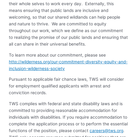
their whole selves to work every day. Externally, this
means ensuring that public lands are inclusive and
welcoming, so that our shared wildlands can help people
and nature to thrive. We are committed to equity
throughout our work, which we define as our commitment
to realizing the promise of our public lands and ensuring that
all can share in their universal benefits.
To learn more about our commitment, please see
http://wilderness.org/our-commitment-diversity-equity-and-
inclusion-wilderness-society
Pursuant to applicable fair chance laws, TWS will consider
for employment qualified applicants with arrest and
conviction records.
TWS complies with federal and state disability laws and is
committed to providing reasonable accommodation for
individuals with disabilities. If you require accommodation to
complete the application process or to perform the essential
functions of the position, please contact
careers@tws.org
.