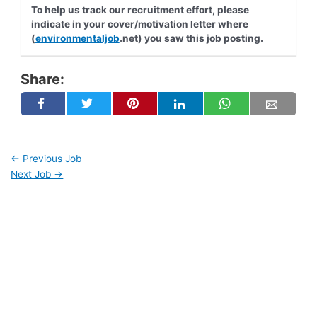
To help us track our recruitment effort, please
indicate in your cover/motivation letter where
(
environmentaljob
.net) you saw this job posting.
Share:
←
Previous Job
Next Job
→