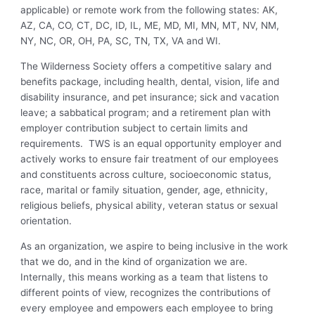
applicable) or remote work from the following states: AK,
AZ, CA, CO, CT, DC, ID, IL, ME, MD, MI, MN, MT, NV, NM,
NY, NC, OR, OH, PA, SC, TN, TX, VA and WI.
The Wilderness Society offers a competitive salary and
benefits package, including health, dental, vision, life and
disability insurance, and pet insurance; sick and vacation
leave; a sabbatical program; and a retirement plan with
employer contribution subject to certain limits and
requirements. TWS is an equal opportunity employer and
actively works to ensure fair treatment of our employees
and constituents across culture, socioeconomic status,
race, marital or family situation, gender, age, ethnicity,
religious beliefs, physical ability, veteran status or sexual
orientation.
As an organization, we aspire to being inclusive in the work
that we do, and in the kind of organization we are.
Internally, this means working as a team that listens to
different points of view, recognizes the contributions of
every employee and empowers each employee to bring