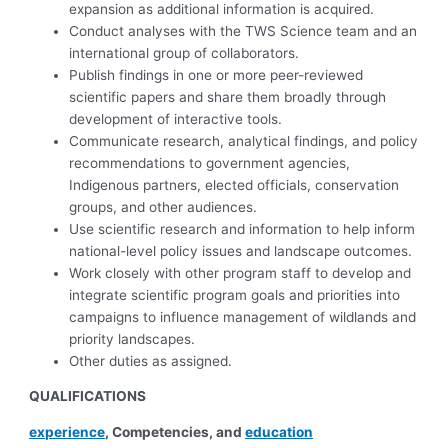
expansion as additional information is acquired.
Conduct analyses with the TWS Science team and an
international group of collaborators.
Publish findings in one or more peer-reviewed
scientific papers and share them broadly through
development of interactive tools.
Communicate research, analytical findings, and policy
recommendations to government agencies,
Indigenous partners, elected officials, conservation
groups, and other audiences.
Use scientific research and information to help inform
national-level policy issues and landscape outcomes.
Work closely with other program staff to develop and
integrate scientific program goals and priorities into
campaigns to influence management of wildlands and
priority landscapes.
Other duties as assigned.
QUALIFICATIONS
experience
, Competencies, and
education