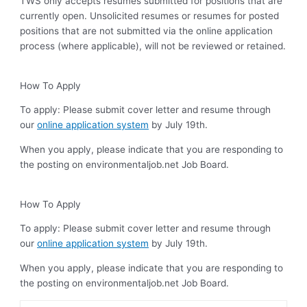
TWS only accepts resumes submitted for positions that are
currently open. Unsolicited resumes or resumes for posted
positions that are not submitted via the online application
process (where applicable), will not be reviewed or retained.
How To Apply
To apply: Please submit cover letter and resume through
our
online application system
by July 19th.
When you apply, please indicate that you are responding to
the posting on environmentaljob.net Job Board.
How To Apply
To apply: Please submit cover letter and resume through
our
online application system
by July 19th.
When you apply, please indicate that you are responding to
the posting on environmentaljob.net Job Board.