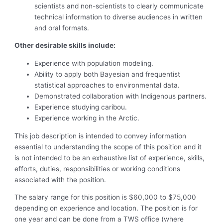
scientists and non-scientists to clearly communicate
technical information to diverse audiences in written
and oral formats.
Other desirable skills include:
Experience with population modeling.
Ability to apply both Bayesian and frequentist
statistical approaches to environmental data.
Demonstrated collaboration with Indigenous partners.
Experience studying caribou.
Experience working in the Arctic.
This job description is intended to convey information
essential to understanding the scope of this position and it
is not intended to be an exhaustive list of experience, skills,
efforts, duties, responsibilities or working conditions
associated with the position.
The salary range for this position is $60,000 to $75,000
depending on experience and location. The position is for
one year and can be done from a TWS office (where