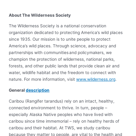
About The Wilderness Society
The Wilderness Society is a national conservation
organization dedicated to protecting America’s wild places
since 1935. Our mission is to unite people to protect
America’s wild places. Through science, advocacy and
partnerships with communities and policymakers, we
champion the protection of wilderness, national parks,
forests, and other public lands that provide clean air and
water, wildlife habitat and the freedom to connect with
nature. For more information, visit
www.wilderness.org
.
General
description
Caribou (Rangifer tarandus) rely on an intact, healthy,
connected environment to thrive. In turn, people –
especially Alaska Native peoples who have lived with
caribou since time immemorial – rely on healthy herds of
caribou and their habitat. At TWS, we study caribou
because they matter to people, are vital to the health and