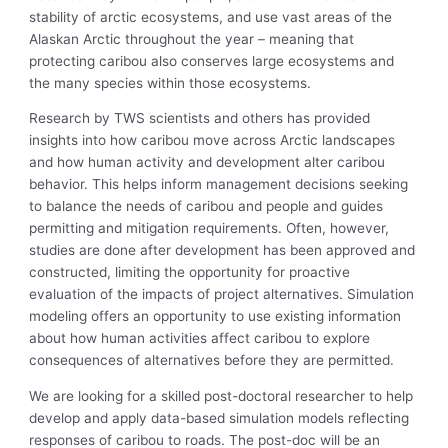
stability of arctic ecosystems, and use vast areas of the
Alaskan Arctic throughout the year – meaning that
protecting caribou also conserves large ecosystems and
the many species within those ecosystems.
Research by TWS scientists and others has provided
insights into how caribou move across Arctic landscapes
and how human activity and development alter caribou
behavior. This helps inform management decisions seeking
to balance the needs of caribou and people and guides
permitting and mitigation requirements. Often, however,
studies are done after development has been approved and
constructed, limiting the opportunity for proactive
evaluation of the impacts of project alternatives. Simulation
modeling offers an opportunity to use existing information
about how human activities affect caribou to explore
consequences of alternatives before they are permitted.
We are looking for a skilled post-doctoral researcher to help
develop and apply data-based simulation models reflecting
responses of caribou to roads. The post-doc will be an