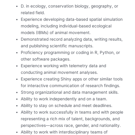
D. in ecology, conservation biology, geography, or
related field.
Experience developing data-based spatial simulation
modeling, including individual-based ecological
models (IBMs) of animal movement.
Demonstrated record analyzing data, writing results,
and publishing scientific manuscripts.
Proficiency programming or coding in R, Python, or
other software packages.
Experience working with telemetry data and
conducting animal movement analyses.
Experience creating Shiny apps or other similar tools
for interactive communication of research findings.
Strong organizational and data management skills.
Ability to work independently and on a team.
Ability to stay on schedule and meet deadlines.
Ability to work successfully in teams and with people
representing a rich mix of talent, backgrounds, and
perspectives—across race, gender, and nationality.
Ability to work with interdisciplinary teams of