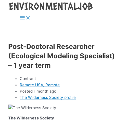
Main
Skip
Post
Menu
to
navigation
content
Post-Doctoral Researcher
(Ecological Modeling Specialist)
– 1 year term
Contract
Remote USA, Remote
Posted 1 month ago
The Wilderness Society profile
The Wilderness Society