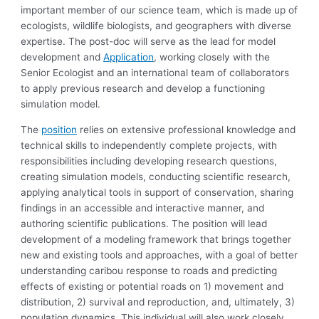
important member of our science team, which is made up of
ecologists, wildlife biologists, and geographers with diverse
expertise. The post-doc will serve as the lead for model
development and
Application
, working closely with the
Senior Ecologist and an international team of collaborators
to apply previous research and develop a functioning
simulation model.
The
position
relies on extensive professional knowledge and
technical skills to independently complete projects, with
responsibilities including developing research questions,
creating simulation models, conducting scientific research,
applying analytical tools in support of conservation, sharing
findings in an accessible and interactive manner, and
authoring scientific publications. The position will lead
development of a modeling framework that brings together
new and existing tools and approaches, with a goal of better
understanding caribou response to roads and predicting
effects of existing or potential roads on 1) movement and
distribution, 2) survival and reproduction, and, ultimately, 3)
population dynamics. This individual will also work closely