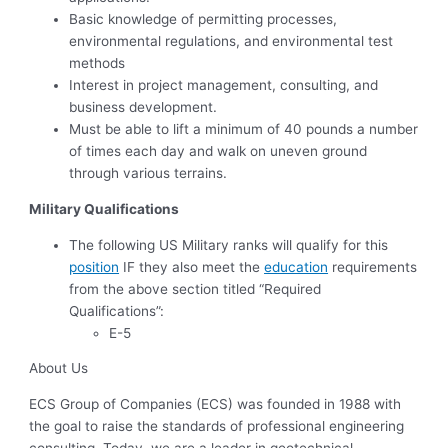
Basic knowledge of permitting processes,
environmental regulations, and environmental test
methods
Interest in project management, consulting, and
business development.
Must be able to lift a minimum of 40 pounds a number
of times each day and walk on uneven ground
through various terrains.
Military Qualifications
The following US Military ranks will qualify for this
position
IF they also meet the
education
requirements
from the above section titled “Required
Qualifications”:
E-5
About Us
ECS Group of Companies (ECS) was founded in 1988 with
the goal to raise the standards of professional engineering