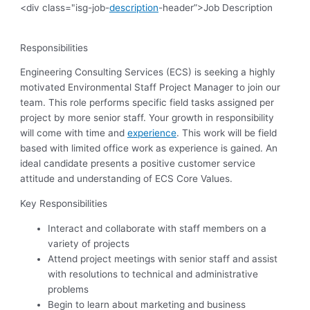
<div class="isg-job-
description
-header”>Job Description
Responsibilities
Engineering Consulting Services (ECS) is seeking a highly
motivated Environmental Staff Project Manager to join our
team. This role performs specific field tasks assigned per
project by more senior staff. Your growth in responsibility
will come with time and
experience
. This work will be field
based with limited office work as experience is gained. An
ideal candidate presents a positive customer service
attitude and understanding of ECS Core Values.
Key Responsibilities
Interact and collaborate with staff members on a
variety of projects
Attend project meetings with senior staff and assist
with resolutions to technical and administrative
problems
Begin to learn about marketing and business