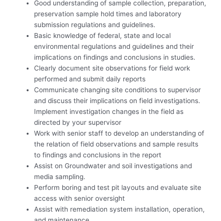
Good understanding of sample collection, preparation,
preservation sample hold times and laboratory
submission regulations and guidelines.
Basic knowledge of federal, state and local
environmental regulations and guidelines and their
implications on findings and conclusions in studies.
Clearly document site observations for field work
performed and submit daily reports
Communicate changing site conditions to supervisor
and discuss their implications on field investigations.
Implement investigation changes in the field as
directed by your supervisor
Work with senior staff to develop an understanding of
the relation of field observations and sample results
to findings and conclusions in the report
Assist on Groundwater and soil investigations and
media sampling.
Perform boring and test pit layouts and evaluate site
access with senior oversight
Assist with remediation system installation, operation,
and maintenance.