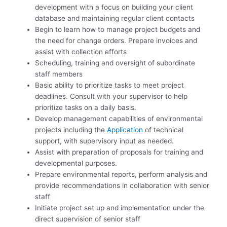
development with a focus on building your client
database and maintaining regular client contacts
Begin to learn how to manage project budgets and
the need for change orders. Prepare invoices and
assist with collection efforts
Scheduling, training and oversight of subordinate
staff members
Basic ability to prioritize tasks to meet project
deadlines. Consult with your supervisor to help
prioritize tasks on a daily basis.
Develop management capabilities of environmental
projects including the
Application
of technical
support, with supervisory input as needed.
Assist with preparation of proposals for training and
developmental purposes.
Prepare environmental reports, perform analysis and
provide recommendations in collaboration with senior
staff
Initiate project set up and implementation under the
direct supervision of senior staff