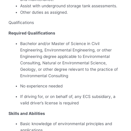
Assist with underground storage tank assessments.
Other duties as assigned.
Qualifications
Required Qualifications
Bachelor and/or Master of Science in Civil
Engineering, Environmental Engineering, or other
Engineering degree applicable to Environmental
Consulting, Natural or Environmental Science,
Geology, or other degree relevant to the practice of
Environmental Consulting
No experience needed
If driving for, or on behalf of, any ECS subsidiary, a
valid driver’s license is required
Skills and Abilities
Basic knowledge of environmental principles and
applications.