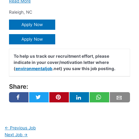
Read More
Raleigh
,
NC
Apply Now
Apply Now
To help us track our recruitment effort, please
indicate in your cover/motivation letter where
(
environmentaljob
.net) you saw this job posting.
Share:
←
Previous Job
Next Job
→