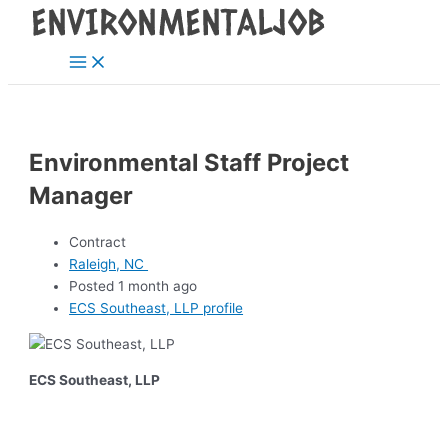
Main
Skip
Post
Menu
to
navigation
content
Environmental Staff Project
Manager
Contract
Raleigh, NC
Posted 1 month ago
ECS Southeast, LLP profile
ECS Southeast, LLP