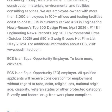
consulting. Today, we are a leader in geotechnical,
construction materials, environmental and facilities
consulting services. We are employee-owned with more
than 3,000 employees in 100+ offices and testing facilities
coast to coast. ECS is currently ranked #60 in Engineering
News-Record’s Top 500 Design Firms (April 2026), #148 in
Engineering News-Record’s Top 200 Environmental Firms
(October 2025) and #50 in Zweig Group’s Hot Firm List
(May 2025). For additional information about ECS, visit:
www.ecslimited.com.
ECS is an Equal Opportunity Employer. To learn more,
clickhere.
ECS is an Equal Opportunity [EO] employer. All qualified
applicants will receive consideration for employment
without regard to race, color, religion, sex, national origin,
age, disability, veteran status or other protected category.
E-verify and federal drug-free work place compliant.