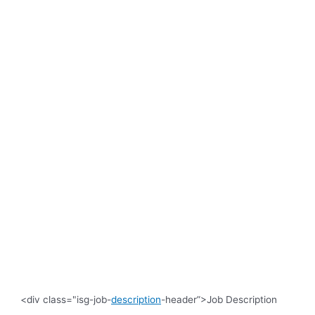
<div class="isg-job-
description
-header”>Job Description