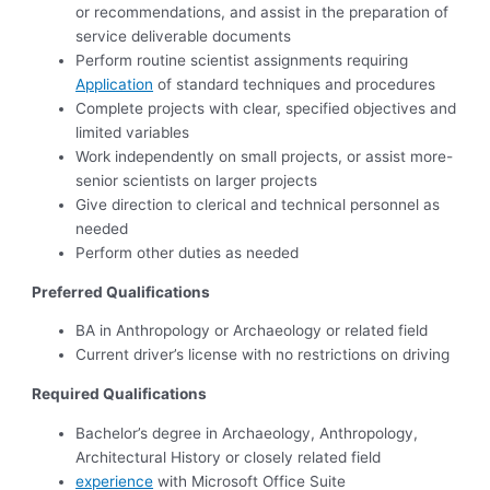
or recommendations, and assist in the preparation of
service deliverable documents
Perform routine scientist assignments requiring
Application
of standard techniques and procedures
Complete projects with clear, specified objectives and
limited variables
Work independently on small projects, or assist more-
senior scientists on larger projects
Give direction to clerical and technical personnel as
needed
Perform other duties as needed
Preferred Qualifications
BA in Anthropology or Archaeology or related field
Current driver’s license with no restrictions on driving
Required Qualifications
Bachelor’s degree in Archaeology, Anthropology,
Architectural History or closely related field
experience
with Microsoft Office Suite