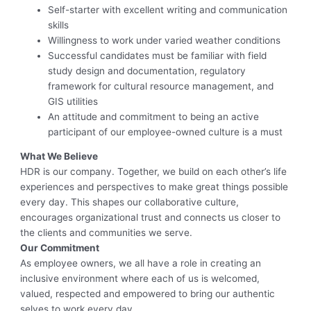
Self-starter with excellent writing and communication
skills
Willingness to work under varied weather conditions
Successful candidates must be familiar with field
study design and documentation, regulatory
framework for cultural resource management, and
GIS utilities
An attitude and commitment to being an active
participant of our employee-owned culture is a must
What We Believe
HDR is our company. Together, we build on each other’s life
experiences and perspectives to make great things possible
every day. This shapes our collaborative culture,
encourages organizational trust and connects us closer to
the clients and communities we serve.
Our Commitment
As employee owners, we all have a role in creating an
inclusive environment where each of us is welcomed,
valued, respected and empowered to bring our authentic
selves to work every day.