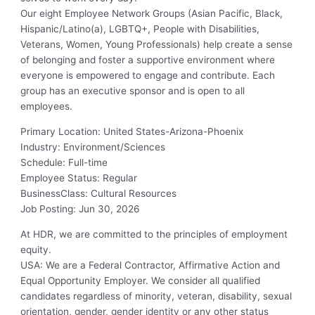
Our eight Employee Network Groups (Asian Pacific, Black,
Hispanic/Latino(a), LGBTQ+, People with Disabilities,
Veterans, Women, Young Professionals) help create a sense
of belonging and foster a supportive environment where
everyone is empowered to engage and contribute. Each
group has an executive sponsor and is open to all
employees.
Primary Location
:
United States-Arizona-Phoenix
Industry
:
Environment/Sciences
Schedule
:
Full-time
Employee Status
:
Regular
BusinessClass
:
Cultural Resources
Job Posting
:
Jun 30, 2026
At HDR, we are committed to the principles of employment
equity.
USA: We are a Federal Contractor, Affirmative Action and
Equal Opportunity Employer. We consider all qualified
candidates regardless of minority, veteran, disability, sexual
orientation, gender, gender identity or any other status