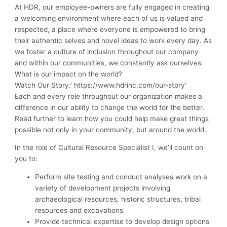
At HDR, our employee-owners are fully engaged in creating
a welcoming environment where each of us is valued and
respected, a place where everyone is empowered to bring
their authentic selves and novel ideas to work every day. As
we foster a culture of inclusion throughout our company
and within our communities, we constantly ask ourselves:
What is our impact on the world?
Watch Our Story:
‘ https://www.hdrinc.com/our-story’
Each and every role throughout our organization makes a
difference in our ability to change the world for the better.
Read further to learn how you could help make great things
possible not only in your community, but around the world.
In the role of Cultural Resource Specialist I, we’ll count on
you to:
Perform site testing and conduct analyses work on a
variety of development projects involving
archaeological resources, historic structures, tribal
resources and excavations
Provide technical expertise to develop design options