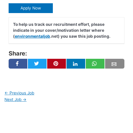
Apply Now
To help us track our recruitment effort, please
indicate in your cover/motivation letter where
(
environmentaljob
.net) you saw this job posting.
Share:
←
Previous Job
Next Job
→