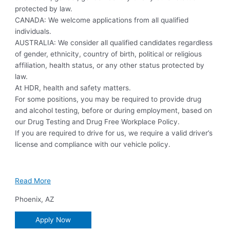
protected by law.
CANADA: We welcome applications from all qualified
individuals.
AUSTRALIA: We consider all qualified candidates regardless
of gender, ethnicity, country of birth, political or religious
affiliation, health status, or any other status protected by
law.
At HDR, health and safety matters.
For some positions, you may be required to provide drug
and alcohol testing, before or during employment, based on
our Drug Testing and Drug Free Workplace Policy.
If you are required to drive for us, we require a valid driver’s
license and compliance with our vehicle policy.
Read More
Phoenix
,
AZ
Apply Now