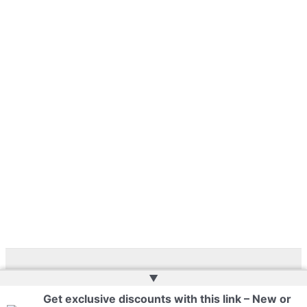
▲
Copyright © 2026 | Web Development by
Web Doktoru
Get exclusive discounts with this link – New or