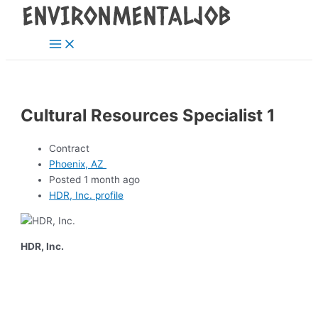
Main
Skip
Post
Menu
to
navigation
content
Cultural Resources Specialist 1
Contract
Phoenix, AZ
Posted 1 month ago
HDR, Inc. profile
HDR, Inc.