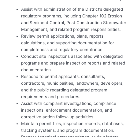
Assist with administration of the District’s delegated
regulatory programs, including Chapter 102 Erosion
and Sediment Control, Post Construction Stormwater
Management, and related program responsibilities.
Review permit applications, plans, reports,
calculations, and supporting documentation for
completeness and regulatory compliance.
Conduct site inspections associated with delegated
programs and prepare inspection reports and related
documentation.
Respond to permit applicants, consultants,
contractors, municipalities, landowners, developers,
and the public regarding delegated program
requirements and procedures.
Assist with complaint investigations, compliance
inspections, enforcement documentation, and
corrective action follow-up activities.
Maintain permit files, inspection records, databases,
tracking systems, and program documentation.