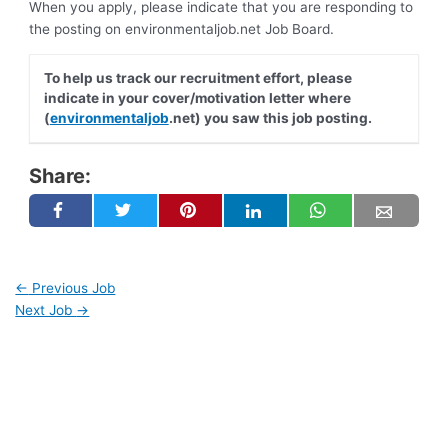
When you apply, please indicate that you are responding to
the posting on environmentaljob.net Job Board.
To help us track our recruitment effort, please
indicate in your cover/motivation letter where
(
environmentaljob
.net) you saw this job posting.
Share:
←
Previous Job
Next Job
→