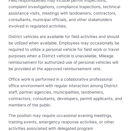
Field responsibilities may include permit inspections,
complaint investigations, compliance inspections, technical
assistance visits, meetings with landowners, contractors,
consultants, municipal officials, and other stakeholders
involved in regulated activities.
District vehicles are available for field activities and should
be utilized when available. Employees may occasionally be
required to utilize a personal vehicle for field work or travel
purposes when a District vehicle is unavailable. Mileage
reimbursement for authorized use of personal vehicles will
be provided at the approved reimbursement rate.
Office work is performed in a collaborative professional
office environment with regular interaction among District
staff, partner agencies, municipalities, landowners,
contractors, consultants, developers, permit applicants, and
members of the public.
The position may require occasional evening meetings,
training events, emergency response activities, or other
activities associated with delegated program