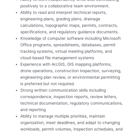
positively to a collaborative team environment.
Ability to read and interpret technical reports,
engineering plans, grading plans, drainage
calculations, topographic maps, permits, contracts,
specifications, and regulatory guidance documents.
Knowledge of computer software including Microsoft
Office programs, spreadsheets, databases, permit
tracking systems, virtual meeting platforms, and
cloud-based file management systems.
Experience with ArcGIS, GIS mapping platforms,
drone operations, construction inspection, surveying,
engineering plan review, or environmental permitting
is preferred but not required.
Strong written communication skills including
correspondence, inspection reports, review letters,
technical documentation, regulatory communications,
and reporting.
Ability to manage multiple priorities, maintain
organization, meet deadlines, and adapt to changing
workloads, permit volumes, inspection schedules, and