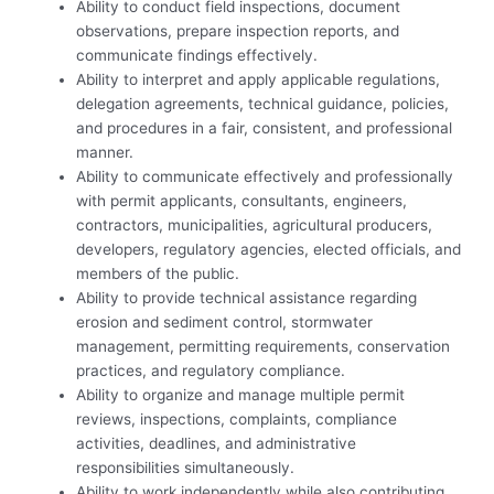
Ability to conduct field inspections, document
observations, prepare inspection reports, and
communicate findings effectively.
Ability to interpret and apply applicable regulations,
delegation agreements, technical guidance, policies,
and procedures in a fair, consistent, and professional
manner.
Ability to communicate effectively and professionally
with permit applicants, consultants, engineers,
contractors, municipalities, agricultural producers,
developers, regulatory agencies, elected officials, and
members of the public.
Ability to provide technical assistance regarding
erosion and sediment control, stormwater
management, permitting requirements, conservation
practices, and regulatory compliance.
Ability to organize and manage multiple permit
reviews, inspections, complaints, compliance
activities, deadlines, and administrative
responsibilities simultaneously.
Ability to work independently while also contributing