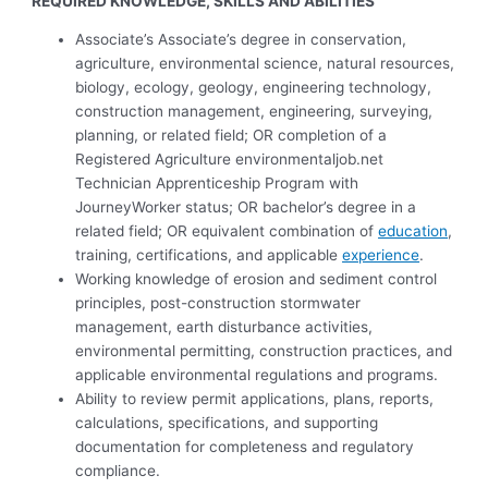
REQUIRED KNOWLEDGE, SKILLS AND ABILITIES
Associate’s Associate’s degree in conservation,
agriculture, environmental science, natural resources,
biology, ecology, geology, engineering technology,
construction management, engineering, surveying,
planning, or related field; OR completion of a
Registered Agriculture environmentaljob.net
Technician Apprenticeship Program with
JourneyWorker status; OR bachelor’s degree in a
related field; OR equivalent combination of
education
,
training, certifications, and applicable
experience
.
Working knowledge of erosion and sediment control
principles, post-construction stormwater
management, earth disturbance activities,
environmental permitting, construction practices, and
applicable environmental regulations and programs.
Ability to review permit applications, plans, reports,
calculations, specifications, and supporting
documentation for completeness and regulatory
compliance.