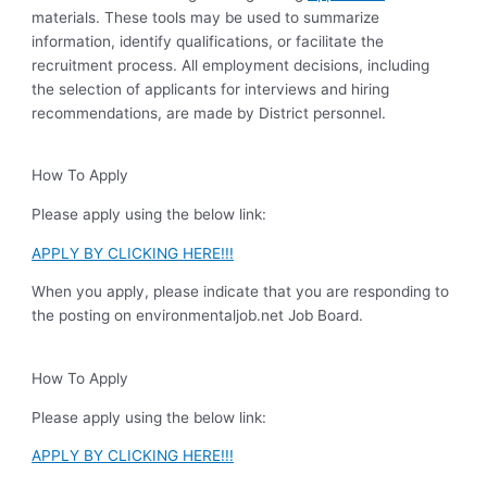
materials. These tools may be used to summarize
information, identify qualifications, or facilitate the
recruitment process. All employment decisions, including
the selection of applicants for interviews and hiring
recommendations, are made by District personnel.
How To Apply
Please apply using the below link:
APPLY BY CLICKING HERE!!!
When you apply, please indicate that you are responding to
the posting on environmentaljob.net Job Board.
How To Apply
Please apply using the below link:
APPLY BY CLICKING HERE!!!