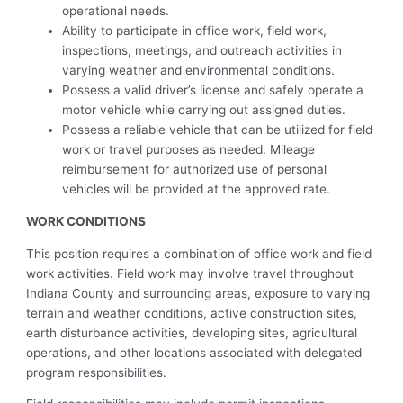
operational needs.
Ability to participate in office work, field work,
inspections, meetings, and outreach activities in
varying weather and environmental conditions.
Possess a valid driver’s license and safely operate a
motor vehicle while carrying out assigned duties.
Possess a reliable vehicle that can be utilized for field
work or travel purposes as needed. Mileage
reimbursement for authorized use of personal
vehicles will be provided at the approved rate.
WORK CONDITIONS
This position requires a combination of office work and field
work activities. Field work may involve travel throughout
Indiana County and surrounding areas, exposure to varying
terrain and weather conditions, active construction sites,
earth disturbance activities, developing sites, agricultural
operations, and other locations associated with delegated
program responsibilities.