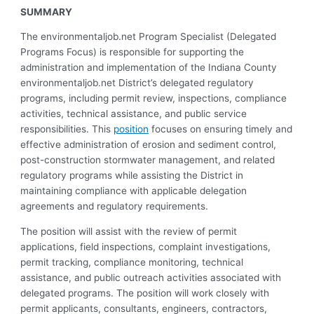
SUMMARY
The environmentaljob.net Program Specialist (Delegated
Programs Focus) is responsible for supporting the
administration and implementation of the Indiana County
environmentaljob.net District’s delegated regulatory
programs, including permit review, inspections, compliance
activities, technical assistance, and public service
responsibilities. This
position
focuses on ensuring timely and
effective administration of erosion and sediment control,
post-construction stormwater management, and related
regulatory programs while assisting the District in
maintaining compliance with applicable delegation
agreements and regulatory requirements.
The position will assist with the review of permit
applications, field inspections, complaint investigations,
permit tracking, compliance monitoring, technical
assistance, and public outreach activities associated with
delegated programs. The position will work closely with
permit applicants, consultants, engineers, contractors,