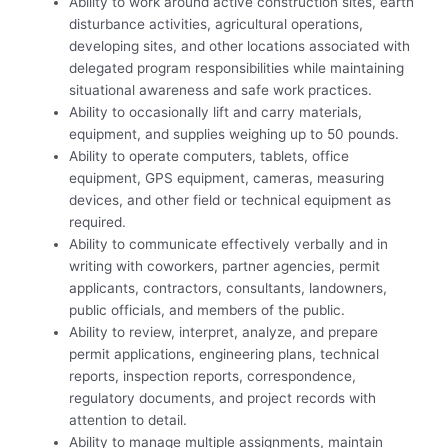
Ability to work around active construction sites, earth
disturbance activities, agricultural operations,
developing sites, and other locations associated with
delegated program responsibilities while maintaining
situational awareness and safe work practices.
Ability to occasionally lift and carry materials,
equipment, and supplies weighing up to 50 pounds.
Ability to operate computers, tablets, office
equipment, GPS equipment, cameras, measuring
devices, and other field or technical equipment as
required.
Ability to communicate effectively verbally and in
writing with coworkers, partner agencies, permit
applicants, contractors, consultants, landowners,
public officials, and members of the public.
Ability to review, interpret, analyze, and prepare
permit applications, engineering plans, technical
reports, inspection reports, correspondence,
regulatory documents, and project records with
attention to detail.
Ability to manage multiple assignments, maintain