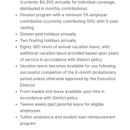
(currently $4,300 annually for individual coverage,
distributed in monthly contributions)
Pension program with a minimum 5% employer
contribution (currently contributing 10%) with 5-year
vesting
Sixteen paid holidays annually
Two floating holidays annually
Eighty (80) hours of annual vacation leave, with
additional vacation leave provided based upon years
of service in accordance with District policy
Vacation leave becomes available for use following
successful completion of the 6-month probationary
period unless otherwise approved by the Executive
Director
Front-loaded sick leave available upon hire in
accordance with District policy
Twelve weeks paid parental leave for eligible
employees
Tuition assistance and student loan reimbursement
program