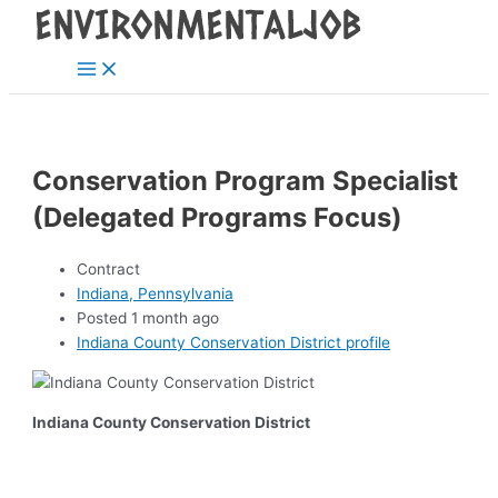
Main
Skip
Post
Menu
to
navigation
content
Conservation Program Specialist
(Delegated Programs Focus)
Contract
Indiana, Pennsylvania
Posted 1 month ago
Indiana County Conservation District profile
Indiana County Conservation District