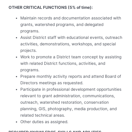
OTHER CRITICAL FUNCTIONS (5% of time):
Maintain records and documentation associated with
grants, watershed programs, and delegated
programs.
Assist District staff with educational events, outreach
activities, demonstrations, workshops, and special
projects.
Work to promote a District team concept by assisting
with related District functions, activities, and
programs.
Prepare monthly activity reports and attend Board of
Directors meetings as requested.
Participate in professional development opportunities
relevant to grant administration, communications,
outreach, watershed restoration, conservation
planning, GIS, photography, media production, and
related technical areas.
Other duties as assigned.