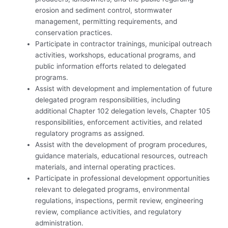
erosion and sediment control, stormwater
management, permitting requirements, and
conservation practices.
Participate in contractor trainings, municipal outreach
activities, workshops, educational programs, and
public information efforts related to delegated
programs.
Assist with development and implementation of future
delegated program responsibilities, including
additional Chapter 102 delegation levels, Chapter 105
responsibilities, enforcement activities, and related
regulatory programs as assigned.
Assist with the development of program procedures,
guidance materials, educational resources, outreach
materials, and internal operating practices.
Participate in professional development opportunities
relevant to delegated programs, environmental
regulations, inspections, permit review, engineering
review, compliance activities, and regulatory
administration.