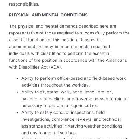
responsibilities.
PHYSICAL AND MENTAL CONDITIONS
The physical and mental demands described here are
representative of those required to successfully perform the
essential functions of this position. Reasonable
accommodations may be made to enable qualified
individuals with disabilities to perform the essential
functions of the position in accordance with the Americans
with Disabilities Act (ADA).
Ability to perform office-based and field-based work
activities throughout the workday.
Ability to sit, stand, walk, bend, kneel, crouch,
balance, reach, climb, and traverse uneven terrain as
necessary to perform assigned duties.
Ability to safely conduct inspections, field
investigations, compliance reviews, and technical
assistance activities in varying weather conditions
and environmental settings.