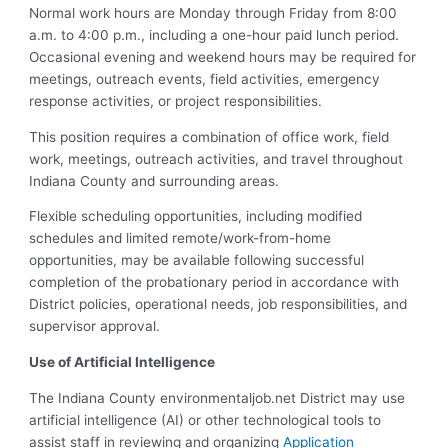
Normal work hours are Monday through Friday from 8:00
a.m. to 4:00 p.m., including a one-hour paid lunch period.
Occasional evening and weekend hours may be required for
meetings, outreach events, field activities, emergency
response activities, or project responsibilities.
This position requires a combination of office work, field
work, meetings, outreach activities, and travel throughout
Indiana County and surrounding areas.
Flexible scheduling opportunities, including modified
schedules and limited remote/work-from-home
opportunities, may be available following successful
completion of the probationary period in accordance with
District policies, operational needs, job responsibilities, and
supervisor approval.
Use of Artificial Intelligence
The Indiana County environmentaljob.net District may use
artificial intelligence (AI) or other technological tools to
assist staff in reviewing and organizing
Application