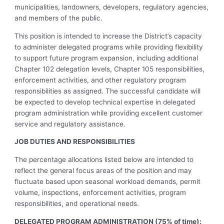
municipalities, landowners, developers, regulatory agencies,
and members of the public.
This position is intended to increase the District’s capacity
to administer delegated programs while providing flexibility
to support future program expansion, including additional
Chapter 102 delegation levels, Chapter 105 responsibilities,
enforcement activities, and other regulatory program
responsibilities as assigned. The successful candidate will
be expected to develop technical expertise in delegated
program administration while providing excellent customer
service and regulatory assistance.
JOB DUTIES AND RESPONSIBILITIES
The percentage allocations listed below are intended to
reflect the general focus areas of the position and may
fluctuate based upon seasonal workload demands, permit
volume, inspections, enforcement activities, program
responsibilities, and operational needs.
DELEGATED PROGRAM ADMINISTRATION (75% of time):