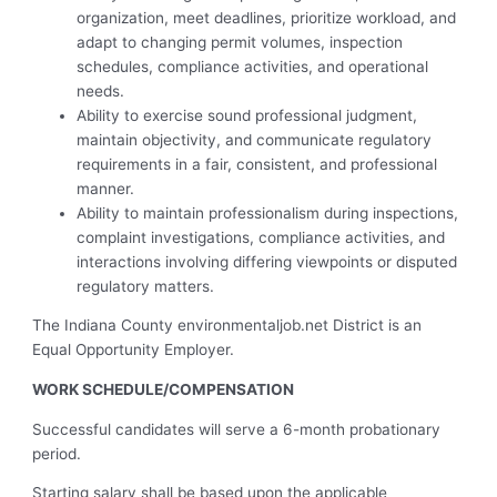
organization, meet deadlines, prioritize workload, and
adapt to changing permit volumes, inspection
schedules, compliance activities, and operational
needs.
Ability to exercise sound professional judgment,
maintain objectivity, and communicate regulatory
requirements in a fair, consistent, and professional
manner.
Ability to maintain professionalism during inspections,
complaint investigations, compliance activities, and
interactions involving differing viewpoints or disputed
regulatory matters.
The Indiana County environmentaljob.net District is an
Equal Opportunity Employer.
WORK SCHEDULE/COMPENSATION
Successful candidates will serve a 6-month probationary
period.
Starting salary shall be based upon the applicable