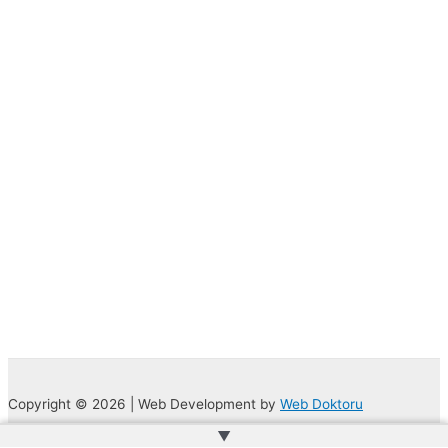
Copyright © 2026 | Web Development by
Web Doktoru
▲