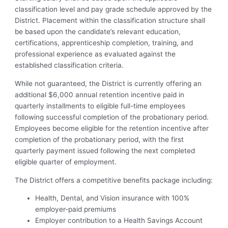
classification level and pay grade schedule approved by the
District. Placement within the classification structure shall
be based upon the candidate’s relevant education,
certifications, apprenticeship completion, training, and
professional experience as evaluated against the
established classification criteria.
While not guaranteed, the District is currently offering an
additional $6,000 annual retention incentive paid in
quarterly installments to eligible full-time employees
following successful completion of the probationary period.
Employees become eligible for the retention incentive after
completion of the probationary period, with the first
quarterly payment issued following the next completed
eligible quarter of employment.
The District offers a competitive benefits package including:
Health, Dental, and Vision insurance with 100%
employer-paid premiums
Employer contribution to a Health Savings Account