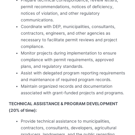
Prepare technical correspondence, review letters,
permit recommendations, notices of deficiency,
notices of violation, and other regulatory
communications.
Coordinate with DEP, municipalities, consultants,
contractors, engineers, and other agencies as
necessary to facilitate permit reviews and project
compliance.
Monitor projects during implementation to ensure
compliance with permit requirements, approved
plans, and regulatory standards.
Assist with delegated program reporting requirements
and maintenance of required program records.
Maintain organized records and documentation
associated with grant-funded projects and programs.
TECHNICAL ASSISTANCE & PROGRAM DEVELOPMENT
(20% of time):
Provide technical assistance to municipalities,
contractors, consultants, developers, agricultural
producers, landowners, and the public regarding