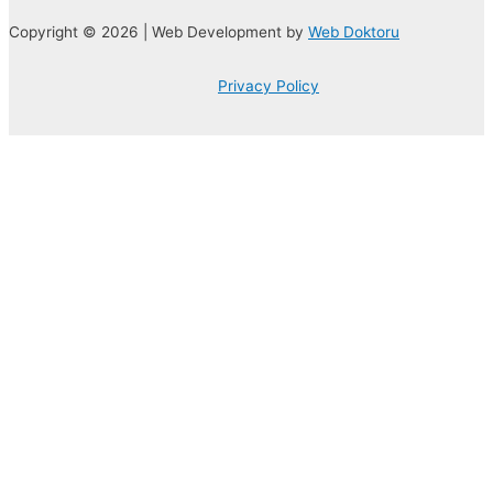
Copyright © 2026 | Web Development by
Web Doktoru
Privacy Policy