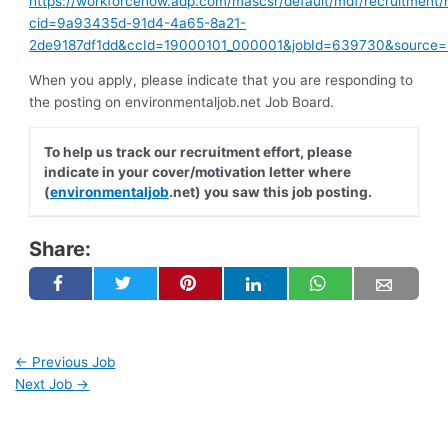
https://workforcenow.adp.com/mascsr/default/mdf/recruitment/
cid=9a93435d-91d4-4a65-8a21-
2de9187df1dd&ccId=19000101_000001&jobId=639730&source
When you apply, please indicate that you are responding to
the posting on environmentaljob.net Job Board.
To help us track our recruitment effort, please
indicate in your cover/motivation letter where
(
environmentaljob
.net) you saw this job posting.
Share:
←
Previous Job
Next Job
→