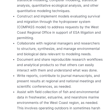
statistical modeling, computer modeling, statistical
analysis, quantitative ecological analysis, and other
quantitative modeling techniques.
Construct and implement models evaluating survival
and migration through the hydropower system
(COMPASS model) to address requests by the West
Coast Regional Office in support of ESA litigation and
permitting.
Collaborate with regional managers and researchers
to structure, synthesize, and manage environmental
and biological data relevant to modeling needs.
Document and share reproducible research workflows
and analytical products so that others can easily
interact with them and understand what was done.
Write reports, contribute to journal manuscripts, and
present results at regional and national meetings and
scientific conferences, as needed.
Assist with field collection of fish and environmental
data in freshwater, estuarine, and nearshore marine
environments of the West Coast region, as needed.
This involves operating outdoors in sometimes harsh