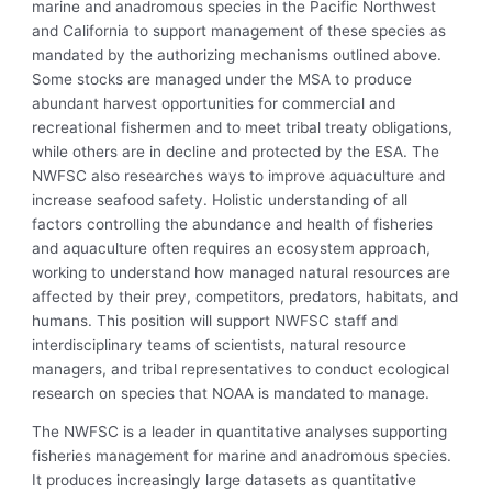
marine and anadromous species in the Pacific Northwest
and California to support management of these species as
mandated by the authorizing mechanisms outlined above.
Some stocks are managed under the MSA to produce
abundant harvest opportunities for commercial and
recreational fishermen and to meet tribal treaty obligations,
while others are in decline and protected by the ESA. The
NWFSC also researches ways to improve aquaculture and
increase seafood safety. Holistic understanding of all
factors controlling the abundance and health of fisheries
and aquaculture often requires an ecosystem approach,
working to understand how managed natural resources are
affected by their prey, competitors, predators, habitats, and
humans. This position will support NWFSC staff and
interdisciplinary teams of scientists, natural resource
managers, and tribal representatives to conduct ecological
research on species that NOAA is mandated to manage.
The NWFSC is a leader in quantitative analyses supporting
fisheries management for marine and anadromous species.
It produces increasingly large datasets as quantitative