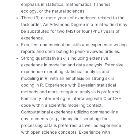
emphasis in statistics, mathematics, fisheries,
ecology, or the natural sciences.
Three (3) or more years of experience related to the
task order. An Advanced Degree in a related field may
be substituted for two (MS) or four (PhD) years of
experience.
Excellent communication skills and experience writing
reports and contributing to peer-reviewed articles.
Strong quantitative skills including extensive
experience in modeling and data analysis. Extensive
experience executing statistical analysis and
modeling in R, with an emphasis on strong skills
coding in R. Experience with Bayesian statistical
methods and mark-recapture analysis is preferred.
Familiarity interpreting or interfacing with C or C++
code within a scientific modeling context.
Computational experience utilizing command-line
environments (e.g., Linux/shell scripting) for
processing data is preferred, as well as experience
with open science concepts. Experience with