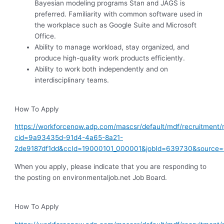
Bayesian modeling programs Stan and JAGS is
preferred. Familiarity with common software used in
the workplace such as Google Suite and Microsoft
Office.
Ability to manage workload, stay organized, and
produce high-quality work products efficiently.
Ability to work both independently and on
interdisciplinary teams.
How To Apply
https://workforcenow.adp.com/mascsr/default/mdf/recruitment/
cid=9a93435d-91d4-4a65-8a21-
2de9187df1dd&ccId=19000101_000001&jobId=639730&source
When you apply, please indicate that you are responding to
the posting on environmentaljob.net Job Board.
How To Apply