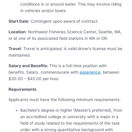
conditions in or around water. This may involve riding
in vehicles and/or boats.
Start Date
: Contingent upon award of contract.
Location
: Northwest Fisheries Science Center, Seattle, WA,
or at one of its associated field stations in WA or OR.
Travel
: Travel is anticipated. A valid driver’s license must be
maintained.
Salary and Benefits:
This is a full-time position with
benefits. Salary, commensurate with
experience
, between
$30.00 – $45.00 per hour.
Requirements
Applicants must have the following minimum requirements:
Bachelor’s degree or higher (Master’s preferred), from
an accredited college or university with a major in a
field of study related to the requirements of the task
order with a strong quantitative background with