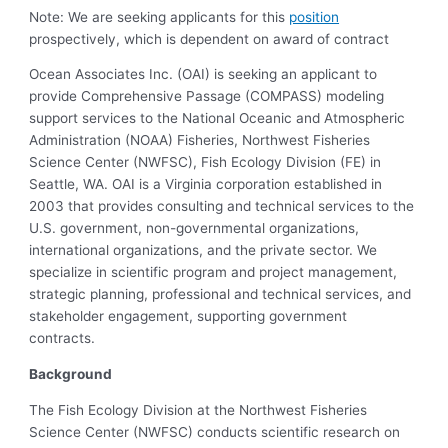
Note: We are seeking applicants for this
position
prospectively, which is dependent on award of contract
Ocean Associates Inc. (OAI) is seeking an applicant to
provide Comprehensive Passage (COMPASS) modeling
support services to the National Oceanic and Atmospheric
Administration (NOAA) Fisheries, Northwest Fisheries
Science Center (NWFSC), Fish Ecology Division (FE) in
Seattle, WA. OAI is a Virginia corporation established in
2003 that provides consulting and technical services to the
U.S. government, non-governmental organizations,
international organizations, and the private sector. We
specialize in scientific program and project management,
strategic planning, professional and technical services, and
stakeholder engagement, supporting government
contracts.
Background
The Fish Ecology Division at the Northwest Fisheries
Science Center (NWFSC) conducts scientific research on