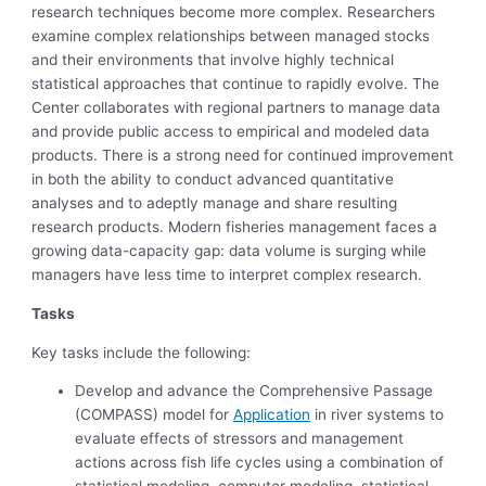
research techniques become more complex. Researchers
examine complex relationships between managed stocks
and their environments that involve highly technical
statistical approaches that continue to rapidly evolve. The
Center collaborates with regional partners to manage data
and provide public access to empirical and modeled data
products. There is a strong need for continued improvement
in both the ability to conduct advanced quantitative
analyses and to adeptly manage and share resulting
research products. Modern fisheries management faces a
growing data-capacity gap: data volume is surging while
managers have less time to interpret complex research.
Tasks
Key tasks include the following:
Develop and advance the Comprehensive Passage
(COMPASS) model for
Application
in river systems to
evaluate effects of stressors and management
actions across fish life cycles using a combination of