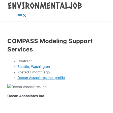
Main
Skip
Post
Menu
to
navigation
content
COMPASS Modeling Support
Services
Contract
Seattle, Washington
Posted 1 month ago
Ocean Associates Inc. profile
Ocean Associates Inc.