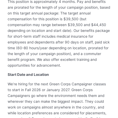
This position is approximately 4 months. Pay and benefits
are prorated for the length of your campaign position, based
on this target annual package: The target annual
compensation for this position is $39,500 (but
compensation may range between $39,500 and $44,450
depending on location and start date). Our benefits package
for short-term staff includes medical insurance for
employees and dependents after 90 days on staff, paid sick
time (60-80 hours/year depending on location, prorated for
the length of your campaign position), and a commuter
benefit program. We also offer excellent training and
opportunities for advancement.
Start Date and Location
We’re hiring for the next Green Corps Campaigner classes
to start in Fall 2026 or January 2027. Green Corps
Campaigners go where the environment needs them and
wherever they can make the biggest impact. They could
work on campaigns almost anywhere in the country, and
while location preferences are considered for placements,