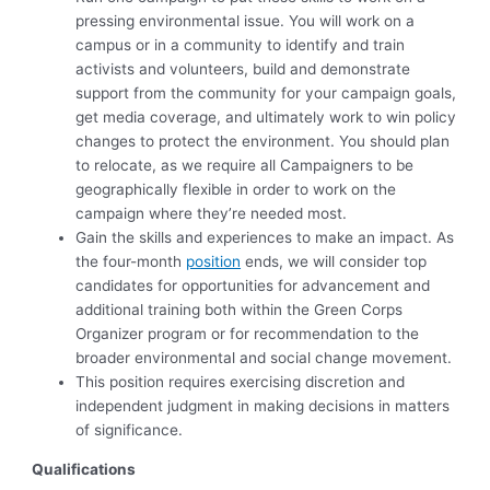
pressing environmental issue. You will work on a
campus or in a community to identify and train
activists and volunteers, build and demonstrate
support from the community for your campaign goals,
get media coverage, and ultimately work to win policy
changes to protect the environment. You should plan
to relocate, as we require all Campaigners to be
geographically flexible in order to work on the
campaign where they’re needed most.
Gain the skills and experiences to make an impact. As
the four-month
position
ends, we will consider top
candidates for opportunities for advancement and
additional training both within the Green Corps
Organizer program or for recommendation to the
broader environmental and social change movement.
This position requires exercising discretion and
independent judgment in making decisions in matters
of significance.
Qualifications