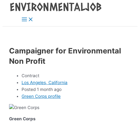
Main
Skip
Post
Menu
to
navigation
content
Campaigner for Environmental
Non Profit
Contract
Los Angeles, California
Posted 1 month ago
Green Corps profile
Green Corps