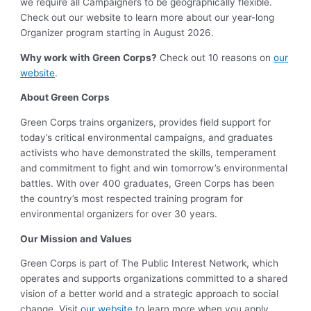
we require all Campaigners to be geographically flexible.
Check out our website to learn more about our year-long
Organizer program starting in August 2026.
Why work with Green Corps?
Check out 10 reasons on
our
website
.
About Green Corps
Green Corps trains organizers, provides field support for
today’s critical environmental campaigns, and graduates
activists who have demonstrated the skills, temperament
and commitment to fight and win tomorrow’s environmental
battles. With over 400 graduates, Green Corps has been
the country’s most respected training program for
environmental organizers for over 30 years.
Our Mission and Values
Green Corps is part of The Public Interest Network, which
operates and supports organizations committed to a shared
vision of a better world and a strategic approach to social
change. Visit
our website
to learn more when you apply.