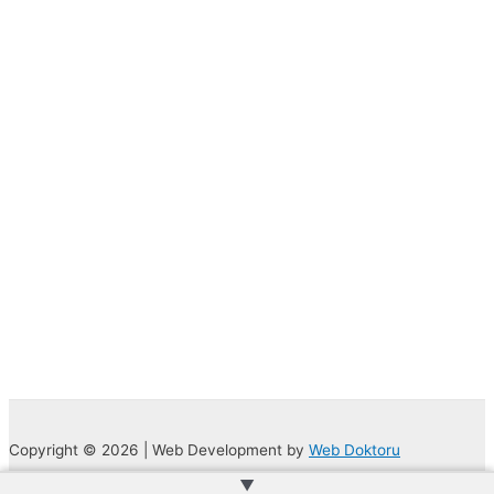
Copyright © 2026 | Web Development by
Web Doktoru
▲