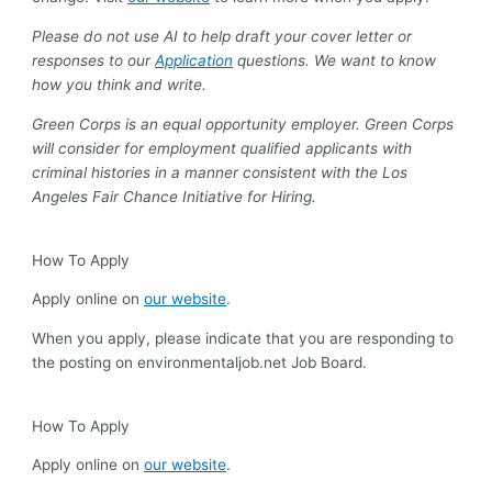
Please do not use AI to help draft your cover letter or
responses to our
Application
questions. We want to know
how you think and write.
Green Corps is an equal opportunity employer. Green Corps
will consider for employment qualified applicants with
criminal histories in a manner consistent with the Los
Angeles Fair Chance Initiative for Hiring.
How To Apply
Apply online on
our website
.
When you apply, please indicate that you are responding to
the posting on environmentaljob.net Job Board.
How To Apply
Apply online on
our website
.