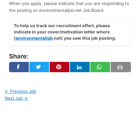
When you apply, please indicate that you are responding to
the posting on environmentaljob.net Job Board.
To help us track our recruitment effort, please
indicate in your cover/motivation letter where
(
environmentaljob
.net) you saw this job posting.
Share:
←
Previous Job
Next Job
→