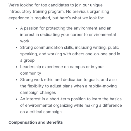
We’re looking for top candidates to join our unique
introductory training program. No previous organizing
experience is required, but here’s what we look for:
A passion for protecting the environment and an
interest in dedicating your career to environmental
work
Strong communication skills, including writing, public
speaking, and working with others one-on-one and in
a group
Leadership experience on campus or in your
community
Strong work ethic and dedication to goals, and also
the flexibility to adjust plans when a rapidly-moving
campaign changes
An interest in a short-term position to learn the basics
of environmental organizing while making a difference
on a critical campaign
Compensation and Benefits