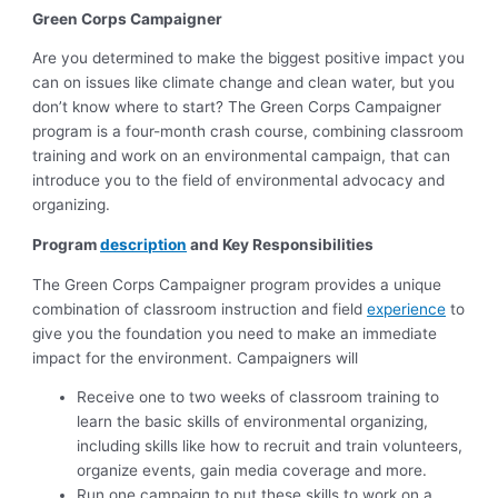
Green Corps Campaigner
Are you determined to make the biggest positive impact you
can on issues like climate change and clean water, but you
don’t know where to start? The Green Corps Campaigner
program is a four-month crash course, combining classroom
training and work on an environmental campaign, that can
introduce you to the field of environmental advocacy and
organizing.
Program
description
and Key Responsibilities
The Green Corps Campaigner program provides a unique
combination of classroom instruction and field
experience
to
give you the foundation you need to make an immediate
impact for the environment. Campaigners will
Receive one to two weeks of classroom training to
learn the basic skills of environmental organizing,
including skills like how to recruit and train volunteers,
organize events, gain media coverage and more.
Run one campaign to put these skills to work on a