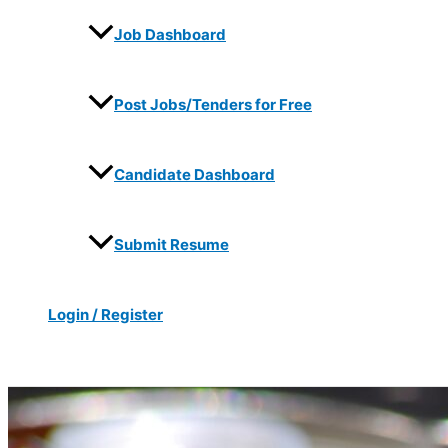
Job Dashboard
Post Jobs/Tenders for Free
Candidate Dashboard
Submit Resume
Login / Register
Search