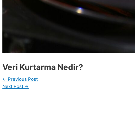
Veri Kurtarma Nedir?
←
Previous Post
Next Post
→