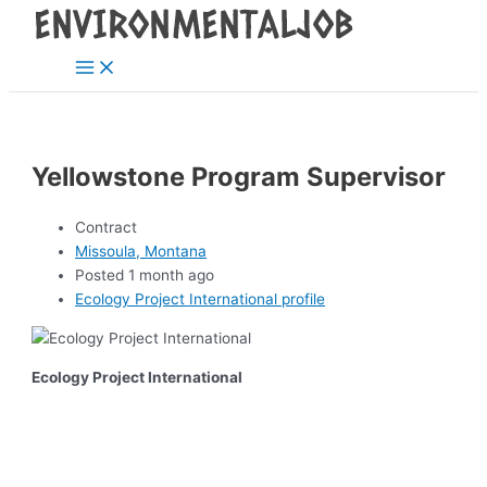
Main
Skip
Post
Menu
to
navigation
content
Yellowstone Program Supervisor
Contract
Missoula, Montana
Posted 1 month ago
Ecology Project International profile
Ecology Project International