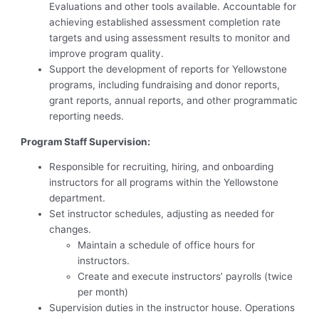
Evaluations and other tools available. Accountable for
achieving established assessment completion rate
targets and using assessment results to monitor and
improve program quality.
Support the development of reports for Yellowstone
programs, including fundraising and donor reports,
grant reports, annual reports, and other programmatic
reporting needs.
Program Staff Supervision:
Responsible for recruiting, hiring, and onboarding
instructors for all programs within the Yellowstone
department.
Set instructor schedules, adjusting as needed for
changes.
Maintain a schedule of office hours for
instructors.
Create and execute instructors’ payrolls (twice
per month)
Supervision duties in the instructor house. Operations