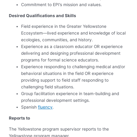
Commitment to EPI’s mission and values.
Desired Qualifications and Skills
Field experience in the Greater Yellowstone
Ecosystem—lived experience and knowledge of local
ecologies, communities, and history.
Experience as a classroom educator OR experience
delivering and designing professional development
programs for formal science educators.
Experience responding to challenging medical and/or
behavioral situations in the field OR experience
providing support to field staff responding to
challenging field situations.
Group facilitation experience in team-building and
professional development settings.
Spanish
fluency
.
Reports to
The Yellowstone program supervisor reports to the
Yellowstone program manager.