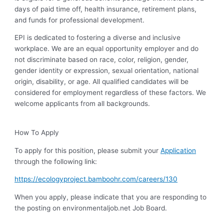
days of paid time off, health insurance, retirement plans,
and funds for professional development.
EPI is dedicated to fostering a diverse and inclusive
workplace. We are an equal opportunity employer and do
not discriminate based on race, color, religion, gender,
gender identity or expression, sexual orientation, national
origin, disability, or age. All qualified candidates will be
considered for employment regardless of these factors. We
welcome applicants from all backgrounds.
How To Apply
To apply for this position, please submit your
Application
through the following link:
https://ecologyproject.bamboohr.com/careers/130
When you apply, please indicate that you are responding to
the posting on environmentaljob.net Job Board.