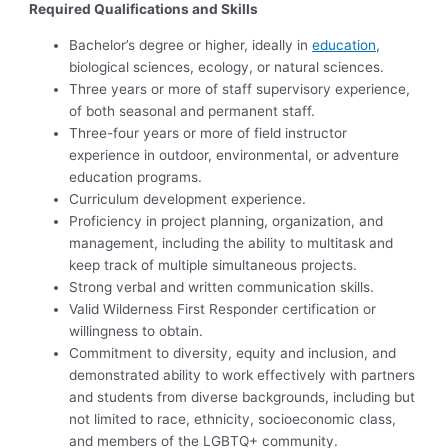
Required Qualifications and Skills
Bachelor’s degree or higher, ideally in
education
,
biological sciences, ecology, or natural sciences.
Three years or more of staff supervisory experience,
of both seasonal and permanent staff.
Three-four years or more of field instructor
experience in outdoor, environmental, or adventure
education programs.
Curriculum development experience.
Proficiency in project planning, organization, and
management, including the ability to multitask and
keep track of multiple simultaneous projects.
Strong verbal and written communication skills.
Valid Wilderness First Responder certification or
willingness to obtain.
Commitment to diversity, equity and inclusion, and
demonstrated ability to work effectively with partners
and students from diverse backgrounds, including but
not limited to race, ethnicity, socioeconomic class,
and members of the LGBTQ+ community.