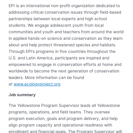
EPI is an international non-profit organization dedicated to
addressing critical conservation issues through field-based
partnerships between local experts and high school
students. We engage adolescent youth from local
communities and youth and teachers from around the world
in applied hands-on science and conservation as they learn
about and help protect threatened species and habitats.
Through EPI’s programs in five countries throughout the
U.S. and Latin America, participants are inspired and
empowered to engage in conservation efforts at home and
worldwide to become the next generation of conservation
leaders. More information can be found
at
www.ecologyproject.org
Job summary
The Yellowstone Program Supervisor leads all Yellowstone
programs, operations, and field teams. They oversee
program execution, goals and program delivery, and help
align program capacity and operational readiness with
enrollment and financial goals. The Program Supervisor will