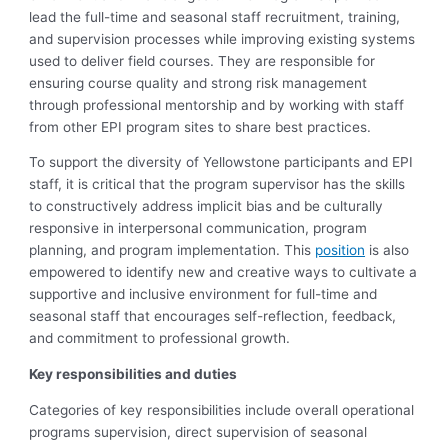
lead the full-time and seasonal staff recruitment, training,
and supervision processes while improving existing systems
used to deliver field courses. They are responsible for
ensuring course quality and strong risk management
through professional mentorship and by working with staff
from other EPI program sites to share best practices.
To support the diversity of Yellowstone participants and EPI
staff, it is critical that the program supervisor has the skills
to constructively address implicit bias and be culturally
responsive in interpersonal communication, program
planning, and program implementation. This
position
is also
empowered to identify new and creative ways to cultivate a
supportive and inclusive environment for full-time and
seasonal staff that encourages self-reflection, feedback,
and commitment to professional growth.
Key responsibilities and duties
Categories of key responsibilities include overall operational
programs supervision, direct supervision of seasonal