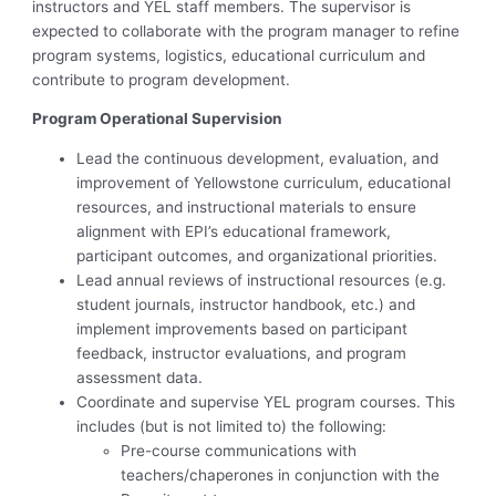
instructors and YEL staff members. The supervisor is
expected to collaborate with the program manager to refine
program systems, logistics, educational curriculum and
contribute to program development.
Program Operational Supervision
Lead the continuous development, evaluation, and
improvement of Yellowstone curriculum, educational
resources, and instructional materials to ensure
alignment with EPI’s educational framework,
participant outcomes, and organizational priorities.
Lead annual reviews of instructional resources (e.g.
student journals, instructor handbook, etc.) and
implement improvements based on participant
feedback, instructor evaluations, and program
assessment data.
Coordinate and supervise YEL program courses. This
includes (but is not limited to) the following:
Pre-course communications with
teachers/chaperones in conjunction with the