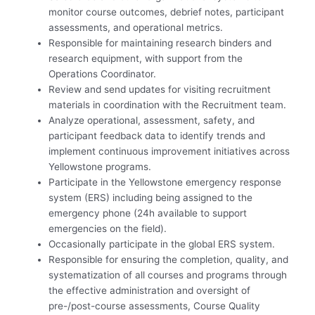
monitor course outcomes, debrief notes, participant
assessments, and operational metrics.
Responsible for maintaining research binders and
research equipment, with support from the
Operations Coordinator.
Review and send updates for visiting recruitment
materials in coordination with the Recruitment team.
Analyze operational, assessment, safety, and
participant feedback data to identify trends and
implement continuous improvement initiatives across
Yellowstone programs.
Participate in the Yellowstone emergency response
system (ERS) including being assigned to the
emergency phone (24h available to support
emergencies on the field).
Occasionally participate in the global ERS system.
Responsible for ensuring the completion, quality, and
systematization of all courses and programs through
the effective administration and oversight of
pre-/post-course assessments, Course Quality