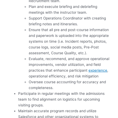
Recruitment team.
Plan and execute briefing and debriefing
meetings with the instructor team.
Support Operations Coordinator with creating
briefing notes and itineraries.
Ensure that all pre and post-course information
and paperwork is uploaded into the appropriate
systems on time (i.e. Incident reports, photos,
course logs, social media posts, Pre-Post
assessment, Course Quality, etc.).
Evaluate, recommend, and approve operational
improvements, vendor utilization, and field
practices that enhance participant
experience
,
operational efficiency, and risk mitigation
Oversee course accounting for accuracy and
completeness.
Participate in regular meetings with the admissions
team to find alignment on logistics for upcoming
visiting groups.
Maintain accurate program records and utilize
Salesforce and other organizational systems to