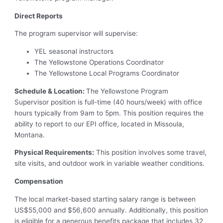
Direct Reports
The program supervisor will supervise:
YEL seasonal instructors
The Yellowstone Operations Coordinator
The Yellowstone Local Programs Coordinator
Schedule & Location:
The Yellowstone Program
Supervisor position is full-time (40 hours/week) with office
hours typically from 9am to 5pm. This position requires the
ability to report to our EPI office, located in Missoula,
Montana.
Physical Requirements:
This position involves some travel,
site visits, and outdoor work in variable weather conditions.
Compensation
The local market-based starting salary range is between
US$55,000 and $56,600 annually. Additionally, this position
is eligible for a generous benefits package that includes 32