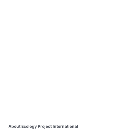
About Ecology Project International