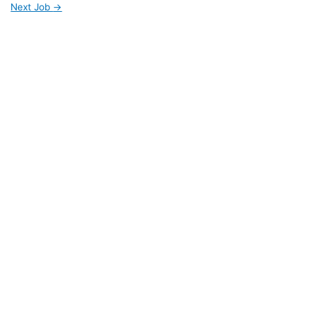
Next Job
→