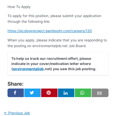
How To Apply
To apply for this position, please submit your application
through the following link:
https://ecologyproject.bamboohr.com/careers/130
When you apply, please indicate that you are responding to
the posting on environmentaljob.net Job Board.
To help us track our recruitment effort, please
indicate in your cover/motivation letter where
(
environmentaljob
.net) you saw this job posting.
Share:
←
Previous Job