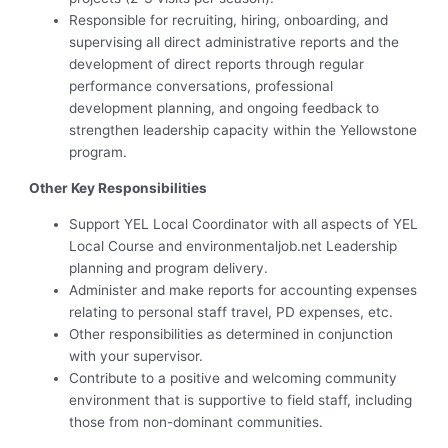
Responsible for recruiting, hiring, onboarding, and
supervising all direct administrative reports and the
development of direct reports through regular
performance conversations, professional
development planning, and ongoing feedback to
strengthen leadership capacity within the Yellowstone
program.
Other Key Responsibilities
Support YEL Local Coordinator with all aspects of YEL
Local Course and environmentaljob.net Leadership
planning and program delivery.
Administer and make reports for accounting expenses
relating to personal staff travel, PD expenses, etc.
Other responsibilities as determined in conjunction
with your supervisor.
Contribute to a positive and welcoming community
environment that is supportive to field staff, including
those from non-dominant communities.