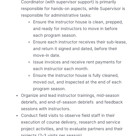
Coordinator (with supervisor support) is primarily
responsible for hands-on aspects, while Supervisor is
responsible for administrative tasks:
Ensure the instructor house is clean, prepped,
and ready for instructors to move in before
each program season.
Ensure each instructor receives their sub-lease,
and return it signed and dated, before their
move-in date.
Issue invoices and receive rent payments for
each instructor each month.
Ensure the instructor house is fully cleaned,
moved out, and inspected at the end of each
program season.
Organize and lead instructor trainings, mid-season
debriefs, and end-of-season debriefs and feedback
sessions with instructors.
Conduct field visits to observe field staff in their
execution of course delivery, research and service
project activities, and to evaluate partners and their
projects (2-3 visits per season).