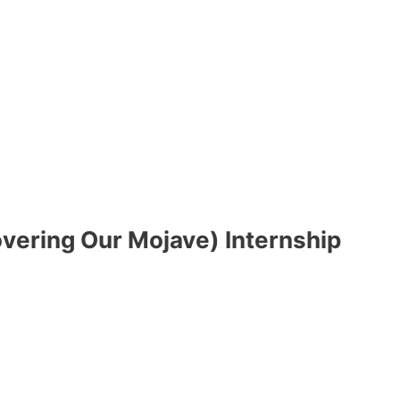
ering Our Mojave) Internship