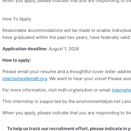
When you apply, please indicate that you are responding to t
How To Apply
Reasonable accommodations will be made to enable individuals 
have graduated within the past two years, have federally valid 
Application deadline:
August 1, 2026
How to apply:
Please email your resume and a thoughtful cover letter address
internships@mdlt.org
. We want to hear your voice! Please avoi
For more information, visit mdlt.org/wisdom or email
internsh
This internship is supported by the environmentaljob.net La
When you apply, please indicate that you are responding to t
To help us track our recruitment effort, please indicate in 