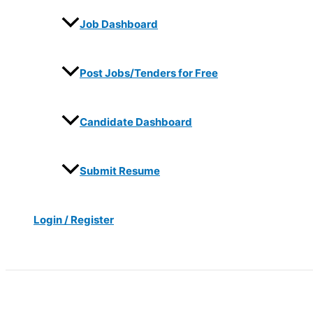
Job Dashboard
Post Jobs/Tenders for Free
Candidate Dashboard
Submit Resume
Login / Register
Search