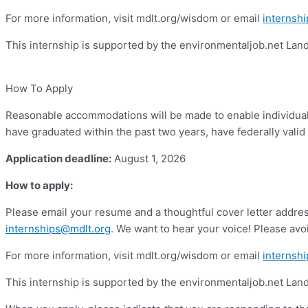
For more information, visit mdlt.org/wisdom or email
internsh
This internship is supported by the environmentaljob.net La
How To Apply
Reasonable accommodations will be made to enable individuals 
have graduated within the past two years, have federally valid 
Application deadline:
August 1, 2026
How to apply:
Please email your resume and a thoughtful cover letter address
internships@mdlt.org
. We want to hear your voice! Please avoi
For more information, visit mdlt.org/wisdom or email
internsh
This internship is supported by the environmentaljob.net La