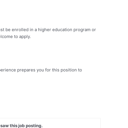
st be enrolled in a higher education program or
welcome to apply.
erience prepares you for this position to
 saw this job posting.