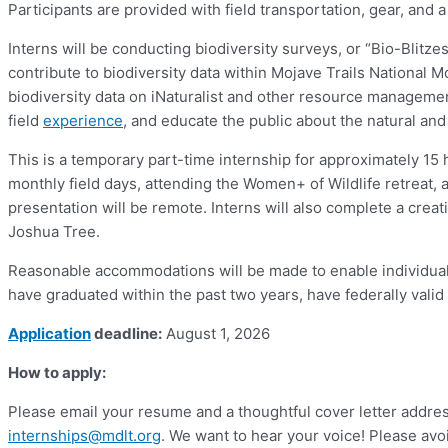
Participants are provided with field transportation, gear, and 
Interns will be conducting biodiversity surveys, or “Bio-Blitz
contribute to biodiversity data within Mojave Trails National 
biodiversity data on iNaturalist and other resource management 
field
experience
, and educate the public about the natural an
This is a temporary part-time internship for approximately 15 ho
monthly field days, attending the Women+ of Wildlife retreat, 
presentation will be remote. Interns will also complete a creati
Joshua Tree.
Reasonable accommodations will be made to enable individuals 
have graduated within the past two years, have federally valid 
Application
deadline:
August 1, 2026
How to apply:
Please email your resume and a thoughtful cover letter addres
internships@mdlt.org
. We want to hear your voice! Please avoi