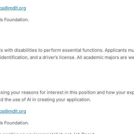
ips@mdlt.org
nds Foundation.
with disabilities to perform essential functions. Applicants mu
identification, and a driver’s license. All academic majors are 
ing your reasons for interest in this position and how your exp
d the use of AI in creating your application.
ips@mdlt.org
nds Foundation.