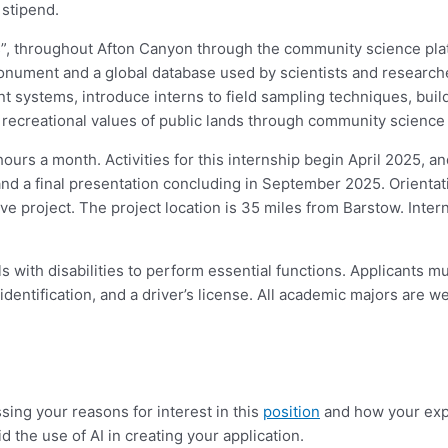
a stipend.
es”, throughout Afton Canyon through the community science plat
Monument and a global database used by scientists and researcher
systems, introduce interns to field sampling techniques, build u
d recreational values of public lands through community science 
urs a month. Activities for this internship begin April 2025, and
and a final presentation concluding in September 2025. Orientati
ve project. The project location is 35 miles from Barstow. Intern
with disabilities to perform essential functions. Applicants mu
identification, and a driver’s license. All academic majors are 
sing your reasons for interest in this
position
and how your expe
d the use of AI in creating your application.