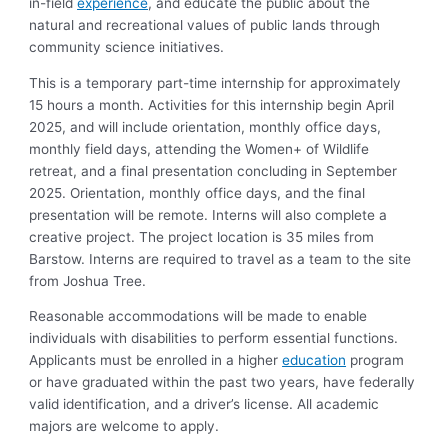
in-field
experience
, and educate the public about the
natural and recreational values of public lands through
community science initiatives.
This is a temporary part-time internship for approximately
15 hours a month. Activities for this internship begin April
2025, and will include orientation, monthly office days,
monthly field days, attending the Women+ of Wildlife
retreat, and a final presentation concluding in September
2025. Orientation, monthly office days, and the final
presentation will be remote. Interns will also complete a
creative project. The project location is 35 miles from
Barstow. Interns are required to travel as a team to the site
from Joshua Tree.
Reasonable accommodations will be made to enable
individuals with disabilities to perform essential functions.
Applicants must be enrolled in a higher
education
program
or have graduated within the past two years, have federally
valid identification, and a driver’s license. All academic
majors are welcome to apply.