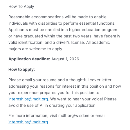
How To Apply
Reasonable accommodations will be made to enable
individuals with disabilities to perform essential functions.
Applicants must be enrolled in a higher education program
or have graduated within the past two years, have federally
valid identification, and a driver’s license. All academic
majors are welcome to apply.
Application deadline:
August 1, 2026
How to apply:
Please email your resume and a thoughtful cover letter
addressing your reasons for interest in this position and how
your experience prepares you for this position to
internships@mdlt.org
. We want to hear your voice! Please
avoid the use of AI in creating your application.
For more information, visit mdlt.org/wisdom or email
internships@mdlt.org