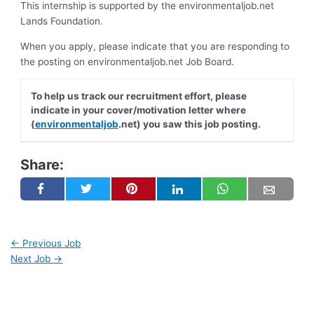
This internship is supported by the environmentaljob.net
Lands Foundation.
When you apply, please indicate that you are responding to
the posting on environmentaljob.net Job Board.
To help us track our recruitment effort, please
indicate in your cover/motivation letter where
(
environmentaljob
.net) you saw this job posting.
Share:
←
Previous Job
Next Job
→