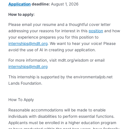
Application
deadline:
August 1, 2026
How to apply:
Please email your resume and a thoughtful cover letter
addressing your reasons for interest in this
position
and how
your experience prepares you for this position to
internships@mdlt.org
. We want to hear your voice! Please
avoid the use of AI in creating your application.
For more information, visit mdlt.org/wisdom or email
internships@mdlt.org
This internship is supported by the environmentaljob.net
Lands Foundation.
How To Apply
Reasonable accommodations will be made to enable
individuals with disabilities to perform essential functions.
Applicants must be enrolled in a higher education program