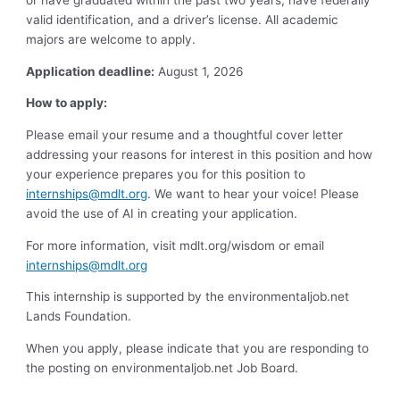
or have graduated within the past two years, have federally
valid identification, and a driver’s license. All academic
majors are welcome to apply.
Application deadline:
August 1, 2026
How to apply:
Please email your resume and a thoughtful cover letter
addressing your reasons for interest in this position and how
your experience prepares you for this position to
internships@mdlt.org
. We want to hear your voice! Please
avoid the use of AI in creating your application.
For more information, visit mdlt.org/wisdom or email
internships@mdlt.org
This internship is supported by the environmentaljob.net
Lands Foundation.
When you apply, please indicate that you are responding to
the posting on environmentaljob.net Job Board.