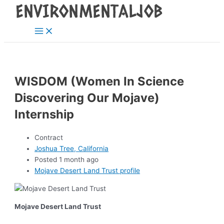
Main
Skip
Post
Menu
to
navigation
content
WISDOM (Women In Science
Discovering Our Mojave)
Internship
Contract
Joshua Tree, California
Posted 1 month ago
Mojave Desert Land Trust profile
Mojave Desert Land Trust