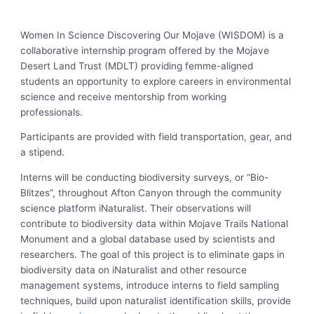
Women In Science Discovering Our Mojave (WISDOM) is a
collaborative internship program offered by the Mojave
Desert Land Trust (MDLT) providing femme-aligned
students an opportunity to explore careers in environmental
science and receive mentorship from working
professionals.
Participants are provided with field transportation, gear, and
a stipend.
Interns will be conducting biodiversity surveys, or “Bio-
Blitzes”, throughout Afton Canyon through the community
science platform iNaturalist. Their observations will
contribute to biodiversity data within Mojave Trails National
Monument and a global database used by scientists and
researchers. The goal of this project is to eliminate gaps in
biodiversity data on iNaturalist and other resource
management systems, introduce interns to field sampling
techniques, build upon naturalist identification skills, provide