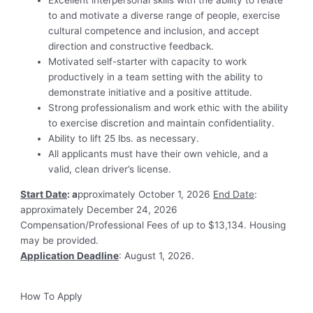
Excellent interpersonal skills with the ability to relate
to and motivate a diverse range of people, exercise
cultural competence and inclusion, and accept
direction and constructive feedback.
Motivated self-starter with capacity to work
productively in a team setting with the ability to
demonstrate initiative and a positive attitude.
Strong professionalism and work ethic with the ability
to exercise discretion and maintain confidentiality.
Ability to lift 25 lbs. as necessary.
All applicants must have their own vehicle, and a
valid, clean driver’s license.
Start Date
: a
pproximately October 1, 2026
End Date
:
approximately December 24, 2026
Compensation/Professional Fees of up to $13,134. Housing
may be provided.
Application Deadline
: August 1, 2026.
How To Apply