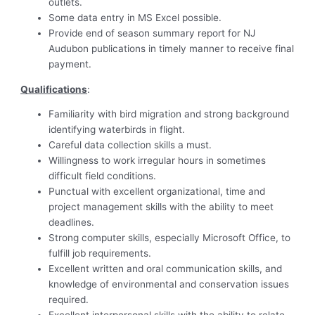
outlets.
Some data entry in MS Excel possible.
Provide end of season summary report for NJ
Audubon publications in timely manner to receive final
payment.
Qualifications
:
Familiarity with bird migration and strong background
identifying waterbirds in flight.
Careful data collection skills a must.
Willingness to work irregular hours in sometimes
difficult field conditions.
Punctual with excellent organizational, time and
project management skills with the ability to meet
deadlines.
Strong computer skills, especially Microsoft Office, to
fulfill job requirements.
Excellent written and oral communication skills, and
knowledge of environmental and conservation issues
required.