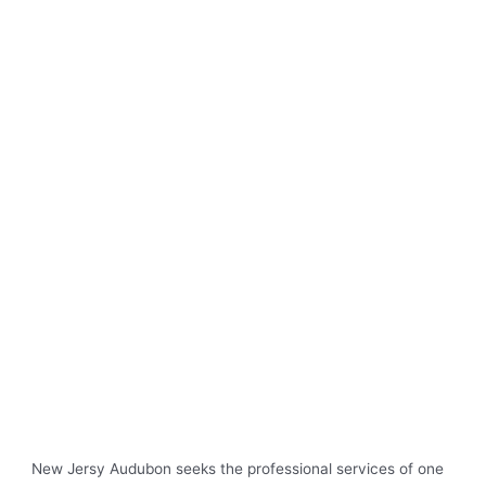
New Jersy Audubon seeks the professional services of one