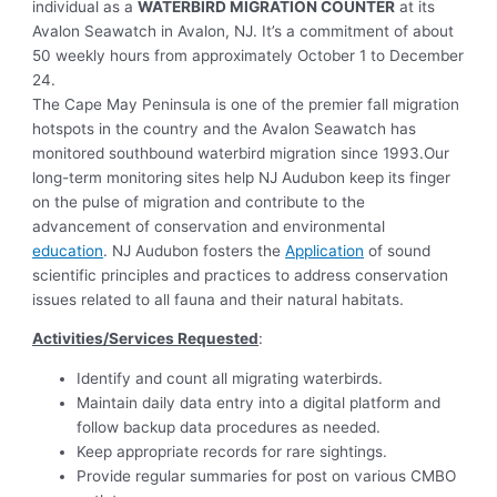
individual as a
WATERBIRD MIGRATION COUNTER
at its
Avalon Seawatch in Avalon, NJ. It’s a commitment of about
50 weekly hours from approximately October 1 to December
24.
The Cape May Peninsula is one of the premier fall migration
hotspots in the country and the Avalon Seawatch has
monitored southbound waterbird migration since 1993.Our
long-term monitoring sites help NJ Audubon keep its finger
on the pulse of migration and contribute to the
advancement of conservation and environmental
education
. NJ Audubon fosters the
Application
of sound
scientific principles and practices to address conservation
issues related to all fauna and their natural habitats.
Activities/Services Requested
:
Identify and count all migrating waterbirds.
Maintain daily data entry into a digital platform and
follow backup data procedures as needed.
Keep appropriate records for rare sightings.
Provide regular summaries for post on various CMBO