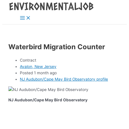
Main
Skip
Post
Menu
to
navigation
content
Waterbird Migration Counter
Contract
Avalon, New Jersey
Posted 1 month ago
NJ Audubon/Cape May Bird Observatory profile
NJ Audubon/Cape May Bird Observatory