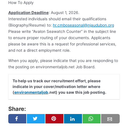
How To Apply
Application Deadline
: August 1, 2026.
Interested individuals should email their qualifications
(Biography/Resume) to:
hr.cmboseasonal@njaudubon.org
Please write “Avalon Seawatch Counter” in the subject line
to ensure proper routing of your documents. Applicants
please be aware this is a request for professional services,
and not a direct employment role.
When you apply, please indicate that you are responding to
the posting on environmentaljob.net Job Board.
To help us track our recruitment effort, please
indicate in your cover/motivation letter where
(
environmentaljob
.net) you saw this job posting.
Share: