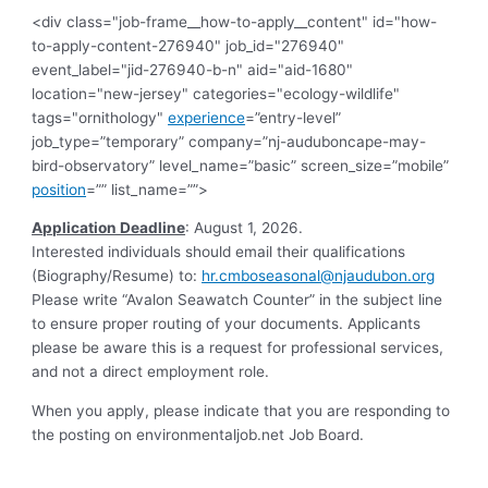
<div class="job-frame__how-to-apply__content" id="how-
to-apply-content-276940" job_id="276940"
event_label="jid-276940-b-n" aid="aid-1680"
location="new-jersey" categories="ecology-wildlife"
tags="ornithology"
experience
=”entry-level”
job_type=”temporary” company=”nj-auduboncape-may-
bird-observatory” level_name=”basic” screen_size=”mobile”
position
=”” list_name=””>
Application Deadline
: August 1, 2026.
Interested individuals should email their qualifications
(Biography/Resume) to:
hr.cmboseasonal@njaudubon.org
Please write “Avalon Seawatch Counter” in the subject line
to ensure proper routing of your documents. Applicants
please be aware this is a request for professional services,
and not a direct employment role.
When you apply, please indicate that you are responding to
the posting on environmentaljob.net Job Board.