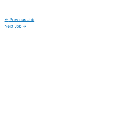
←
Previous Job
Next Job
→