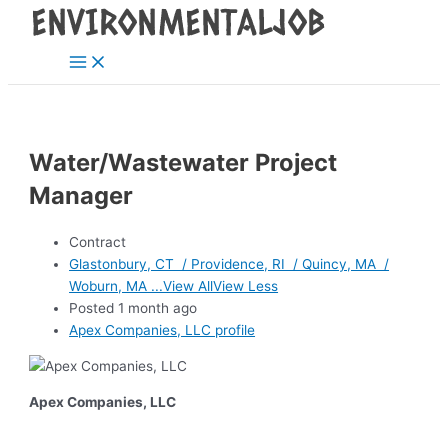
Main
Skip
Post
Menu
to
navigation
content
Water/Wastewater Project
Manager
Contract
Glastonbury, CT / Providence, RI / Quincy, MA /
Woburn, MA ...View AllView Less
Posted 1 month ago
Apex Companies, LLC profile
Apex Companies, LLC