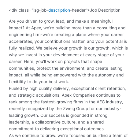
<div class="isg-job-
description
-header”>Job Description
Are you driven to grow, lead, and make a meaningful
impact? At Apex, we’re building more than a consulting and
engineering firm-we’re creating a place where your career
accelerates, your contributions matter, and your potential is
fully realized. We believe your growth is our growth, which is
why we invest in your development at every stage of your
career. Here, you’ll work on projects that shape
communities, protect the environment, and create lasting
impact, all while being empowered with the autonomy and
flexibility to do your best work.
Fueled by high quality delivery, exceptional client retention,
and strategic acquisitions, Apex Companies continues to
rank among the fastest-growing firms in the AEC industry,
recently recognized by the Zweig Group for our industry-
leading growth. Our success is grounded in strong
leadership, a collaborative culture, and a shared
commitment to delivering exceptional outcomes.
As we continue to grow, we’re focused on building a team of