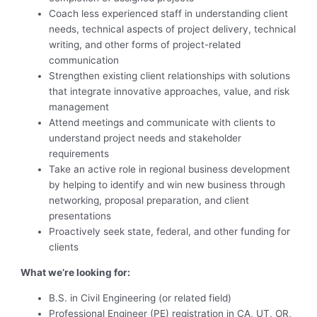
Coach less experienced staff in understanding client
needs, technical aspects of project delivery, technical
writing, and other forms of project-related
communication
Strengthen existing client relationships with solutions
that integrate innovative approaches, value, and risk
management
Attend meetings and communicate with clients to
understand project needs and stakeholder
requirements
Take an active role in regional business development
by helping to identify and win new business through
networking, proposal preparation, and client
presentations
Proactively seek state, federal, and other funding for
clients
What we’re looking for:
B.S. in Civil Engineering (or related field)
Professional Engineer (PE) registration in CA, UT, OR,