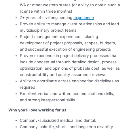
WA or other western states (or ability to obtain such a
license within three months)
7+ years of civil engineering
experience
Proven ability to manage client relationships and lead
multidisciplinary project teams
Project management experience including
development of project proposals, scopes, budgets,
and successful execution of engineering projects
Proven experience in project delivery processes that
include conceptual through detailed design, process
optimization, and opinions of probable cost, as well as
constructability and quality assurance reviews
Ability to coordinate across engineering disciplines as
required
Excellent verbal and written communications skills,
and strong interpersonal skills
Why you’ll love working for us:
Company-subsidized medical and dental.
Company-paid life, short-, and long-term disability