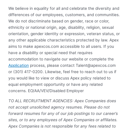
We believe in equality for all and celebrate the diversity and
differences of our employees, customers, and communities.
We do not discriminate based on gender, race or color,
ethnicity or national origin, age, disability, religion, sexual
orientation, gender identity or expression, veteran status, or
any other applicable characteristics protected by law. Apex
aims to make apexcos.com accessible to all users. If you
have a disability or special need that requires
accommodation to navigate our website or complete the
Application
process, please contact
Talent@apexcos.com
or (301) 417-0200. Likewise, feel free to reach out to us if
you would like to view or discuss Apex policy related to
equal employment opportunity or have any related
concerns. EO/AA/VEV/Disabled Employer
TO ALL RECRUITMENT AGENCIES: Apex Companies does
not accept unsolicited agency resumes. Please do not
forward resumes for any of our job postings to our career’s
sites, or to any employees of Apex Companies or affiliates.
Apex Companies is not responsible for any fees related to