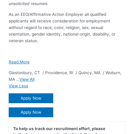
unsolicited resumes.
As an EEO/Affirmative Action Employer all qualified
applicants will receive consideration for employment
without regard to race, color, religion, sex, sexual
orientation, gender identity, national origin, disability, or
veteran status.
Read More
Glastonbury
,
CT
/
Providence
,
RI
/
Quincy
,
MA
/
Woburn
,
MA
…
View All
View Less
Apply Now
Apply Now
To help us track our recruitment effort, please