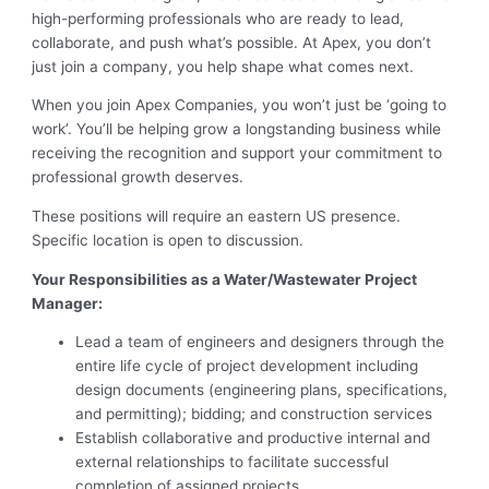
high-performing professionals who are ready to lead,
collaborate, and push what’s possible. At Apex, you don’t
just join a company, you help shape what comes next.
When you join Apex Companies, you won’t just be ‘going to
work’. You’ll be helping grow a longstanding business while
receiving the recognition and support your commitment to
professional growth deserves.
These positions will require an eastern US presence.
Specific location is open to discussion.
Your Responsibilities as a Water/Wastewater Project
Manager:
Lead a team of engineers and designers through the
entire life cycle of project development including
design documents (engineering plans, specifications,
and permitting); bidding; and construction services
Establish collaborative and productive internal and
external relationships to facilitate successful
completion of assigned projects