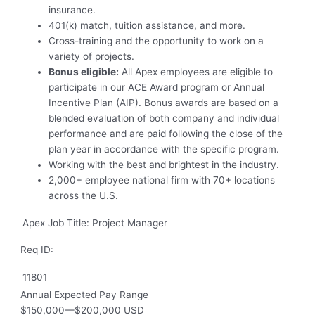
insurance.
401(k) match, tuition assistance, and more.
Cross-training and the opportunity to work on a
variety of projects.
Bonus eligible:
All Apex employees are eligible to
participate in our ACE Award program or Annual
Incentive Plan (AIP). Bonus awards are based on a
blended evaluation of both company and individual
performance and are paid following the close of the
plan year in accordance with the specific program.
Working with the best and brightest in the industry.
2,000+ employee national firm with 70+ locations
across the U.S.
Apex Job Title: Project Manager
Req ID:
11801
Annual Expected Pay Range
$150,000
—
$200,000 USD