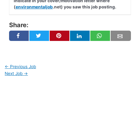
indicate in your cover/motivation letter where
(
environmentaljob
.net) you saw this job posting.
Share:
←
Previous Job
Next Job
→