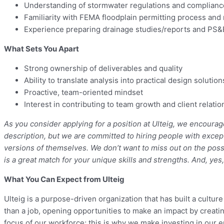
Understanding of stormwater regulations and compliance
Familiarity with FEMA floodplain permitting process and
Experience preparing drainage studies/reports and PS&
What Sets You Apart
Strong ownership of deliverables and quality
Ability to translate analysis into practical design solution
Proactive, team-oriented mindset
Interest in contributing to team growth and client relati
As you consider applying for a position at Ulteig, we encourag
description, but we are committed to hiring people with excep
versions of themselves. We don’t want to miss out on the possi
is a great match for your unique skills and strengths. And, yes
What You Can Expect from Ulteig
Ulteig is a purpose-driven organization that has built a cultu
than a job, opening opportunities to make an impact by creatin
focus of our workforce; this is why we make investing in our e