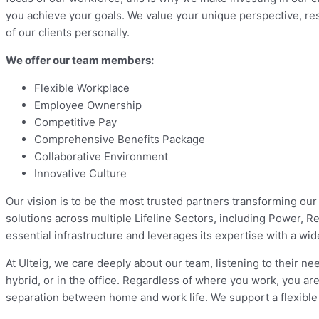
you achieve your goals. We value your unique perspective, resp
of our clients personally.
We offer our team members:
Flexible Workplace
Employee Ownership
Competitive Pay
Comprehensive Benefits Package
Collaborative Environment
Innovative Culture
Our vision is to be the most trusted partners transforming our
solutions across multiple Lifeline Sectors, including Power, R
essential infrastructure and leverages its expertise with a wide
At Ulteig, we care deeply about our team, listening to their 
hybrid, or in the office. Regardless of where you work, you a
separation between home and work life. We support a flexible