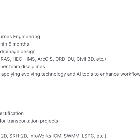
ources Engineering
ithin 6 months
 drainage design
-RAS, HEC-HMS, ArcGIS, ORD-DU, Civil 3D, etc.)
ther team disciplines
pplying evolving technology and AI tools to enhance workflow
rtification
for transportation projects
 2D, SRH-2D, InfoWorks ICM, SWMM, LSPC, etc.)