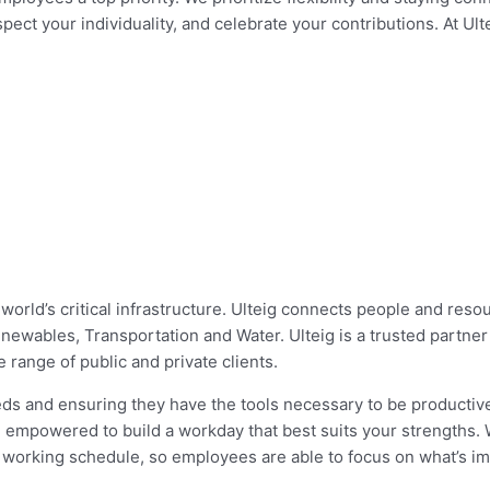
ect your individuality, and celebrate your contributions. At Ul
 world’s critical infrastructure. Ulteig connects people and res
enewables, Transportation and Water. Ulteig is a trusted partne
 range of public and private clients.
needs and ensuring they have the tools necessary to be producti
re empowered to build a workday that best suits your strengths. 
 working schedule, so employees are able to focus on what’s im