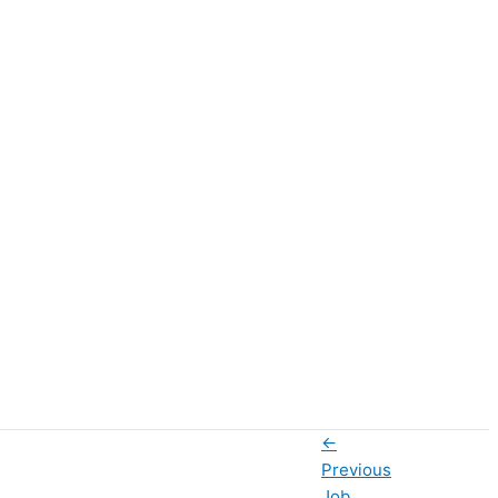
←
Previous
Job