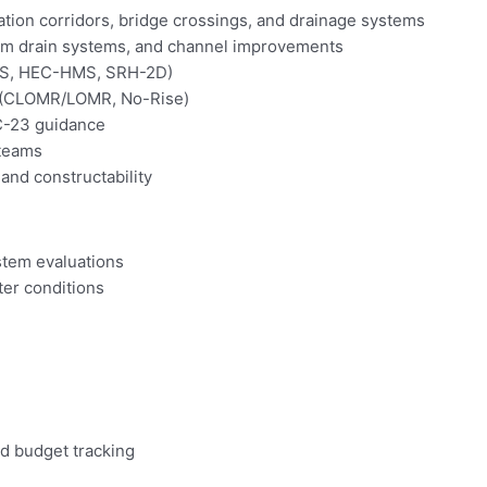
ation corridors, bridge crossings, and drainage systems
torm drain systems, and channel improvements
RAS, HEC-HMS, SRH-2D)
n (CLOMR/LOMR, No-Rise)
C-23 guidance
 teams
 and constructability
stem evaluations
ter conditions
nd budget tracking