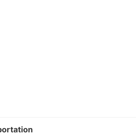
ortation