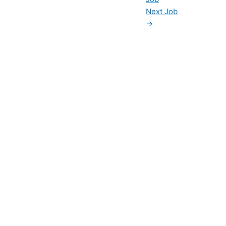
Next Job
→