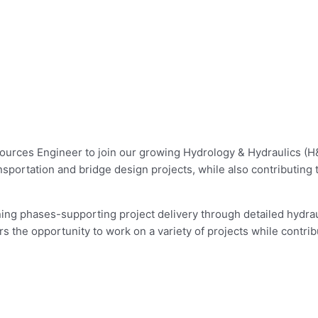
sources Engineer to join our growing Hydrology & Hydraulics (H
nsportation and bridge design projects, while also contributing 
ng phases-supporting project delivery through detailed hydrauli
rs the opportunity to work on a variety of projects while contri