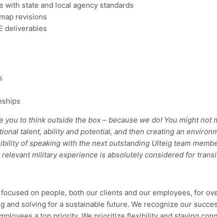
 with state and local agency standards
 map revisions
E deliverables
s
onships
e you to think outside the box – because we do! You might not me
tional talent, ability and potential, and then creating an envi
bility of speaking with the next outstanding Ulteig team members
, relevant military experience is absolutely considered for tran
re focused on people, both our clients and our employees, for ov
g and solving for a sustainable future. We recognize our succes
mployees a top priority. We prioritize flexibility and staying c