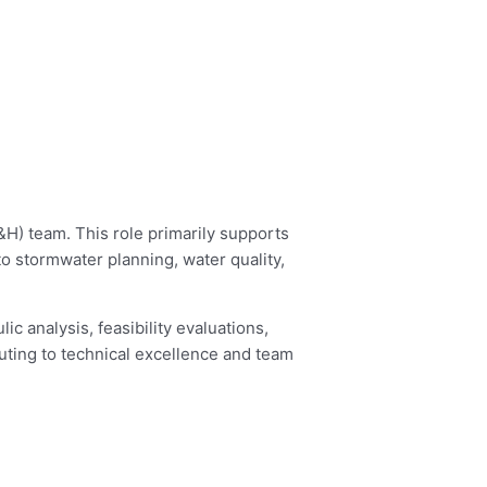
&H) team. This role primarily supports
to stormwater planning, water quality,
c analysis, feasibility evaluations,
buting to technical excellence and team