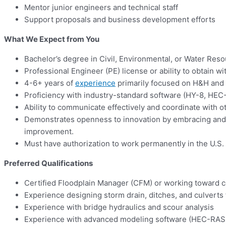
Mentor junior engineers and technical staff
Support proposals and business development efforts
What We Expect from You
Bachelor’s degree in Civil, Environmental, or Water Res
Professional Engineer (PE) license or ability to obtain w
4-6+ years of
experience
primarily focused on H&H and
Proficiency with industry-standard software (HY-8, HEC
Ability to communicate effectively and coordinate with o
Demonstrates openness to innovation by embracing and a
improvement.
Must have authorization to work permanently in the U.S.
Preferred Qualifications
Certified Floodplain Manager (CFM) or working toward ce
Experience designing storm drain, ditches, and culverts 
Experience with bridge hydraulics and scour analysis
Experience with advanced modeling software (HEC-RAS