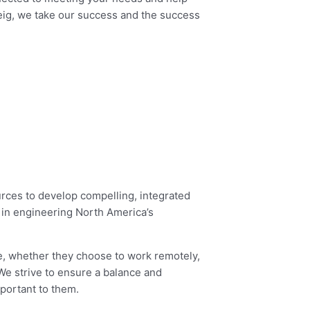
teig, we take our success and the success
ources to develop compelling, integrated
r in engineering North America’s
ve, whether they choose to work remotely,
We strive to ensure a balance and
portant to them.