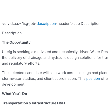
<div class="isg-job-
description
-header”>Job Description
Description
The Opportunity
Ulteig is seeking a motivated and technically driven Water Re
the delivery of drainage and hydraulic design solutions for tra
and regulatory efforts.
The selected candidate will also work across design and planni
stormwater studies, and client coordination. This
position
offe
development.
What You’ll Do
Transportation & Infrastructure H&H