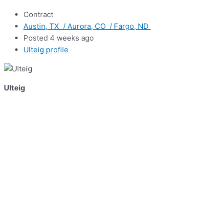
Contract
Austin, TX / Aurora, CO / Fargo, ND
Posted 4 weeks ago
Ulteig profile
Ulteig