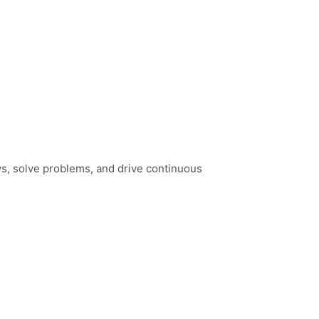
s, solve problems, and drive continuous