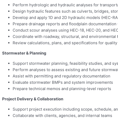
Perform hydrologic and hydraulic analyses for transport
Design hydraulic features such as culverts, bridges, s
Develop and apply 1D and 2D hydraulic models (HEC-
Prepare drainage reports and floodplain documentatio
Conduct scour analyses using HEC-18, HEC-20, and HE
Coordinate with roadway, structural, and environmental
Review calculations, plans, and specifications for quality
Stormwater & Planning
Support stormwater planning, feasibility studies, and sy
Perform analyses to assess existing and future stormwa
Assist with permitting and regulatory documentation
Evaluate stormwater BMPs and system improvements
Prepare technical memos and planning-level reports
Project Delivery & Collaboration
Support project execution including scope, schedule, a
Collaborate with clients, agencies, and internal teams