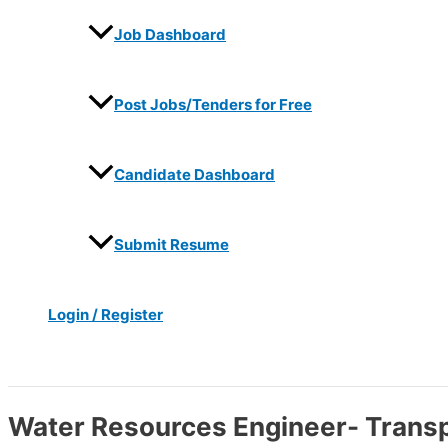
Job Dashboard
Post Jobs/Tenders for Free
Candidate Dashboard
Submit Resume
Login / Register
Search
Water Resources Engineer- Transp