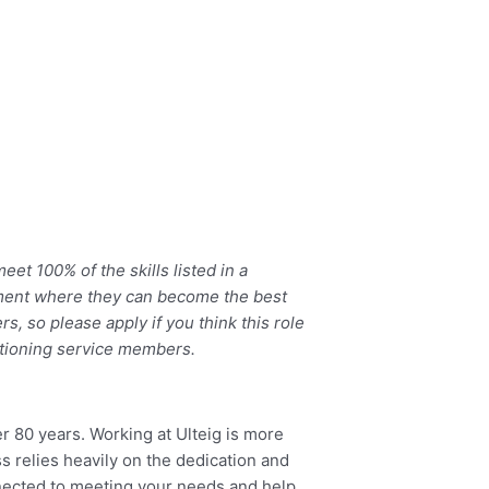
et 100% of the skills listed in a
ronment where they can become the best
, so please apply if you think this role
sitioning service members.
er 80 years. Working at Ulteig is more
s relies heavily on the dedication and
onnected to meeting your needs and help