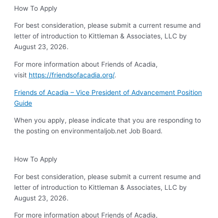
How To Apply
For best consideration, please submit a current resume and
letter of introduction to Kittleman & Associates, LLC by
August 23, 2026.
For more information about Friends of Acadia,
visit
https://friendsofacadia.org/
.
Friends of Acadia – Vice President of Advancement Position
Guide
When you apply, please indicate that you are responding to
the posting on environmentaljob.net Job Board.
How To Apply
For best consideration, please submit a current resume and
letter of introduction to Kittleman & Associates, LLC by
August 23, 2026.
For more information about Friends of Acadia,