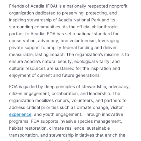
Friends of Acadia (FOA) is a nationally respected nonprofit
organization dedicated to preserving, protecting, and
inspiring stewardship of Acadia National Park and its
surrounding communities. As the official philanthropic
partner to Acadia, FOA has set a national standard for
conservation, advocacy, and volunteerism, leveraging
private support to amplify federal funding and deliver
measurable, lasting impact. The organization’s mission is to
ensure Acadia’s natural beauty, ecological vitality, and
cultural resources are sustained for the inspiration and
enjoyment of current and future generations.
FOA is guided by deep principles of stewardship, advocacy,
citizen engagement, collaboration, and leadership. The
organization mobilizes donors, volunteers, and partners to
address critical priorities such as climate change, visitor
experience
, and youth engagement. Through innovative
programs, FOA supports invasive species management,
habitat restoration, climate resilience, sustainable
transportation, and stewardship initiatives that enrich the