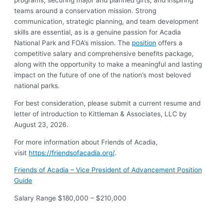
programs, securing major and planned gifts, and inspiring
teams around a conservation mission. Strong
communication, strategic planning, and team development
skills are essential, as is a genuine passion for Acadia
National Park and FOA’s mission. The
position
offers a
competitive salary and comprehensive benefits package,
along with the opportunity to make a meaningful and lasting
impact on the future of one of the nation’s most beloved
national parks.
For best consideration, please submit a current resume and
letter of introduction to Kittleman & Associates, LLC by
August 23, 2026.
For more information about Friends of Acadia,
visit
https://friendsofacadia.org/
.
Friends of Acadia – Vice President of Advancement Position
Guide
Salary Range $180,000 – $210,000