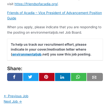
visit
https://friendsofacadia.org/
.
Friends of Acadia – Vice President of Advancement Position
Guide
When you apply, please indicate that you are responding to
the posting on environmentaljob.net Job Board.
To help us track our recruitment effort, please
indicate in your cover/motivation letter where
(
environmentaljob
.net) you saw this job posting.
Share:
←
Previous Job
Next Job
→