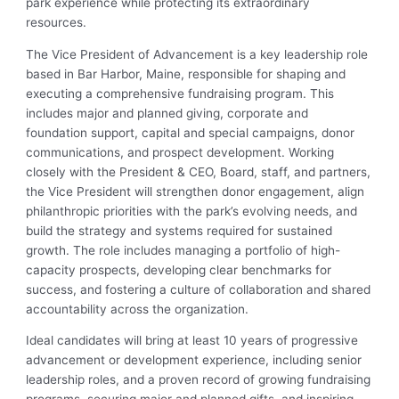
park experience while protecting its extraordinary
resources.
The Vice President of Advancement is a key leadership role
based in Bar Harbor, Maine, responsible for shaping and
executing a comprehensive fundraising program. This
includes major and planned giving, corporate and
foundation support, capital and special campaigns, donor
communications, and prospect development. Working
closely with the President & CEO, Board, staff, and partners,
the Vice President will strengthen donor engagement, align
philanthropic priorities with the park’s evolving needs, and
build the strategy and systems required for sustained
growth. The role includes managing a portfolio of high-
capacity prospects, developing clear benchmarks for
success, and fostering a culture of collaboration and shared
accountability across the organization.
Ideal candidates will bring at least 10 years of progressive
advancement or development experience, including senior
leadership roles, and a proven record of growing fundraising