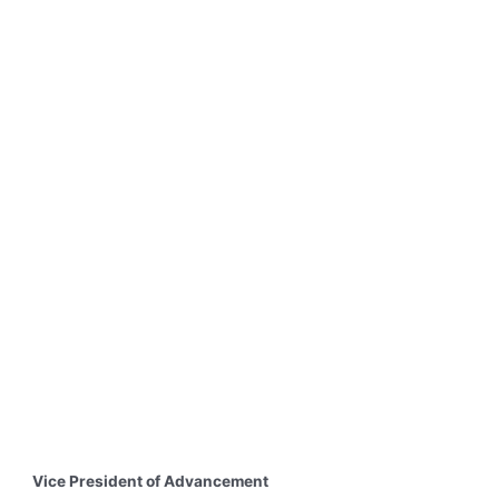
Vice President of Advancement