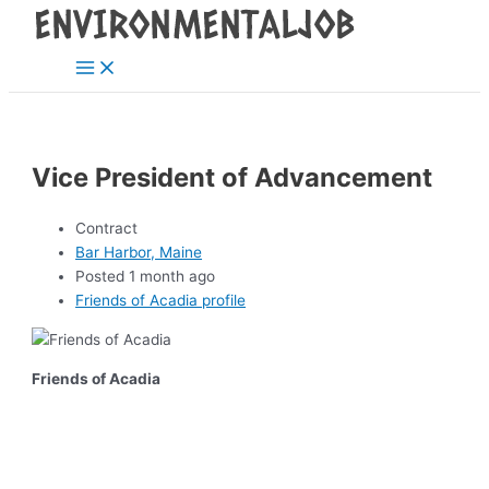
Main
Skip
Post
Menu
to
navigation
content
Vice President of Advancement
Contract
Bar Harbor, Maine
Posted 1 month ago
Friends of Acadia profile
Friends of Acadia