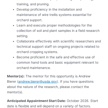
training, and pruning.
Develop proficiency in the installation and
maintenance of wire trellis systems essential for
orchard support.
Learn and execute proper methodologies for the
collection of soil and plant samples in a field research
setting.
Collaborate effectively with scientific researchers and
technical support staff on ongoing projects related to
orchard cropping systems.
Become proficient in the safe and effective use of
common hand tools and basic equipment relevant to
orchard maintenance.
Mentor(s):
The mentor for this opportunity is Andrew
Bierer (
andrew.bierer@usda.gov
). If you have questions
about the nature of the research, please contact the
mentor(s).
Anticipated Appointment Start Date:
October 2026. Start
date is flexible and will depend on a variety of factors.