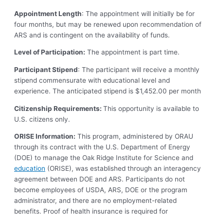
Appointment Length
: The appointment will initially be for
four months, but may be renewed upon recommendation of
ARS and is contingent on the availability of funds.
Level of Participation:
The appointment is part time.
Participant Stipend
: The participant will receive a monthly
stipend commensurate with educational level and
experience. The anticipated stipend is $1,452.00 per month
Citizenship Requirements:
This opportunity is available to
U.S. citizens only.
ORISE Information:
This program, administered by ORAU
through its contract with the U.S. Department of Energy
(DOE) to manage the Oak Ridge Institute for Science and
education
(ORISE), was established through an interagency
agreement between DOE and ARS. Participants do not
become employees of USDA, ARS, DOE or the program
administrator, and there are no employment-related
benefits. Proof of health insurance is required for