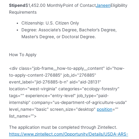
Stipend
$1,452.00 MonthlyPoint of Contact
Janeen
Eligibility
Requirements
Citizenship: U.S. Citizen Only
Degree: Associate’s Degree, Bachelor’s Degree,
Master’s Degree, or Doctoral Degree.
How To Apply
<div class="job-frame__how-to-apply__content" id="how-
to-apply-content-276885" job_id="276885"
event_label="jid-276885-b-n" aid="aid-28131"
location="west-virginia" categories="ecology-forestry"
tags="" experience="entry-level" job_type="paid-
internship" company="us-department-of-agriculture-usda"
level_name="basic" screen_size="desktop"
position
=””
list_name=””>
The application must be completed through Zintellect.
https://www.zintellect.com/Opportunity/Details/USDA-ARS-