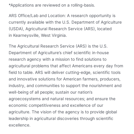
*Applications are reviewed on a rolling-basis.
ARS Office/Lab and Location: A research opportunity is
currently available with the U.S. Department of Agriculture
(USDA), Agricultural Research Service (ARS), located
in Kearneysville, West Virginia.
The Agricultural Research Service (ARS) is the U.S.
Department of Agriculture’s chief scientific in-house
research agency with a mission to find solutions to
agricultural problems that affect Americans every day from
field to table. ARS will deliver cutting-edge, scientific tools
and innovative solutions for American farmers, producers,
industry, and communities to support the nourishment and
well-being of all people; sustain our nation’s
agroecosystems and natural resources; and ensure the
economic competitiveness and excellence of our
agriculture. The vision of the agency is to provide global
leadership in agricultural discoveries through scientific
excellence.