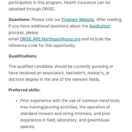
participation in this program. Health insurance can be
obtained through ORISE.
Questions:
Please visit our
Program Website
. After reading,
if you have additional questions about the
Application
process, please
email
ORISE.ARS.Northeast@orau.org
and include the
reference code for this opportunity.
Qualifications
The qualified candidate should be currently pursuing or
have received an associate’s, bachelor’s, master’s, or
doctoral degree in the one of the relevant fields.
Preferred skills:
Prior experience with the use of common hand tools,
tree training/pruning activities, the operation of
standard mowers and string trimmers, and prior
experience in field, laboratory, and greenhouse
spaces.