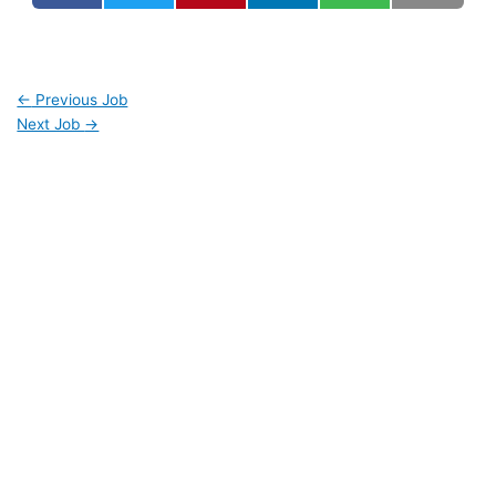
←
Previous Job
Next Job
→