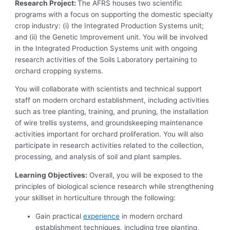
Research Project:
The AFRS houses two scientific
programs with a focus on supporting the domestic specialty
crop industry: (i) the Integrated Production Systems unit;
and (ii) the Genetic Improvement unit. You will be involved
in the Integrated Production Systems unit with ongoing
research activities of the Soils Laboratory pertaining to
orchard cropping systems.
You will collaborate with scientists and technical support
staff on modern orchard establishment, including activities
such as tree planting, training, and pruning, the installation
of wire trellis systems, and groundskeeping maintenance
activities important for orchard proliferation. You will also
participate in research activities related to the collection,
processing, and analysis of soil and plant samples.
Learning Objectives:
Overall, you will be exposed to the
principles of biological science research while strengthening
your skillset in horticulture through the following:
Gain practical
experience
in modern orchard
establishment techniques, including tree planting,