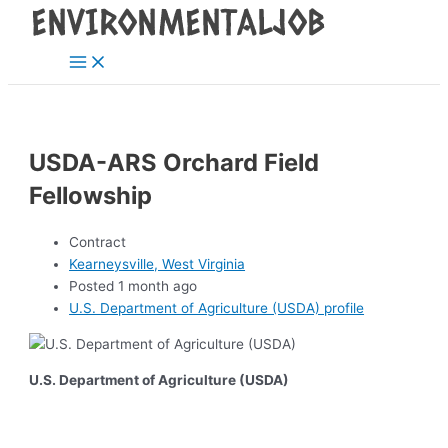
Main
Skip
Post
Menu
to
navigation
content
USDA-ARS Orchard Field
Fellowship
Contract
Kearneysville, West Virginia
Posted 1 month ago
U.S. Department of Agriculture (USDA) profile
U.S. Department of Agriculture (USDA)