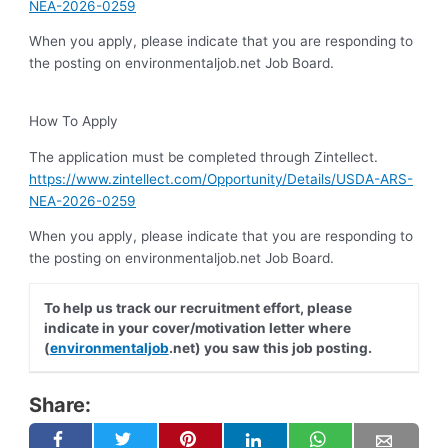
NEA-2026-0259
When you apply, please indicate that you are responding to
the posting on environmentaljob.net Job Board.
How To Apply
The application must be completed through Zintellect.
https://www.zintellect.com/Opportunity/Details/USDA-ARS-
NEA-2026-0259
When you apply, please indicate that you are responding to
the posting on environmentaljob.net Job Board.
To help us track our recruitment effort, please
indicate in your cover/motivation letter where
(
environmentaljob
.net) you saw this job posting.
Share: