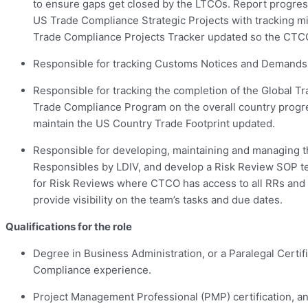
to ensure gaps get closed by the LTCOs. Report progr
US Trade Compliance Strategic Projects with tracking mi
Trade Compliance Projects Tracker updated so the CTCO
Responsible for tracking Customs Notices and Demands w
Responsible for tracking the completion of the Global T
Trade Compliance Program on the overall country progr
maintain the US Country Trade Footprint updated.
Responsible for developing, maintaining and managing th
Responsibles by LDIV, and develop a Risk Review SOP te
for Risk Reviews where CTCO has access to all RRs and 
provide visibility on the team’s tasks and due dates.
Qualifications for the role
Degree in Business Administration, or a Paralegal Certif
Compliance experience.
Project Management Professional (PMP) certification, 