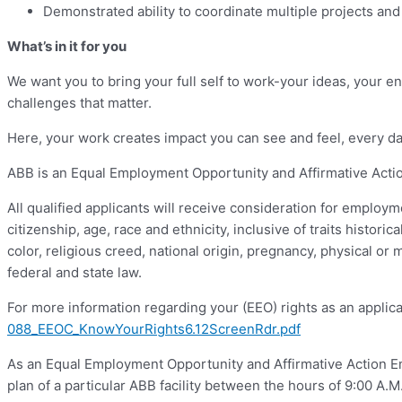
Demonstrated ability to coordinate multiple projects and 
What’s in it for you
We want you to bring your full self to work-your ideas, your en
challenges that matter.
Here, your work creates impact you can see and feel, every da
ABB is an Equal Employment Opportunity and Affirmative Action
All qualified applicants will receive consideration for employm
citizenship, age, race and ethnicity, inclusive of traits historic
color, religious creed, national origin, pregnancy, physical or 
federal and state law.
For more information regarding your (EEO) rights as an applica
088_EEOC_KnowYourRights6.12ScreenRdr.pdf
As an Equal Employment Opportunity and Affirmative Action Emp
plan of a particular ABB facility between the hours of 9:00 