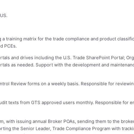
 US.
 training matrix for the trade compliance and product classific
nd PCEs.
als and drives including the U.S. Trade SharePoint Portal; Orga
ortals as needed. Support with the development and maintenan
trol Review forms on a weekly basis. Responsible for reviewin
dit texts from GTS approved users monthly. Responsible for ens
, with issuing annual Broker POAs, sending them to the broker
orting the Senior Leader, Trade Compliance Program with tracki