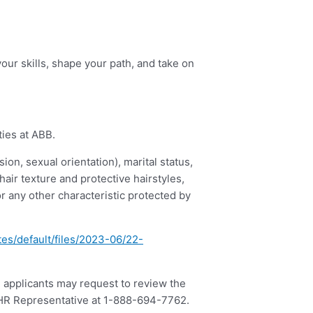
our skills, shape your path, and take on
ties at ABB.
ion, sexual orientation), marital status,
 hair texture and protective hairstyles,
or any other characteristic protected by
tes/default/files/2023-06/22-
, applicants may request to review the
B HR Representative at 1-888-694-7762.