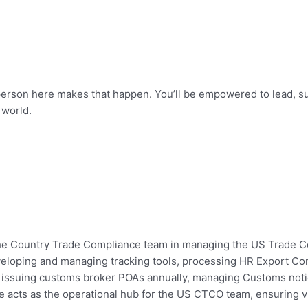
 person here makes that happen. You’ll be empowered to lead, s
 world.
o the Country Trade Compliance team in managing the US Trade C
veloping and managing tracking tools, processing HR Export Co
s, issuing customs broker POAs annually, managing Customs not
e acts as the operational hub for the US CTCO team, ensuring vis