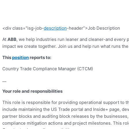
<div class="isg-job-
description
-header”>Job Description
At
ABB
, we help industries run leaner and cleaner-and every
impact we create together. Join us and help run what runs the
This
position
reports to:
Country Trade Compliance Manager (CTCM)
__
Your role and responsibilities
This role is responsible for providing operational support t
include maintaining the US Trade portal and Inside+ page, de
partner blocks and auditing block releases by the businesse
compliance mitigation actions and project milestones. This rol