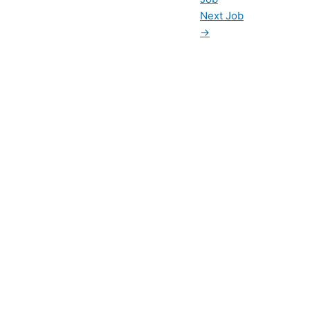
Next Job
→