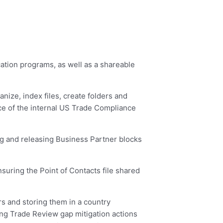
ation programs, as well as a shareable
nize, index files, create folders and
ce of the internal US Trade Compliance
g and releasing Business Partner blocks
uring the Point of Contacts file shared
s and storing them in a country
ng Trade Review gap mitigation actions