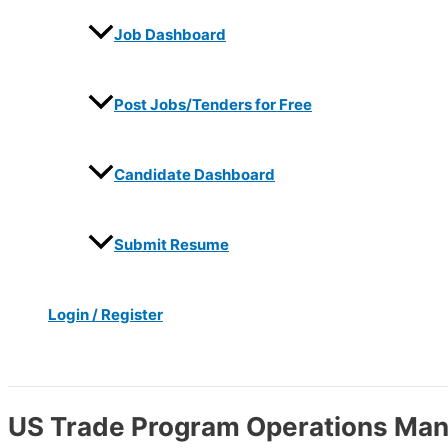
Job Dashboard
Post Jobs/Tenders for Free
Candidate Dashboard
Submit Resume
Login / Register
Search
US Trade Program Operations Ma