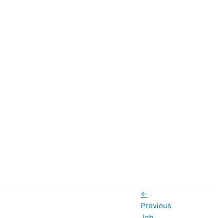
←
Previous
Job