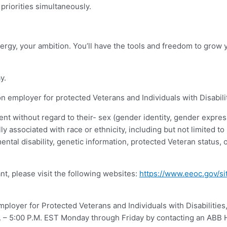
priorities simultaneously.
ergy, your ambition. You’ll have the tools and freedom to grow y
y.
 employer for protected Veterans and Individuals with Disabili
ent without regard to their- sex (gender identity, gender express
ally associated with race or ethnicity, including but not limited to
mental disability, genetic information, protected Veteran status, 
nt, please visit the following websites:
https://www.eeoc.gov/si
loyer for Protected Veterans and Individuals with Disabilities
A.M. – 5:00 P.M. EST Monday through Friday by contacting an AB