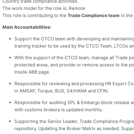
Country trade compliance activities.
The work model for the role is: Remote
This role is contributing to the
Trade Compliance team
in the
Main Accountabilities:
Support the CTCO team with developing and maintaining a
training tracker to be used by the CTCO Team, LTCOs a
With the support of the CTCO team, manage all Trade port
protected areas, and provide or remove access to the p
Inside ABB page.
Responsible for reviewing and processing HR Export Con
in AMSAP, Torque, BUS, S4/HANA and CFIN.
Responsible for auditing SPL & Embargo block release au
with customs brokers is updated monthly.
Supporting the Senior Leader, Trade Compliance Program
repository. Updating the Broker Matrix as needed. Supp