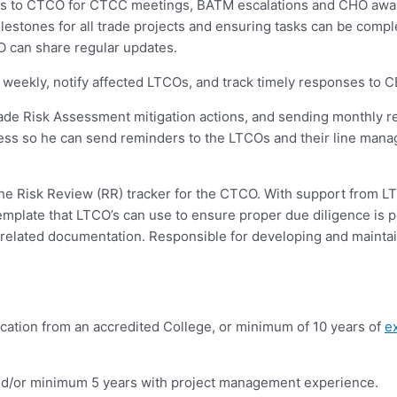
ess to CTCO for CTCC meetings, BATM escalations and CHO awar
lestones for all trade projects and ensuring tasks can be comp
 can share regular updates.
eekly, notify affected LTCOs, and track timely responses to C
rade Risk Assessment mitigation actions, and sending monthly 
ess so he can send reminders to the LTCOs and their line mana
e Risk Review (RR) tracker for the CTCO. With support from LTC
mplate that LTCO’s can use to ensure proper due diligence is p
related documentation. Responsible for developing and maintai
ication from an accredited College, or minimum of 10 years of
e
and/or minimum 5 years with project management experience.