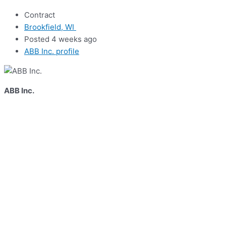
Contract
Brookfield, WI
Posted 4 weeks ago
ABB Inc. profile
ABB Inc.