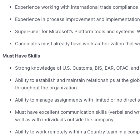
Experience working with international trade compliance 
Experience in process improvement and implementation i
Super-user for Microsoft’s Platform tools and systems
Candidates must already have work authorization that wo
Must Have Skills
Strong knowledge of U.S. Customs, BIS, EAR, OFAC, and t
Ability to establish and maintain relationships at the glo
throughout the organization.
Ability to manage assignments with limited or no direct 
Must have excellent communication skills (verbal and wr
well as with individuals outside the company.
Ability to work remotely within a Country team in a comp