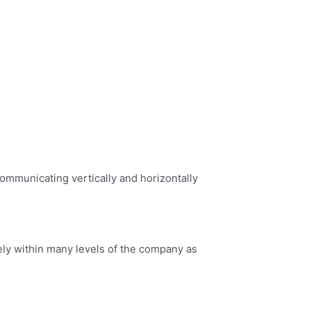
 communicating vertically and horizontally
ely within many levels of the company as