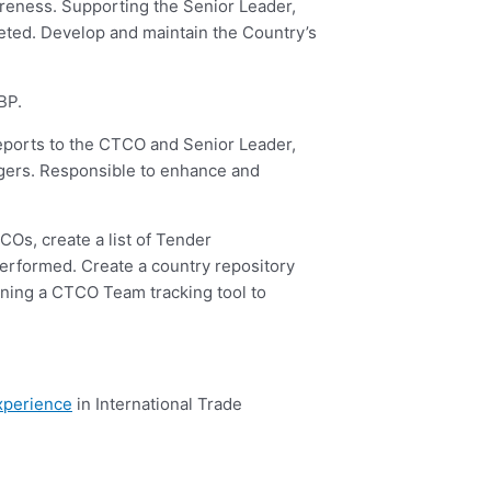
eness. Supporting the Senior Leader,
leted. Develop and maintain the Country’s
BP.
reports to the CTCO and Senior Leader,
gers. Responsible to enhance and
Os, create a list of Tender
erformed. Create a country repository
ning a CTCO Team tracking tool to
xperience
in International Trade