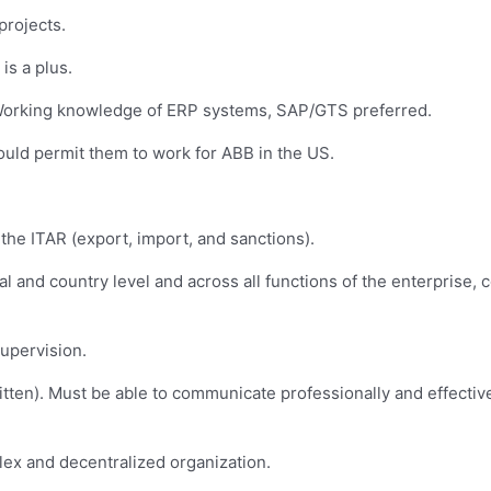
projects.
s a plus.
. Working knowledge of ERP systems, SAP/GTS preferred.
uld permit them to work for ABB in the US.
he ITAR (export, import, and sanctions).
bal and country level and across all functions of the enterprise,
supervision.
itten). Must be able to communicate professionally and effectiv
lex and decentralized organization.