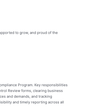
upported to grow, and proud of the
ompliance Program. Key responsibilities
ntrol Review forms, clearing business
ices and demands, and tracking
ibility and timely reporting across all