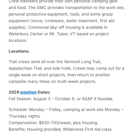
Crew members provide their own personal camping gear
and food. The GMC provides transportation to the work site,
personal protective equipment, tools, and some group
equipment (stove, cookware, water treatment, first aid
supplies). Communal day-off housing is available in
Waterbury Center or Mt. Tabor, VT based on project
locations.
Locations:
Trail crews work all over the Vermont Long Trail,
Appalachian Trail, and side trails. Crews may camp out for a
single week on short projects, then return to another
campsite many times on multi-week projects.
2026
position
Dates:
Fall Season: August 3 – October 9, or ASAP if feasible.
Schedule: Monday – Friday, camping at work site Monday –
Thursday nights.
Compensation: $650-700/week, plus housing.
Benefits: Housing provided, Wilderness First Aid class