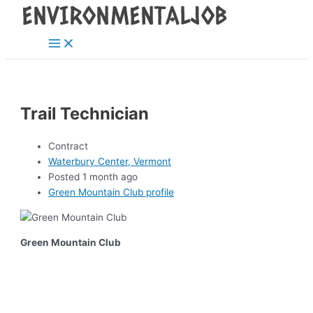
Main
Skip
Post
Menu
to
navigation
content
Trail Technician
Contract
Waterbury Center, Vermont
Posted 1 month ago
Green Mountain Club profile
Green Mountain Club