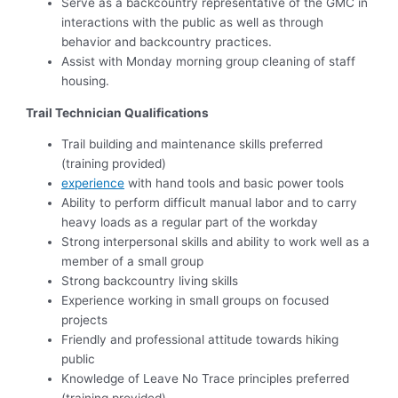
Serve as a backcountry representative of the GMC in
interactions with the public as well as through
behavior and backcountry practices.
Assist with Monday morning group cleaning of staff
housing.
Trail Technician Qualifications
Trail building and maintenance skills preferred
(training provided)
experience
with hand tools and basic power tools
Ability to perform difficult manual labor and to carry
heavy loads as a regular part of the workday
Strong interpersonal skills and ability to work well as a
member of a small group
Strong backcountry living skills
Experience working in small groups on focused
projects
Friendly and professional attitude towards hiking
public
Knowledge of Leave No Trace principles preferred