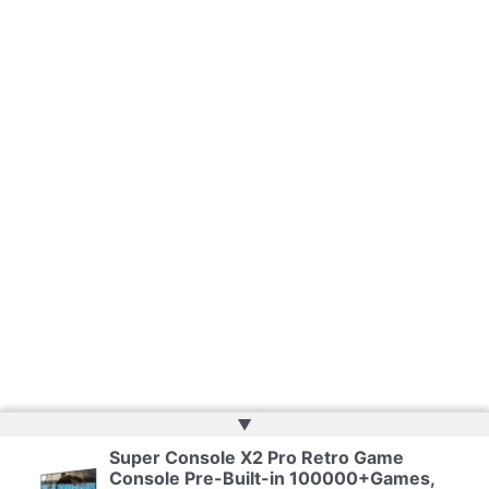
▲
Super Console X2 Pro Retro Game
Copyright © 2026 | Web Development by
Web Doktoru
Console Pre-Built-in 100000+Games,