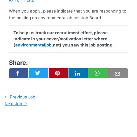
APPLY HERE
When you apply, please indicate that you are responding to
the posting on environmentaljob.net Job Board.
To help us track our recruitment effort, please
indicate in your cover/motivation letter where
(
environmentaljob
.net) you saw this job posting.
Share:
←
Previous Job
Next Job
→