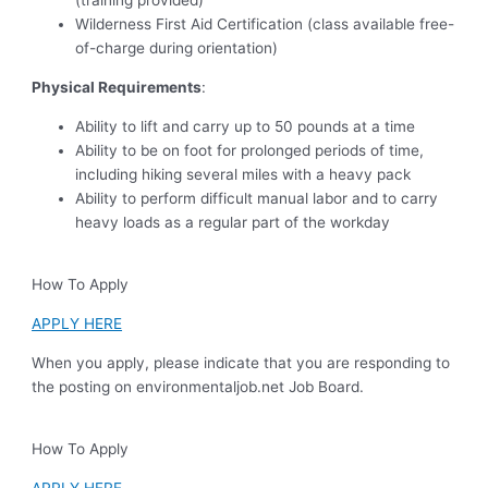
(training provided)
Wilderness First Aid Certification (class available free-
of-charge during orientation)
Physical Requirements
:
Ability to lift and carry up to 50 pounds at a time
Ability to be on foot for prolonged periods of time,
including hiking several miles with a heavy pack
Ability to perform difficult manual labor and to carry
heavy loads as a regular part of the workday
How To Apply
APPLY HERE
When you apply, please indicate that you are responding to
the posting on environmentaljob.net Job Board.
How To Apply