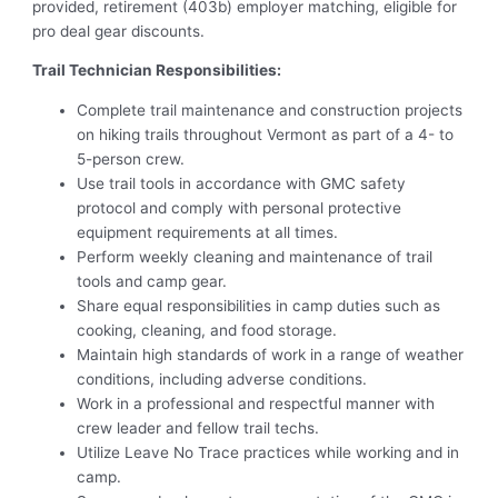
provided, retirement (403b) employer matching, eligible for
pro deal gear discounts.
Trail Technician Responsibilities:
Complete trail maintenance and construction projects
on hiking trails throughout Vermont as part of a 4- to
5-person crew.
Use trail tools in accordance with GMC safety
protocol and comply with personal protective
equipment requirements at all times.
Perform weekly cleaning and maintenance of trail
tools and camp gear.
Share equal responsibilities in camp duties such as
cooking, cleaning, and food storage.
Maintain high standards of work in a range of weather
conditions, including adverse conditions.
Work in a professional and respectful manner with
crew leader and fellow trail techs.
Utilize Leave No Trace practices while working and in
camp.