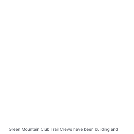
Green Mountain Club Trail Crews have been building and