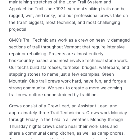
maintaining stretches of the Long Trail System and
Appalachian Trail since 1931. Vermont’s hiking trails can be
rugged, wet, and rocky, and our professional crews take on
the trails’ biggest, most technical, and most challenging
projects!
GMC’s Trail Technicians work as a crew on heavily damaged
sections of trail throughout Vermont that require intensive
repair or rebuilding. Projects are almost entirely
backcountry based, and most involve technical stone work.
Our techs build staircases, turnpike, bridges, waterbars, and
stepping stones to name just a few examples. Green
Mountain Club trail crews work hard, have fun, and forge a
strong community. We seek to create a more welcoming
trail crew culture unconstrained by tradition.
Crews consist of a Crew Lead, an Assistant Lead, and
approximately three Trail Technicians. Crews work Monday
through Friday in the field in all weather. Monday through
Thursday nights crews camp near their work sites and
share a communal camp kitchen, as well as camp chores.