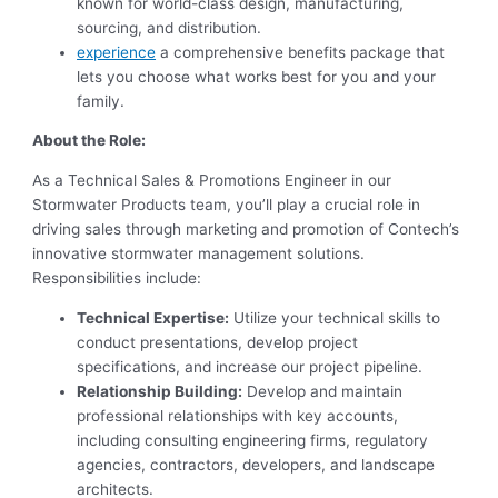
known for world-class design, manufacturing,
sourcing, and distribution.
experience
a comprehensive benefits package that
lets you choose what works best for you and your
family.
About the Role:
As a Technical Sales & Promotions Engineer in our
Stormwater Products team, you’ll play a crucial role in
driving sales through marketing and promotion of Contech’s
innovative stormwater management solutions.
Responsibilities include:
Technical Expertise:
Utilize your technical skills to
conduct presentations, develop project
specifications, and increase our project pipeline.
Relationship Building:
Develop and maintain
professional relationships with key accounts,
including consulting engineering firms, regulatory
agencies, contractors, developers, and landscape
architects.