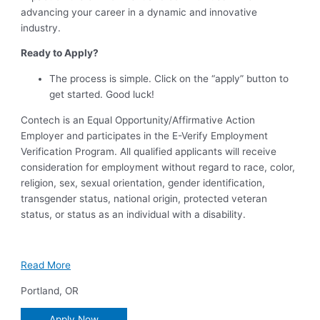
advancing your career in a dynamic and innovative
industry.
Ready to Apply?
The process is simple. Click on the “apply” button to
get started. Good luck!
Contech is an Equal Opportunity/Affirmative Action
Employer and participates in the E-Verify Employment
Verification Program. All qualified applicants will receive
consideration for employment without regard to race, color,
religion, sex, sexual orientation, gender identification,
transgender status, national origin, protected veteran
status, or status as an individual with a disability.
Read More
Portland
,
OR
Apply Now