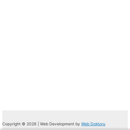
Copyright © 2026 | Web Development by
Web Doktoru