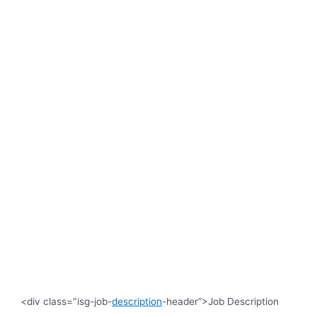
<div class="isg-job-
description
-header”>Job Description