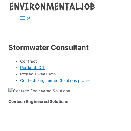
Main
Skip
Post
Menu
to
navigation
content
Stormwater Consultant
Contract
Portland, OR
Posted 1 week ago
Contech Engineered Solutions profile
Contech Engineered Solutions