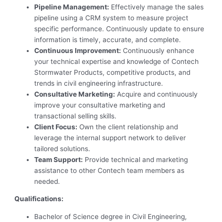
Pipeline Management:
Effectively manage the sales
pipeline using a CRM system to measure project
specific performance. Continuously update to ensure
information is timely, accurate, and complete.
Continuous Improvement:
Continuously enhance
your technical expertise and knowledge of Contech
Stormwater Products, competitive products, and
trends in civil engineering infrastructure.
Consultative Marketing:
Acquire and continuously
improve your consultative marketing and
transactional selling skills.
Client Focus:
Own the client relationship and
leverage the internal support network to deliver
tailored solutions.
Team Support:
Provide technical and marketing
assistance to other Contech team members as
needed.
Qualifications:
Bachelor of Science degree in Civil Engineering,