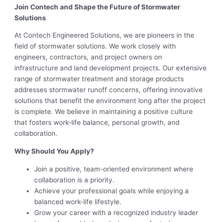
Join Contech and Shape the Future of Stormwater
Solutions
At Contech Engineered Solutions, we are pioneers in the
field of stormwater solutions. We work closely with
engineers, contractors, and project owners on
infrastructure and land development projects. Our extensive
range of stormwater treatment and storage products
addresses stormwater runoff concerns, offering innovative
solutions that benefit the environment long after the project
is complete. We believe in maintaining a positive culture
that fosters work-life balance, personal growth, and
collaboration.
Why Should You Apply?
Join a positive, team-oriented environment where
collaboration is a priority.
Achieve your professional goals while enjoying a
balanced work-life lifestyle.
Grow your career with a recognized industry leader