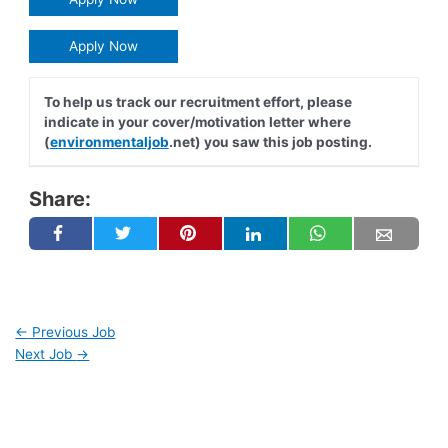
Apply Now
To help us track our recruitment effort, please
indicate in your cover/motivation letter where
(
environmentaljob
.net) you saw this job posting.
Share:
←
Previous Job
Next Job
→