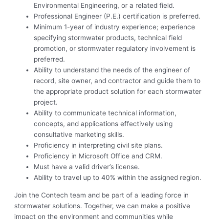
Environmental Engineering, or a related field.
Professional Engineer (P.E.) certification is preferred.
Minimum 1-year of industry experience; experience
specifying stormwater products, technical field
promotion, or stormwater regulatory involvement is
preferred.
Ability to understand the needs of the engineer of
record, site owner, and contractor and guide them to
the appropriate product solution for each stormwater
project.
Ability to communicate technical information,
concepts, and applications effectively using
consultative marketing skills.
Proficiency in interpreting civil site plans.
Proficiency in Microsoft Office and CRM.
Must have a valid driver’s license.
Ability to travel up to 40% within the assigned region.
Join the Contech team and be part of a leading force in
stormwater solutions. Together, we can make a positive
impact on the environment and communities while