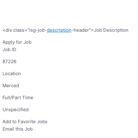
<div class="isg-job-
description
-header”>Job Description
Apply for Job
Job ID
87226
Location
Merced
Full/Part Time
Unspecified
Add to Favorite Jobs
Email this Job