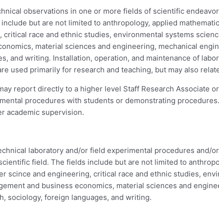
ical observations in one or more fields of scientific endeavor t
include but are not limited to anthropology, applied mathemati
 critical race and ethnic studies, environmental systems scien
onomics, material sciences and engineering, mechanical enginee
es, and writing. Installation, operation, and maintenance of lab
are used primarily for research and teaching, but may also relate
y report directly to a higher level Staff Research Associate 
perimental procedures with students or demonstrating procedure
der academic supervision.
hnical laboratory and/or field experimental procedures and/or r
ientific field. The fields include but are not limited to anthro
r scince and engineering, critical race and ethnic studies, en
nagement and business economics, material sciences and engine
th, sociology, foreign languages, and writing.