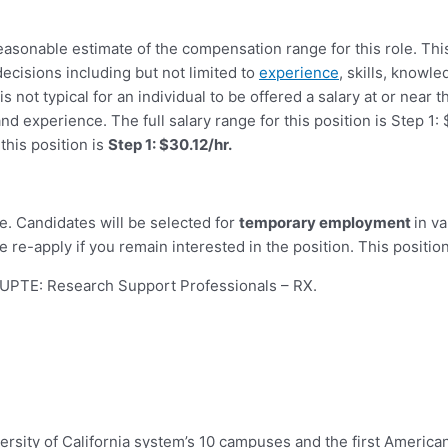
reasonable estimate of the compensation range for this role. Th
ecisions including but not limited to
experience
, skills, knowle
s not typical for an individual to be offered a salary at or near t
and experience. The full salary range for this position is Step 
this position is
Step 1: $30.12/hr.
e. Candidates will be selected for
temporary employment
in v
 re-apply if you remain interested in the position. This position
UPTE: Research Support Professionals – RX
.
ersity of California system’s 10 campuses and the first American 