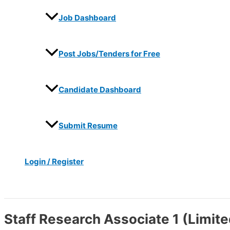
Job Dashboard
Post Jobs/Tenders for Free
Candidate Dashboard
Submit Resume
Login / Register
Search
Staff Research Associate 1 (Limite