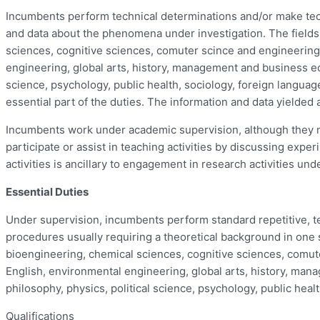
Incumbents perform technical determinations and/or make techn
and data about the phenomena under investigation. The fields 
sciences, cognitive sciences, comuter scince and engineering,
engineering, global arts, history, management and business ec
science, psychology, public health, sociology, foreign languag
essential part of the duties. The information and data yielded 
Incumbents work under academic supervision, although they ma
participate or assist in teaching activities by discussing ex
activities is ancillary to engagement in research activities un
Essential Duties
Under supervision, incumbents perform standard repetitive, tec
procedures usually requiring a theoretical background in one sc
bioengineering, chemical sciences, cognitive sciences, comute
English, environmental engineering, global arts, history, ma
philosophy, physics, political science, psychology, public heal
Qualifications