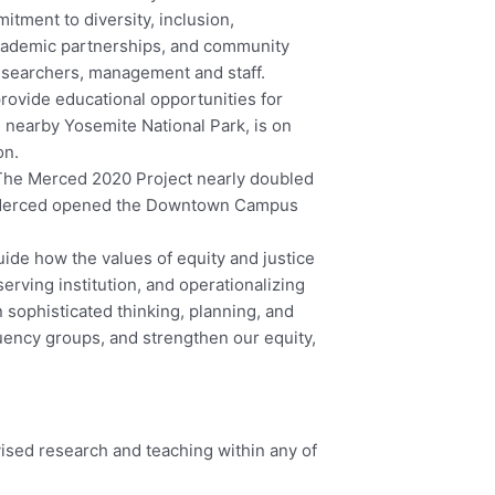
ment to diversity, inclusion,
academic partnerships, and community
esearchers, management and staff.
rovide educational opportunities for
 nearby Yosemite National Park, is on
on.
. The Merced 2020 Project nearly doubled
 UC Merced opened the Downtown Campus
guide how the values of equity and justice
rving institution, and operationalizing
sophisticated thinking, planning, and
tuency groups, and strengthen our equity,
ised research and teaching within any of