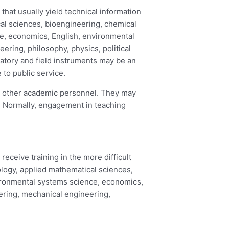
hat usually yield technical information
cal sciences, bioengineering, chemical
ce, economics, English, environmental
ring, philosophy, physics, political
oratory and field instruments may be an
 to public service.
or other academic personnel. They may
s. Normally, engagement in teaching
eceive training in the more difficult
pology, applied mathematical sciences,
vironmental systems science, economics,
ering, mechanical engineering,