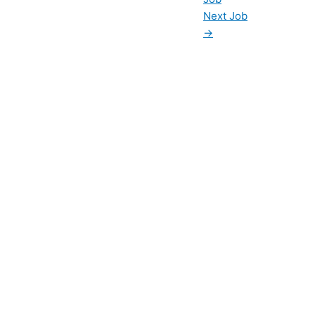
Next Job
→