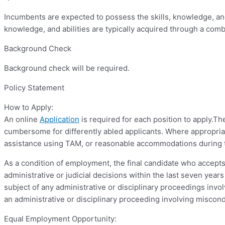
Incumbents are expected to possess the skills, knowledge, and 
knowledge, and abilities are typically acquired through a com
Background Check
Background check will be required.
Policy Statement
How to Apply:
An online
Application
is required for each position to apply.T
cumbersome for differently abled applicants. Where appropriat
assistance using TAM, or reasonable accommodations during t
As a condition of employment, the final candidate who accepts 
administrative or judicial decisions within the last seven yea
subject of any administrative or disciplinary proceedings invol
an administrative or disciplinary proceeding involving miscond
Equal Employment Opportunity: