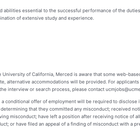
abilities essential to the successful performance of the duties 
bination of extensive study and experience.
he University of California, Merced is aware that some web-bas
e, alternative accommodations will be provided. For applicants 
he interview or search process, please contact
ucmjobs@ucme
a conditional offer of employment will be required to disclose i
rs determining that they committed any misconduct; received noti
ving misconduct; have left a position after receiving notice of al
uct; or have filed an appeal of a finding of misconduct with a p