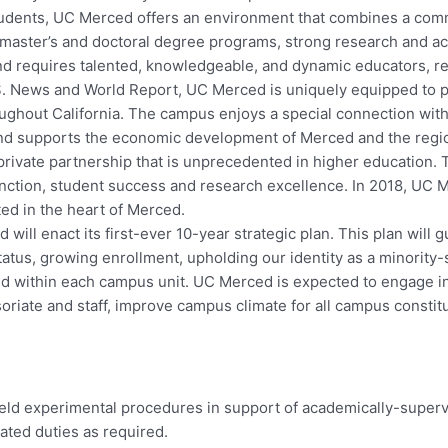
dents, UC Merced offers an environment that combines a commit
, master’s and doctoral degree programs, strong research and 
nd requires talented, knowledgeable, and dynamic educators, r
.S. News and World Report, UC Merced is uniquely equipped to p
oughout California. The campus enjoys a special connection with
n and supports the economic development of Merced and the regi
-private partnership that is unprecedented in higher education
stinction, student success and research excellence. In 2018,
ted in the heart of Merced.
ill enact its first-ever 10-year strategic plan. This plan will 
tus, growing enrollment, upholding our identity as a minority-se
d within each campus unit. UC Merced is expected to engage in 
ssoriate and staff, improve campus climate for all campus consti
ield experimental procedures in support of academically-superv
lated duties as required.