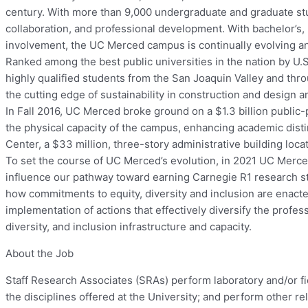
century. With more than 9,000 undergraduate and graduate stu
collaboration, and professional development. With bachelor’s
involvement, the UC Merced campus is continually evolving a
Ranked among the best public universities in the nation by U
highly qualified students from the San Joaquin Valley and thr
the cutting edge of sustainability in construction and desig
In Fall 2016, UC Merced broke ground on a $1.3 billion public
the physical capacity of the campus, enhancing academic di
Center, a $33 million, three-story administrative building loca
To set the course of UC Merced’s evolution, in 2021 UC Merced w
influence our pathway toward earning Carnegie R1 research sta
how commitments to equity, diversity and inclusion are enacte
implementation of actions that effectively diversify the profe
diversity, and inclusion infrastructure and capacity.
About the Job
Staff Research Associates (SRAs) perform laboratory and/or f
the disciplines offered at the University; and perform other re