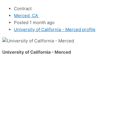
Contract
Merced, CA
Posted 1 month ago
University of California - Merced profile
University of California - Merced