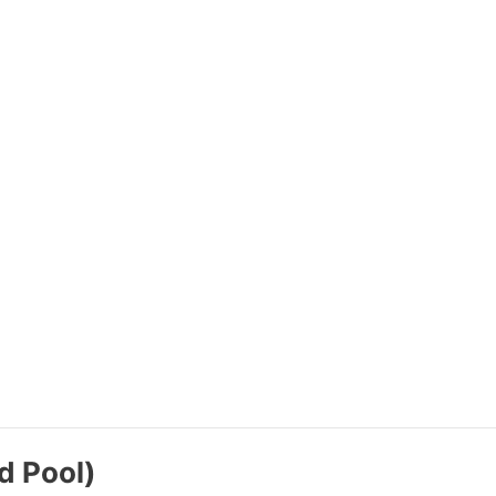
d Pool)