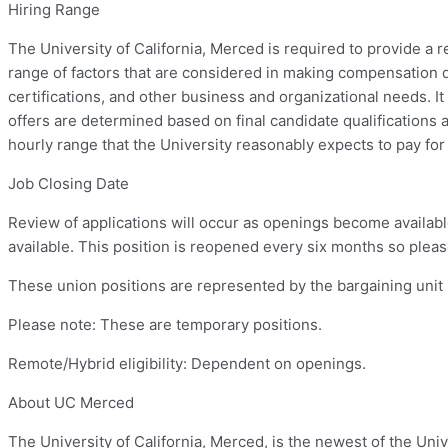
Hiring Range
The University of California, Merced is required to provide a 
range of factors that are considered in making compensation d
certifications, and other business and organizational needs. It i
offers are determined based on final candidate qualifications 
hourly range that the University reasonably expects to pay for 
Job Closing Date
Review of applications will occur as openings become availabl
available. This position is reopened every six months so please
These union positions are represented by the bargaining unit
Please note: These are temporary positions.
Remote/Hybrid eligibility: Dependent on openings.
About UC Merced
The University of California, Merced, is the newest of the Univ