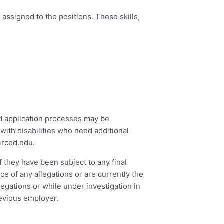
assigned to the positions. These skills,
ed application processes may be
with disabilities who need additional
rced.edu
.
f they have been subject to any final
ce of any allegations or are currently the
legations or while under investigation in
revious employer.