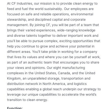
At CF Industries, our mission is to provide clean energy to
feed and fuel the world sustainably. Our employees are
focused on safe and reliable operations, environmental
stewardship, and disciplined capital and corporate
management. By joining CF, you will be part of a team that
brings their varied experiences, wide-ranging knowledge
and diverse talents together to deliver important work and
you’ll be able to pursue complex, exciting opportunities that
help you continue to grow and achieve your potential in
different areas. You’ll take pride in working for a company
that lives its values and where you can be yourself at work,
as part of an authentic team that encourages you to share
your views and opinions. Our eight manufacturing
complexes in the United States, Canada, and the United
Kingdom, an unparalleled storage, transportation and
distribution network in North America, and logistics
capabilities enabling a global reach underpin our strategy to
leverage our unique capabilities to accelerate the world’s
transition to clean energy.
Function: