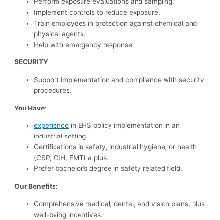
Perform exposure evaluations and sampling.
Implement controls to reduce exposure.
Train employees in protection against chemical and
physical agents.
Help with emergency response.
SECURITY
Support implementation and compliance with security
procedures.
You Have:
experience
in EHS policy implementation in an
industrial setting.
Certifications in safety, industrial hygiene, or health
(CSP, CIH, EMT) a plus.
Prefer bachelor’s degree in safety related field.
Our Benefits:
Comprehensive medical, dental, and vision plans, plus
well-being incentives.