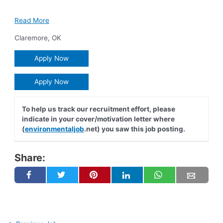
Read More
Claremore
,
OK
Apply Now
Apply Now
To help us track our recruitment effort, please
indicate in your cover/motivation letter where
(
environmentaljob
.net) you saw this job posting.
Share: