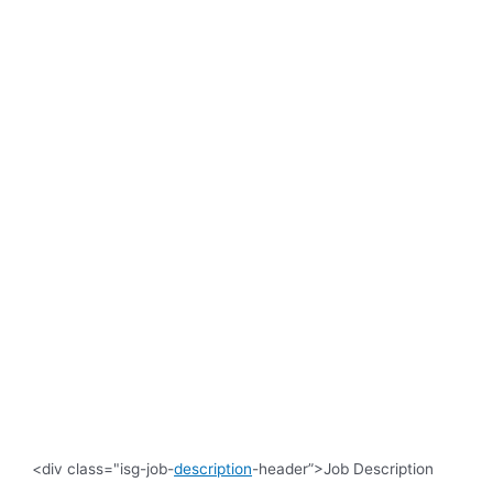
<div class="isg-job-
description
-header”>Job Description