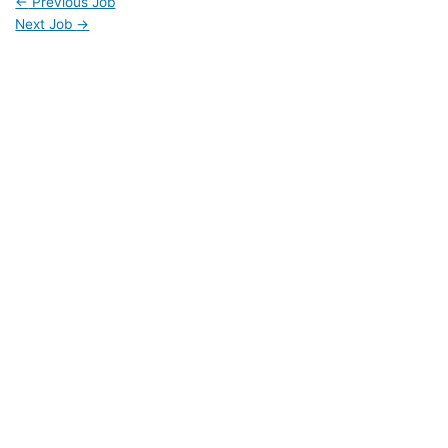
←
Previous Job
Next Job
→