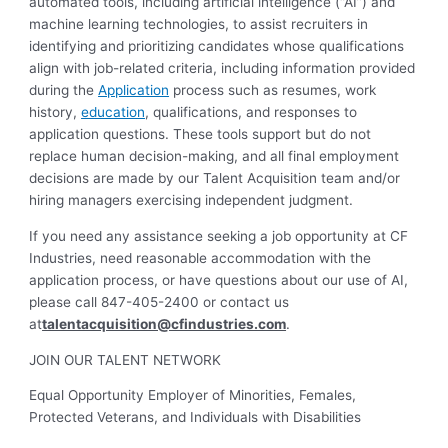
automated tools, including artificial intelligence (“AI”) and
machine learning technologies, to assist recruiters in
identifying and prioritizing candidates whose qualifications
align with job-related criteria, including information provided
during the
Application
process such as resumes, work
history,
education
, qualifications, and responses to
application questions. These tools support but do not
replace human decision-making, and all final employment
decisions are made by our Talent Acquisition team and/or
hiring managers exercising independent judgment.
If you need any assistance seeking a job opportunity at CF
Industries, need reasonable accommodation with the
application process, or have questions about our use of AI,
please call 847-405-2400 or contact us
at
talentacquisition@cfindustries.com
.
JOIN OUR TALENT NETWORK
Equal Opportunity Employer of Minorities, Females,
Protected Veterans, and Individuals with Disabilities