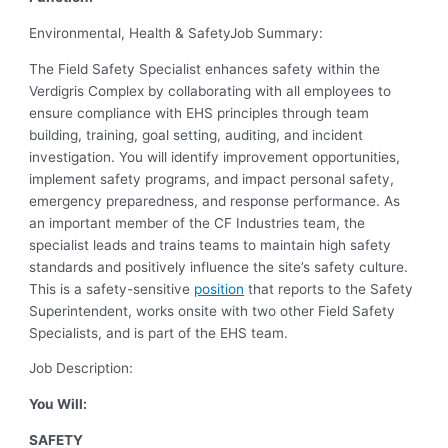
Environmental, Health & Safety
Job Summary:
The Field Safety Specialist enhances safety within the
Verdigris Complex by collaborating with all employees to
ensure compliance with EHS principles through team
building, training, goal setting, auditing, and incident
investigation. You will identify improvement opportunities,
implement safety programs, and impact personal safety,
emergency preparedness, and response performance. As
an important member of the CF Industries team, the
specialist leads and trains teams to maintain high safety
standards and positively influence the site’s safety culture.
This is a safety-sensitive
position
that reports to the Safety
Superintendent, works onsite with two other Field Safety
Specialists, and is part of the EHS team.
Job Description:
You Will:
SAFETY