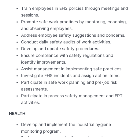
Train employees in EHS policies through meetings and
sessions.
Promote safe work practices by mentoring, coaching,
and observing employees.
Address employee safety suggestions and concerns.
Conduct daily safety audits of work activities.
Develop and update safety procedures.
Ensure compliance with safety regulations and
identify improvements.
Assist management in implementing safe practices.
Investigate EHS incidents and assign action items.
Participate in safe work planning and pre-job risk
assessments.
Participate in process safety management and ERT
activities.
HEALTH
Develop and implement the industrial hygiene
monitoring program.