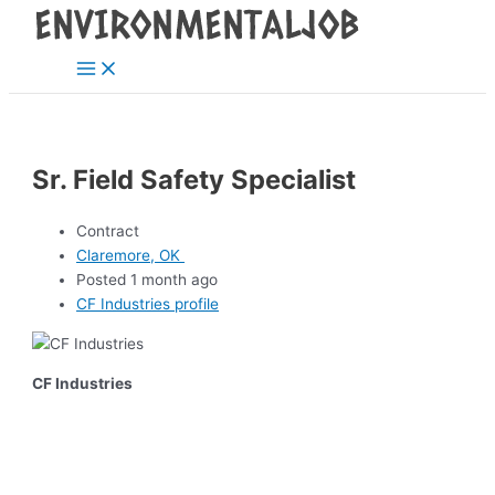
Main
Skip
Post
Menu
to
navigation
content
Sr. Field Safety Specialist
Contract
Claremore, OK
Posted 1 month ago
CF Industries profile
CF Industries