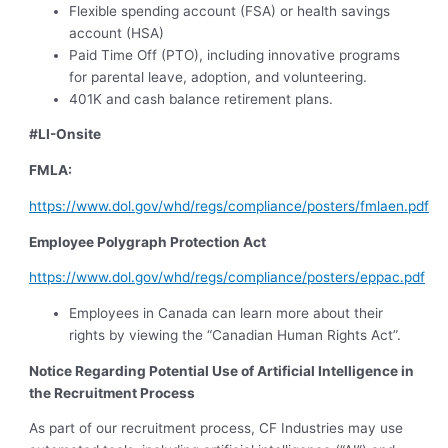
Flexible spending account (FSA) or health savings
account (HSA)
Paid Time Off (PTO), including innovative programs
for parental leave, adoption, and volunteering.
401K and cash balance retirement plans.
#LI-Onsite
FMLA:
https://www.dol.gov/whd/regs/compliance/posters/fmlaen.pdf
Employee Polygraph Protection Act
https://www.dol.gov/whd/regs/compliance/posters/eppac.pdf
Employees in Canada can learn more about their
rights by viewing the “Canadian Human Rights Act”.
Notice Regarding Potential Use of Artificial Intelligence in
the Recruitment Process
As part of our recruitment process, CF Industries may use