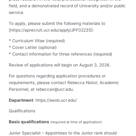
field, and a demonstrated record of University and/or public
service.
To apply, please submit the following materials to
[https://aprecruit.ucr.edu/apply/JPF02235]:
* Curriculum Vitae (required)
* Cover Letter (optional)
* Contact information for three references (required)
Review of applications will begin on August 3, 2026.
For questions regarding application procedures or
requirements, please contact Rebecca Nistor, Academic
Personnel, at
rebeccan@ucr.edu
.
Department
: https://eeob.ucr.edu/
Qualifications
Basic qualifications
(required at time of application)
Junior Specialist – Appointees to the Junior rank should