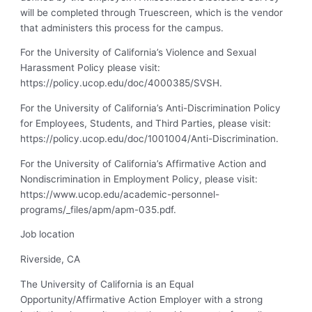
will be completed through Truescreen, which is the vendor
that administers this process for the campus.
For the University of California’s Violence and Sexual
Harassment Policy please visit:
https://policy.ucop.edu/doc/4000385/SVSH.
For the University of California’s Anti-Discrimination Policy
for Employees, Students, and Third Parties, please visit:
https://policy.ucop.edu/doc/1001004/Anti-Discrimination.
For the University of California’s Affirmative Action and
Nondiscrimination in Employment Policy, please visit:
https://www.ucop.edu/academic-personnel-
programs/_files/apm/apm-035.pdf.
Job location
Riverside, CA
The University of California is an Equal
Opportunity/Affirmative Action Employer with a strong