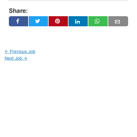
Share:
←
Previous Job
Next Job
→