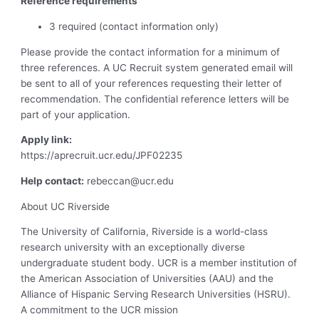
Reference requirements
3 required (contact information only)
Please provide the contact information for a minimum of
three references. A UC Recruit system generated email will
be sent to all of your references requesting their letter of
recommendation. The confidential reference letters will be
part of your application.
Apply link:
https://aprecruit.ucr.edu/JPF02235
Help contact:
rebeccan@ucr.edu
About UC Riverside
The University of California, Riverside is a world-class
research university with an exceptionally diverse
undergraduate student body. UCR is a member institution of
the American Association of Universities (AAU) and the
Alliance of Hispanic Serving Research Universities (HSRU).
A commitment to the UCR mission