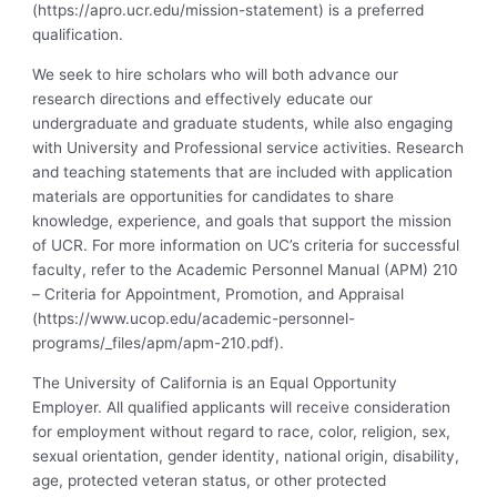
(https://apro.ucr.edu/mission-statement) is a preferred
qualification.
We seek to hire scholars who will both advance our
research directions and effectively educate our
undergraduate and graduate students, while also engaging
with University and Professional service activities. Research
and teaching statements that are included with application
materials are opportunities for candidates to share
knowledge, experience, and goals that support the mission
of UCR. For more information on UC’s criteria for successful
faculty, refer to the Academic Personnel Manual (APM) 210
– Criteria for Appointment, Promotion, and Appraisal
(https://www.ucop.edu/academic-personnel-
programs/_files/apm/apm-210.pdf).
The University of California is an Equal Opportunity
Employer. All qualified applicants will receive consideration
for employment without regard to race, color, religion, sex,
sexual orientation, gender identity, national origin, disability,
age, protected veteran status, or other protected