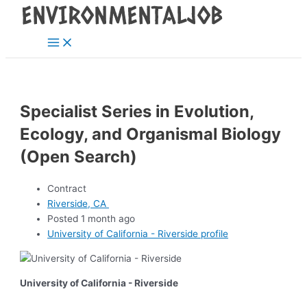
Main
Skip
Post
Menu
to
navigation
content
Specialist Series in Evolution,
Ecology, and Organismal Biology
(Open Search)
Contract
Riverside, CA
Posted 1 month ago
University of California - Riverside profile
University of California - Riverside