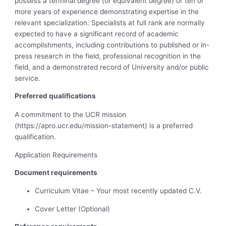
possess a terminal degree (or equivalent degree) or ten or
more years of experience demonstrating expertise in the
relevant specialization. Specialists at full rank are normally
expected to have a significant record of academic
accomplishments, including contributions to published or in-
press research in the field, professional recognition in the
field, and a demonstrated record of University and/or public
service.
Preferred qualifications
A commitment to the UCR mission
(https://apro.ucr.edu/mission-statement) is a preferred
qualification.
Application Requirements
Document requirements
Curriculum Vitae – Your most recently updated C.V.
Cover Letter (Optional)