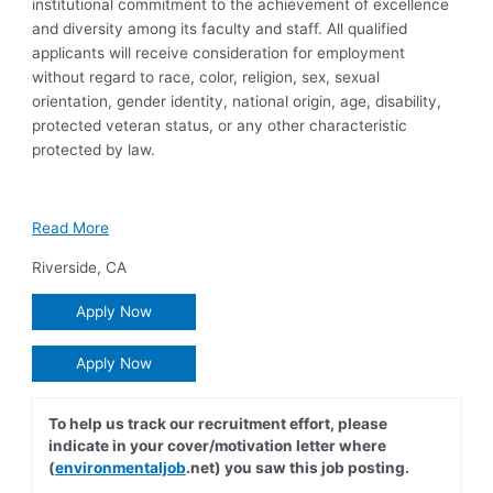
institutional commitment to the achievement of excellence
and diversity among its faculty and staff. All qualified
applicants will receive consideration for employment
without regard to race, color, religion, sex, sexual
orientation, gender identity, national origin, age, disability,
protected veteran status, or any other characteristic
protected by law.
Read More
Riverside
,
CA
Apply Now
Apply Now
To help us track our recruitment effort, please
indicate in your cover/motivation letter where
(
environmentaljob
.net) you saw this job posting.