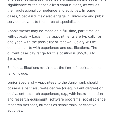
significance of their specialized contributions, as well as
their professional competence and activities. In some
cases, Specialists may also engage in University and public
service relevant to their area of specialization.
Appointments may be made on a full-time, part-time, or
without-salary basis. Initial appointments are typically for
one year, with the possibility of renewal. Salary will be
commensurate with experience and qualifications. The
current base pay range for this position is $55,000 to
$194,800.
Basic qualifications required at the time of application per
rank include:
Junior Specialist – Appointees to the Junior rank should
possess a baccalaureate degree (or equivalent degree) or
equivalent research experience, e.g., with instrumentation
and research equipment, software programs, social science
research methods, humanities scholarship, or creative
activities.