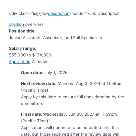
<div class="isg-job-
description
-header”>Job Description
position
overview
Position title:
Junior, Assistant, Associate, and Full Specialists
Salary range:
$55,000 to $194,800
Application
Window
Open date:
July 1, 2026
Next review date:
Monday, Aug 3, 2026 at 11:59pm
(Pacific Time)
Apply by this date to ensure full consideration by the
committee.
Final date:
Wednesday, Jun 30, 2027 at 11:59pm
(Pacific Time)
Applications will continue to be accepted until this
date, but those received after the review date will