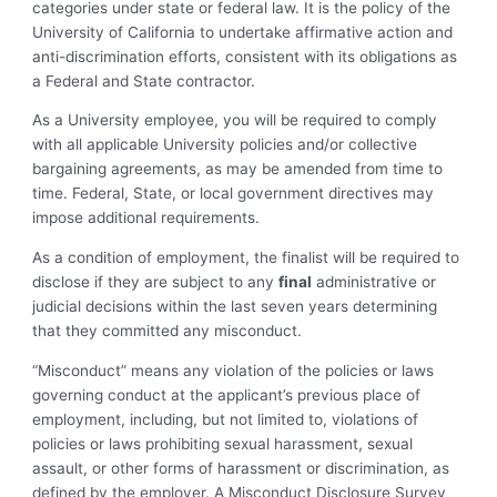
categories under state or federal law. It is the policy of the
University of California to undertake affirmative action and
anti-discrimination efforts, consistent with its obligations as
a Federal and State contractor.
As a University employee, you will be required to comply
with all applicable University policies and/or collective
bargaining agreements, as may be amended from time to
time. Federal, State, or local government directives may
impose additional requirements.
As a condition of employment, the finalist will be required to
disclose if they are subject to any
final
administrative or
judicial decisions within the last seven years determining
that they committed any misconduct.
“Misconduct” means any violation of the policies or laws
governing conduct at the applicant’s previous place of
employment, including, but not limited to, violations of
policies or laws prohibiting sexual harassment, sexual
assault, or other forms of harassment or discrimination, as
defined by the employer. A Misconduct Disclosure Survey