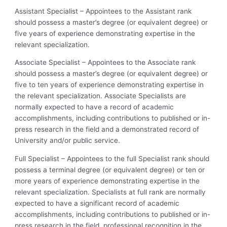
Assistant Specialist – Appointees to the Assistant rank
should possess a master’s degree (or equivalent degree) or
five years of experience demonstrating expertise in the
relevant specialization.
Associate Specialist – Appointees to the Associate rank
should possess a master’s degree (or equivalent degree) or
five to ten years of experience demonstrating expertise in
the relevant specialization. Associate Specialists are
normally expected to have a record of academic
accomplishments, including contributions to published or in-
press research in the field and a demonstrated record of
University and/or public service.
Full Specialist – Appointees to the full Specialist rank should
possess a terminal degree (or equivalent degree) or ten or
more years of experience demonstrating expertise in the
relevant specialization. Specialists at full rank are normally
expected to have a significant record of academic
accomplishments, including contributions to published or in-
press research in the field, professional recognition in the