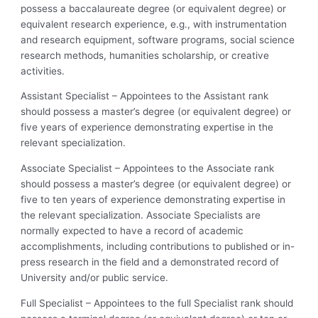
possess a baccalaureate degree (or equivalent degree) or
equivalent research experience, e.g., with instrumentation
and research equipment, software programs, social science
research methods, humanities scholarship, or creative
activities.
Assistant Specialist – Appointees to the Assistant rank
should possess a master’s degree (or equivalent degree) or
five years of experience demonstrating expertise in the
relevant specialization.
Associate Specialist – Appointees to the Associate rank
should possess a master’s degree (or equivalent degree) or
five to ten years of experience demonstrating expertise in
the relevant specialization. Associate Specialists are
normally expected to have a record of academic
accomplishments, including contributions to published or in-
press research in the field and a demonstrated record of
University and/or public service.
Full Specialist – Appointees to the full Specialist rank should