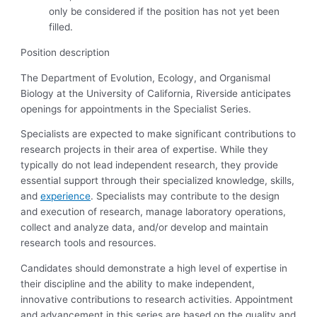
only be considered if the position has not yet been
filled.
Position description
The Department of Evolution, Ecology, and Organismal
Biology at the University of California, Riverside anticipates
openings for appointments in the Specialist Series.
Specialists are expected to make significant contributions to
research projects in their area of expertise. While they
typically do not lead independent research, they provide
essential support through their specialized knowledge, skills,
and
experience
. Specialists may contribute to the design
and execution of research, manage laboratory operations,
collect and analyze data, and/or develop and maintain
research tools and resources.
Candidates should demonstrate a high level of expertise in
their discipline and the ability to make independent,
innovative contributions to research activities. Appointment
and advancement in this series are based on the quality and