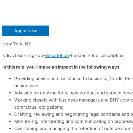
Apply Now
New York
,
NY
<div class="isg-job-
description
-header”>Job Description
In this role, you’ll make an impact in the following ways:
Providing advice and assistance to business, Credit, Ris
businesses.
Advising on new markets, new product and service develo
Working closely with business managers and BNY control 
contractual obligations;
Drafting, reviewing and negotiating legal contracts and
Monitoring, interpreting and communicating on proposed
Overseeing and managing the retention of outside counse