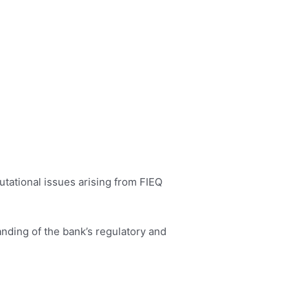
utational issues arising from FIEQ
nding of the bank’s regulatory and