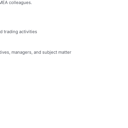
EMEA colleagues.
d trading activities
utives, managers, and subject matter