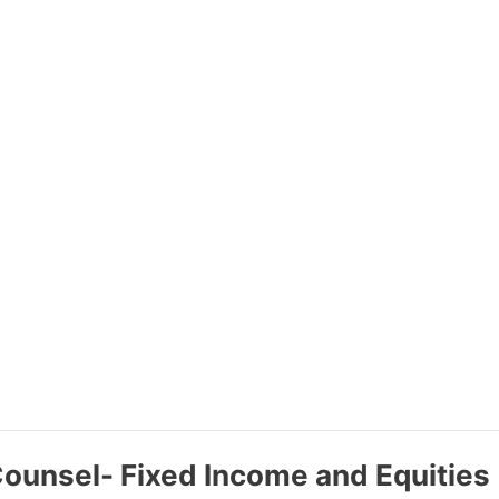
Counsel- Fixed Income and Equities 