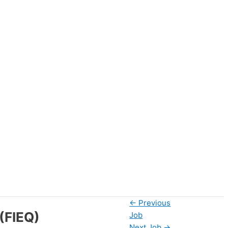
←
Previous
(FIEQ)
Job
Next Job
→