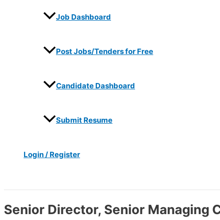
Job Dashboard
Post Jobs/Tenders for Free
Candidate Dashboard
Submit Resume
Login / Register
Search
Senior Director, Senior Managing 