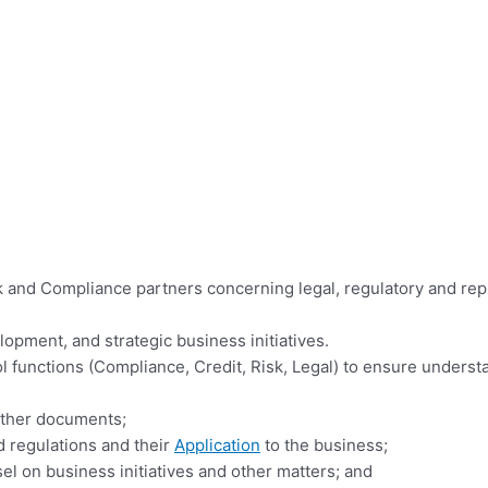
k and Compliance partners concerning legal, regulatory and rep
pment, and strategic business initiatives.
functions (Compliance, Credit, Risk, Legal) to ensure understa
 other documents;
 regulations and their
Application
to the business;
l on business initiatives and other matters; and