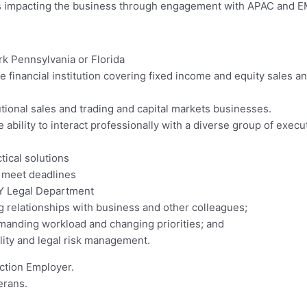
ues impacting the business through engagement with APAC and 
rk Pennsylvania or Florida
e financial institution covering fixed income and equity sales an
tional sales and trading and capital markets businesses.
 ability to interact professionally with a diverse group of exec
tical solutions
to meet deadlines
NY Legal Department
ng relationships with business and other colleagues;
emanding workload and changing priorities; and
lity and legal risk management.
ction Employer.
erans.