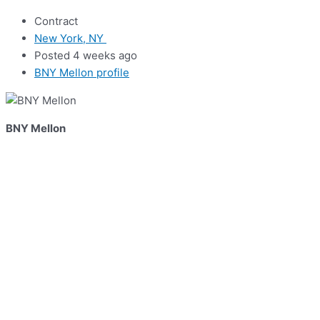
Contract
New York, NY
Posted 4 weeks ago
BNY Mellon profile
BNY Mellon