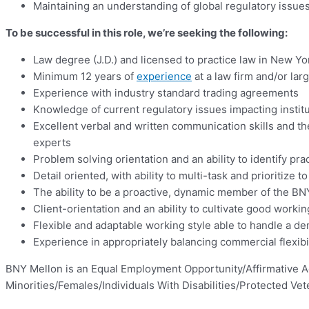
Maintaining an understanding of global regulatory iss
To be successful in this role, we’re seeking the following:
Law degree (J.D.) and licensed to practice law in New Yo
Minimum 12 years of
experience
at a law firm and/or larg
Experience with industry standard trading agreements
Knowledge of current regulatory issues impacting institu
Excellent verbal and written communication skills and the
experts
Problem solving orientation and an ability to identify prac
Detail oriented, with ability to multi-task and prioritize 
The ability to be a proactive, dynamic member of the B
Client-orientation and an ability to cultivate good worki
Flexible and adaptable working style able to handle a d
Experience in appropriately balancing commercial flexibi
BNY Mellon is an Equal Employment Opportunity/Affirmative A
Minorities/Females/Individuals With Disabilities/Protected Vet