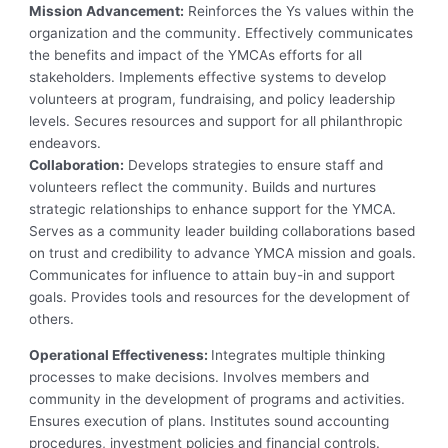
Mission Advancement:
Reinforces the Ys values within the
organization and the community. Effectively communicates
the benefits and impact of the YMCAs efforts for all
stakeholders. Implements effective systems to develop
volunteers at program, fundraising, and policy leadership
levels. Secures resources and support for all philanthropic
endeavors.
Collaboration:
Develops strategies to ensure staff and
volunteers reflect the community. Builds and nurtures
strategic relationships to enhance support for the YMCA.
Serves as a community leader building collaborations based
on trust and credibility to advance YMCA mission and goals.
Communicates for influence to attain buy-in and support
goals. Provides tools and resources for the development of
others.
Operational Effectiveness:
Integrates multiple thinking
processes to make decisions. Involves members and
community in the development of programs and activities.
Ensures execution of plans. Institutes sound accounting
procedures, investment policies and financial controls.