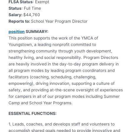
FLSA Status
: Exempt
Status
: Full Time
Salary:
$44,760
Reports to:
School Year Program Director
position
SUMMARY:
This position supports the work of the YMCA of
Youngstown, a leading nonprofit committed to
strengthening community through youth development,
healthy living, and social responsibility. Program Directors
are heavily involved in the day-to-day program delivery in
all program modes by leading program coordinators and
facilitators (coaching, scheduling, challenging,
empowering), driving innovation, supporting a culture of
safety, and providing at-the-scene oversight of experiences
for campers in all of our program modes including Summer
Camp and School Year Programs.
ESSENTIAL FUNCTIONS:
1. Leads, coaches, and develops staff and volunteers to
accomplish shared goals needed to provide innovative and