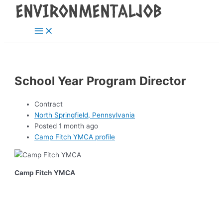
Main
Skip
Post
Menu
to
navigation
content
School Year Program Director
Contract
North Springfield, Pennsylvania
Posted 1 month ago
Camp Fitch YMCA profile
Camp Fitch YMCA