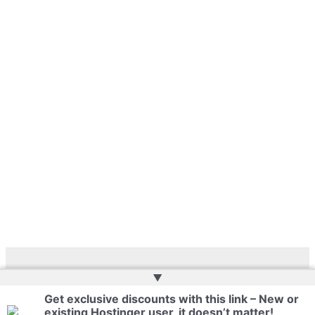
▲
Copyright © 2026 | Web Development by
Web Doktoru
Get exclusive discounts with this link – New or
existing Hostinger user, it doesn’t matter!
Privacy Policy