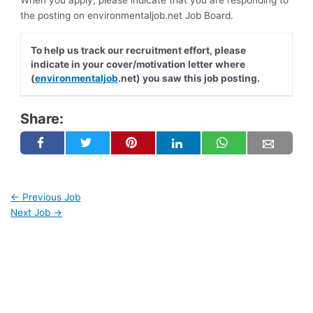
When you apply, please indicate that you are responding to
the posting on environmentaljob.net Job Board.
To help us track our recruitment effort, please
indicate in your cover/motivation letter where
(
environmentaljob
.net) you saw this job posting.
Share:
←
Previous Job
Next Job
→