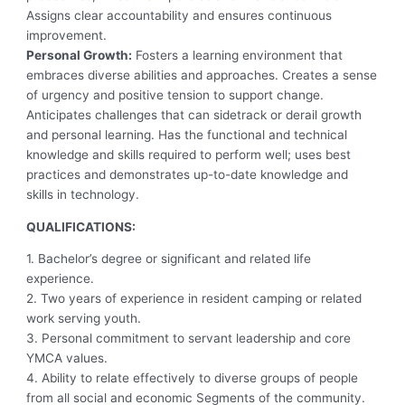
Assigns clear accountability and ensures continuous
improvement.
Personal Growth:
Fosters a learning environment that
embraces diverse abilities and approaches. Creates a sense
of urgency and positive tension to support change.
Anticipates challenges that can sidetrack or derail growth
and personal learning. Has the functional and technical
knowledge and skills required to perform well; uses best
practices and demonstrates up-to-date knowledge and
skills in technology.
QUALIFICATIONS:
1. Bachelor’s degree or significant and related life
experience.
2. Two years of experience in resident camping or related
work serving youth.
3. Personal commitment to servant leadership and core
YMCA values.
4. Ability to relate effectively to diverse groups of people
from all social and economic Segments of the community.