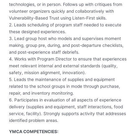
technologies, or in person. Follows up with critiques from
volunteer organizers quickly and collaboratively with
Vulnerability-Based Trust using Listen-First skills.
2. Leads scheduling of program staff needed to execute
these designed experiences.
3. Lead group host who models and supervises moment
making, group pre, during, and post-departure checklists,
and post-experience staff debriefs.
4. Works with Program Director to ensure that experiences
meet relevant internal and external standards (quality,
safety, mission alignment, innovation).
5. Leads the maintenance of supplies and equipment
related to the school groups in mode through purchase,
repair, and inventory monitoring.
6. Participates in evaluation of all aspects of experience
delivery (supplies and equipment, staff interactions, food
service, facility). Strongly supports activity that addresses
identified problem areas.
YMCA COMPETENCIES: