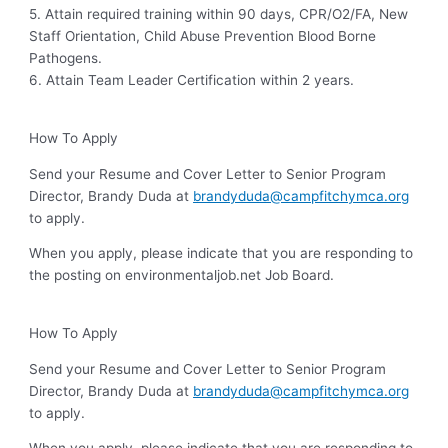
5. Attain required training within 90 days, CPR/O2/FA, New
Staff Orientation, Child Abuse Prevention Blood Borne
Pathogens.
6. Attain Team Leader Certification within 2 years.
How To Apply
Send your Resume and Cover Letter to Senior Program
Director, Brandy Duda at
brandyduda@campfitchymca.org
to apply.
When you apply, please indicate that you are responding to
the posting on environmentaljob.net Job Board.
How To Apply
Send your Resume and Cover Letter to Senior Program
Director, Brandy Duda at
brandyduda@campfitchymca.org
to apply.