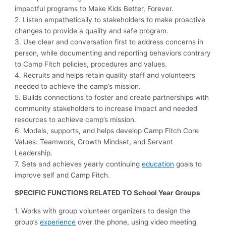
impactful programs to Make Kids Better, Forever.
2. Listen empathetically to stakeholders to make proactive
changes to provide a quality and safe program.
3. Use clear and conversation first to address concerns in
person, while documenting and reporting behaviors contrary
to Camp Fitch policies, procedures and values.
4. Recruits and helps retain quality staff and volunteers
needed to achieve the camp’s mission.
5. Builds connections to foster and create partnerships with
community stakeholders to increase impact and needed
resources to achieve camp’s mission.
6. Models, supports, and helps develop Camp Fitch Core
Values: Teamwork, Growth Mindset, and Servant
Leadership.
7. Sets and achieves yearly continuing
education
goals to
improve self and Camp Fitch.
SPECIFIC FUNCTIONS RELATED TO School Year Groups
1. Works with group volunteer organizers to design the
group’s
experience
over the phone, using video meeting