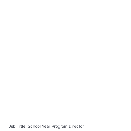
Job Title
: School Year Program Director