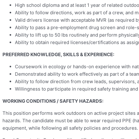
High school diploma and at least 1 year of related outdo
Ability to follow directions, work as part of a crew, and m
Valid drivers license with acceptable MVR (as required 
Ability to pass a pre-employment drug screen and role-sp
Ability to lift up to 50 lbs routinely and perform physic
Ability to obtain required licenses/certifications as assig
PREFERRED KNOWLEDGE, SKILLS & EXPERIENCE:
Coursework in ecology or hands-on experience with natu
Demonstrated ability to work effectively as part of a tea
Ability to follow direction from crew leads, supervisors,
Willingness to participate in required safety training and
WORKING CONDITIONS / SAFETY HAZARDS:
This position performs work outdoors on active project sites a
hazards. The candidate must be able to wear required PPE (hard 
equipment, while following all safety policies and procedures.