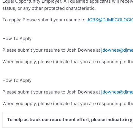
Equal Opportunity Employer. All qualified applicants will receiv
status, or any other protected characteristic.
To apply: Please submit your resume to
JOBS@DJMECOLOGI
How To Apply
Please submit your resume to Josh Downes at
jdownes@djme
When you apply, please indicate that you are responding to t
How To Apply
Please submit your resume to Josh Downes at
jdownes@djme
When you apply, please indicate that you are responding to t
To help us track our recruitment effort, please indicate in 