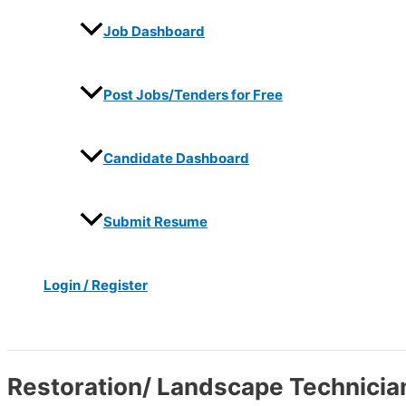
Job Dashboard
Post Jobs/Tenders for Free
Candidate Dashboard
Submit Resume
Login / Register
Search
Restoration/ Landscape Technicia