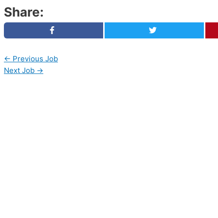
Share:
←
Previous Job
Next Job
→