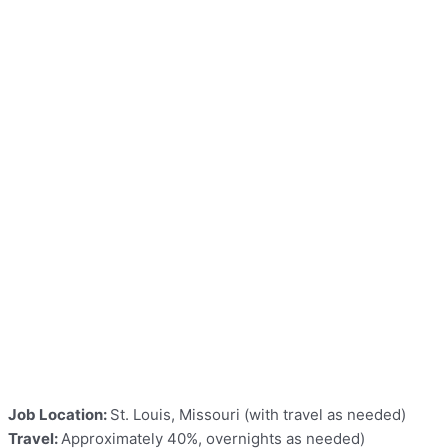
Job Location:
St. Louis, Missouri (with travel as needed)
Travel:
Approximately 40%, overnights as needed)