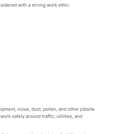
nsidered with a strong work ethic.
pment, noise, dust, pollen, and other jobsite
rk safely around traffic, utilities, and