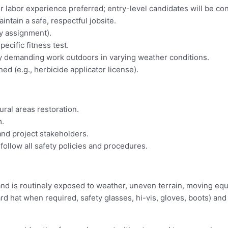
or labor experience preferred; entry-level candidates will be co
aintain a safe, respectful jobsite.
by assignment).
ecific fitness test.
ally demanding work outdoors in varying weather conditions.
ned (e.g., herbicide applicator license).
ral areas restoration.
m.
 and project stakeholders.
 follow all safety policies and procedures.
nd is routinely exposed to weather, uneven terrain, moving equi
hat when required, safety glasses, hi-vis, gloves, boots) and wo