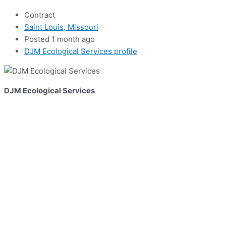
Contract
Saint Louis, Missouri
Posted 1 month ago
DJM Ecological Services profile
DJM Ecological Services