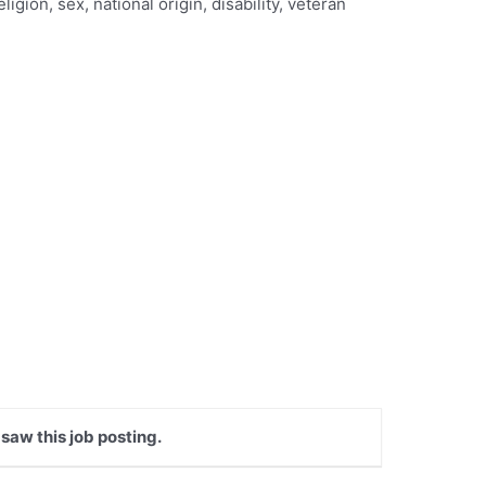
gion, sex, national origin, disability, veteran
 saw this job posting.