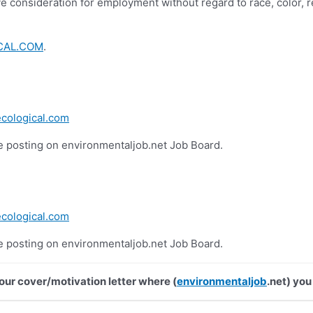
e consideration for employment without regard to race, color, reli
CAL.COM
.
cological.com
he posting on environmentaljob.net Job Board.
cological.com
he posting on environmentaljob.net Job Board.
your cover/motivation letter where (
environmentaljob
.net) you