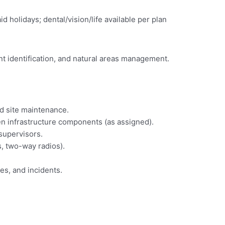
olidays; dental/vision/life available per plan
nt identification, and natural areas management.
nd site maintenance.
reen infrastructure components (as assigned).
supervisors.
s, two-way radios).
es, and incidents.