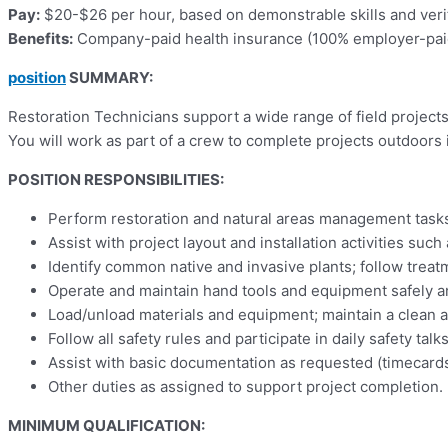
Pay:
$20-$26 per hour, based on demonstrable skills and ver
Benefits:
Company-paid health insurance (100% employer-paid 
position
SUMMARY:
Restoration Technicians support a wide range of field project
You will work as part of a crew to complete projects outdoors 
POSITION RESPONSIBILITIES:
Perform restoration and natural areas management tasks 
Assist with project layout and installation activities su
Identify common native and invasive plants; follow trea
Operate and maintain hand tools and equipment safely and
Load/unload materials and equipment; maintain a clean an
Follow all safety rules and participate in daily safety t
Assist with basic documentation as requested (timecards,
Other duties as assigned to support project completion.
MINIMUM QUALIFICATION: