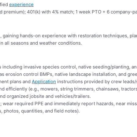
ified
experience
premium); 401(k) with 4% match; 1 week PTO + 6 company-paid h
s, gaining hands-on experience with restoration techniques, pla
in all seasons and weather conditions.
including invasive species control, native seeding/planting, a
ch as erosion control BMPs, native landscape installation, and g
tment plans and
Application
instructions provided by crew leads/
 efficiently (e.g., mowers, string trimmers, chainsaws, tractor
d organized jobsite and vehicles/trailers.
alks; wear required PPE and immediately report hazards, near miss
 photos, quantities, and field notes).