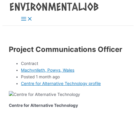
Main
Skip
Post
Menu
to
navigation
content
Project Communications Officer
Contract
Machynlleth, Powys, Wales
Posted 1 month ago
Centre for Alternative Technology profile
Centre for Alternative Technology