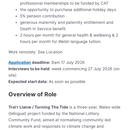
professional memberships to be funded by CAT
the opportunity to purchase additional holiday days
5% pension contribution
generous maternity and paternity entitlement and
Death In Service benefit
2 hours per month for general health & wellbeing & 2
hours per month for Welsh language tuition.
Work remotely: See Location
Application
deadline:
9am 17 July 2026
Interviews to be held:
week commencing 27 July 2026 (on
site)
Expected start date:
As soon as possible
Overview of Role
Troi’r Llanw / Turning The Tide
is a three-year, Wales-wide
(bilingual) project funded by the National Lottery
Community Fund, aimed at normalising community-led
climate work and responses to climate change and