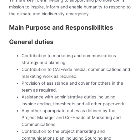
This is a key role in helping to support and promote CAT’s
mission to inspire, inform and enable humanity to respond to
the climate and biodiversity emergency.
Main Purpose and Responsibilities
General duties
Contribution to marketing and communications
strategy and planning.
Contribution to CAT-wide media, communications and
marketing work as required.
Provision of assistance and cover for others in the
team as required.
Assistance with administrative duties including
invoice coding, timesheets and all other paperwork.
Any other appropriate duties as defined by the
Project Manager and Co-Heads of Marketing and
Communications.
Contribution to the project marketing and
communications plan including Sourcing and