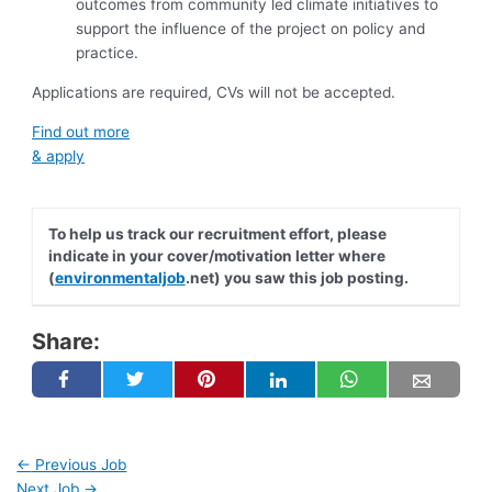
outcomes from community led climate initiatives to
support the influence of the project on policy and
practice.
Applications are required, CVs will not be accepted.
Find out more
& apply
To help us track our recruitment effort, please
indicate in your cover/motivation letter where
(
environmentaljob
.net) you saw this job posting.
Share:
←
Previous Job
Next Job
→