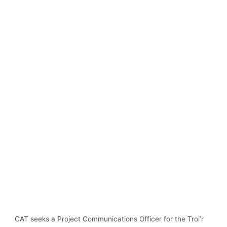
CAT seeks a Project Communications Officer for the Troi’r