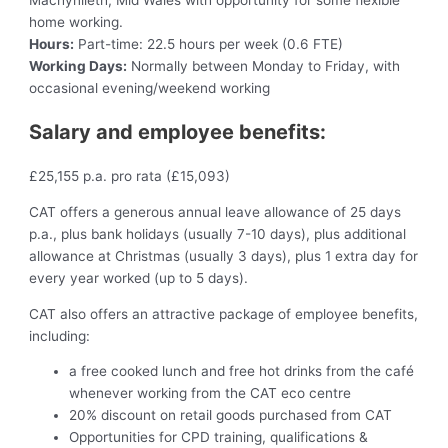
Machynlleth, Mid Wales with opportunity for some flexible
home working.
Hours:
Part-time: 22.5 hours per week (0.6 FTE)
Working Days:
Normally between Monday to Friday, with
occasional evening/weekend working
Salary and employee benefits:
£25,155 p.a. pro rata (£15,093)
CAT offers a generous annual leave allowance of 25 days
p.a., plus bank holidays (usually 7-10 days), plus additional
allowance at Christmas (usually 3 days), plus 1 extra day for
every year worked (up to 5 days).
CAT also offers an attractive package of employee benefits,
including:
a free cooked lunch and free hot drinks from the café
whenever working from the CAT eco centre
20% discount on retail goods purchased from CAT
Opportunities for CPD training, qualifications &