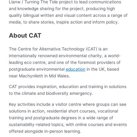
Llanw / Turning The Tide project to lead communications
and knowledge sharing for the project, producing high
quality bilingual written and visual content across a range of
media, to share stories, inspire action and inform policy.
About CAT
The Centre for Alternative Technology (CAT) is an
internationally renowned environmental charity, a world-
leading eco centre, and one of the foremost providers of
postgraduate environmental
education
in the UK, based
near Machynlleth in Mid Wales.
CAT provides inspiration, education and training in solutions
to the climate and biodiversity emergency.
Key activities include a visitor centre where groups can see
solutions in action, residential short courses, vocational
training and postgraduate degrees in a wide range of
sustainability-related topics, with online courses and events
offered alongside in-person learning.