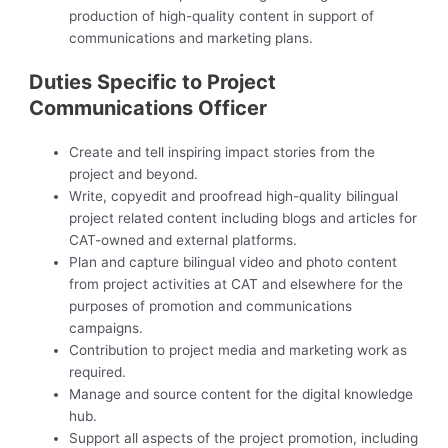
production of high-quality content in support of
communications and marketing plans.
Duties Specific to Project
Communications Officer
Create and tell inspiring impact stories from the
project and beyond.
Write, copyedit and proofread high-quality bilingual
project related content including blogs and articles for
CAT-owned and external platforms.
Plan and capture bilingual video and photo content
from project activities at CAT and elsewhere for the
purposes of promotion and communications
campaigns.
Contribution to project media and marketing work as
required.
Manage and source content for the digital knowledge
hub.
Support all aspects of the project promotion, including