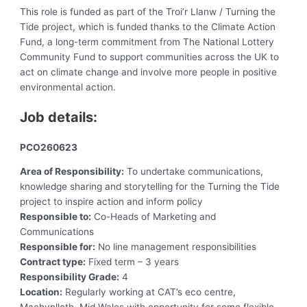
This role is funded as part of the Troi’r Llanw / Turning the
Tide project, which is funded thanks to the Climate Action
Fund, a long-term commitment from The National Lottery
Community Fund to support communities across the UK to
act on climate change and involve more people in positive
environmental action.
Job details:
PCO260623
Area of Responsibility:
To undertake communications,
knowledge sharing and storytelling for the Turning the Tide
project to inspire action and inform policy
Responsible to:
Co-Heads of Marketing and
Communications
Responsible for:
No line management responsibilities
Contract type:
Fixed term – 3 years
Responsibility Grade:
4
Location:
Regularly working at CAT’s eco centre,