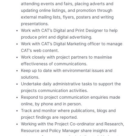
attending events and fairs, placing adverts and
updating online listings, and promotion through
external mailing lists, flyers, posters and writing
presentations.
Work with CAT’s Digital and Print Designer to help
produce print and digital advertising.
Work with CAT’s Digital Marketing officer to manage
CAT’s web content.
Work closely with project partners to maximise
effectiveness of communications.
Keep up to date with environmental issues and
solutions.
Undertake daily administrative tasks to support the
projects communication activities.
Respond to project communication enquiries made
online, by phone and in person.
Track and monitor where publications, blogs and
project findings are reported.
Working with the Project Co-ordinator and Research,
Resource and Policy Manager share insights and