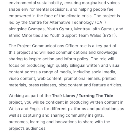
environmental sustainability, ensuring marginalised voices
shape environmental decisions, and helping people feel
empowered in the face of the climate crisis. The project is
led by the Centre for Alternative Technology (CAT)
alongside Cwmpas, Youth Cymru, Mentrau Iaith Cymru, and
Ethnic Minorities and Youth Support Team Wales (EYST).
The Project Communications Officer role is a key part of
this project and will lead communications and knowledge
sharing to inspire action and inform policy. The role will
focus on producing high quality bilingual written and visual
content across a range of media, including social media,
video content, web content, promotional emails, printed
materials, press releases, blog content and feature articles.
Working as part of the
Troi’r Llanw / Turning The Tide
project, you will be confident in producing written content in
Welsh and English for different platforms and publications as
well as capturing and sharing community insights,
outcomes, learning and innovations to share with the
project’s audiences.