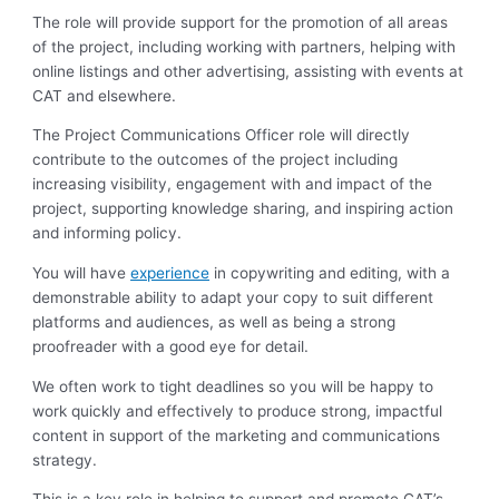
The role will provide support for the promotion of all areas
of the project, including working with partners, helping with
online listings and other advertising, assisting with events at
CAT and elsewhere.
The Project Communications Officer role will directly
contribute to the outcomes of the project including
increasing visibility, engagement with and impact of the
project, supporting knowledge sharing, and inspiring action
and informing policy.
You will have
experience
in copywriting and editing, with a
demonstrable ability to adapt your copy to suit different
platforms and audiences, as well as being a strong
proofreader with a good eye for detail.
We often work to tight deadlines so you will be happy to
work quickly and effectively to produce strong, impactful
content in support of the marketing and communications
strategy.