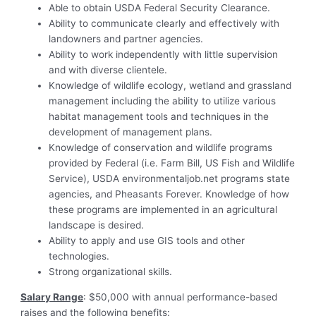
Able to obtain USDA Federal Security Clearance.
Ability to communicate clearly and effectively with
landowners and partner agencies.
Ability to work independently with little supervision
and with diverse clientele.
Knowledge of wildlife ecology, wetland and grassland
management including the ability to utilize various
habitat management tools and techniques in the
development of management plans.
Knowledge of conservation and wildlife programs
provided by Federal (i.e. Farm Bill, US Fish and Wildlife
Service), USDA environmentaljob.net programs state
agencies, and Pheasants Forever. Knowledge of how
these programs are implemented in an agricultural
landscape is desired.
Ability to apply and use GIS tools and other
technologies.
Strong organizational skills.
Salary Range
: $50,000 with annual performance-based
raises and the following benefits: