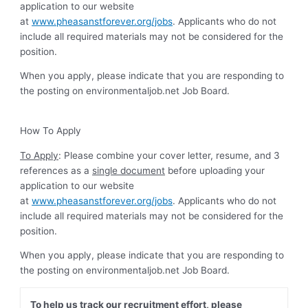
application to our website
at
www.pheasanstforever.org/jobs
. Applicants who do not
include all required materials may not be considered for the
position.
When you apply, please indicate that you are responding to
the posting on environmentaljob.net Job Board.
How To Apply
To Apply
: Please combine your cover letter, resume, and 3
references as a
single document
before uploading your
application to our website
at
www.pheasanstforever.org/jobs
. Applicants who do not
include all required materials may not be considered for the
position.
When you apply, please indicate that you are responding to
the posting on environmentaljob.net Job Board.
To help us track our recruitment effort, please