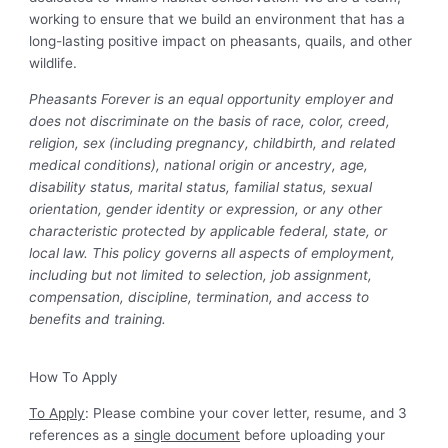
working to ensure that we build an environment that has a
long-lasting positive impact on pheasants, quails, and other
wildlife.
Pheasants Forever is an equal opportunity employer and
does not discriminate on the basis of race, color, creed,
religion, sex (including pregnancy, childbirth, and related
medical conditions), national origin or ancestry, age,
disability status, marital status, familial status, sexual
orientation, gender identity or expression, or any other
characteristic protected by applicable federal, state, or
local law. This policy governs all aspects of employment,
including but not limited to selection, job assignment,
compensation, discipline, termination, and access to
benefits and training.
How To Apply
To Apply
: Please combine your cover letter, resume, and 3
references as a
single document
before uploading your