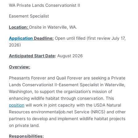
WA Private Lands Conservationist II
Easement Specialist
Location:
Onsite in Waterville, WA.
Application
Deadline:
Open until filled (first review July 17,
2026)
Anticipated Start Date
:
August 2026
Overview:
Pheasants Forever and Quail Forever are seeking a Private
Lands Conservationist II-Easement Specialist in Waterville,
Washington, to support the organization’s mission of
enhancing wildlife habitat through conservation. This
position
will work in joint capacity with the USDA Natural
Resources environmentaljob.net Service (NRCS) and other
partners to develop and implement wildlife habitat projects
on private land.
Responsibilities
: