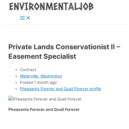
Main
Skip
Post
Menu
to
navigation
content
Private Lands Conservationist II –
Easement Specialist
Contract
Waterville, Washington
Posted 1 month ago
Pheasants Forever and Quail Forever profile
Pheasants Forever and Quail Forever