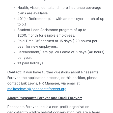
Health, vision, dental and more insurance coverage
plans are available.
401(k) Retirement plan with an employer match of up
to 5%.
Student Loan Assistance program of up to
$200/month for eligible employees.
Paid Time Off accrued at 15 days (120 hours) per
year for new employees.
Bereavement/Family/Sick Leave of 6 days (48 hours)
per year.
13 paid holidays.
Contact
:
If you have further questions about Pheasants
Forever, the application process, or this position, please
contact Erik Lewis, HR Manager, via email at
mailto:
elewis@pheasantsforever.org
.
About Pheasants Forever and Quail Forever:
Pheasants Forever, Inc is a non-profit organization
dedicated to wildlife habitat conservation. We are a team,