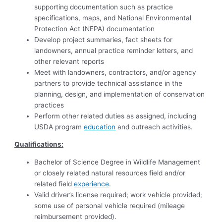
supporting documentation such as practice
specifications, maps, and National Environmental
Protection Act (NEPA) documentation
Develop project summaries, fact sheets for
landowners, annual practice reminder letters, and
other relevant reports
Meet with landowners, contractors, and/or agency
partners to provide technical assistance in the
planning, design, and implementation of conservation
practices
Perform other related duties as assigned, including
USDA program
education
and outreach activities.
Qualifications:
Bachelor of Science Degree in Wildlife Management
or closely related natural resources field and/or
related field
experience
.
Valid driver’s license required; work vehicle provided;
some use of personal vehicle required (mileage
reimbursement provided).