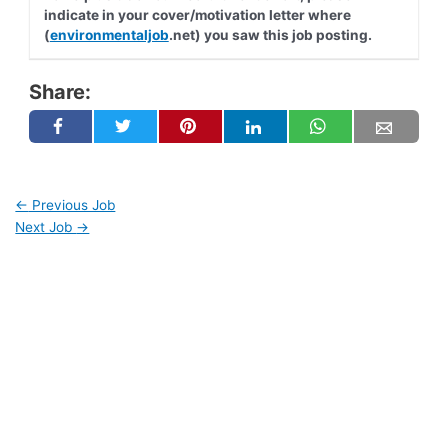
indicate in your cover/motivation letter where
(
environmentaljob
.net) you saw this job posting.
Share:
←
Previous Job
Next Job
→