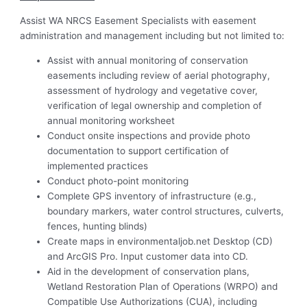
Assist WA NRCS Easement Specialists with easement
administration and management including but not limited to:
Assist with annual monitoring of conservation
easements including review of aerial photography,
assessment of hydrology and vegetative cover,
verification of legal ownership and completion of
annual monitoring worksheet
Conduct onsite inspections and provide photo
documentation to support certification of
implemented practices
Conduct photo-point monitoring
Complete GPS inventory of infrastructure (e.g.,
boundary markers, water control structures, culverts,
fences, hunting blinds)
Create maps in environmentaljob.net Desktop (CD)
and ArcGIS Pro. Input customer data into CD.
Aid in the development of conservation plans,
Wetland Restoration Plan of Operations (WRPO) and
Compatible Use Authorizations (CUA), including