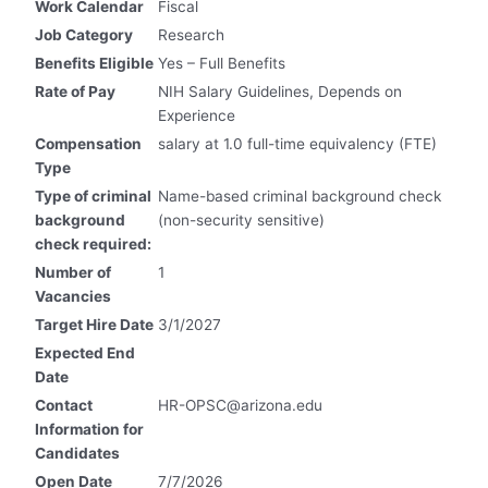
Work Calendar
Fiscal
Job Category
Research
Benefits Eligible
Yes – Full Benefits
Rate of Pay
NIH Salary Guidelines, Depends on
Experience
Compensation
salary at 1.0 full-time equivalency (FTE)
Type
Type of criminal
Name-based criminal background check
background
(non-security sensitive)
check required:
Number of
1
Vacancies
Target Hire Date
3/1/2027
Expected End
Date
Contact
HR-OPSC@arizona.edu
Information for
Candidates
Open Date
7/7/2026