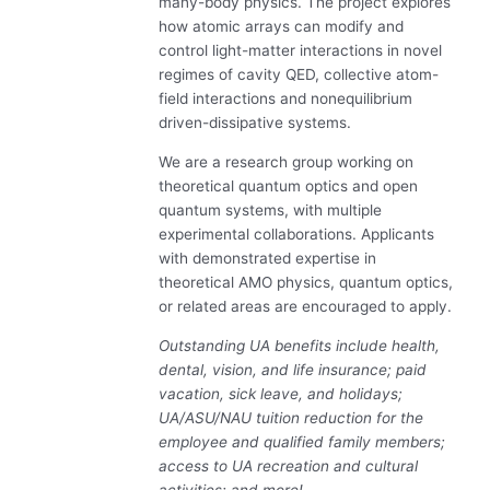
many-body physics. The project explores
how atomic arrays can modify and
control light-matter interactions in novel
regimes of cavity QED, collective atom-
field interactions and nonequilibrium
driven-dissipative systems.
We are a research group working on
theoretical quantum optics and open
quantum systems, with multiple
experimental collaborations. Applicants
with demonstrated expertise in
theoretical AMO physics, quantum optics,
or related areas are encouraged to apply.
Outstanding UA benefits include health,
dental, vision, and life insurance; paid
vacation, sick leave, and holidays;
UA/ASU/NAU tuition reduction for the
employee and qualified family members;
access to UA recreation and cultural
activities; and more!