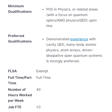
Minimum
PhD in Physics, or related areas
Qualifications
(with a focus on quantum
optics/AMO physics/QED) upon
hire.
Preferred
Demonstrated
experience
with
Qualifications
cavity QED, many-body atomic
physics, atom arrays, driven-
dissipative open quantum systems
is strongly preferred.
FLSA
Exempt
Full Time/Part
Full Time
Time
Number of
40
Hours Worked
per Week
Job FTE
1.0