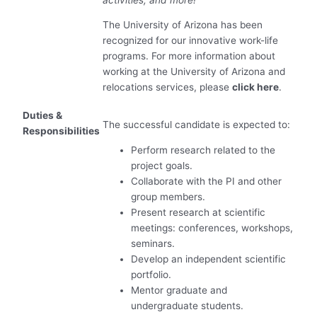
The University of Arizona has been
recognized for our innovative work-life
programs. For more information about
working at the University of Arizona and
relocations services, please
click here
.
Duties &
The successful candidate is expected to:
Responsibilities
Perform research related to the
project goals.
Collaborate with the PI and other
group members.
Present research at scientific
meetings: conferences, workshops,
seminars.
Develop an independent scientific
portfolio.
Mentor graduate and
undergraduate students.