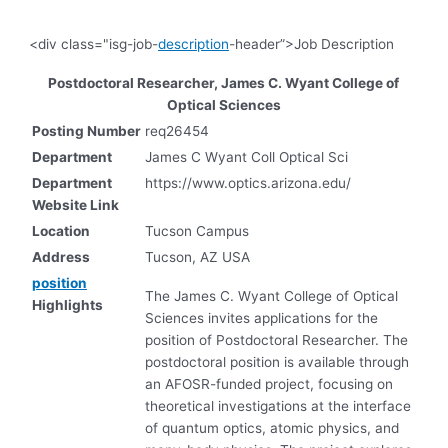
<div class="isg-job-
description
-header”>Job Description
Postdoctoral Researcher, James C. Wyant College of
Optical Sciences
Posting Number
req26454
Department
James C Wyant Coll Optical Sci
Department
https://www.optics.arizona.edu/
Website Link
Location
Tucson Campus
Address
Tucson, AZ USA
position
The James C. Wyant College of Optical
Highlights
Sciences invites applications for the
position of Postdoctoral Researcher. The
postdoctoral position is available through
an AFOSR-funded project, focusing on
theoretical investigations at the interface
of quantum optics, atomic physics, and