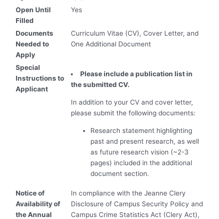
Open Until
Yes
Filled
Documents
Curriculum Vitae (CV), Cover Letter, and
Needed to
One Additional Document
Apply
Special
Please include a publication list in
Instructions to
the submitted CV.
Applicant
In addition to your CV and cover letter,
please submit the following documents:
Research statement highlighting
past and present research, as well
as future research vision (~2-3
pages) included in the additional
document section.
Notice of
In compliance with the Jeanne Clery
Availability of
Disclosure of Campus Security Policy and
the Annual
Campus Crime Statistics Act (Clery Act),