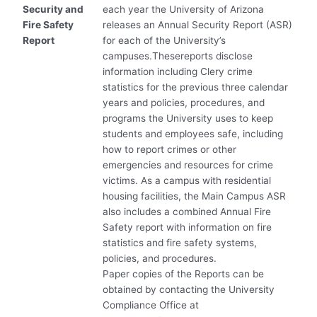
Security and
each year the University of Arizona
Fire Safety
releases an Annual Security Report (ASR)
Report
for each of the University’s
campuses.Thesereports disclose
information including Clery crime
statistics for the previous three calendar
years and policies, procedures, and
programs the University uses to keep
students and employees safe, including
how to report crimes or other
emergencies and resources for crime
victims. As a campus with residential
housing facilities, the Main Campus ASR
also includes a combined Annual Fire
Safety report with information on fire
statistics and fire safety systems,
policies, and procedures.
Paper copies of the Reports can be
obtained by contacting the University
Compliance Office at