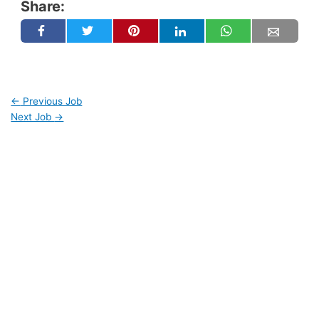
Share:
←
Previous Job
Next Job
→