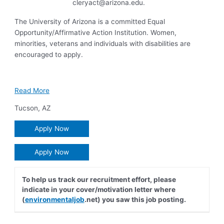
cleryact@arizona.edu
.
The University of Arizona is a committed Equal
Opportunity/Affirmative Action Institution. Women,
minorities, veterans and individuals with disabilities are
encouraged to apply.
Read More
Tucson
,
AZ
Apply Now
Apply Now
To help us track our recruitment effort, please
indicate in your cover/motivation letter where
(
environmentaljob
.net) you saw this job posting.