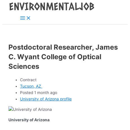
Main
Skip
Post
Menu
to
navigation
content
Postdoctoral Researcher, James
C. Wyant College of Optical
Sciences
Contract
Tucson, AZ
Posted 1 month ago
University of Arizona profile
University of Arizona