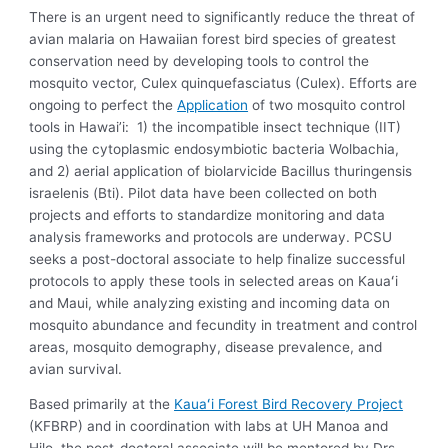
There is an urgent need to significantly reduce the threat of
avian malaria on Hawaiian forest bird species of greatest
conservation need by developing tools to control the
mosquito vector, Culex quinquefasciatus (Culex). Efforts are
ongoing to perfect the
Application
of two mosquito control
tools in Hawai’i: 1) the incompatible insect technique (IIT)
using the cytoplasmic endosymbiotic bacteria Wolbachia,
and 2) aerial application of biolarvicide Bacillus thuringensis
israelenis (Bti). Pilot data have been collected on both
projects and efforts to standardize monitoring and data
analysis frameworks and protocols are underway. PCSU
seeks a post-doctoral associate to help finalize successful
protocols to apply these tools in selected areas on Kauaʻi
and Maui, while analyzing existing and incoming data on
mosquito abundance and fecundity in treatment and control
areas, mosquito demography, disease prevalence, and
avian survival.
Based primarily at the
Kauaʻi Forest Bird Recovery Project
(KFBRP) and in coordination with labs at UH Manoa and