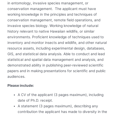
in entomology, invasive species management, or
conservation management. The applicant must have
working knowledge in the principles and techniques of
conservation management, remote field operations, and
invasive species biology. Working knowledge of natural
history relevant to native Hawaiian wildlife, or similar
environments. Proficient knowledge of techniques used to
inventory and monitor insects and wildlife, and other natural
resource assets, including experimental design, databases,
GIS, and statistical data analysis. Able to conduct and lead
statistical and spatial data management and analysis, and
demonstrated ability in publishing peer-reviewed scientific
papers and in making presentations for scientific and public
audiences.
Please include:
A CV of the applicant (3 pages maximum), including
date of Ph.D. receipt.
A statement (3 pages maximum), describing any
contribution the applicant has made to diversity in the