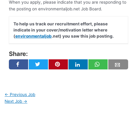
When you apply, please indicate that you are responding to
the posting on environmentaljob.net Job Board.
To help us track our recruitment effort, please
indicate in your cover/motivation letter where
(
environmentaljob
.net) you saw this job posting.
Share:
←
Previous Job
Next Job
→