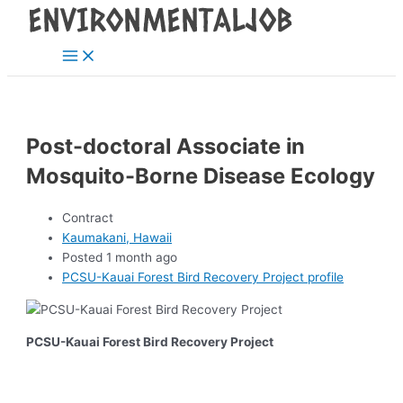
Main
Skip
Post
Menu
to
navigation
content
Post-doctoral Associate in
Mosquito-Borne Disease Ecology
Contract
Kaumakani, Hawaii
Posted 1 month ago
PCSU-Kauai Forest Bird Recovery Project profile
PCSU-Kauai Forest Bird Recovery Project