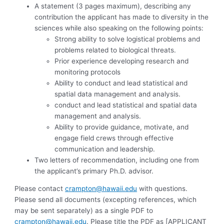
A statement (3 pages maximum), describing any
contribution the applicant has made to diversity in the
sciences while also speaking on the following points:
Strong ability to solve logistical problems and
problems related to biological threats.
Prior experience developing research and
monitoring protocols
Ability to conduct and lead statistical and
spatial data management and analysis.
conduct and lead statistical and spatial data
management and analysis.
Ability to provide guidance, motivate, and
engage field crews through effective
communication and leadership.
Two letters of recommendation, including one from
the applicant’s primary Ph.D. advisor.
Please contact
crampton@hawaii.edu
with questions.
Please send all documents (excepting references, which
may be sent separately) as a single PDF to
crampton@hawaii.edu
. Please title the PDF as [APPLICANT