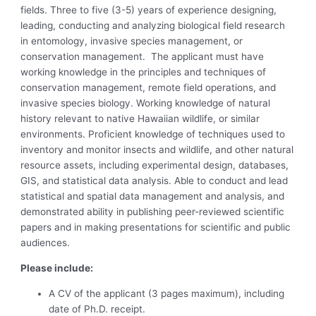
fields. Three to five (3-5) years of experience designing,
leading, conducting and analyzing biological field research
in entomology, invasive species management, or
conservation management. The applicant must have
working knowledge in the principles and techniques of
conservation management, remote field operations, and
invasive species biology. Working knowledge of natural
history relevant to native Hawaiian wildlife, or similar
environments. Proficient knowledge of techniques used to
inventory and monitor insects and wildlife, and other natural
resource assets, including experimental design, databases,
GIS, and statistical data analysis. Able to conduct and lead
statistical and spatial data management and analysis, and
demonstrated ability in publishing peer-reviewed scientific
papers and in making presentations for scientific and public
audiences.
Please include:
A CV of the applicant (3 pages maximum), including
date of Ph.D. receipt.