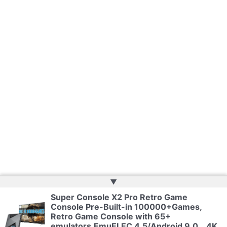
▲
Super Console X2 Pro Retro Game
Copyright © 2026 | Web Development by
Web Doktoru
Console Pre-Built-in 100000+Games,
Retro Game Console with 65+
emulators,EmuELEC 4.5/Android 9.0，4K