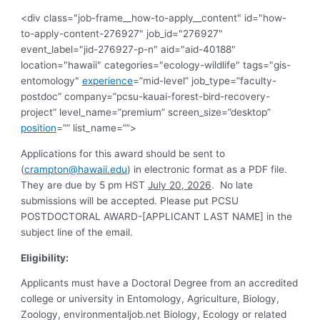
<div class="job-frame__how-to-apply__content" id="how-
to-apply-content-276927" job_id="276927"
event_label="jid-276927-p-n" aid="aid-40188"
location="hawaii" categories="ecology-wildlife" tags="gis-
entomology"
experience
=”mid-level” job_type=”faculty-
postdoc” company=”pcsu-kauai-forest-bird-recovery-
project” level_name=”premium” screen_size=”desktop”
position
=”” list_name=””>
Applications for this award should be sent to
(
crampton@hawaii.edu
) in electronic format as a PDF file.
They are due by 5 pm HST
July 20, 2026
. No late
submissions will be accepted. Please put PCSU
POSTDOCTORAL AWARD-[APPLICANT LAST NAME] in the
subject line of the email.
Eligibility:
Applicants must have a Doctoral Degree from an accredited
college or university in Entomology, Agriculture, Biology,
Zoology, environmentaljob.net Biology, Ecology or related