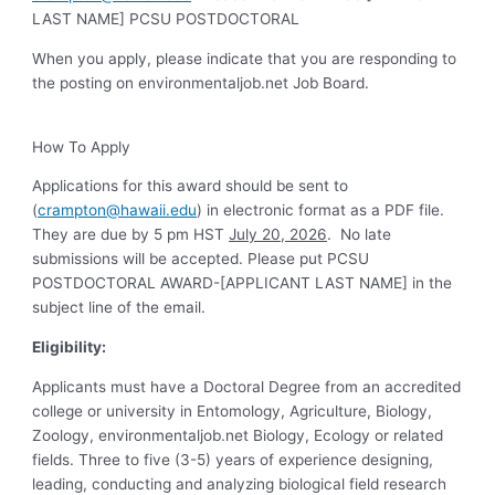
LAST NAME] PCSU POSTDOCTORAL
When you apply, please indicate that you are responding to
the posting on environmentaljob.net Job Board.
How To Apply
Applications for this award should be sent to
(
crampton@hawaii.edu
) in electronic format as a PDF file.
They are due by 5 pm HST
July 20, 2026
. No late
submissions will be accepted. Please put PCSU
POSTDOCTORAL AWARD-[APPLICANT LAST NAME] in the
subject line of the email.
Eligibility:
Applicants must have a Doctoral Degree from an accredited
college or university in Entomology, Agriculture, Biology,
Zoology, environmentaljob.net Biology, Ecology or related
fields. Three to five (3-5) years of experience designing,
leading, conducting and analyzing biological field research