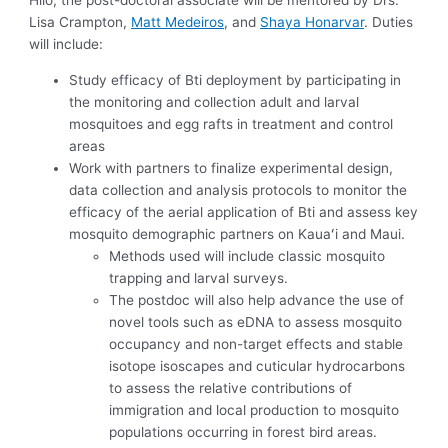
Hilo, the post-doctoral associate will be mentored by Drs.
Lisa Crampton,
Matt Medeiros
, and
Shaya Honarvar
. Duties
will include:
Study efficacy of Bti deployment by participating in
the monitoring and collection adult and larval
mosquitoes and egg rafts in treatment and control
areas
Work with partners to finalize experimental design,
data collection and analysis protocols to monitor the
efficacy of the aerial application of Bti and assess key
mosquito demographic partners on Kauaʻi and Maui.
Methods used will include classic mosquito
trapping and larval surveys.
The postdoc will also help advance the use of
novel tools such as eDNA to assess mosquito
occupancy and non-target effects and stable
isotope isoscapes and cuticular hydrocarbons
to assess the relative contributions of
immigration and local production to mosquito
populations occurring in forest bird areas.