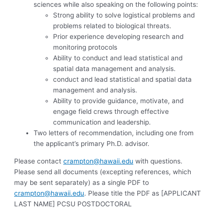
sciences while also speaking on the following points:
Strong ability to solve logistical problems and
problems related to biological threats.
Prior experience developing research and
monitoring protocols
Ability to conduct and lead statistical and
spatial data management and analysis.
conduct and lead statistical and spatial data
management and analysis.
Ability to provide guidance, motivate, and
engage field crews through effective
communication and leadership.
Two letters of recommendation, including one from
the applicant’s primary Ph.D. advisor.
Please contact
crampton@hawaii.edu
with questions.
Please send all documents (excepting references, which
may be sent separately) as a single PDF to
crampton@hawaii.edu
. Please title the PDF as [APPLICANT
LAST NAME] PCSU POSTDOCTORAL