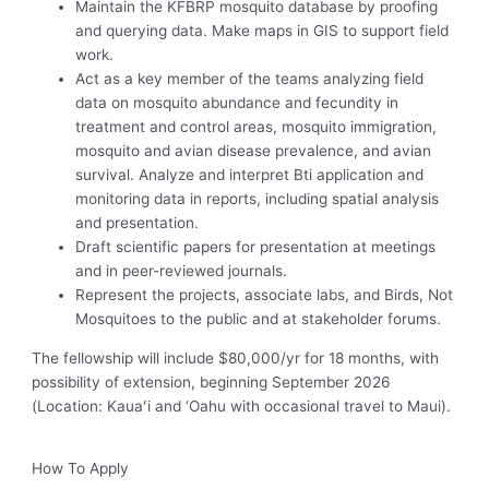
Maintain the KFBRP mosquito database by proofing
and querying data. Make maps in GIS to support field
work.
Act as a key member of the teams analyzing field
data on mosquito abundance and fecundity in
treatment and control areas, mosquito immigration,
mosquito and avian disease prevalence, and avian
survival. Analyze and interpret Bti application and
monitoring data in reports, including spatial analysis
and presentation.
Draft scientific papers for presentation at meetings
and in peer-reviewed journals.
Represent the projects, associate labs, and Birds, Not
Mosquitoes to the public and at stakeholder forums.
The fellowship will include $80,000/yr for 18 months, with
possibility of extension, beginning September 2026
(Location: Kauaʻi and ‘Oahu with occasional travel to Maui).
How To Apply