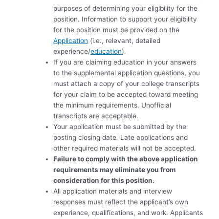
purposes of determining your eligibility for the
position. Information to support your eligibility
for the position must be provided on the
Application
(i.e., relevant, detailed
experience/
education
).
If you are claiming education in your answers
to the supplemental application questions, you
must attach a copy of your college transcripts
for your claim to be accepted toward meeting
the minimum requirements. Unofficial
transcripts are acceptable.
Your application must be submitted by the
posting closing date
.
Late applications and
other required materials will not be accepted.
Failure to comply with the above application
requirements may eliminate you from
consideration for this position.
All application materials and interview
responses must reflect the applicant’s own
experience, qualifications, and work. Applicants