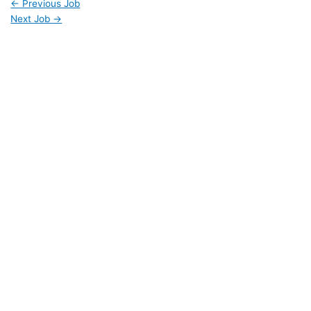
←
Previous Job
Next Job
→