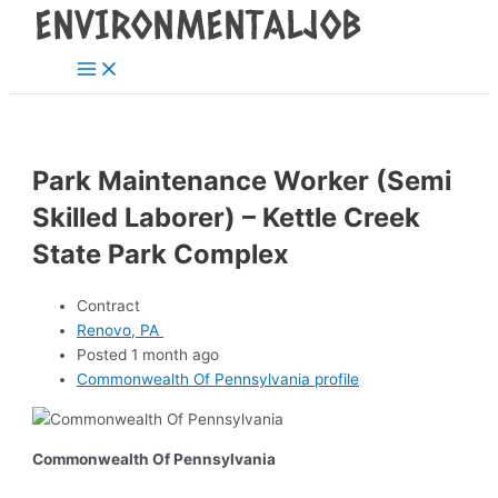
Main
Skip
Post
Menu
to
navigation
content
Park Maintenance Worker (Semi
Skilled Laborer) – Kettle Creek
State Park Complex
Contract
Renovo, PA
Posted 1 month ago
Commonwealth Of Pennsylvania profile
Commonwealth Of Pennsylvania