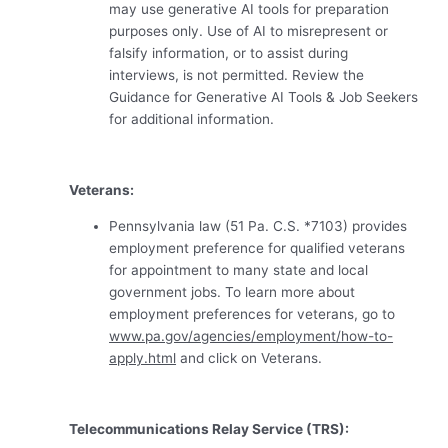
may use generative AI tools for preparation
purposes only. Use of AI to misrepresent or
falsify information, or to assist during
interviews, is not permitted. Review the
Guidance for Generative AI Tools & Job Seekers
for additional information.
Veterans:
Pennsylvania law (51 Pa. C.S. *7103) provides
employment preference for qualified veterans
for appointment to many state and local
government jobs. To learn more about
employment preferences for veterans, go to
www.pa.gov/agencies/employment/how-to-
apply.html
and click on Veterans.
Telecommunications Relay Service (TRS):