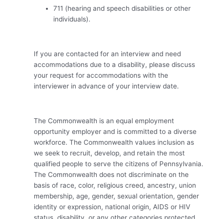
711 (hearing and speech disabilities or other
individuals).
If you are contacted for an interview and need
accommodations due to a disability, please discuss
your request for accommodations with the
interviewer in advance of your interview date.
The Commonwealth is an equal employment
opportunity employer and is committed to a diverse
workforce. The Commonwealth values inclusion as
we seek to recruit, develop, and retain the most
qualified people to serve the citizens of Pennsylvania.
The Commonwealth does not discriminate on the
basis of race, color, religious creed, ancestry, union
membership, age, gender, sexual orientation, gender
identity or expression, national origin, AIDS or HIV
status, disability, or any other categories protected