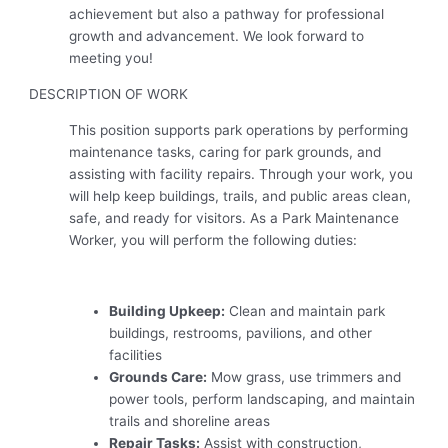
achievement but also a pathway for professional
growth and advancement. We look forward to
meeting you!
DESCRIPTION OF WORK
This position supports park operations by performing
maintenance tasks, caring for park grounds, and
assisting with facility repairs. Through your work, you
will help keep buildings, trails, and public areas clean,
safe, and ready for visitors. As a Park Maintenance
Worker, you will perform the following duties:
Building Upkeep:
Clean and maintain park
buildings, restrooms, pavilions, and other
facilities
Grounds Care:
Mow grass, use trimmers and
power tools, perform landscaping, and maintain
trails and shoreline areas
Repair Tasks:
Assist with construction,