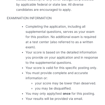
by applicable federal or state law. All diverse
candidates are encouraged to apply.
EXAMINATION INFORMATION
Completing the application, including all
supplemental questions, serves as your exam
for this position. No additional exam is required
at a test center (also referred to as a written
exam).
Your score is based on the detailed information
you provide on your application and in response
to the supplemental questions.
Your score is valid for this specific posting only.
You must provide complete and accurate
information or:
your score may be lower than deserved.
you may be disqualified.
You may only apply/test
once
for this posting.
Your results will be provided via email.