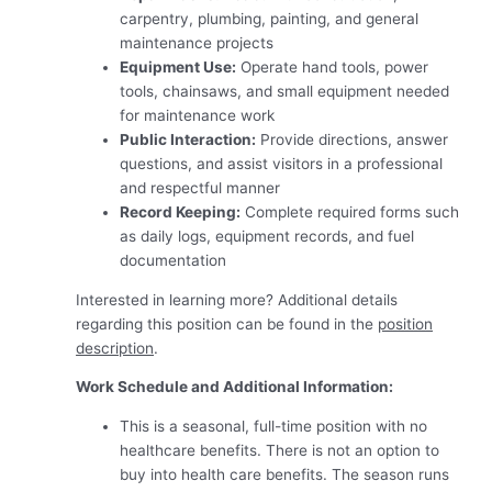
carpentry, plumbing, painting, and general
maintenance projects
Equipment Use:
Operate hand tools, power
tools, chainsaws, and small equipment needed
for maintenance work
Public Interaction:
Provide directions, answer
questions, and assist visitors in a professional
and respectful manner
Record Keeping:
Complete required forms such
as daily logs, equipment records, and fuel
documentation
Interested in learning more? Additional details
regarding this position can be found in the
position
description
.
Work Schedule and Additional Information:
This is a seasonal, full-time position with no
healthcare benefits. There is not an option to
buy into health care benefits. The season runs