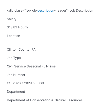
<div class="isg-job-
description
-header”>Job Description
Salary
$18.83 Hourly
Location
Clinton County, PA
Job Type
Civil Service Seasonal Full-Time
Job Number
CS-2026-52829-90030
Department
Department of Conservation & Natural Resources