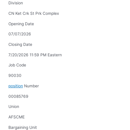
Division
CN Ket Crk St Prk Complex
Opening Date
07/07/2026
Closing Date
7/20/2026 11:59 PM Eastern
Job Code
90030
position
Number
00085769
Union
AFSCME
Bargaining Unit