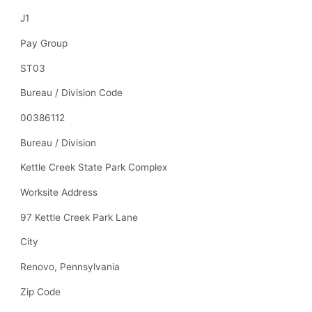
J1
Pay Group
ST03
Bureau / Division Code
00386112
Bureau / Division
Kettle Creek State Park Complex
Worksite Address
97 Kettle Creek Park Lane
City
Renovo, Pennsylvania
Zip Code