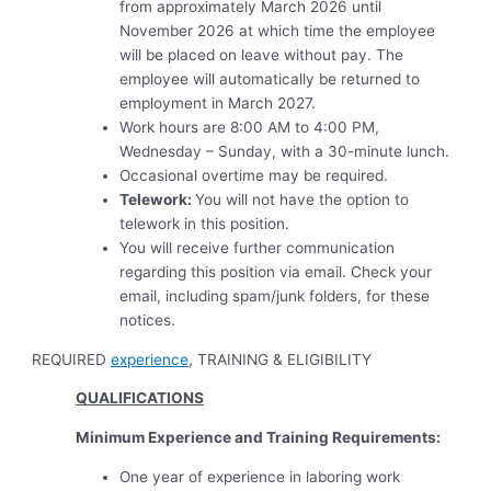
from approximately March 2026 until
November 2026 at which time the employee
will be placed on leave without pay. The
employee will automatically be returned to
employment in March 2027.
Work hours are 8:00 AM to 4:00 PM,
Wednesday – Sunday, with a 30-minute lunch.
Occasional overtime may be required.
Telework:
You will not have the option to
telework in this position.
You will receive further communication
regarding this position via email. Check your
email, including spam/junk folders, for these
notices.
REQUIRED
experience
, TRAINING & ELIGIBILITY
QUALIFICATIONS
Minimum Experience and Training Requirements:
One year of experience in laboring work