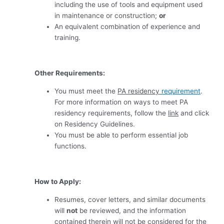
including the use of tools and equipment used
in maintenance or construction
;
or
An equivalent combination of experience and
training
.
Other Requirements:
You must meet the
PA residency
requirement
.
For more information on ways to meet PA
residency requirements, follow the
link
and click
on Residency Guidelines.
You must be able to perform essential job
functions.
How to Apply:
Resumes, cover letters, and similar documents
will
not
be reviewed, and the information
contained therein will not be considered for the