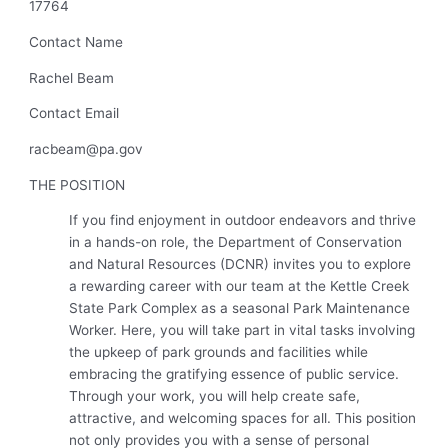
17764
Contact Name
Rachel Beam
Contact Email
racbeam@pa.gov
THE POSITION
If you find enjoyment in outdoor endeavors and thrive
in a hands-on role, the
Department of Conservation
and Natural Resources (DCNR)
invites you to explore
a rewarding career with our team at the
Kettle Creek
State Park Complex
as a seasonal Park Maintenance
Worker. Here, you will take part in vital tasks involving
the upkeep of park grounds and facilities while
embracing the gratifying essence of public service.
Through your work, you will help create safe,
attractive, and welcoming spaces for all. This position
not only provides you with a sense of personal