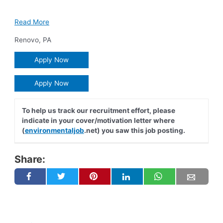
Read More
Renovo
,
PA
Apply Now
Apply Now
To help us track our recruitment effort, please
indicate in your cover/motivation letter where
(
environmentaljob
.net) you saw this job posting.
Share: