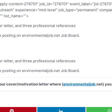
pply-content-276701" job_id="276701" event_label="jid-27670
"outreach" experience="mid-level" job_type="permanent" com
”” list_name=””>
r letter, and three professional references
he posting on environmentaljob.net Job Board.
r letter, and three professional references
he posting on environmentaljob.net Job Board.
your cover/motivation letter where (
environmentaljob
.net) you