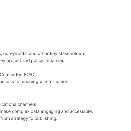
, non-profits, and other key stakeholders.
 project and policy initiatives.
y Committee (CAC).
 access to meaningful information.
nications channels.
 make complex data engaging and accessible.
rom strategy to publishing.