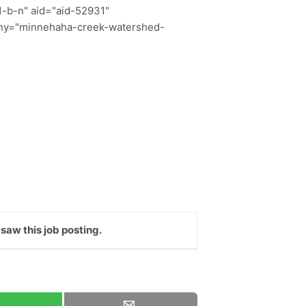
1-b-n" aid="aid-52931"
pany="minnehaha-creek-watershed-
 saw this job posting.