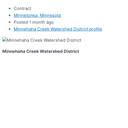
Contract
Minnetonka, Minnesota
Posted 1 month ago
Minnehaha Creek Watershed District profile
Minnehaha Creek Watershed District