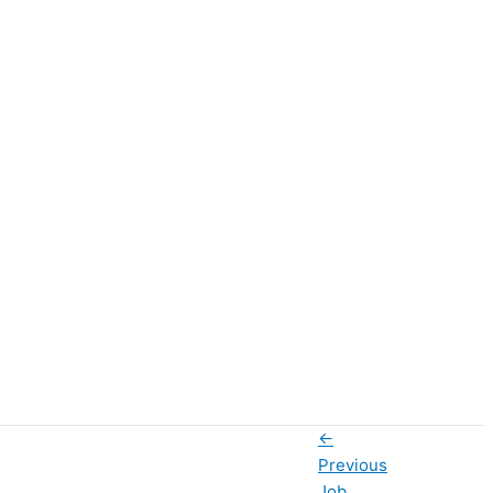
←
Previous
Job