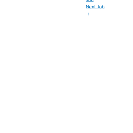
Next Job
→