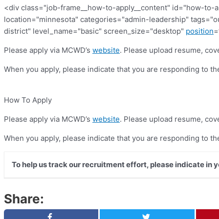
<div class="job-frame__how-to-apply__content" id="how-to-a
location="minnesota" categories="admin-leadership" tags=
district" level_name="basic" screen_size="desktop"
position
=
Please apply via MCWD’s
website
. Please upload resume, cove
When you apply, please indicate that you are responding to t
How To Apply
Please apply via MCWD’s
website
. Please upload resume, cove
When you apply, please indicate that you are responding to t
To help us track our recruitment effort, please indicate in 
Share: