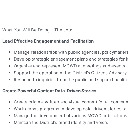
What You Will Be Doing – The Job:
Lead Effective Engagement and Facilitation
Manage relationships with public agencies, policymakers
Develop strategic engagement plans and strategies for key
Organize and represent MCWD at meetings and events.
Support the operation of the District’s Citizens Advisor
Respond to inquiries from the public and support public
Create Powerful Content Data-Driven Stories
Create original written and visual content for all commu
Work across programs to develop data-driven stories to
Manage the development of various MCWD publications f
Maintain the District’s brand identity and voice.