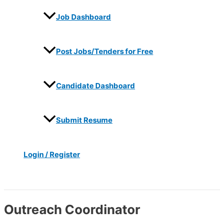
Job Dashboard
Post Jobs/Tenders for Free
Candidate Dashboard
Submit Resume
Login / Register
Search
Outreach Coordinator