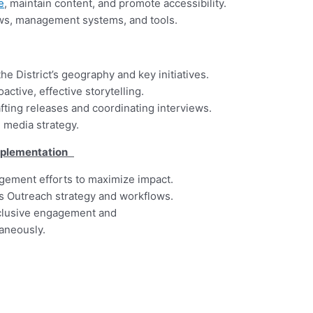
e
, maintain content, and promote accessibility.
ows, management systems, and tools.
e District’s geography and key initiatives.
active, effective storytelling.
fting releases and coordinating interviews.
media strategy.
Implementation
gement efforts to maximize impact.
t’s Outreach strategy and workflows.
nclusive engagement and
aneously.