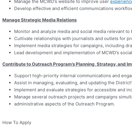
Manage the MCWD’s website to improve user
experienc
Develop effective and efficient communications workfl
Manage Strategic Media Relations
Monitor and analyze media and social media relevant to th
Cultivate relationships with journalists and outlets for pro
Implement media strategies for campaigns, including dra
Lead development and implementation of MCWD’s social 
Contribute to Outreach Program’s Planning, Strategy, and 
Support high-priority internal communications and enga
Assist in managing, evaluating, and updating the Distric
Implement and evaluate strategies for accessible and i
Manage several outreach projects and campaigns simult
administrative aspects of the Outreach Program.
How To Apply