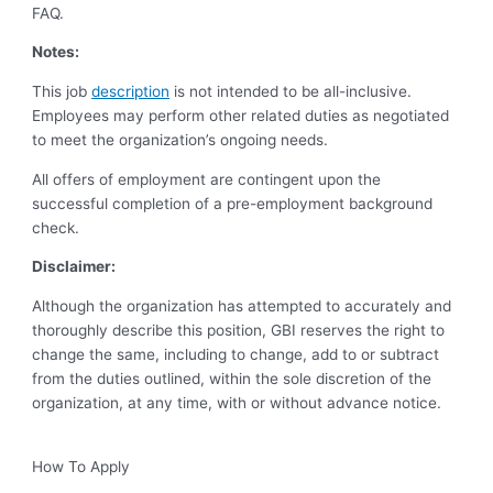
FAQ.
Notes:
This job
description
is not intended to be all-inclusive.
Employees may perform other related duties as negotiated
to meet the organization’s ongoing needs.
All offers of employment are contingent upon the
successful completion of a pre-employment background
check.
Disclaimer:
Although the organization has attempted to accurately and
thoroughly describe this position, GBI reserves the right to
change the same, including to change, add to or subtract
from the duties outlined, within the sole discretion of the
organization, at any time, with or without advance notice.
How To Apply