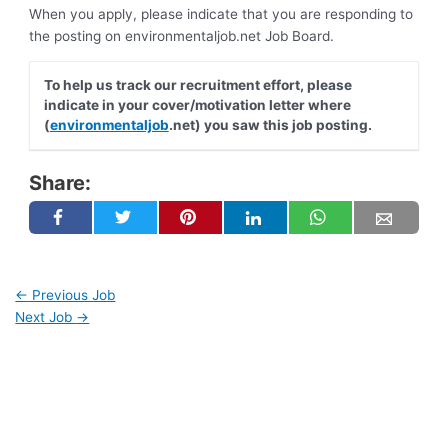
When you apply, please indicate that you are responding to
the posting on environmentaljob.net Job Board.
To help us track our recruitment effort, please
indicate in your cover/motivation letter where
(
environmentaljob
.net) you saw this job posting.
Share:
←
Previous Job
Next Job
→