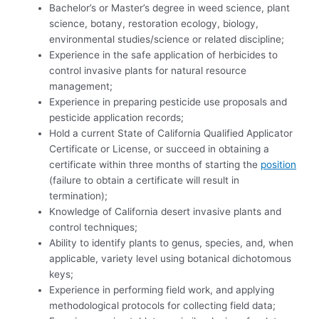
Bachelor’s or Master’s degree in weed science, plant
science, botany, restoration ecology, biology,
environmental studies/science or related discipline;
Experience in the safe application of herbicides to
control invasive plants for natural resource
management;
Experience in preparing pesticide use proposals and
pesticide application records;
Hold a current State of California Qualified Applicator
Certificate or License, or succeed in obtaining a
certificate within three months of starting the
position
(failure to obtain a certificate will result in
termination);
Knowledge of California desert invasive plants and
control techniques;
Ability to identify plants to genus, species, and, when
applicable, variety level using botanical dichotomous
keys;
Experience in performing field work, and applying
methodological protocols for collecting field data;