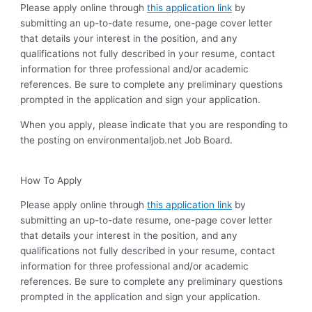
Please apply online through
this application link
by
submitting an up-to-date resume, one-page cover letter
that details your interest in the position, and any
qualifications not fully described in your resume, contact
information for three professional and/or academic
references. Be sure to complete any preliminary questions
prompted in the application and sign your application.
When you apply, please indicate that you are responding to
the posting on environmentaljob.net Job Board.
How To Apply
Please apply online through
this application link
by
submitting an up-to-date resume, one-page cover letter
that details your interest in the position, and any
qualifications not fully described in your resume, contact
information for three professional and/or academic
references. Be sure to complete any preliminary questions
prompted in the application and sign your application.