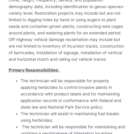
cover, height, frequency, density, and population
demography data, including identification to genus-species-
variety level. Restoration projects may include but are not
limited to digging holes by hand or using augers to plant
seeds and container-grown plants, constructing wire cages
around plants, and watering plants for an extended period.
Off-highway vehicle damage reclamation may include but
are not limited to inventory of incursion tracks, construction
of barricades, installation of signage, installation of vertical
and horizontal mulch and raking out vehicle tracks.
Primary Responsibilities:
The technician will be responsible for properly
applying herbicides to control invasive plants in
accordance with product labels and for maintaining
application records in conformance with federal and
state law and National Park Service policy;
The technician will assist in maintaining fuel breaks
using herbicides;
The technician will be responsible for maintaining and
updating a geodatabase of infestation locations,