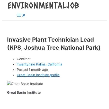
Main
Skip
Post
Menu
to
navigation
content
Invasive Plant Technician Lead
(NPS, Joshua Tree National Park)
Contract
Twentynine Palms, California
Posted 1 month ago
Great Basin Institute profile
Great Basin Institute