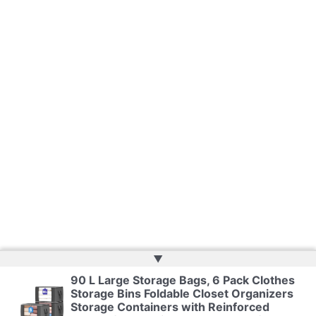
▲
90 L Large Storage Bags, 6 Pack Clothes
Copyright © 2026 | Web Development by
Web Doktoru
Storage Bins Foldable Closet Organizers
Storage Containers with Reinforced