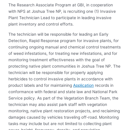
The Research Associate Program at GBI, in cooperation
with NPS at Joshua Tree NP, is recruiting one (1) Invasive
Plant Technician Lead to participate in leading invasive
plant inventory and control efforts.
The technician will be responsible for leading an Early
Detection, Rapid Response program for invasive plants, for
continuing ongoing manual and chemical control treatments
of weed infestations, for treating new infestations, and for
monitoring treatment effectiveness with the goal of
protecting native plant communities in Joshua Tree NP. The
technician will be responsible for properly applying
herbicides to control invasive plants in accordance with
product labels and for maintaining
Application
records in
conformance with federal and state law and National Park
Service policy. As part of the Vegetation Branch Team, the
technician may also assist park staff with vegetation
monitoring, native plant restoration projects, and reclaiming
damages caused by vehicles traveling off-road. Monitoring
tasks may include but are not limited to collecting plant