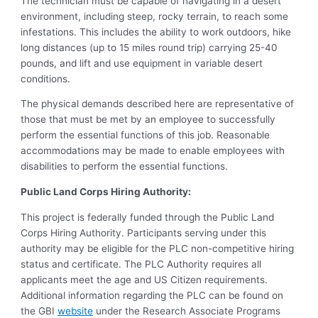
The technician must be capable of navigating in a desert
environment, including steep, rocky terrain, to reach some
infestations. This includes the ability to work outdoors, hike
long distances (up to 15 miles round trip) carrying 25-40
pounds, and lift and use equipment in variable desert
conditions.
The physical demands described here are representative of
those that must be met by an employee to successfully
perform the essential functions of this job. Reasonable
accommodations may be made to enable employees with
disabilities to perform the essential functions.
Public Land Corps Hiring Authority:
This project is federally funded through the Public Land
Corps Hiring Authority. Participants serving under this
authority may be eligible for the PLC non-competitive hiring
status and certificate. The PLC Authority requires all
applicants meet the age and US Citizen requirements.
Additional information regarding the PLC can be found on
the GBI
website
under the Research Associate Programs