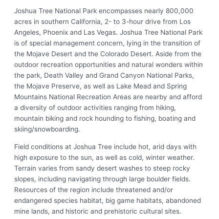
Joshua Tree National Park encompasses nearly 800,000
acres in southern California, 2- to 3-hour drive from Los
Angeles, Phoenix and Las Vegas. Joshua Tree National Park
is of special management concern, lying in the transition of
the Mojave Desert and the Colorado Desert. Aside from the
outdoor recreation opportunities and natural wonders within
the park, Death Valley and Grand Canyon National Parks,
the Mojave Preserve, as well as Lake Mead and Spring
Mountains National Recreation Areas are nearby and afford
a diversity of outdoor activities ranging from hiking,
mountain biking and rock hounding to fishing, boating and
skiing/snowboarding.
Field conditions at Joshua Tree include hot, arid days with
high exposure to the sun, as well as cold, winter weather.
Terrain varies from sandy desert washes to steep rocky
slopes, including navigating through large boulder fields.
Resources of the region include threatened and/or
endangered species habitat, big game habitats, abandoned
mine lands, and historic and prehistoric cultural sites.