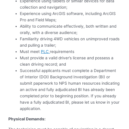
Experience using tablets or similar devices for data
collection and navigation;
Experience using ArcGIS software, including ArcGIS
Pro and Field Maps;
Ability to communicate effectively, both written and
orally, with a diverse audience;
Familiarity driving 4WD vehicles on unimproved roads
and pulling a trailer;
Must meet
PLC
requirements
Must provide a valid driver’s license and possess a
clean driving record; and
Successful applicants must complete a Department
of Interior (DOI) Background Investigation (BI) or
submit paperwork to NPS human resources indicating
an active and fully adjudicated BI has already been
completed prior to beginning position. If you already
have a fully adjudicated BI, please let us know in your
application.
Physical Demands: