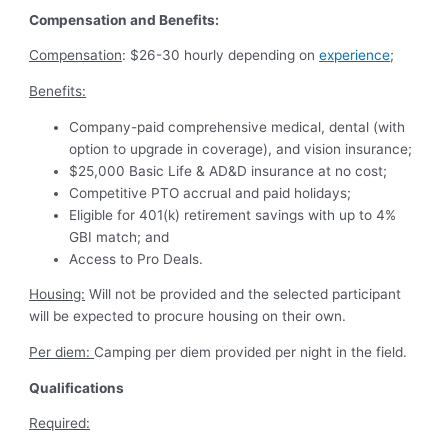
Compensation and Benefits:
Compensation
: $26-30 hourly depending on
experience
;
Benefits:
Company-paid comprehensive medical, dental (with
option to upgrade in coverage), and vision insurance;
$25,000 Basic Life & AD&D insurance at no cost;
Competitive PTO accrual and paid holidays;
Eligible for 401(k) retirement savings with up to 4%
GBI match; and
Access to Pro Deals.
Housing:
Will not be provided and the selected participant
will be expected to procure housing on their own.
Per diem:
Camping per diem provided per night in the field.
Qualifications
Required: