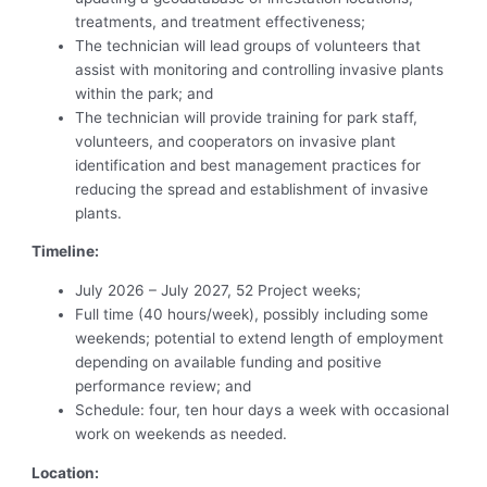
treatments, and treatment effectiveness;
The technician will lead groups of volunteers that
assist with monitoring and controlling invasive plants
within the park; and
The technician will provide training for park staff,
volunteers, and cooperators on invasive plant
identification and best management practices for
reducing the spread and establishment of invasive
plants.
Timeline:
July 2026 – July 2027, 52 Project weeks;
Full time (40 hours/week), possibly including some
weekends; potential to extend length of employment
depending on available funding and positive
performance review; and
Schedule: four, ten hour days a week with occasional
work on weekends as needed.
Location: