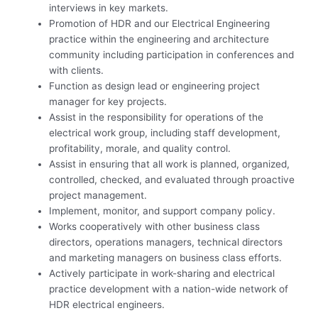
interviews in key markets.
Promotion of HDR and our Electrical Engineering
practice within the engineering and architecture
community including participation in conferences and
with clients.
Function as design lead or engineering project
manager for key projects.
Assist in the responsibility for operations of the
electrical work group, including staff development,
profitability, morale, and quality control.
Assist in ensuring that all work is planned, organized,
controlled, checked, and evaluated through proactive
project management.
Implement, monitor, and support company policy.
Works cooperatively with other business class
directors, operations managers, technical directors
and marketing managers on business class efforts.
Actively participate in work-sharing and electrical
practice development with a nation-wide network of
HDR electrical engineers.