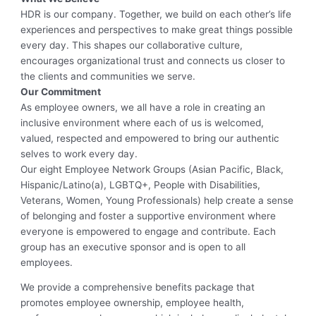
HDR is our company. Together, we build on each other’s life
experiences and perspectives to make great things possible
every day. This shapes our collaborative culture,
encourages organizational trust and connects us closer to
the clients and communities we serve.
Our Commitment
As employee owners, we all have a role in creating an
inclusive environment where each of us is welcomed,
valued, respected and empowered to bring our authentic
selves to work every day.
Our eight Employee Network Groups (Asian Pacific, Black,
Hispanic/Latino(a), LGBTQ+, People with Disabilities,
Veterans, Women, Young Professionals) help create a sense
of belonging and foster a supportive environment where
everyone is empowered to engage and contribute. Each
group has an executive sponsor and is open to all
employees.
We provide a comprehensive benefits package that
promotes employee ownership, employee health,