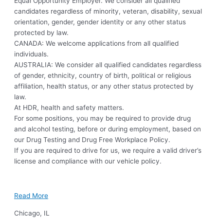
Equal Opportunity Employer. We consider all qualified
candidates regardless of minority, veteran, disability, sexual
orientation, gender, gender identity or any other status
protected by law.
CANADA: We welcome applications from all qualified
individuals.
AUSTRALIA: We consider all qualified candidates regardless
of gender, ethnicity, country of birth, political or religious
affiliation, health status, or any other status protected by
law.
At HDR, health and safety matters.
For some positions, you may be required to provide drug
and alcohol testing, before or during employment, based on
our Drug Testing and Drug Free Workplace Policy.
If you are required to drive for us, we require a valid driver’s
license and compliance with our vehicle policy.
Read More
Chicago
,
IL