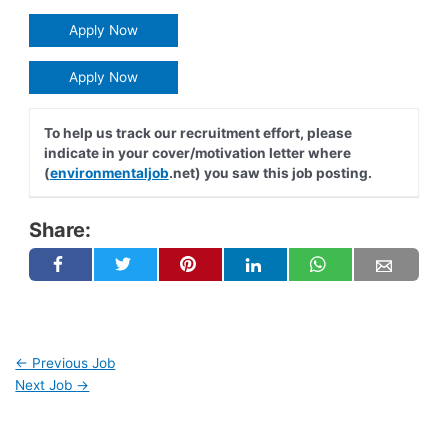
Apply Now
Apply Now
To help us track our recruitment effort, please
indicate in your cover/motivation letter where
(
environmentaljob
.net) you saw this job posting.
Share:
←
Previous Job
Next Job
→