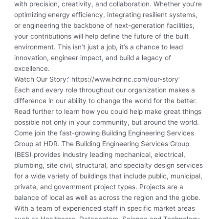
with precision, creativity, and collaboration. Whether you’re
optimizing energy efficiency, integrating resilient systems,
or engineering the backbone of next-generation facilities,
your contributions will help define the future of the built
environment. This isn’t just a job, it’s a chance to lead
innovation, engineer impact, and build a legacy of
excellence.
Watch Our Story:
‘ https://www.hdrinc.com/our-story’
Each and every role throughout our organization makes a
difference in our ability to change the world for the better.
Read further to learn how you could help make great things
possible not only in your community, but around the world.
Come join the fast-growing Building Engineering Services
Group at HDR. The Building Engineering Services Group
(BES) provides industry leading mechanical, electrical,
plumbing, site civil, structural, and specialty design services
for a wide variety of buildings that include public, municipal,
private, and government project types. Projects are a
balance of local as well as across the region and the globe.
With a team of experienced staff in specific market areas