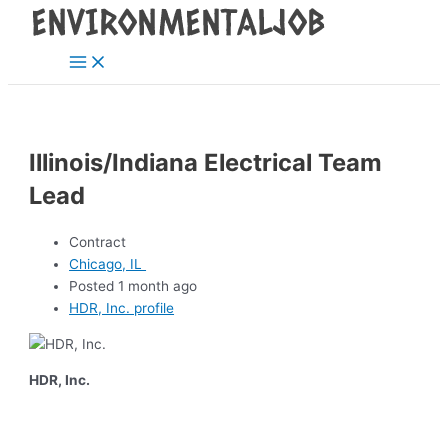
Main
Skip
Post
Menu
to
navigation
content
Illinois/Indiana Electrical Team
Lead
Contract
Chicago, IL
Posted 1 month ago
HDR, Inc. profile
HDR, Inc.