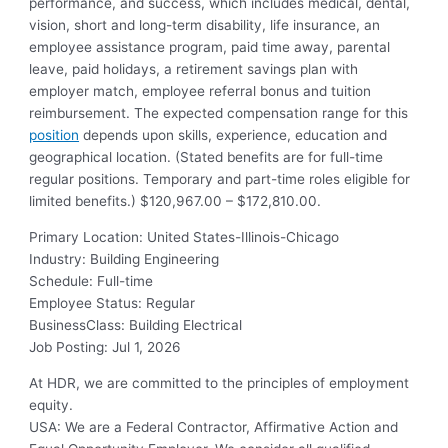
performance, and success, which includes medical, dental,
vision, short and long-term disability, life insurance, an
employee assistance program, paid time away, parental
leave, paid holidays, a retirement savings plan with
employer match, employee referral bonus and tuition
reimbursement. The expected compensation range for this
position
depends upon skills, experience, education and
geographical location. (Stated benefits are for full-time
regular positions. Temporary and part-time roles eligible for
limited benefits.) $120,967.00 – $172,810.00.
Primary Location
:
United States-Illinois-Chicago
Industry
:
Building Engineering
Schedule
:
Full-time
Employee Status
:
Regular
BusinessClass
:
Building Electrical
Job Posting
:
Jul 1, 2026
At HDR, we are committed to the principles of employment
equity.
USA: We are a Federal Contractor, Affirmative Action and