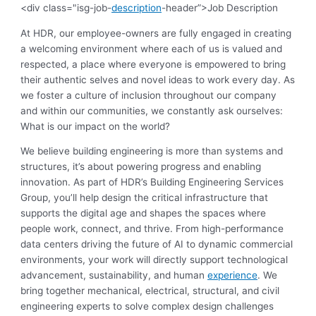
<div class="isg-job-
description
-header”>Job Description
At HDR, our employee-owners are fully engaged in creating
a welcoming environment where each of us is valued and
respected, a place where everyone is empowered to bring
their authentic selves and novel ideas to work every day. As
we foster a culture of inclusion throughout our company
and within our communities, we constantly ask ourselves:
What is our impact on the world?
We believe building engineering is more than systems and
structures, it’s about powering progress and enabling
innovation. As part of HDR’s Building Engineering Services
Group, you’ll help design the critical infrastructure that
supports the digital age and shapes the spaces where
people work, connect, and thrive. From high-performance
data centers driving the future of AI to dynamic commercial
environments, your work will directly support technological
advancement, sustainability, and human
experience
. We
bring together mechanical, electrical, structural, and civil
engineering experts to solve complex design challenges