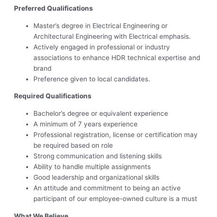
Preferred Qualifications
Master’s degree in Electrical Engineering or
Architectural Engineering with Electrical emphasis.
Actively engaged in professional or industry
associations to enhance HDR technical expertise and
brand
Preference given to local candidates.
Required Qualifications
Bachelor’s degree or equivalent experience
A minimum of 7 years experience
Professional registration, license or certification may
be required based on role
Strong communication and listening skills
Ability to handle multiple assignments
Good leadership and organizational skills
An attitude and commitment to being an active
participant of our employee-owned culture is a must
What We Believe