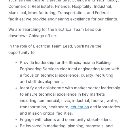
such as Healthcare, Datacenters, Science and Technology,
Commercial Real Estate, Finance, Hospitality, Industrial,
Municipal, Manufacturing, Transportation, and Federal
facilities; we provide engineering excellence for our clients.
We are searching for the Electrical Team Lead our
downtown Chicago office.
In the role of Electrical Team Lead, you’ll have the
opportunity to:
Provide leadership for the Illinois/Indiana Building
Engineering Services electrical engineering team with
a focus on technical excellence, quality, recruiting
and staff development.
Identify and collaborate with market sector leadership
to ensure technical excellence in key markets
including commercial, civic, industrial, federal, water,
transportation, healthcare,
education
and laboratories
and mission critical facilities.
Engage with clients and community stakeholders.
Be involved in marketing, planning, proposals, and