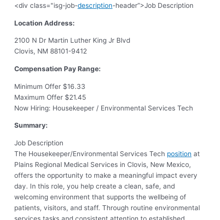
<div class="isg-job-
description
-header”>Job Description
Location Address:
2100 N Dr Martin Luther King Jr Blvd
Clovis, NM 88101-9412
Compensation Pay Range:
Minimum Offer $16.33
Maximum Offer $21.45
Now Hiring: Housekeeper / Environmental Services Tech
Summary:
Job Description
The Housekeeper/Environmental Services Tech
position
at
Plains Regional Medical Services in Clovis, New Mexico,
offers the opportunity to make a meaningful impact every
day. In this role, you help create a clean, safe, and
welcoming environment that supports the wellbeing of
patients, visitors, and staff. Through routine environmental
services tasks and consistent attention to established