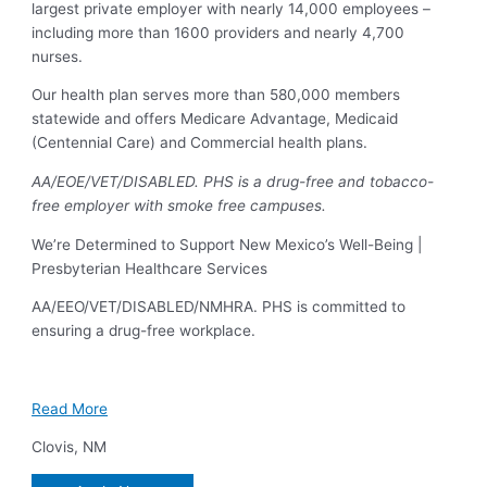
largest private employer with nearly 14,000 employees –
including more than 1600 providers and nearly 4,700
nurses.
Our health plan serves more than 580,000 members
statewide and offers Medicare Advantage, Medicaid
(Centennial Care) and Commercial health plans.
AA/EOE/VET/DISABLED. PHS is a drug-free and tobacco-
free employer with smoke free campuses.
We’re Determined to Support New Mexico’s Well-Being |
Presbyterian Healthcare Services
AA/EEO/VET/DISABLED/NMHRA. PHS is committed to
ensuring a drug-free workplace.
Read More
Clovis
,
NM