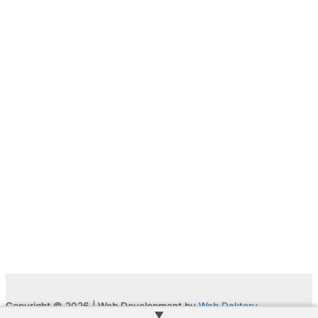
Copyright © 2026 | Web Development by
Web Doktoru
▲