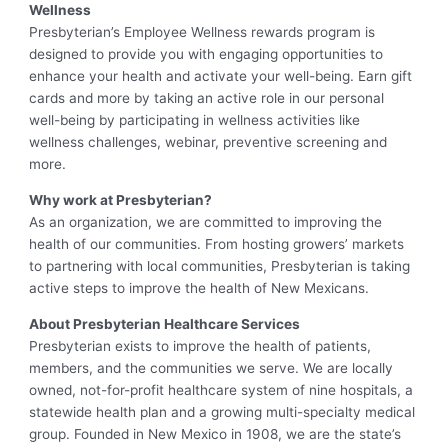
Wellness
Presbyterian’s Employee Wellness rewards program is
designed to provide you with engaging opportunities to
enhance your health and activate your well-being. Earn gift
cards and more by taking an active role in our personal
well-being by participating in wellness activities like
wellness challenges, webinar, preventive screening and
more.
Why work at Presbyterian?
As an organization, we are committed to improving the
health of our communities. From hosting growers’ markets
to partnering with local communities, Presbyterian is taking
active steps to improve the health of New Mexicans.
About Presbyterian Healthcare Services
Presbyterian exists to improve the health of patients,
members, and the communities we serve. We are locally
owned, not-for-profit healthcare system of nine hospitals, a
statewide health plan and a growing multi-specialty medical
group. Founded in New Mexico in 1908, we are the state’s