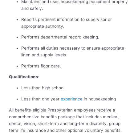
Maintains and uses housekeeping equipment properly
and safely.
Reports pertinent information to supervisor or
appropriate authority.
Performs departmental record keeping.
Performs all duties necessary to ensure appropriate
linen and supply levels.
Performs floor care.
Qualifications:
Less than high school.
Less than one year
experience
in housekeeping
All benefits-eligible Presbyterian employees receive a
comprehensive benefits package that includes medical,
dental, vision, short-term and long-term disability, group
term life insurance and other optional voluntary benefits.