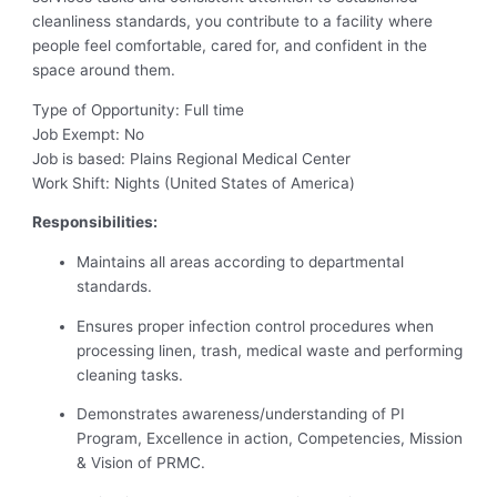
cleanliness standards, you contribute to a facility where
people feel comfortable, cared for, and confident in the
space around them.
Type of Opportunity: Full time
Job Exempt: No
Job is based: Plains Regional Medical Center
Work Shift: Nights (United States of America)
Responsibilities:
Maintains all areas according to departmental
standards.
Ensures proper infection control procedures when
processing linen, trash, medical waste and performing
cleaning tasks.
Demonstrates awareness/understanding of PI
Program, Excellence in action, Competencies, Mission
& Vision of PRMC.