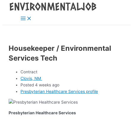
Main
Skip
Post
Menu
to
navigation
content
Housekeeper / Environmental
Services Tech
Contract
Clovis, NM
Posted 4 weeks ago
Presbyterian Healthcare Services profile
Presbyterian Healthcare Services