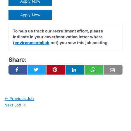
Apply Now
Apply Now
To help us track our recruitment effort, please
indicate in your cover/motivation letter where
(
environmentaljob
.net) you saw this job posting.
Share:
←
Previous Job
Next Job
→