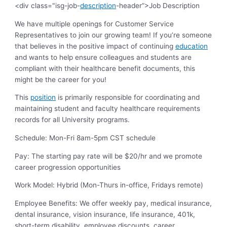
<div class="isg-job-
description
-header”>Job Description
We have multiple openings for Customer Service
Representatives to join our growing team! If you’re someone
that believes in the positive impact of continuing
education
and wants to help ensure colleagues and students are
compliant with their healthcare benefit documents, this
might be the career for you!
This
position
is primarily responsible for coordinating and
maintaining student and faculty healthcare requirements
records for all University programs.
Schedule
: Mon-Fri 8am-5pm CST schedule
Pay
: The starting pay rate will be $20/hr and we promote
career progression opportunities
Work Model:
Hybrid (Mon-Thurs in-office, Fridays remote)
Employee Benefits:
We offer weekly pay, medical insurance,
dental insurance, vision insurance, life insurance, 401k,
short-term disability, employee discounts, career