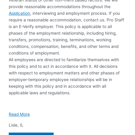
veteran status or other non-merit based factors. We will
provide reasonable accommodations throughout the
Application
, interviewing and employment process. If you
require a reasonable accommodation, contact us. Pro Staff
is an E-Verify employer. This policy is applicable to all
phases of the employment relationship, including hiring,
transfers, promotions, training, terminations, working
conditions, compensation, benefits, and other terms and
conditions of employment.
All employees are directed to familiarize themselves with
this policy and to act in accordance with it. All decisions
with respect to employment matters and other phases of
employer-temporary employee relationships will be in
keeping with this policy and in accordance with all
applicable laws and regulations.
Read More
Lisle
,
IL