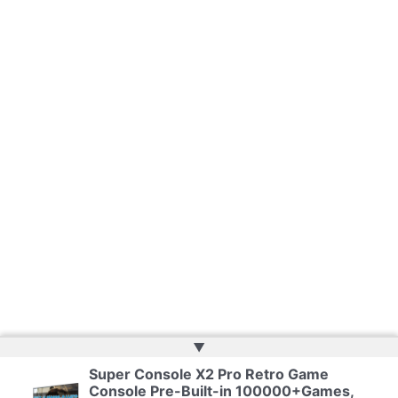
▲
Super Console X2 Pro Retro Game
Copyright © 2026 | Web Development by
Web Doktoru
Console Pre-Built-in 100000+Games,