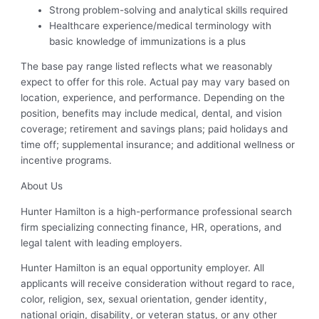
Strong problem-solving and analytical skills required
Healthcare experience/medical terminology with
basic knowledge of immunizations is a plus
The base pay range listed reflects what we reasonably
expect to offer for this role. Actual pay may vary based on
location, experience, and performance. Depending on the
position, benefits may include medical, dental, and vision
coverage; retirement and savings plans; paid holidays and
time off; supplemental insurance; and additional wellness or
incentive programs.
About Us
Hunter Hamilton is a high-performance professional search
firm specializing connecting finance, HR, operations, and
legal talent with leading employers.
Hunter Hamilton is an equal opportunity employer. All
applicants will receive consideration without regard to race,
color, religion, sex, sexual orientation, gender identity,
national origin, disability, or veteran status, or any other