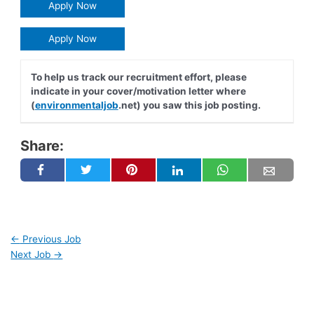
Apply Now
Apply Now
To help us track our recruitment effort, please
indicate in your cover/motivation letter where
(
environmentaljob
.net) you saw this job posting.
Share:
←
Previous Job
Next Job
→