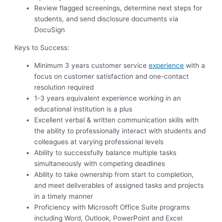
Review flagged screenings, determine next steps for
students, and send disclosure documents via
DocuSign
Keys to Success:
Minimum 3 years customer service
experience
with a
focus on customer satisfaction and one-contact
resolution required
1-3 years equivalent experience working in an
educational institution is a plus
Excellent verbal & written communication skills with
the ability to professionally interact with students and
colleagues at varying professional levels
Ability to successfully balance multiple tasks
simultaneously with competing deadlines
Ability to take ownership from start to completion,
and meet deliverables of assigned tasks and projects
in a timely manner
Proficiency with Microsoft Office Suite programs
including Word, Outlook, PowerPoint and Excel