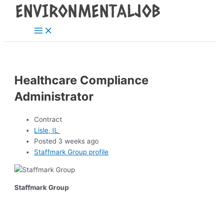
Main
Skip
Post
Menu
to
navigation
content
Healthcare Compliance
Administrator
Contract
Lisle, IL
Posted 3 weeks ago
Staffmark Group profile
Staffmark Group