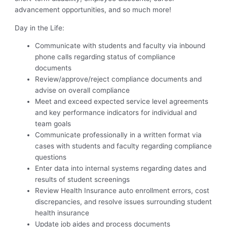
advancement opportunities, and so much more!
Day in the Life:
Communicate with students and faculty via inbound
phone calls regarding status of compliance
documents
Review/approve/reject compliance documents and
advise on overall compliance
Meet and exceed expected service level agreements
and key performance indicators for individual and
team goals
Communicate professionally in a written format via
cases with students and faculty regarding compliance
questions
Enter data into internal systems regarding dates and
results of student screenings
Review Health Insurance auto enrollment errors, cost
discrepancies, and resolve issues surrounding student
health insurance
Update job aides and process documents