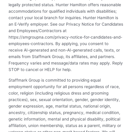
legally protected status. Hunter Hamilton offers reasonable
accommodations for qualified individuals with disabilities;
contact your local branch for inquiries. Hunter Hamilton is
an E-Verify employer. See our Privacy Notice for Candidates
and Employees/Contractors at
https://smgroupna.com/privacy-notice-for-candidates-and-
employees-contractors. By applying, you consent to
receive AI-generated and non-AI-generated calls, texts, or
emails from Staffmark Group, its affiliates, and partners.
Frequency varies and message/data rates may apply. Reply
STOP to cancel or HELP for help.
Staffmark Group is committed to providing equal
employment opportunity for all persons regardless of race,
color, religion (including religious dress and grooming
practices), sex, sexual orientation, gender, gender identity,
gender expression, age, marital status, national origin,
ancestry, citizenship status, pregnancy, medical condition,
genetic information, mental and physical disability, political
affiliation, union membership, status as a parent, military or