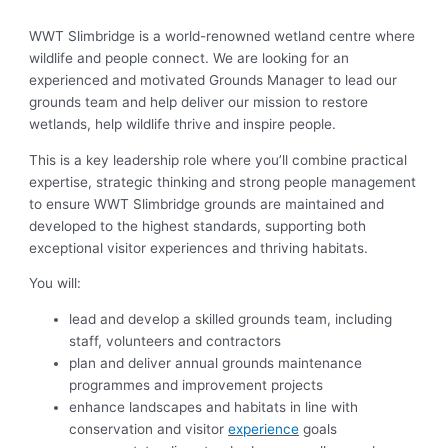
WWT Slimbridge is a world-renowned wetland centre where
wildlife and people connect. We are looking for an
experienced and motivated Grounds Manager to lead our
grounds team and help deliver our mission to restore
wetlands, help wildlife thrive and inspire people.
This is a key leadership role where you’ll combine practical
expertise, strategic thinking and strong people management
to ensure WWT Slimbridge grounds are maintained and
developed to the highest standards, supporting both
exceptional visitor experiences and thriving habitats.
You will:
lead and develop a skilled grounds team, including
staff, volunteers and contractors
plan and deliver annual grounds maintenance
programmes and improvement projects
enhance landscapes and habitats in line with
conservation and visitor
experience
goals