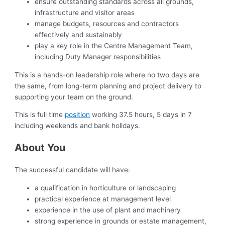
ensure outstanding standards across all grounds,
infrastructure and visitor areas
manage budgets, resources and contractors
effectively and sustainably
play a key role in the Centre Management Team,
including Duty Manager responsibilities
This is a hands-on leadership role where no two days are
the same, from long-term planning and project delivery to
supporting your team on the ground.
This is full time
position
working 37.5 hours, 5 days in 7
including weekends and bank holidays.
About You
The successful candidate will have:
a qualification in horticulture or landscaping
practical experience at management level
experience in the use of plant and machinery
strong experience in grounds or estate management,