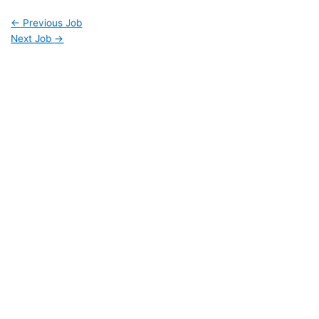
←
Previous Job
Next Job
→