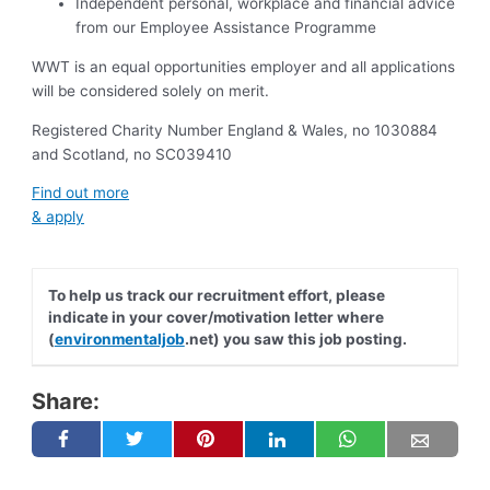
Independent personal, workplace and financial advice
from our Employee Assistance Programme
WWT is an equal opportunities employer and all applications
will be considered solely on merit.
Registered Charity Number England & Wales, no 1030884
and Scotland, no SC039410
Find out more
& apply
To help us track our recruitment effort, please
indicate in your cover/motivation letter where
(
environmentaljob
.net) you saw this job posting.
Share: