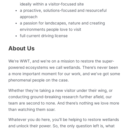
ideally within a visitor-focused site
a proactive, solutions-focused and resourceful
approach
a passion for landscapes, nature and creating
environments people love to visit
full current driving license
About Us
We’re WWT, and we’re on a mission to restore the super-
powered ecosystems we call wetlands. There’s never been
a more important moment for our work, and we’ve got some
phenomenal people on the case.
Whether they’re taking a new visitor under their wing, or
conducting ground-breaking research further afield, our
team are second to none. And there’s nothing we love more
than watching them soar.
Whatever you do here, you’ll be helping to restore wetlands
and unlock their power. So, the only question left is, what