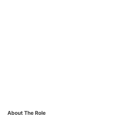
About The Role