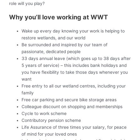
role will you play?
Why you’ll love working at WWT
Wake up every day knowing your work is helping to
restore wetlands, and our world
Be surrounded and inspired by our team of
passionate, dedicated people
33 days annual leave (which goes up to 38 days after
5 years of service) – this includes bank holidays and
you have flexibility to take those days whenever you
want
Free entry to all our wetland centres, including your
family
Free car parking and secure bike storage areas
Colleague discount on shopping and memberships
Cycle to work scheme
Contributory pension scheme
Life Assurance of three times your salary, for peace
of mind for your loved ones