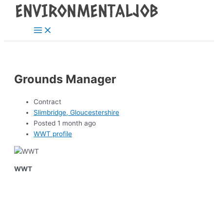
Main
Skip
Post
Menu
to
navigation
content
Grounds Manager
Contract
Slimbridge, Gloucestershire
Posted 1 month ago
WWT profile
WWT