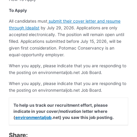
To Apply
All candidates must
submit their cover letter and resume
through Idealist
by July 29, 2026. Applications are only
accepted electronically. The position will remain open until
filled. Applications submitted before July 15, 2026, will be
given first consideration. Potomac Conservancy is an
equal-opportunity employer.
When you apply, please indicate that you are responding to
the posting on environmentaljob.net Job Board.
When you apply, please indicate that you are responding to
the posting on environmentaljob.net Job Board.
To help us track our recruitment effort, please
indicate in your cover/motivation letter where
(
environmentaljob
.net) you saw this job posting.
Share: