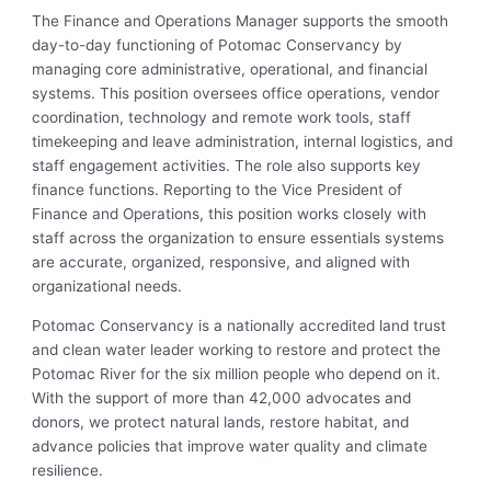
The Finance and Operations Manager supports the smooth
day-to-day functioning of Potomac Conservancy by
managing core administrative, operational, and financial
systems. This position oversees office operations, vendor
coordination, technology and remote work tools, staff
timekeeping and leave administration, internal logistics, and
staff engagement activities. The role also supports key
finance functions. Reporting to the Vice President of
Finance and Operations, this position works closely with
staff across the organization to ensure essentials systems
are accurate, organized, responsive, and aligned with
organizational needs.
Potomac Conservancy is a nationally accredited land trust
and clean water leader working to restore and protect the
Potomac River for the six million people who depend on it.
With the support of more than 42,000 advocates and
donors, we protect natural lands, restore habitat, and
advance policies that improve water quality and climate
resilience.