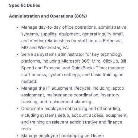
Specific Duties
Administration and Operations (80%)
Manage day-to-day office operations, administrative
systems, supplies, equipment, general inquiry email,
and vendor relationships for staff across Bethesda,
MD and Winchester, VA.
Serve as systems administrator for key technology
platforms, including Microsoft 365, Miro, ClickUp, Bill
Spend and Expense, and QuickBooks Time; manage
staff access, system settings, and basic training as
needed.
Manage the IT equipment lifecycle, including laptop
assignment, maintenance coordination, inventory
tracking, and replacement planning.
Coordinate employee onboarding and offboarding,
including systems setup, account access, equipment,
and training on relevant administrative and finance
tools.
Manage employee timekeeping and leave