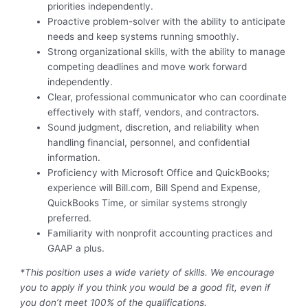
priorities independently.
Proactive problem-solver with the ability to anticipate
needs and keep systems running smoothly.
Strong organizational skills, with the ability to manage
competing deadlines and move work forward
independently.
Clear, professional communicator who can coordinate
effectively with staff, vendors, and contractors.
Sound judgment, discretion, and reliability when
handling financial, personnel, and confidential
information.
Proficiency with Microsoft Office and QuickBooks;
experience will Bill.com, Bill Spend and Expense,
QuickBooks Time, or similar systems strongly
preferred.
Familiarity with nonprofit accounting practices and
GAAP a plus.
*This position uses a wide variety of skills. We encourage
you to apply if you think you would be a good fit, even if
you don’t meet 100% of the qualifications.