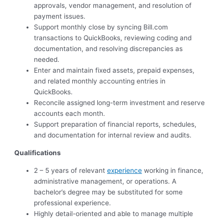
approvals, vendor management, and resolution of
payment issues.
Support monthly close by syncing Bill.com
transactions to QuickBooks, reviewing coding and
documentation, and resolving discrepancies as
needed.
Enter and maintain fixed assets, prepaid expenses,
and related monthly accounting entries in
QuickBooks.
Reconcile assigned long-term investment and reserve
accounts each month.
Support preparation of financial reports, schedules,
and documentation for internal review and audits.
Qualifications
2 – 5 years of relevant
experience
working in finance,
administrative management, or operations. A
bachelor’s degree may be substituted for some
professional experience.
Highly detail-oriented and able to manage multiple