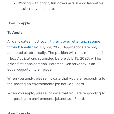
Working with bright, fun coworkers in a collaborative,
mission-driven culture.
How To Apply
To Apply
All candidates must
submit their cover letter and resume
through Idealist
by July 29, 2026. Applications are only
accepted electronically. The position will remain open until
filled. Applications submitted before July 15, 2026, will be
given first consideration. Potomac Conservancy is an
equal-opportunity employer.
When you apply, please indicate that you are responding to
the posting on environmentaljob.net Job Board.
When you apply, please indicate that you are responding to
the posting on environmentaljob.net Job Board.
How To Apply