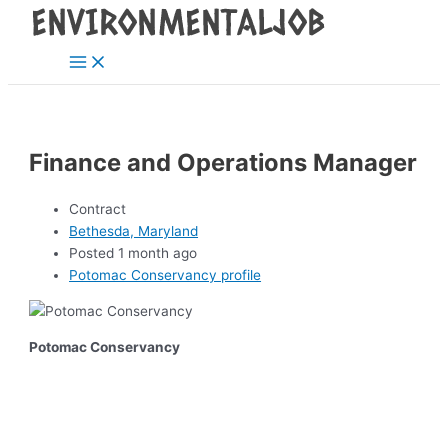
Main
Skip
Post
Menu
to
navigation
content
Finance and Operations Manager
Contract
Bethesda, Maryland
Posted 1 month ago
Potomac Conservancy profile
Potomac Conservancy