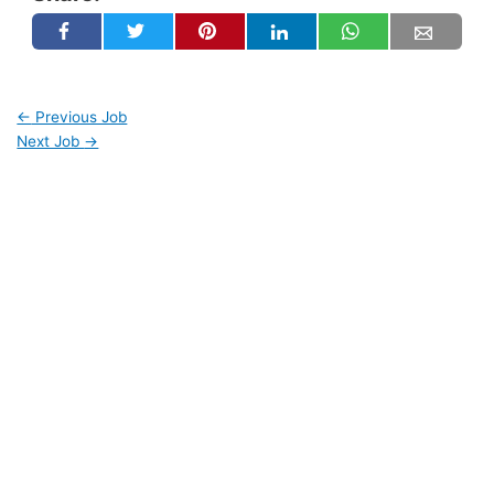
←
Previous Job
Next Job
→