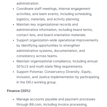
administration.
Coordinate staff meetings, internal engagement
activities, and team events, including scheduling,
logistics, materials, and activity planning.
Maintain key organizational records and
administrative information, including board terms,
contact lists, and board orientation materials.
Support organization-wide operational improvements
by identifying opportunities to strengthen
administrative systems, documentation, and
consistency across teams.
Maintain organizational compliance, including annual
501(c)3 and multi-state filing requirements.
Support Potomac Conservancy Diversity, Equity,
Inclusion, and Justice implementation by participating
in the DEIJ working group.
Finance (20%)
Manage accounts payable and payment processes
through Bill.com, including invoice processing,