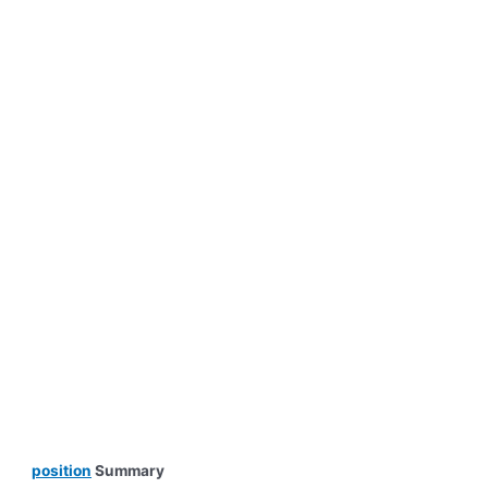
position
Summary