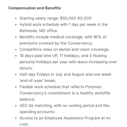
Compensation and Benefits
Starting salary range: $55,000-60,000
Hybrid work schedule with 1 day per week in the
Bethesda, MD office.
Benefits include medical coverage, with 80% of
premiums covered by the Conservancy;
Competitive rates on dental and vision coverage;
18 days paid time off, 11 holidays, and 3 floating
personal holidays per year with leave increasing over
tenure;
Half-day Fridays in July and August and one week
‘end-of-year’ break;
Flexible work schedule that reflects Potomac
Conservancy’s commitment to a healthy work/life
balance;
403 (b) matching, with no vesting period and flex
spending accounts;
Access to an Employee Assistance Program at no
cost;