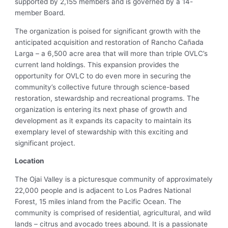
supported by 2,155 members and is governed by a 14-
member Board.
The organization is poised for significant growth with the
anticipated acquisition and restoration of Rancho Cañada
Larga – a 6,500 acre area that will more than triple OVLC’s
current land holdings. This expansion provides the
opportunity for OVLC to do even more in securing the
community’s collective future through science-based
restoration, stewardship and recreational programs. The
organization is entering its next phase of growth and
development as it expands its capacity to maintain its
exemplary level of stewardship with this exciting and
significant project.
Location
The Ojai Valley is a picturesque community of approximately
22,000 people and is adjacent to Los Padres National
Forest, 15 miles inland from the Pacific Ocean. The
community is comprised of residential, agricultural, and wild
lands – citrus and avocado trees abound. It is a passionate