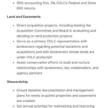
With accounting firm, file OVLC’s Federal and State
990 returns
Land and Easements
Direct acquisition projects, including leading the
Acquisition Committee and Board in evaluating and
deciding on land protection projects
Serve as a primary OVLC representative with
landowners regarding potential donations and
acquisitions and with landowners whose lands are
under OVLC protection
Assist conservation efforts to build and nurture
relationships with landowners, key stakeholders, and
agency partners
Stewardship
Ensure baseline documentation and management
plans for newly acquired properties and easements
are created
Set annual priorities for maintaining and improving