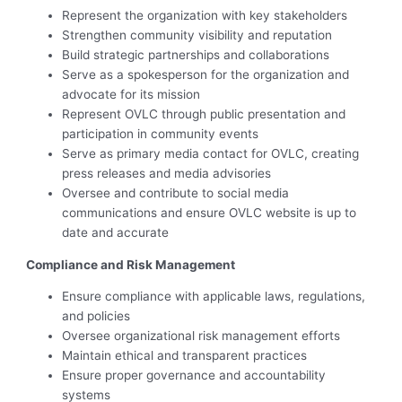
Represent the organization with key stakeholders
Strengthen community visibility and reputation
Build strategic partnerships and collaborations
Serve as a spokesperson for the organization and
advocate for its mission
Represent OVLC through public presentation and
participation in community events
Serve as primary media contact for OVLC, creating
press releases and media advisories
Oversee and contribute to social media
communications and ensure OVLC website is up to
date and accurate
Compliance and Risk Management
Ensure compliance with applicable laws, regulations,
and policies
Oversee organizational risk management efforts
Maintain ethical and transparent practices
Ensure proper governance and accountability
systems