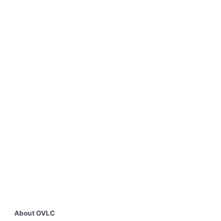
About OVLC