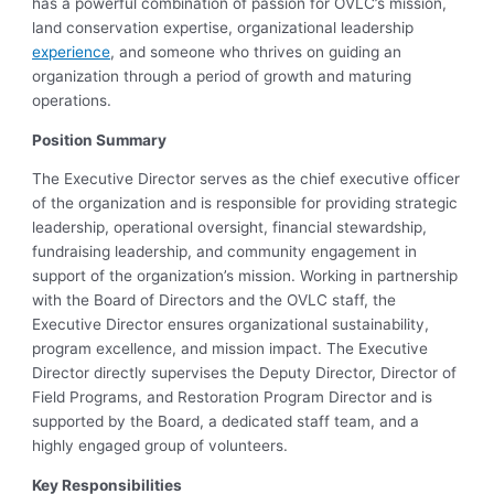
has a powerful combination of passion for OVLC’s mission,
land conservation expertise, organizational leadership
experience
, and someone who thrives on guiding an
organization through a period of growth and maturing
operations.
Position Summary
The Executive Director serves as the chief executive officer
of the organization and is responsible for providing strategic
leadership, operational oversight, financial stewardship,
fundraising leadership, and community engagement in
support of the organization’s mission. Working in partnership
with the Board of Directors and the OVLC staff, the
Executive Director ensures organizational sustainability,
program excellence, and mission impact. The Executive
Director directly supervises the Deputy Director, Director of
Field Programs, and Restoration Program Director and is
supported by the Board, a dedicated staff team, and a
highly engaged group of volunteers.
Key Responsibilities