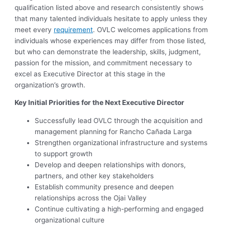
qualification listed above and research consistently shows
that many talented individuals hesitate to apply unless they
meet every
requirement
. OVLC welcomes applications from
individuals whose experiences may differ from those listed,
but who can demonstrate the leadership, skills, judgment,
passion for the mission, and commitment necessary to
excel as Executive Director at this stage in the
organization’s growth.
Key Initial Priorities for the Next Executive Director
Successfully lead OVLC through the acquisition and
management planning for Rancho Cañada Larga
Strengthen organizational infrastructure and systems
to support growth
Develop and deepen relationships with donors,
partners, and other key stakeholders
Establish community presence and deepen
relationships across the Ojai Valley
Continue cultivating a high-performing and engaged
organizational culture