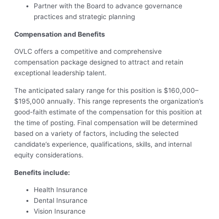
Partner with the Board to advance governance
practices and strategic planning
Compensation and Benefits
OVLC offers a competitive and comprehensive
compensation package designed to attract and retain
exceptional leadership talent.
The anticipated salary range for this position is $160,000–
$195,000 annually. This range represents the organization’s
good-faith estimate of the compensation for this position at
the time of posting. Final compensation will be determined
based on a variety of factors, including the selected
candidate’s experience, qualifications, skills, and internal
equity considerations.
Benefits include:
Health Insurance
Dental Insurance
Vision Insurance