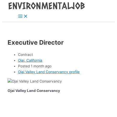
Main
Skip
Post
Menu
to
navigation
content
Executive Director
Contract
Ojai, California
Posted 1 month ago
Ojai Valley Land Conservancy profile
Ojai Valley Land Conservancy