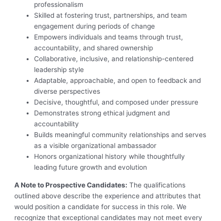
professionalism
Skilled at fostering trust, partnerships, and team
engagement during periods of change
Empowers individuals and teams through trust,
accountability, and shared ownership
Collaborative, inclusive, and relationship-centered
leadership style
Adaptable, approachable, and open to feedback and
diverse perspectives
Decisive, thoughtful, and composed under pressure
Demonstrates strong ethical judgment and
accountability
Builds meaningful community relationships and serves
as a visible organizational ambassador
Honors organizational history while thoughtfully
leading future growth and evolution
A Note to Prospective Candidates:
The qualifications
outlined above describe the experience and attributes that
would position a candidate for success in this role. We
recognize that exceptional candidates may not meet every