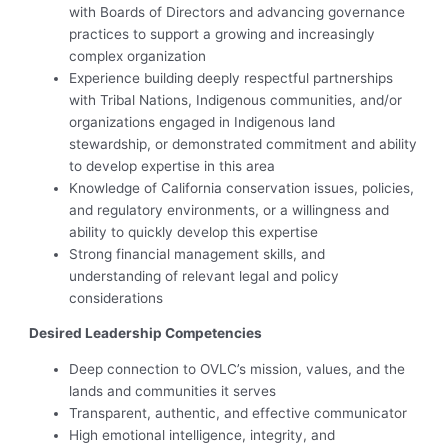
with Boards of Directors and advancing governance
practices to support a growing and increasingly
complex organization
Experience building deeply respectful partnerships
with Tribal Nations, Indigenous communities, and/or
organizations engaged in Indigenous land
stewardship, or demonstrated commitment and ability
to develop expertise in this area
Knowledge of California conservation issues, policies,
and regulatory environments, or a willingness and
ability to quickly develop this expertise
Strong financial management skills, and
understanding of relevant legal and policy
considerations
Desired Leadership Competencies
Deep connection to OVLC’s mission, values, and the
lands and communities it serves
Transparent, authentic, and effective communicator
High emotional intelligence, integrity, and