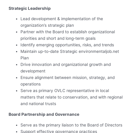
Strategic Leadership
Lead development & implementation of the
organization’s strategic plan
Partner with the Board to establish organizational
priorities and short and long-term goals
Identify emerging opportunities, risks, and trends
Maintain up-to-date Strategic environmentaljob.net
Plan
Drive innovation and organizational growth and
development
Ensure alignment between mission, strategy, and
operations
Serve as primary OVLC representative in local
matters that relate to conservation, and with regional
and national trusts
Board Partnership and Governance
Serve as the primary liaison to the Board of Directors
Support effective governance practices