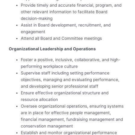
Provide timely and accurate financial, program, and
other relevant information to facilitate Board
decision-making
Assist in Board development, recruitment, and
engagement
Attend all Board and Committee meetings
Organizational Leadership and Operations
Foster a positive, inclusive, collaborative, and high-
performing workplace culture
Supervise staff including setting performance
objectives, managing and evaluating performance,
and developing senior professional staff
Ensure effective organizational structure and
resource allocation
Oversee organizational operations, ensuring systems
are in place for effective people management,
financial management, fundraising management and
conservation management
Establish and monitor organizational performance