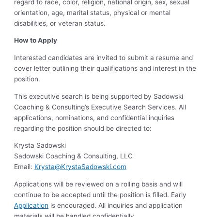
regard to race, color, religion, national origin, sex, sexual
orientation, age, marital status, physical or mental
disabilities, or veteran status.
How to Apply
Interested candidates are invited to submit a resume and
cover letter outlining their qualifications and interest in the
position.
This executive search is being supported by Sadowski
Coaching & Consulting’s Executive Search Services. All
applications, nominations, and confidential inquiries
regarding the position should be directed to:
Krysta Sadowski
Sadowski Coaching & Consulting, LLC
Email:
Krysta@KrystaSadowski.com
Applications will be reviewed on a rolling basis and will
continue to be accepted until the position is filled. Early
Application
is encouraged. All inquiries and application
materials will be handled confidentially.