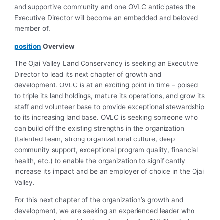
and supportive community and one OVLC anticipates the
Executive Director will become an embedded and beloved
member of.
position
Overview
The Ojai Valley Land Conservancy is seeking an Executive
Director to lead its next chapter of growth and
development. OVLC is at an exciting point in time – poised
to triple its land holdings, mature its operations, and grow its
staff and volunteer base to provide exceptional stewardship
to its increasing land base. OVLC is seeking someone who
can build off the existing strengths in the organization
(talented team, strong organizational culture, deep
community support, exceptional program quality, financial
health, etc.) to enable the organization to significantly
increase its impact and be an employer of choice in the Ojai
Valley.
For this next chapter of the organization’s growth and
development, we are seeking an experienced leader who