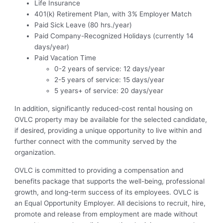
Life Insurance
401(k) Retirement Plan, with 3% Employer Match
Paid Sick Leave (80 hrs./year)
Paid Company-Recognized Holidays (currently 14
days/year)
Paid Vacation Time
0-2 years of service: 12 days/year
2-5 years of service: 15 days/year
5 years+ of service: 20 days/year
In addition, significantly reduced-cost rental housing on
OVLC property may be available for the selected candidate,
if desired, providing a unique opportunity to live within and
further connect with the community served by the
organization.
OVLC is committed to providing a compensation and
benefits package that supports the well-being, professional
growth, and long-term success of its employees. OVLC is
an Equal Opportunity Employer. All decisions to recruit, hire,
promote and release from employment are made without