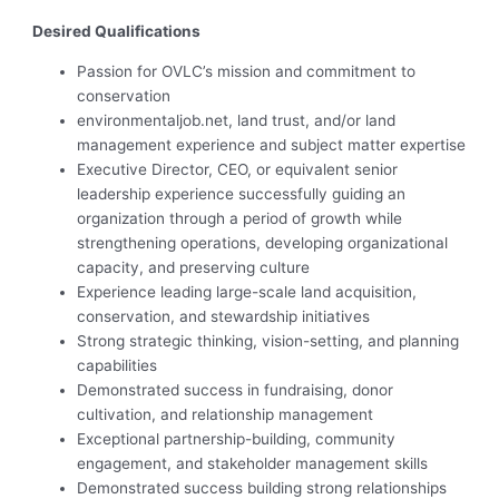
Desired Qualifications
Passion for OVLC’s mission and commitment to
conservation
environmentaljob.net, land trust, and/or land
management experience and subject matter expertise
Executive Director, CEO, or equivalent senior
leadership experience successfully guiding an
organization through a period of growth while
strengthening operations, developing organizational
capacity, and preserving culture
Experience leading large-scale land acquisition,
conservation, and stewardship initiatives
Strong strategic thinking, vision-setting, and planning
capabilities
Demonstrated success in fundraising, donor
cultivation, and relationship management
Exceptional partnership-building, community
engagement, and stakeholder management skills
Demonstrated success building strong relationships