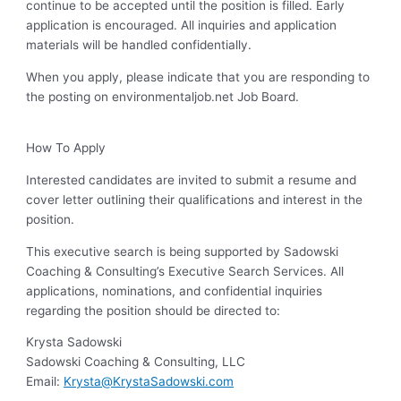
continue to be accepted until the position is filled. Early
application is encouraged. All inquiries and application
materials will be handled confidentially.
When you apply, please indicate that you are responding to
the posting on environmentaljob.net Job Board.
How To Apply
Interested candidates are invited to submit a resume and
cover letter outlining their qualifications and interest in the
position.
This executive search is being supported by Sadowski
Coaching & Consulting’s Executive Search Services. All
applications, nominations, and confidential inquiries
regarding the position should be directed to:
Krysta Sadowski
Sadowski Coaching & Consulting, LLC
Email:
Krysta@KrystaSadowski.com