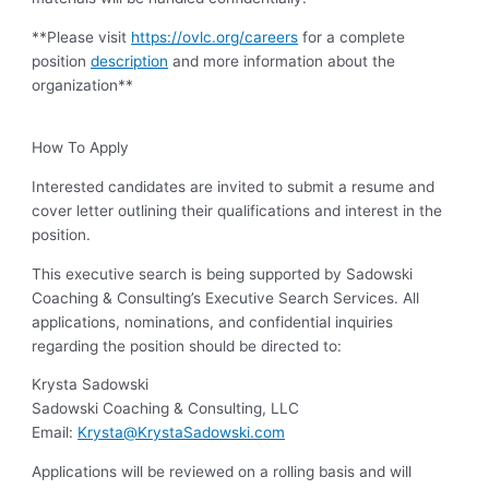
**Please visit
https://ovlc.org/careers
for a complete
position
description
and more information about the
organization**
How To Apply
Interested candidates are invited to submit a resume and
cover letter outlining their qualifications and interest in the
position.
This executive search is being supported by Sadowski
Coaching & Consulting’s Executive Search Services. All
applications, nominations, and confidential inquiries
regarding the position should be directed to:
Krysta Sadowski
Sadowski Coaching & Consulting, LLC
Email:
Krysta@KrystaSadowski.com
Applications will be reviewed on a rolling basis and will