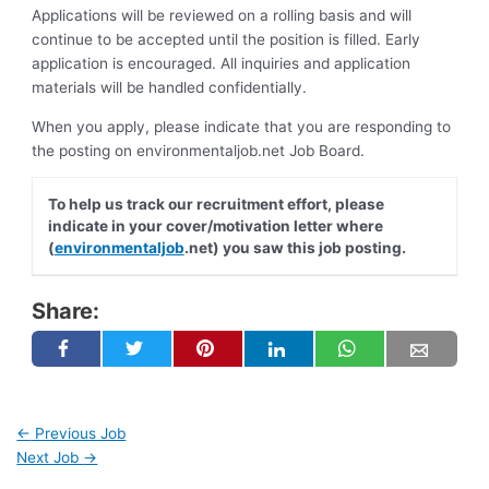
Applications will be reviewed on a rolling basis and will
continue to be accepted until the position is filled. Early
application is encouraged. All inquiries and application
materials will be handled confidentially.
When you apply, please indicate that you are responding to
the posting on environmentaljob.net Job Board.
To help us track our recruitment effort, please
indicate in your cover/motivation letter where
(
environmentaljob
.net) you saw this job posting.
Share:
←
Previous Job
Next Job
→