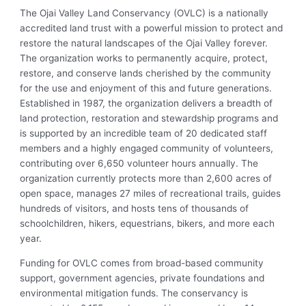
The Ojai Valley Land Conservancy (OVLC) is a nationally
accredited land trust with a powerful mission to protect and
restore the natural landscapes of the Ojai Valley forever.
The organization works to permanently acquire, protect,
restore, and conserve lands cherished by the community
for the use and enjoyment of this and future generations.
Established in 1987, the organization delivers a breadth of
land protection, restoration and stewardship programs and
is supported by an incredible team of 20 dedicated staff
members and a highly engaged community of volunteers,
contributing over 6,650 volunteer hours annually. The
organization currently protects more than 2,600 acres of
open space, manages 27 miles of recreational trails, guides
hundreds of visitors, and hosts tens of thousands of
schoolchildren, hikers, equestrians, bikers, and more each
year.
Funding for OVLC comes from broad-based community
support, government agencies, private foundations and
environmental mitigation funds. The conservancy is