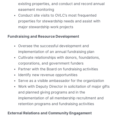
existing properties, and conduct and record annual
easement monitoring
Conduct site visits to OVLC’s most frequented
properties for stewardship needs and assist with
major stewardship work projects
Fundraising and Resource Development
Oversee the successful development and
implementation of an annual fundraising plan
Cultivate relationships with donors, foundations,
corporations, and government funders
Partner with the Board on fundraising activities
Identify new revenue opportunities
Serve as a visible ambassador for the organization
Work with Deputy Director in solicitation of major gifts
and planned giving programs and in the
implementation of all membership recruitment and
retention programs and fundraising activities
External Relations and Community Engagement