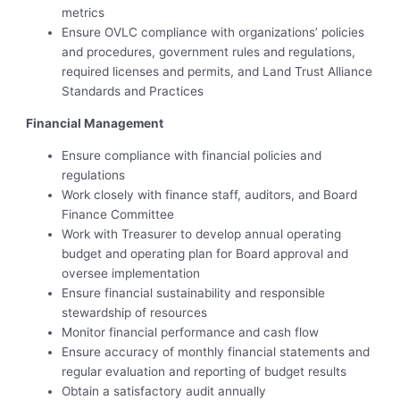
metrics
Ensure OVLC compliance with organizations’ policies
and procedures, government rules and regulations,
required licenses and permits, and Land Trust Alliance
Standards and Practices
Financial Management
Ensure compliance with financial policies and
regulations
Work closely with finance staff, auditors, and Board
Finance Committee
Work with Treasurer to develop annual operating
budget and operating plan for Board approval and
oversee implementation
Ensure financial sustainability and responsible
stewardship of resources
Monitor financial performance and cash flow
Ensure accuracy of monthly financial statements and
regular evaluation and reporting of budget results
Obtain a satisfactory audit annually