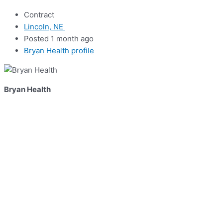
Contract
Lincoln, NE
Posted 1 month ago
Bryan Health profile
Bryan Health