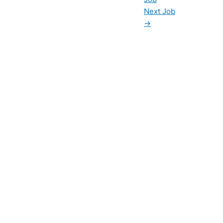
Next Job
→