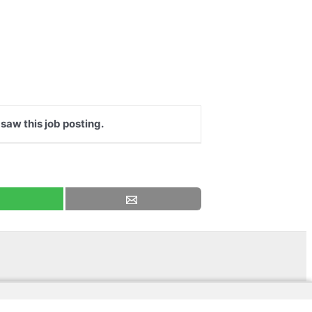
 saw this job posting.