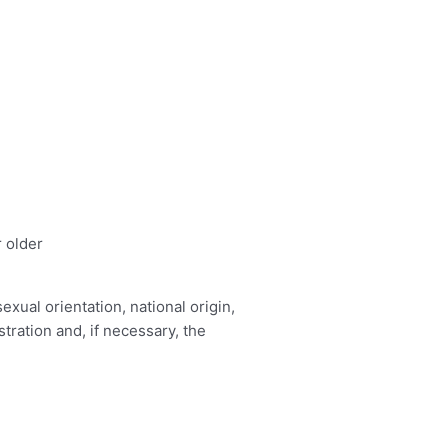
r older
exual orientation, national origin,
tration and, if necessary, the