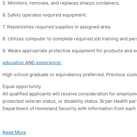
5.
Monitors, removes, and replaces sharps containers.
6.
Safely operates required equipment.
7.
Replenishes required supplies in assigned area.
8.
Utilizes computer to complete required job training and per
9.
Wears appropriate protective equipment for products and 
education
AND
experience
:
High school graduate or equivalency preferred.
Previous custo
Equal opportunity
All qualified applicants will receive consideration for employmen
protected veteran status, or disability status. Bryan Health pa
Department of Homeland Security with information from each 
Read More