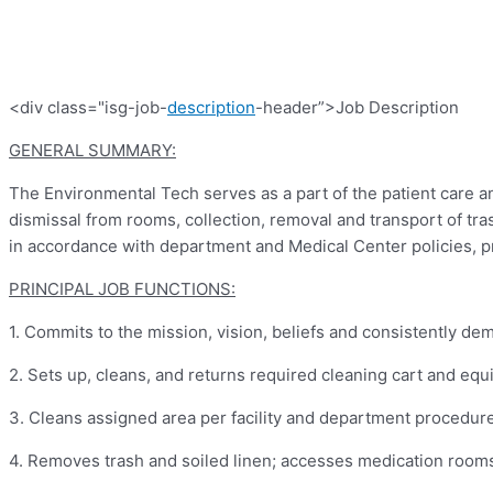
<div class="isg-job-
description
-header”>Job Description
GENERAL SUMMARY:
The Environmental Tech serves as a part of the patient care an
dismissal from rooms, collection, removal and transport of tra
in accordance with department and Medical Center policies, pr
PRINCIPAL JOB FUNCTIONS:
1.
Commits to the mission, vision, beliefs and consistently de
2.
Sets up, cleans, and returns required cleaning cart and equ
3.
Cleans assigned area per facility and department procedure
4.
Removes trash and soiled linen; accesses medication rooms