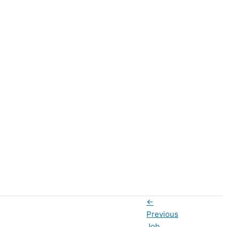
←
Previous
Job