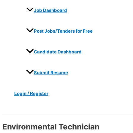
Job Dashboard
Post Jobs/Tenders for Free
Candidate Dashboard
Submit Resume
Login / Register
Search
Environmental Technician