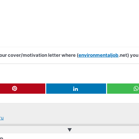
your cover/motivation letter where (
environmentaljob
.net) you
ru
▲