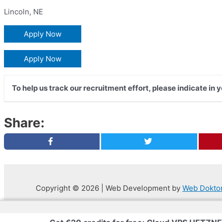
Lincoln
,
NE
Apply Now
Apply Now
To help us track our recruitment effort, please indicate in 
Share:
Copyright © 2026 | Web Development by
Web Dokto
Privacy Policy