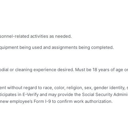
sonnel-related activities as needed.
equipment being used and assignments being completed.
dial or cleaning experience desired. Must be 18 years of age o
t without regard to race, color, religion, sex, gender identity, s
rticipates in E-Verify and may provide the Social Security Adminis
new employee’s Form I-9 to confirm work authorization.