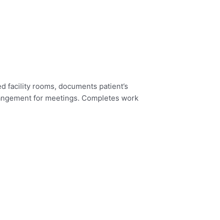
d facility rooms, documents patient’s
rangement for meetings.
Completes work