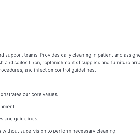
d support teams. Provides daily cleaning in patient and assigne
sh and soiled linen, replenishment of supplies and furniture ar
ocedures, and infection control guidelines.
monstrates our core values.
ipment.
s and guidelines.
 without supervision to perform necessary cleaning.