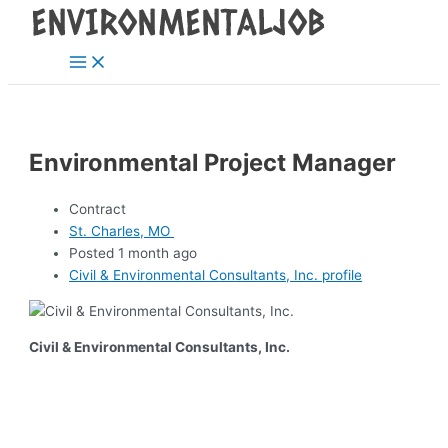
Main
Skip
Post
Menu
to
navigation
content
Environmental Project Manager
Contract
St. Charles, MO
Posted 1 month ago
Civil & Environmental Consultants, Inc. profile
Civil & Environmental Consultants, Inc.