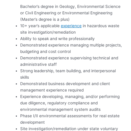
Bachelor’s degree in Geology, Environmental Science
or Civil Engineering or Environmental Engineering
(Master’s degree is a plus)
10+ year’s applicable
experience
in hazardous waste
site investigation/remediation
Ability to speak and write professionally
Demonstrated experience managing multiple projects,
budgeting and cost control
Demonstrated experience supervising technical and
administrative staff
Strong leadership, team building, and interpersonal
skills
Demonstrated business development and client
management experience required
Experience developing, managing, and/or performing
due diligence, regulatory compliance and
environmental management system audits
Phase I/II environmental assessments for real estate
development
Site investigation/remediation under state voluntary