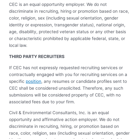
CEC is an equal opportunity employer. We do not
discriminate in recruiting, hiring or promotion based on race,
color, religion, sex (including sexual orientation, gender
identity or expression, transgender status), national origin,
age, disability, protected veteran status or any other basis
or characteristic prohibited by applicable federal, state, or
local law.
THIRD PARTY RECRUITERS
If CEC has not expressly requested recruiting services or
contractually engaged with you for recruiting services on a
specific
position
, any resumes or candidate profiles sent to
CEC shall be considered unsolicited. Therefore, any such
submissions will be considered property of CEC, with no
associated fees due to your firm.
Civil & Environmental Consultants, Inc. is an equal
opportunity and affirmative action employer. We do not
discriminate in recruiting, hiring, or promotion based on
race, color, religion, sex (including sexual orientation, gender