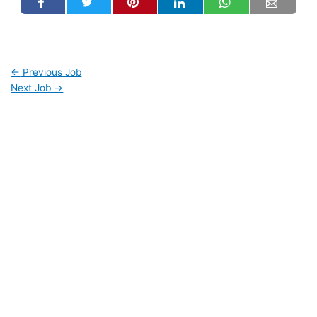
←
Previous Job
Next Job
→