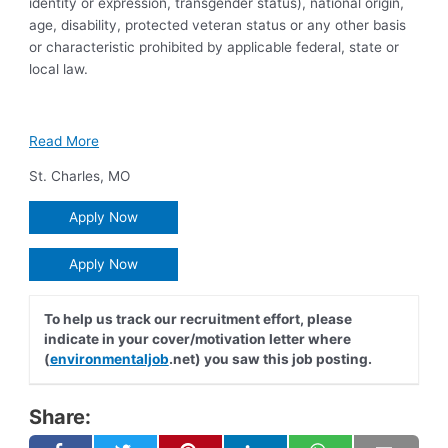
identity or expression, transgender status), national origin,
age, disability, protected veteran status or any other basis
or characteristic prohibited by applicable federal, state or
local law.
Read More
St. Charles
,
MO
Apply Now
Apply Now
To help us track our recruitment effort, please
indicate in your cover/motivation letter where
(
environmentaljob
.net) you saw this job posting.
Share: