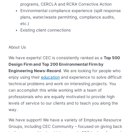
programs, CERCLA and RCRA Corrective Action
Environmental compliance experience (spill response
plans, water/waste permitting, compliance audits,
etc.)
Existing client connections
About Us
We have experts! CEC is consistently ranked as a
Top 500
Design Firm and Top 200 Environmental Firm by
Engineering News-Record
. We are looking for people who
enjoy using their
education
and experience to solve difficult
technical problems and work on interesting projects. You
can accomplish this while working with a team of
professionals who are equally motivated to provide high
levels of service to our clients and to teach you along the
way.
We have support! We have a variety of Employee Resource
Groups, including CEC Community – focused on giving back