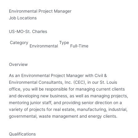
Environmental Project Manager
Job Locations
US-MO-St. Charles
Category
Type
Environmental
Full-Time
Overview
As an Environmental Project Manager with Civil &
Environmental Consultants, Inc. (CEC), in our St. Louis
office, you will be responsible for managing current clients
and developing new business, as well as managing projects,
mentoring junior staff, and providing senior direction on a
variety of projects for real estate, manufacturing, industrial,
governmental, waste management and energy clients.
Qualifications