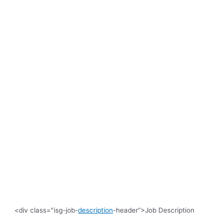
<div class="isg-job-
description
-header”>Job Description