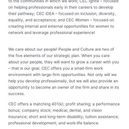
to the communities in which we work; CEC Ignite – focused
on helping professionals early in their careers to develop
their pathway; CEC iDEA – focused on inclusion, diversity,
equality, and acceptance; and CEC Women – focused on
creating internal and external opportunities for women to
network and leverage professional experience!
We care about our people! People and Culture are two of
the five elements of our strategic plan. When you care
about your people, they will want to grow a career with you
– that is our goal. CEC offers you a small-firm work
environment with large-firm opportunities. Not only will we
help you develop professionally, but we will also provide an
opportunity to become an owner of the firm and share in its
success.
CEC offers a matching 401(k); profit sharing; a performance
bonus; company stock; medical, dental, and vision
insurance; short and long-term disability; tuition assistance;
professional development; and work-life balance.