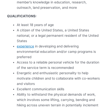
member’s knowledge in education, research,
outreach, land preservation, and more
QUALIFICATIONS:
At least 18 years of age
A citizen of the United States, a United States
national, or a legal permanent resident of the United
States
experience
in developing and delivering
environmental education and/or camp programs is
preferred
Access to a reliable personal vehicle for the duration
of the service term is recommended
Energetic and enthusiastic personality to help
motivate children and to collaborate with co-workers
and visitors
Excellent communication skills
Ability to withstand the physical demands of work,
which involves some lifting, carrying, bending and
hiking across uneven terrain in potentially inclement