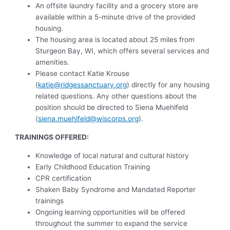
An offsite laundry facility and a grocery store are
available within a 5-minute drive of the provided
housing.
The housing area is located about 25 miles from
Sturgeon Bay, WI, which offers several services and
amenities.
Please contact Katie Krouse
(
katie@ridgessanctuary.org
) directly for any housing
related questions. Any other questions about the
position should be directed to Siena Muehlfeld
(
siena.muehlfeld@wiscorps.org
).
TRAININGS OFFERED:
Knowledge of local natural and cultural history
Early Childhood Education Training
CPR certification
Shaken Baby Syndrome and Mandated Reporter
trainings
Ongoing learning opportunities will be offered
throughout the summer to expand the service