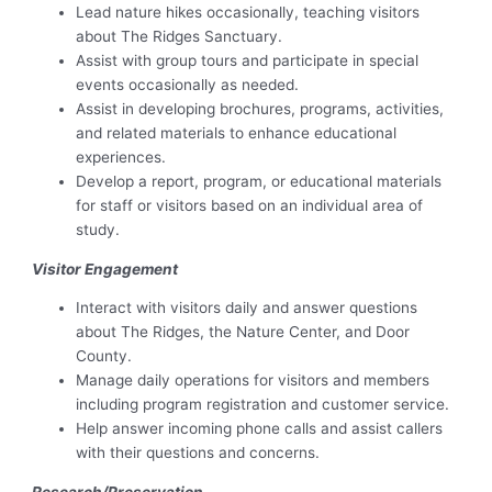
Lead nature hikes occasionally, teaching visitors
about The Ridges Sanctuary.
Assist with group tours and participate in special
events occasionally as needed.
Assist in developing brochures, programs, activities,
and related materials to enhance educational
experiences.
Develop a report, program, or educational materials
for staff or visitors based on an individual area of
study.
Visitor Engagement
Interact with visitors daily and answer questions
about The Ridges, the Nature Center, and Door
County.
Manage daily operations for visitors and members
including program registration and customer service.
Help answer incoming phone calls and assist callers
with their questions and concerns.