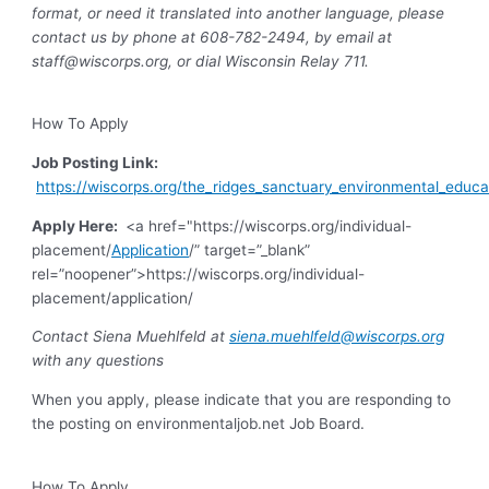
format, or need it translated into another language, please
contact us by phone at 608-782-2494, by email at
staff@wiscorps.org
, or dial Wisconsin Relay 711.
How To Apply
Job Posting Link:
https://wiscorps.org/the_ridges_sanctuary_environmental_educa
Apply Here:
<a href="https://wiscorps.org/individual-
placement/
Application
/” target=”_blank”
rel=”noopener”>https://wiscorps.org/individual-
placement/application/
Contact Siena Muehlfeld at
siena.muehlfeld@wiscorps.org
with any questions
When you apply, please indicate that you are responding to
the posting on environmentaljob.net Job Board.
How To Apply