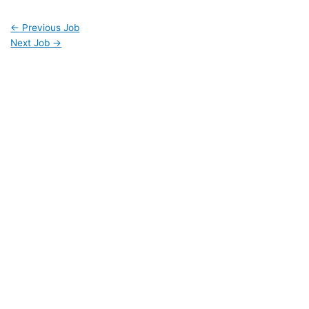
←
Previous Job
Next Job
→