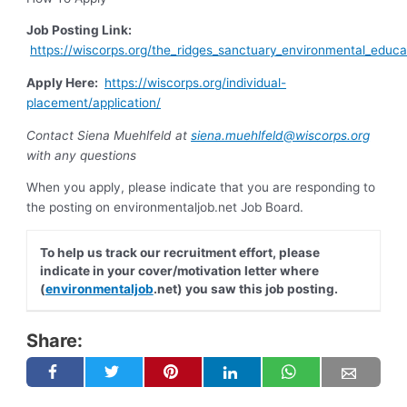
Job Posting Link:
https://wiscorps.org/the_ridges_sanctuary_environmental_educa
Apply Here:
https://wiscorps.org/individual-
placement/application/
Contact Siena Muehlfeld at
siena.muehlfeld@wiscorps.org
with any questions
When you apply, please indicate that you are responding to
the posting on environmentaljob.net Job Board.
To help us track our recruitment effort, please
indicate in your cover/motivation letter where
(
environmentaljob
.net) you saw this job posting.
Share: