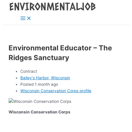
Main
Skip
Post
Menu
to
navigation
content
Environmental Educator – The
Ridges Sanctuary
Contract
Bailey's Harbor, Wisconsin
Posted 1 month ago
Wisconsin Conservation Corps profile
Wisconsin Conservation Corps