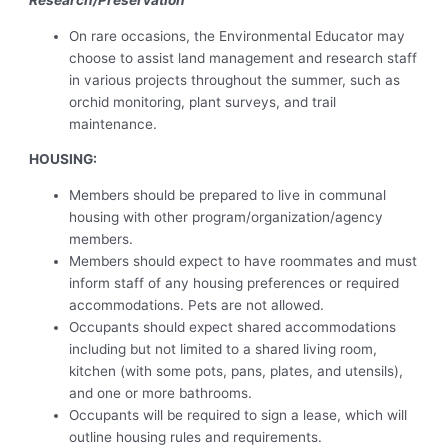
Research/Preservation
On rare occasions, the Environmental Educator may
choose to assist land management and research staff
in various projects throughout the summer, such as
orchid monitoring, plant surveys, and trail
maintenance.
HOUSING:
Members should be prepared to live in communal
housing with other program/organization/agency
members.
Members should expect to have roommates and must
inform staff of any housing preferences or required
accommodations. Pets are not allowed.
Occupants should expect shared accommodations
including but not limited to a shared living room,
kitchen (with some pots, pans, plates, and utensils),
and one or more bathrooms.
Occupants will be required to sign a lease, which will
outline housing rules and requirements.