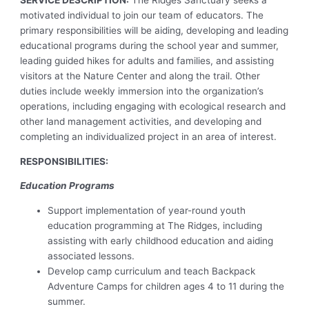
SERVICE DESCRIPTION:
The Ridges Sanctuary seeks a
motivated individual to join our team of educators. The
primary responsibilities will be aiding, developing and leading
educational programs during the school year and summer,
leading guided hikes for adults and families, and assisting
visitors at the Nature Center and along the trail. Other
duties include weekly immersion into the organization’s
operations, including engaging with ecological research and
other land management activities, and developing and
completing an individualized project in an area of interest.
RESPONSIBILITIES:
Education Programs
Support implementation of year-round youth
education programming at The Ridges, including
assisting with early childhood education and aiding
associated lessons.
Develop camp curriculum and teach Backpack
Adventure Camps for children ages 4 to 11 during the
summer.