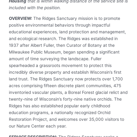
Housing
that is within walking distance of the service site is
included with the position.
OVERVIEW:
The Ridges Sanctuary mission is to promote
positive environmental behaviors through impactful
educational experiences, land protection and management,
and ecological research. The Ridges was established in
1937 after Albert Fuller, then Curator of Botany at the
Milwaukee Public Museum, began spending a significant
amount of time surveying the landscape. Fuller
spearheaded a grassroots movement to protect this
incredibly diverse property and establish Wisconsin’s first
land trust. The Ridges Sanctuary now protects over 1,700
acres comprising fifteen discrete plant communities, 475
inventoried vascular plants, a Boreal Forest glacial relict and
twenty-nine of Wisconsin’s forty-nine native orchids. The
Ridges has also established popular early childhood
education programs, a nationally recognized Orchid
Restoration Project, and welcomes over 35,000 visitors to
our Nature Center each year.