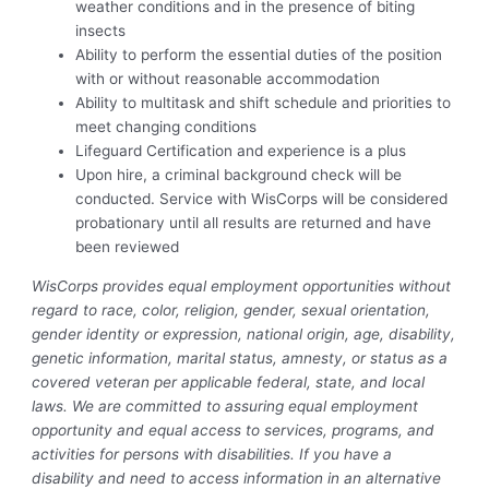
weather conditions and in the presence of biting
insects
Ability to perform the essential duties of the position
with or without reasonable accommodation
Ability to multitask and shift schedule and priorities to
meet changing conditions
Lifeguard Certification and experience is a plus
Upon hire, a criminal background check will be
conducted. Service with WisCorps will be considered
probationary until all results are returned and have
been reviewed
WisCorps provides equal employment opportunities without
regard to race, color, religion, gender, sexual orientation,
gender identity or expression, national origin, age, disability,
genetic information, marital status, amnesty, or status as a
covered veteran per applicable federal, state, and local
laws. We are committed to assuring equal employment
opportunity and equal access to services, programs, and
activities for persons with disabilities. If you have a
disability and need to access information in an alternative