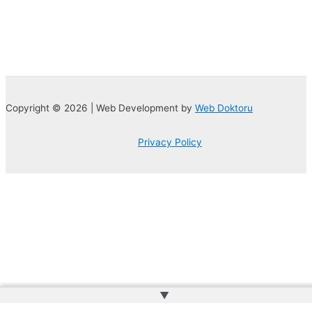
Copyright © 2026 | Web Development by
Web Doktoru
Privacy Policy
▲