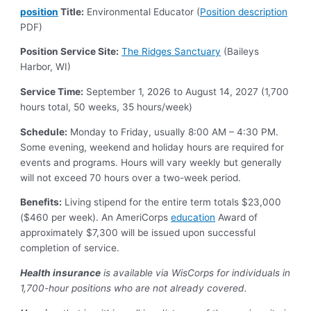
position
Title:
Environmental Educator (
Position
description
PDF)
Position Service Site:
The Ridges Sanctuary
(Baileys
Harbor, WI)
Service Time:
September 1, 2026 to August 14, 2027 (1,700
hours total, 50 weeks, 35 hours/week)
Schedule:
Monday to Friday, usually 8:00 AM – 4:30 PM.
Some evening, weekend and holiday hours are required for
events and programs. Hours will vary weekly but generally
will not exceed 70 hours over a two-week period.
Benefits:
Living stipend for the entire term totals $23,000
($460 per week). An AmeriCorps
education
Award of
approximately $7,300 will be issued upon successful
completion of service.
Health insurance
is available via WisCorps for individuals in
1,700-hour positions who are not already covered.