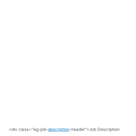
<div class="isg-job-
description
-header”>Job Description