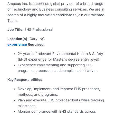
Ampcus Inc. is a certified global provider of a broad range
of Technology and Business consulting services. We are in
search of a highly motivated candidate to join our talented
Team.
Job Title:
EHS Professional
Location(s):
Cary, NC
experience
Required:
2+ years of relevant Environmental Health & Safety
(EHS) experience (or Master’s degree entry level).
Experience implementing and supporting EHS
programs, processes, and compliance initiatives.
Key Responsibilities:
Develop, implement, and improve EHS processes,
methods, and programs.
Plan and execute EHS project rollouts while tracking
milestones.
Monitor compliance with EHS standards across