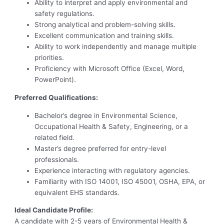
Ability to interpret and apply environmental and
safety regulations.
Strong analytical and problem-solving skills.
Excellent communication and training skills.
Ability to work independently and manage multiple
priorities.
Proficiency with Microsoft Office (Excel, Word,
PowerPoint).
Preferred Qualifications:
Bachelor’s degree in Environmental Science,
Occupational Health & Safety, Engineering, or a
related field.
Master’s degree preferred for entry-level
professionals.
Experience interacting with regulatory agencies.
Familiarity with ISO 14001, ISO 45001, OSHA, EPA, or
equivalent EHS standards.
Ideal Candidate Profile:
A candidate with 2-5 years of Environmental Health &