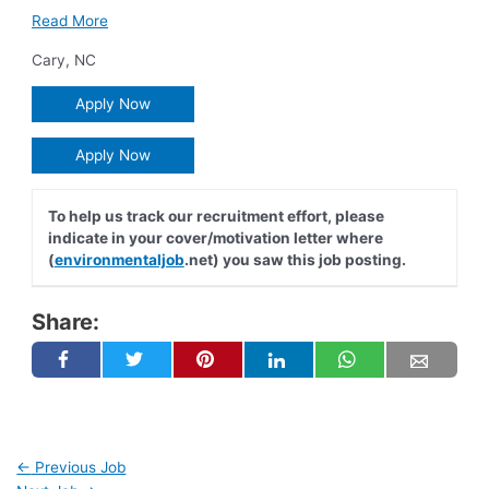
Read More
Cary
,
NC
Apply Now
Apply Now
To help us track our recruitment effort, please
indicate in your cover/motivation letter where
(
environmentaljob
.net) you saw this job posting.
Share:
←
Previous Job