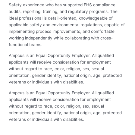
Safety experience who has supported EHS compliance,
audits, reporting, training, and regulatory programs. The
ideal professional is detail-oriented, knowledgeable of
applicable safety and environmental regulations, capable of
implementing process improvements, and comfortable
working independently while collaborating with cross-
functional teams.
Ampcus is an Equal Opportunity Employer. All qualified
applicants will receive consideration for employment
without regard to race, color, religion, sex, sexual
orientation, gender identity, national origin, age, protected
veterans or individuals with disabilities.
Ampcus is an Equal Opportunity Employer. All qualified
applicants will receive consideration for employment
without regard to race, color, religion, sex, sexual
orientation, gender identify, national origin, age, protected
veterans or individuals with disabilities.