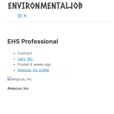
Main
Skip
Post
Menu
to
navigation
content
EHS Professional
Contract
Cary, NC
Posted 4 weeks ago
Ampcus, Inc profile
Ampcus, Inc