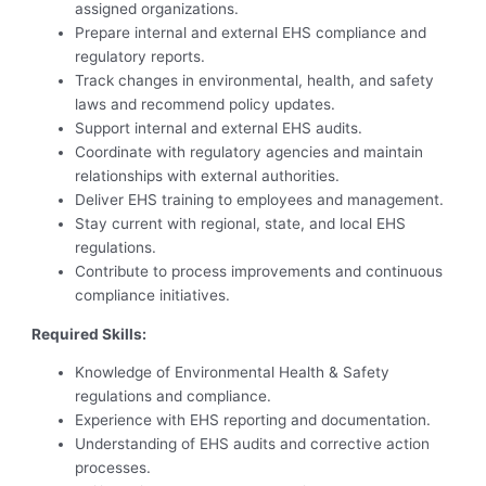
assigned organizations.
Prepare internal and external EHS compliance and
regulatory reports.
Track changes in environmental, health, and safety
laws and recommend policy updates.
Support internal and external EHS audits.
Coordinate with regulatory agencies and maintain
relationships with external authorities.
Deliver EHS training to employees and management.
Stay current with regional, state, and local EHS
regulations.
Contribute to process improvements and continuous
compliance initiatives.
Required Skills:
Knowledge of Environmental Health & Safety
regulations and compliance.
Experience with EHS reporting and documentation.
Understanding of EHS audits and corrective action
processes.