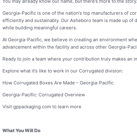
You may already know our name, but there’s more to the story
Georgia-Pacific is one of the nation’s top manufacturers of c
efficiently and sustainably. Our Asheboro team is made up of 
while building meaningful careers.
At Georgia-Pacific, we believe in creating an environment wher
advancement within the facility and across other Georgia-Pac
Ready to join a team where your contribution truly makes an 
Explore what it’s like to work in our Corrugated division:
How Corrugated Boxes Are Made – Georgia-Pacific
Georgia-Pacific: Corrugated Overview
Visit gppackaging.com to learn more
What You Will Do