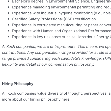
Bachelor’s degree in Environmental Science, Engineering
Experience managing environmental permitting and regula
Experience with industrial hygiene monitoring (e.g., noi
Certified Safety Professional (CSP) certification
Experience in corrugated manufacturing or paper conve
Experience with Human and Organizational Performance
Experience in key risk areas such as Hazardous Energy 
At Koch companies, we are entrepreneurs. This means we openl
contributions. Any compensation range provided for a role is 
range provided considering each candidate’s knowledge, skills,
flexibility and detail of our compensation philosophy.
Hiring Philosophy
All Koch companies value diversity of thought, perspectives,
more about our hiring philosophy here.