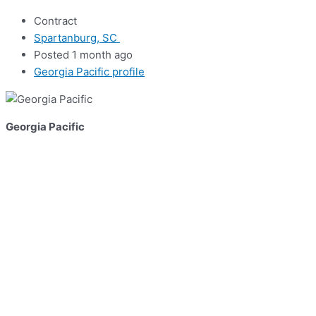
Contract
Spartanburg, SC
Posted 1 month ago
Georgia Pacific profile
Georgia Pacific