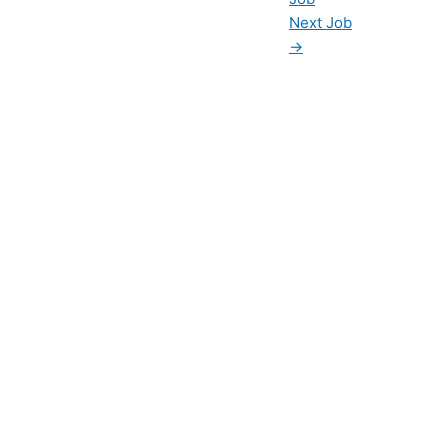
Next Job
→