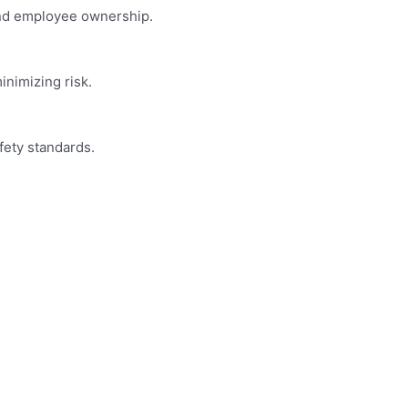
and employee ownership.
nimizing risk.
fety standards.