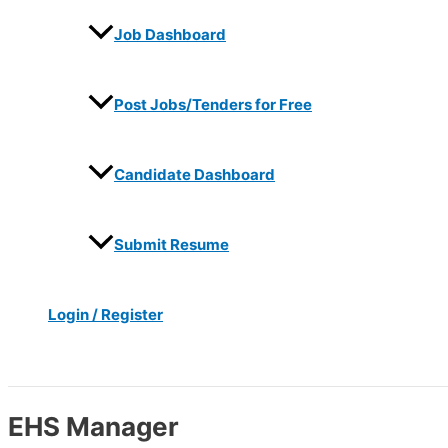
Job Dashboard
Post Jobs/Tenders for Free
Candidate Dashboard
Submit Resume
Login / Register
Search
EHS Manager