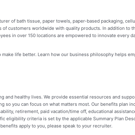
rer of bath tissue, paper towels, paper-based packaging, cellul
of customers worldwide with quality products. In addition to 
oyees in over 150 locations are empowered to innovate every 
make life better. Learn how our business philosophy helps emp
lling and healthy lives. We provide essential resources and suppo
ng so you can focus on what matters most. Our benefits plan incl
ility, retirement, paid vacation/time off, educational assistance
c eligibility criteria is set by the applicable Summary Plan Desc
enefits apply to you, please speak to your recruiter.