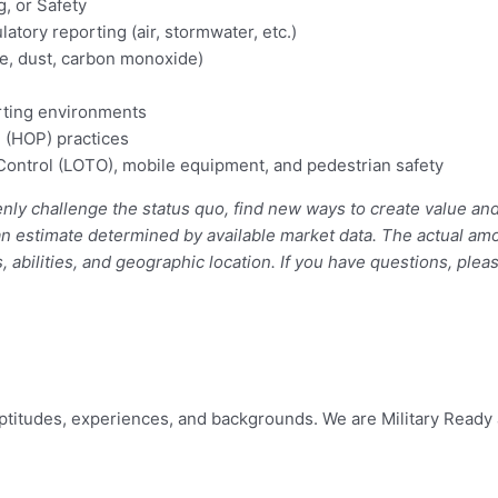
, or Safety
tory reporting (air, stormwater, etc.)
se, dust, carbon monoxide)
rting environments
 (HOP) practices
Control (LOTO), mobile equipment, and pedestrian safety
y challenge the status quo, find new ways to create value and 
an estimate determined by available market data. The actual am
 abilities, and geographic location. If you have questions, plea
 aptitudes, experiences, and backgrounds. We are Military Rea