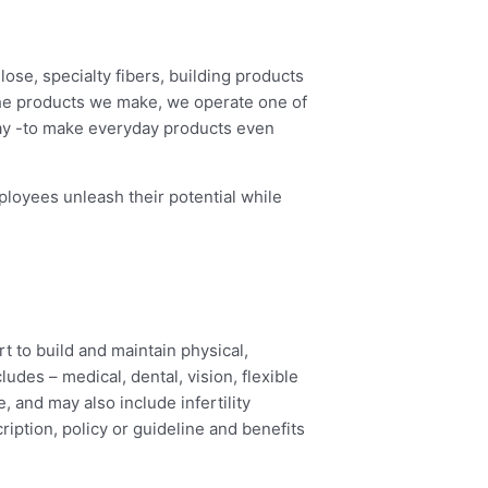
ose, specialty fibers, building products
the products we make, we operate one of
day -to make everyday products even
loyees unleash their potential while
rt to build and maintain physical,
udes – medical, dental, vision, flexible
, and may also include infertility
ription, policy or guideline and benefits