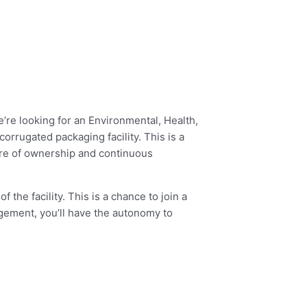
’re looking for an Environmental, Health,
rrugated packaging facility. This is a
ure of ownership and continuous
 the facility. This is a chance to join a
gement, you’ll have the autonomy to