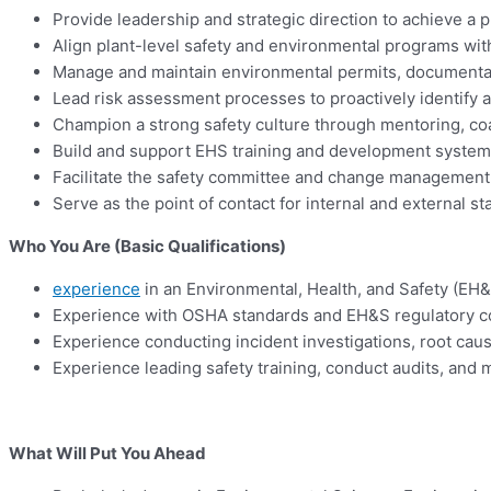
Provide leadership and strategic direction to achieve
Align plant-level safety and environmental programs with
Manage and maintain environmental permits, documentatio
Lead risk assessment processes to proactively identify 
Champion a strong safety culture through mentoring, coac
Build and support EHS training and development systems
Facilitate the safety committee and change management p
Serve as the point of contact for internal and external s
Who You Are (Basic Qualifications)
experience
in an Environmental, Health, and Safety (EH&S)
Experience with OSHA standards and EH&S regulatory 
Experience conducting incident investigations, root cau
Experience leading safety training, conduct audits, an
What Will Put You Ahead