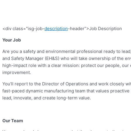
<div class="isg-job-
description
-header”>Job Description
Your Job
Are you a safety and environmental professional ready to lead,
and Safety Manager (EH&S) who will take ownership of the envi
high-impact role with a clear mission: protect our people, o
improvement.
You’ll report to the Director of Operations and work closely wit
fast-paced dynamic manufacturing team that values proactive 
lead, innovate, and create long-term value.
Our Team