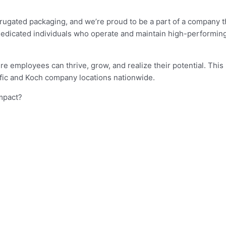
.
orrugated packaging, and we’re proud to be a part of a company
dedicated individuals who operate and maintain high-performing
e employees can thrive, grow, and realize their potential. This 
ific and Koch company locations nationwide.
impact?