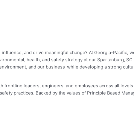
 influence, and drive meaningful change? At Georgia-Pacific, we
ronmental, health, and safety strategy at our Spartanburg, SC co
ur environment, and our business-while developing a strong cult
h frontline leaders, engineers, and employees across all levels of
safety practices. Backed by the values of Principle Based Mana