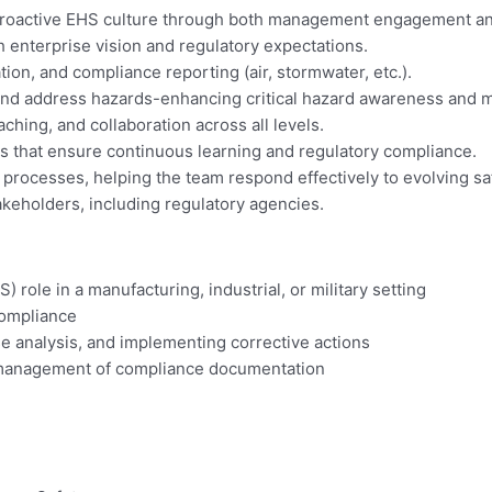
 a proactive EHS culture through both management engagement 
 enterprise vision and regulatory expectations.
n, and compliance reporting (air, stormwater, etc.).
and address hazards-enhancing critical hazard awareness and mi
hing, and collaboration across all levels.
 that ensure continuous learning and regulatory compliance.
rocesses, helping the team respond effectively to evolving sa
takeholders, including regulatory agencies.
 role in a manufacturing, industrial, or military setting
compliance
se analysis, and implementing corrective actions
d management of compliance documentation