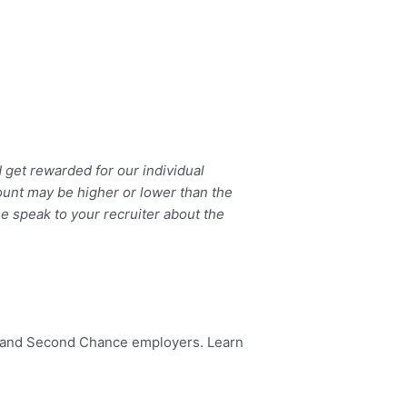
get rewarded for our individual
ount may be higher or lower than the
se speak to your recruiter about the
dy and Second Chance employers. Learn