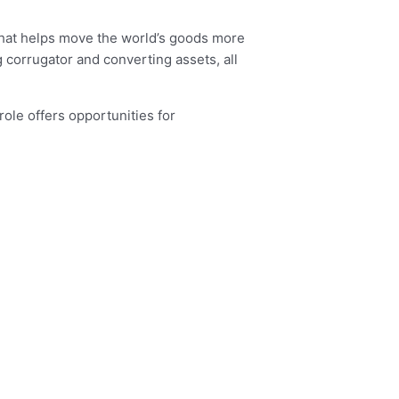
 that helps move the world’s goods more
 corrugator and converting assets, all
role offers opportunities for