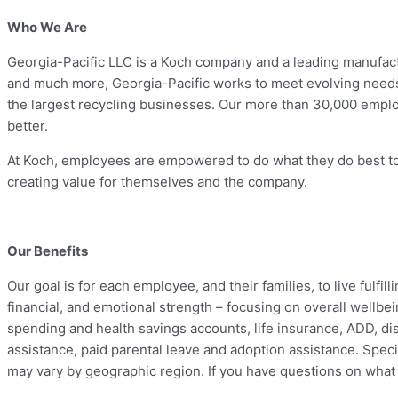
Who We Are
Georgia-Pacific LLC is a Koch company and a leading manufactu
and much more, Georgia-Pacific works to meet evolving needs 
the largest recycling businesses. Our more than 30,000 empl
better.
At Koch, employees are empowered to do what they do best to 
creating value for themselves and the company.
Our Benefits
Our goal is for each employee, and their families, to live fulfi
financial, and emotional strength – focusing on overall wellbei
spending and health savings accounts, life insurance, ADD, disab
assistance, paid parental leave and adoption assistance. Specifi
may vary by geographic region. If you have questions on what b