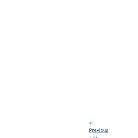
←
Previous
Job