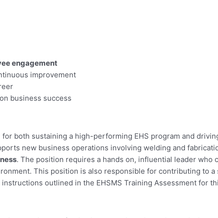
loyee engagement
ontinuous improvement
reer
t on business success
e for both sustaining a high-performing EHS program and drivin
orts new business operations involving welding and fabricatio
iness
. The position requires a hands on, influential leader who
ironment. This position is also responsible for contributing to 
instructions outlined in the EHSMS Training Assessment for thi