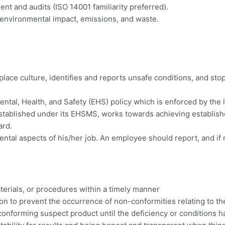
 and audits (ISO 14001 familiarity preferred).
 environmental impact, emissions, and waste.
place culture, identifies and reports unsafe conditions, and s
tal, Health, and Safety (EHS) policy which is enforced by the l
stablished under its EHSMS, works towards achieving establish
ard.
ntal aspects of his/her job. An employee should report, and if n
.
erials, or procedures within a timely manner
ion to prevent the occurrence of non-conformities relating to t
conforming suspect product until the deficiency or conditions 