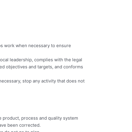
tops work when necessary to ensure
ocal leadership, complies with the legal
ed objectives and targets, and conforms
ecessary, stop any activity that does not
he product, process and quality system
have been corrected.