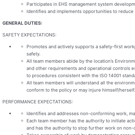
Participates in EHS management system development
Identifies and implements opportunities to reduce
GENERAL DUTIES:
SAFETY EXPECTATIONS:
Promotes and actively supports a safety-first work
safety.
All team members abide by the location’s Environmen
and other requirements and operational controls e
to procedures consistent with the ISO 14001 stand
All team members will understand all the environme
conform to the policy or may injure himself/herself
PERFORMANCE EXPECTATIONS:
Identifies and addresses non-conforming work, mat
Each team member has the authority to initiate act
and has the authority to stop further work on non-