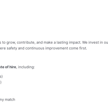
ies to grow, contribute, and make a lasting impact. We invest in
here safety and continuous improvement come first.
te of hire
, including:
s)
)
any match