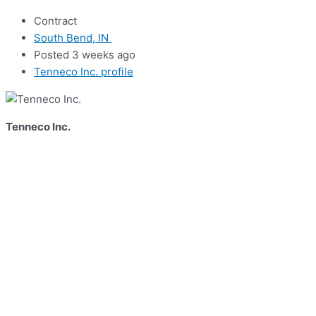
Contract
South Bend, IN
Posted 3 weeks ago
Tenneco Inc. profile
Tenneco Inc.