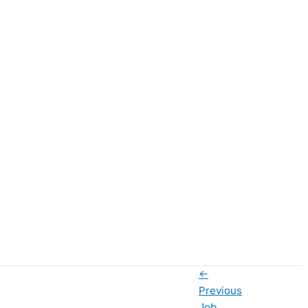
←
Previous
Job