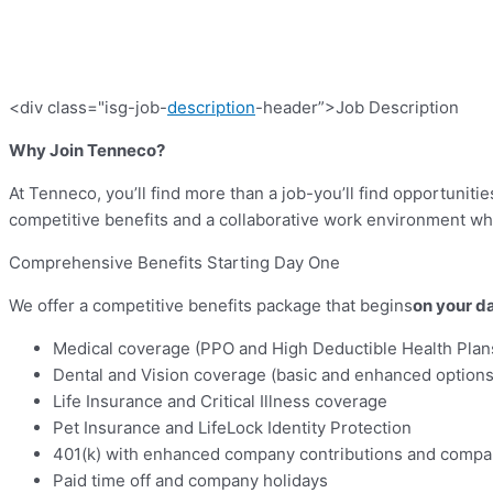
<div class="isg-job-
description
-header”>Job Description
Why Join Tenneco?
At Tenneco, you’ll find more than a job-you’ll find opportunit
competitive benefits and a collaborative work environment w
Comprehensive Benefits Starting Day One
We offer a competitive benefits package that begins
on your da
Medical coverage (PPO and High Deductible Health Plan
Dental and Vision coverage (basic and enhanced options
Life Insurance and Critical Illness coverage
Pet Insurance and LifeLock Identity Protection
401(k) with enhanced company contributions and comp
Paid time off and company holidays