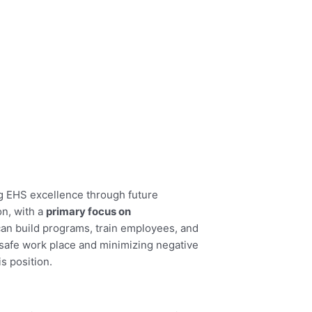
g EHS excellence through future
n, with a
primary focus on
 can build programs, train employees, and
a safe work place and minimizing negative
s position.