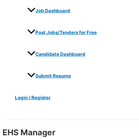
Job Dashboard
Post Jobs/Tenders for Free
Candidate Dashboard
Submit Resume
Login / Register
Search
EHS Manager