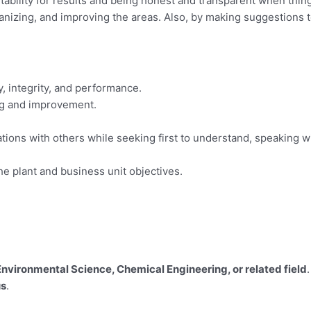
bility for results and being honest and transparent when thing
anizing, and improving the areas. Also, by making suggestions t
y, integrity, and performance.
ng and improvement.
ions with others while seeking first to understand, speaking w
e plant and business unit objectives.
nvironmental Science, Chemical Engineering, or related field
.
us
.