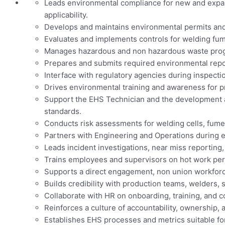
Leads environmental compliance for new and expand
applicability.
Develops and maintains environmental permits and
Evaluates and implements controls for welding fum
Manages hazardous and non hazardous waste progra
Prepares and submits required environmental reports 
Interface with regulatory agencies during inspection
Drives environmental training and awareness for p
Support the EHS Technician and the development 
standards.
Conducts risk assessments for welding cells, fume
Partners with Engineering and Operations during eq
Leads incident investigations, near miss reporting,
Trains employees and supervisors on hot work perm
Supports a direct engagement, non union workforc
Builds credibility with production teams, welders,
Collaborate with HR on onboarding, training, and 
Reinforces a culture of accountability, ownership
Establishes EHS processes and metrics suitable fo