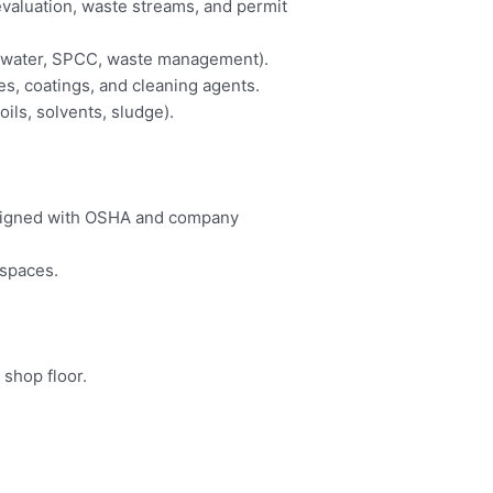
valuation, waste streams, and permit
rmwater, SPCC, waste management).
s, coatings, and cleaning agents.
ls, solvents, sludge).
aligned with OSHA and company
kspaces.
shop floor.