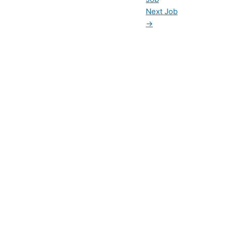
Next Job
→