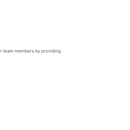
 our team members by providing