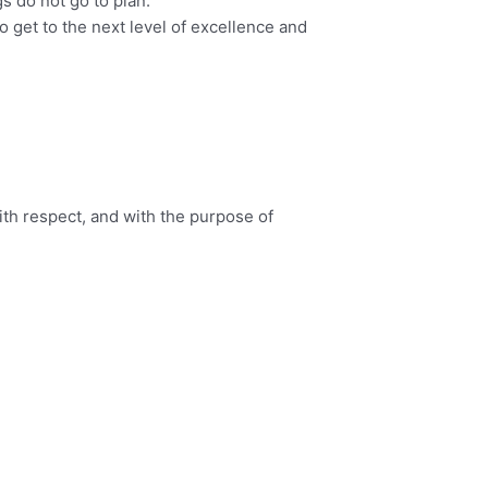
s do not go to plan.
o get to the next level of excellence and
ith respect, and with the purpose of