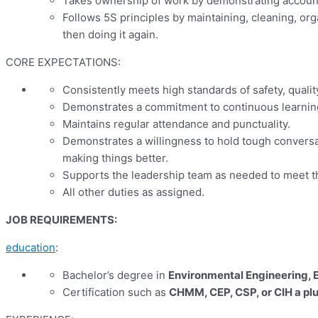
Takes ownership of work by demonstrating accounta
Follows 5S principles by maintaining, cleaning, org
then doing it again.
CORE EXPECTATIONS:
Consistently meets high standards of safety, qualit
Demonstrates a commitment to continuous learni
Maintains regular attendance and punctuality.
Demonstrates a willingness to hold tough conversat
making things better.
Supports the leadership team as needed to meet th
All other duties as assigned.
JOB REQUIREMENTS:
education
:
Bachelor’s degree in
Environmental Engineering, E
Certification such as
CHMM, CEP, CSP, or CIH
a pl