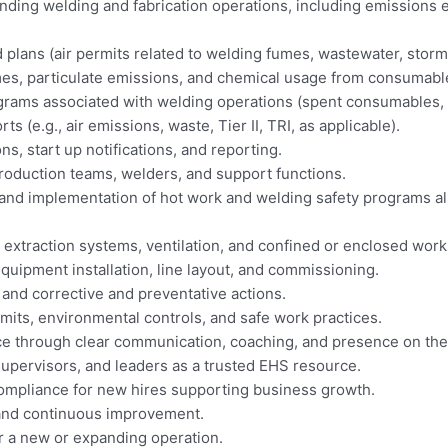
ing welding and fabrication operations, including emissions e
 plans (air permits related to welding fumes, wastewater, sto
es, particulate emissions, and chemical usage from consumable
ms associated with welding operations (spent consumables, oi
(e.g., air emissions, waste, Tier II, TRI, as applicable).
s, start up notifications, and reporting.
roduction teams, welders, and support functions.
and implementation of hot work and welding safety programs 
 extraction systems, ventilation, and confined or enclosed wor
uipment installation, line layout, and commissioning.
 and corrective and preventative actions.
its, environmental controls, and safe work practices.
e through clear communication, coaching, and presence on the 
 supervisors, and leaders as a trusted EHS resource.
compliance for new hires supporting business growth.
, and continuous improvement.
r a new or expanding operation.