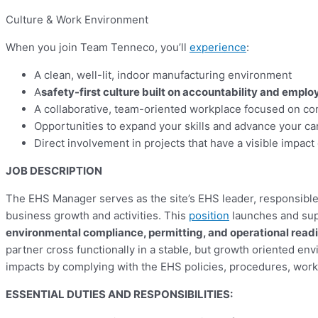
Culture & Work Environment
When you join Team Tenneco, you’ll
experience
:
A clean, well-lit, indoor manufacturing environment
A
safety-first culture built on accountability and emp
A collaborative, team-oriented workplace focused on c
Opportunities to expand your skills and advance your ca
Direct involvement in projects that have a visible impac
JOB DESCRIPTION
The EHS Manager serves as the site’s EHS leader, responsibl
business growth and activities. This
position
launches and supp
environmental compliance, permitting, and operational read
partner cross functionally in a stable, but growth oriented env
impacts by complying with the EHS policies, procedures, work 
E
SSENTIAL DUTIES AND RESPONSIBILITIES: