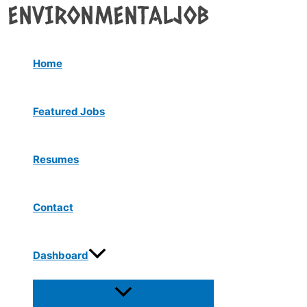
Menu
Skip
Toggle
to
content
Home
Featured Jobs
Resumes
Contact
Dashboard