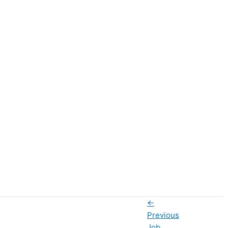
←
Previous
Job