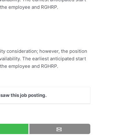
by the employee and RGHRP.
rity consideration; however, the position
ilability. The earliest anticipated start
by the employee and RGHRP.
 saw this job posting.