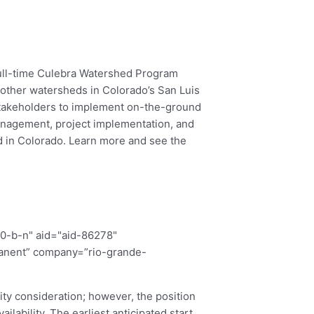
full-time Culebra Watershed Program
 other watersheds in Colorado’s San Luis
 stakeholders to implement on-the-ground
management, project implementation, and
ed in Colorado. Learn more and see the
00-b-n" aid="aid-86278"
manent” company=”rio-grande-
rity consideration; however, the position
ilability. The earliest anticipated start