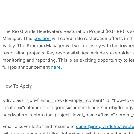
The Rio Grande Headwaters Restoration Project (RGHRP) is se
Manager. This
position
will coordinate restoration efforts in 
Valley. The Program Manager will work closely with landowne
restoration projects. Key responsibilities include stakehold
monitoring and reporting. This is an exciting opportunity to 
full job announcement
here
.
How To Apply
<div class="job-frame__how-to-apply__content" id="how-to-
location="colorado" categories="admin-leadership-hydrology-
headwaters-restoration-project” level_name=”basic” screen_s
Email a cover letter and resume to
daniel@riograndeheadwate
will remain open until filled. Interviews will be conducted in la