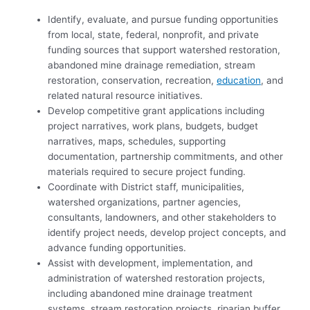
Identify, evaluate, and pursue funding opportunities
from local, state, federal, nonprofit, and private
funding sources that support watershed restoration,
abandoned mine drainage remediation, stream
restoration, conservation, recreation,
education
, and
related natural resource initiatives.
Develop competitive grant applications including
project narratives, work plans, budgets, budget
narratives, maps, schedules, supporting
documentation, partnership commitments, and other
materials required to secure project funding.
Coordinate with District staff, municipalities,
watershed organizations, partner agencies,
consultants, landowners, and other stakeholders to
identify project needs, develop project concepts, and
advance funding opportunities.
Assist with development, implementation, and
administration of watershed restoration projects,
including abandoned mine drainage treatment
systems, stream restoration projects, riparian buffer