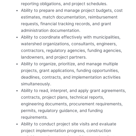
reporting obligations, and project schedules.
Ability to prepare and manage project budgets, cost
estimates, match documentation, reimbursement
requests, financial tracking records, and grant
administration documentation.
Ability to coordinate effectively with municipalities,
watershed organizations, consultants, engineers,
contractors, regulatory agencies, funding agencies,
landowners, and project partners.
Ability to organize, prioritize, and manage multiple
projects, grant applications, funding opportunities,
deadlines, contracts, and implementation activities
simultaneously.
Ability to read, interpret, and apply grant agreements,
contracts, project plans, technical reports,
engineering documents, procurement requirements,
permits, regulatory guidance, and funding
requirements.
Ability to conduct project site visits and evaluate
project implementation progress, construction