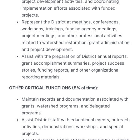
project development activities, and coordinating
implementation efforts associated with funded
projects.
Represent the District at meetings, conferences,
workshops, trainings, funding agency meetings,
project meetings, and other professional activities
related to watershed restoration, grant administration,
and project development.
Assist with the preparation of District annual reports,
grant accomplishment summaries, project success
stories, funding reports, and other organizational
reporting materials.
OTHER CRITICAL FUNCTIONS (5% of time):
Maintain records and documentation associated with
grants, watershed programs, and delegated
programs.
Assist District staff with educational events, outreach
activities, demonstrations, workshops, and special
projects.