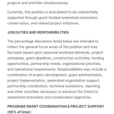
projects and priorities simultaneously.
Currently, this position is anticipated to be substantially
supported through grant-funded watershed restoration,
conservation, and related project initiatives.
JOB DUTIES AND RESPONSIBILITIES
The percentage allocations listed below are intended to
reflect the general focus areas of the position and may
fluctuate based upon seasonal workload demands, project
schedules, grant deadlines, construction activities, funding
opportunities, partnership needs, organizational priorities,
and operational requirements. Responsibilities may include a
combination of project development, grant administration,
project implementation, watershed organization support,
partnership coordination, technical assistance, reporting,
and other activities necessary to advance the District’s
watershed restoration and conservation objectives.
PROGRAM GRANT COORDINATION & PROJECT SUPPORT
(95% of time):