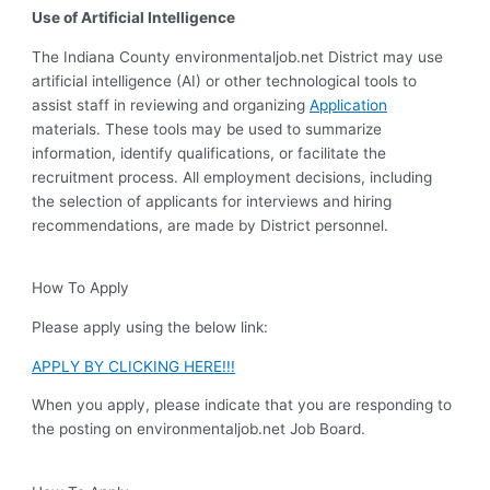
Use of Artificial Intelligence
The Indiana County environmentaljob.net District may use
artificial intelligence (AI) or other technological tools to
assist staff in reviewing and organizing
Application
materials. These tools may be used to summarize
information, identify qualifications, or facilitate the
recruitment process. All employment decisions, including
the selection of applicants for interviews and hiring
recommendations, are made by District personnel.
How To Apply
Please apply using the below link:
APPLY BY CLICKING HERE!!!
When you apply, please indicate that you are responding to
the posting on environmentaljob.net Job Board.