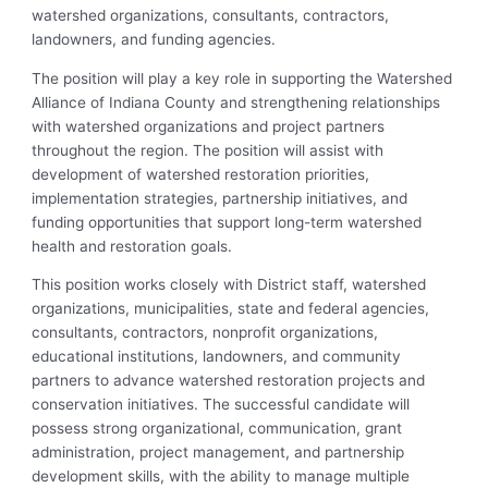
watershed organizations, consultants, contractors,
landowners, and funding agencies.
The position will play a key role in supporting the Watershed
Alliance of Indiana County and strengthening relationships
with watershed organizations and project partners
throughout the region. The position will assist with
development of watershed restoration priorities,
implementation strategies, partnership initiatives, and
funding opportunities that support long-term watershed
health and restoration goals.
This position works closely with District staff, watershed
organizations, municipalities, state and federal agencies,
consultants, contractors, nonprofit organizations,
educational institutions, landowners, and community
partners to advance watershed restoration projects and
conservation initiatives. The successful candidate will
possess strong organizational, communication, grant
administration, project management, and partnership
development skills, with the ability to manage multiple