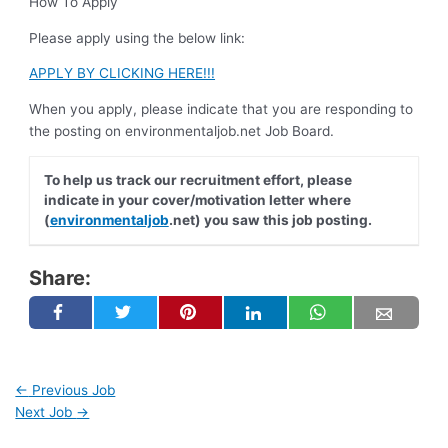
How To Apply
Please apply using the below link:
APPLY BY CLICKING HERE!!!
When you apply, please indicate that you are responding to
the posting on environmentaljob.net Job Board.
To help us track our recruitment effort, please
indicate in your cover/motivation letter where
(
environmentaljob
.net) you saw this job posting.
Share:
←
Previous Job
Next Job
→