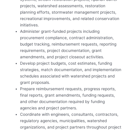
projects, watershed assessments, restoration
planning efforts, stormwater management projects,
recreational improvements, and related conservation
initiatives.
Administer grant-funded projects including
procurement compliance, contract administration,
budget tracking, reimbursement requests, reporting
requirements, project documentation, grant
amendments, and project closeout activities.
Develop project budgets, cost estimates, funding
strategies, match documentation, and implementation
schedules associated with watershed projects and
grant proposals.
Prepare reimbursement requests, progress reports,
final reports, grant amendments, funding requests,
and other documentation required by funding
agencies and project partners.
Coordinate with engineers, consultants, contractors,
regulatory agencies, municipalities, watershed
organizations, and project partners throughout project