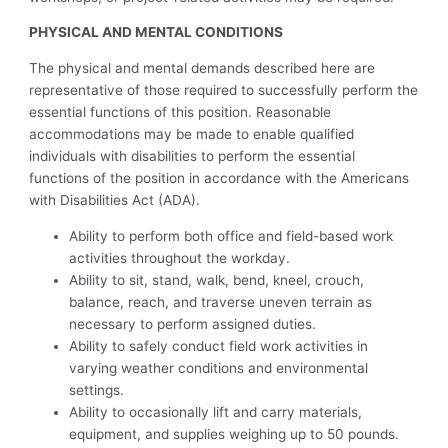
PHYSICAL AND MENTAL CONDITIONS
The physical and mental demands described here are
representative of those required to successfully perform the
essential functions of this position. Reasonable
accommodations may be made to enable qualified
individuals with disabilities to perform the essential
functions of the position in accordance with the Americans
with Disabilities Act (ADA).
Ability to perform both office and field-based work
activities throughout the workday.
Ability to sit, stand, walk, bend, kneel, crouch,
balance, reach, and traverse uneven terrain as
necessary to perform assigned duties.
Ability to safely conduct field work activities in
varying weather conditions and environmental
settings.
Ability to occasionally lift and carry materials,
equipment, and supplies weighing up to 50 pounds.