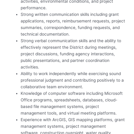
activities, environmental conditions, and project
performance.
Strong written communication skills including grant
applications, reports, reimbursement requests, project
summaries, correspondence, funding requests, and
technical documentation.
Strong verbal communication skills and the ability to
effectively represent the District during meetings,
project discussions, funding agency interactions,
public presentations, and partner coordination
activities.
Ability to work independently while exercising sound
professional judgment and contributing positively to a
collaborative team environment.
Knowledge of computer software including Microsoft
Office programs, spreadsheets, databases, cloud-
based file management systems, project
management tools, and virtual meeting platforms.
Experience with ArcGIS, GIS mapping platforms, grant
management systems, project management
software, construction oversight, water quality