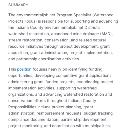
SUMMARY
The environmentaljob.net Program Specialist (Watershed
Projects Focus) is responsible for supporting and advancing
the Indiana County environmentaljob.net District’s
watershed restoration, abandoned mine drainage (AMD),
stream restoration, conservation, and related natural
resource initiatives through project development, grant
acquisition, grant administration, project implementation,
and partnership coordination activities.
This
position
focuses heavily on identifying funding
opportunities, developing competitive grant applications,
administering grant-funded projects, coordinating project
implementation activities, supporting watershed
organizations, and advancing watershed restoration and
conservation efforts throughout Indiana County.
Responsibilities include project planning, grant
administration, reimbursement requests, budget tracking,
compliance documentation, partnership development,
project monitoring, and coordination with municipalities,