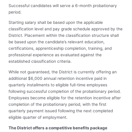
Successful candidates will serve a 6-month probationary
period.
Starting salary shall be based upon the applicable
classification level and pay grade schedule approved by the
District. Placement within the classification structure shall
be based upon the candidate’s relevant education,
certifications, apprenticeship completion, training, and
professional experience as evaluated against the
established classification criteria.
While not guaranteed, the District is currently offering an
additional $6,000 annual retention incentive paid in
quarterly installments to eligible full-time employees
following successful completion of the probationary period.
Employees become eligible for the retention incentive after
completion of the probationary period, with the first
quarterly payment issued following the next completed
eligible quarter of employment.
The District offers a competitive benefits package