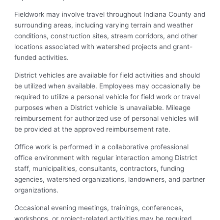
Fieldwork may involve travel throughout Indiana County and
surrounding areas, including varying terrain and weather
conditions, construction sites, stream corridors, and other
locations associated with watershed projects and grant-
funded activities.
District vehicles are available for field activities and should
be utilized when available. Employees may occasionally be
required to utilize a personal vehicle for field work or travel
purposes when a District vehicle is unavailable. Mileage
reimbursement for authorized use of personal vehicles will
be provided at the approved reimbursement rate.
Office work is performed in a collaborative professional
office environment with regular interaction among District
staff, municipalities, consultants, contractors, funding
agencies, watershed organizations, landowners, and partner
organizations.
Occasional evening meetings, trainings, conferences,
workshops, or project-related activities may be required.