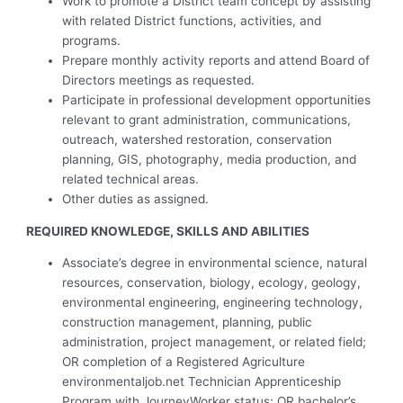
Work to promote a District team concept by assisting
with related District functions, activities, and
programs.
Prepare monthly activity reports and attend Board of
Directors meetings as requested.
Participate in professional development opportunities
relevant to grant administration, communications,
outreach, watershed restoration, conservation
planning, GIS, photography, media production, and
related technical areas.
Other duties as assigned.
REQUIRED KNOWLEDGE, SKILLS AND ABILITIES
Associate’s degree in environmental science, natural
resources, conservation, biology, ecology, geology,
environmental engineering, engineering technology,
construction management, planning, public
administration, project management, or related field;
OR completion of a Registered Agriculture
environmentaljob.net Technician Apprenticeship
Program with JourneyWorker status; OR bachelor’s