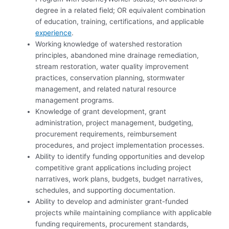
degree in a related field; OR equivalent combination
of education, training, certifications, and applicable
experience
.
Working knowledge of watershed restoration
principles, abandoned mine drainage remediation,
stream restoration, water quality improvement
practices, conservation planning, stormwater
management, and related natural resource
management programs.
Knowledge of grant development, grant
administration, project management, budgeting,
procurement requirements, reimbursement
procedures, and project implementation processes.
Ability to identify funding opportunities and develop
competitive grant applications including project
narratives, work plans, budgets, budget narratives,
schedules, and supporting documentation.
Ability to develop and administer grant-funded
projects while maintaining compliance with applicable
funding requirements, procurement standards,