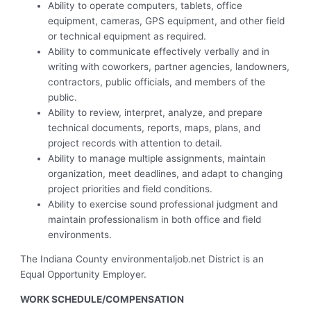
Ability to operate computers, tablets, office
equipment, cameras, GPS equipment, and other field
or technical equipment as required.
Ability to communicate effectively verbally and in
writing with coworkers, partner agencies, landowners,
contractors, public officials, and members of the
public.
Ability to review, interpret, analyze, and prepare
technical documents, reports, maps, plans, and
project records with attention to detail.
Ability to manage multiple assignments, maintain
organization, meet deadlines, and adapt to changing
project priorities and field conditions.
Ability to exercise sound professional judgment and
maintain professionalism in both office and field
environments.
The Indiana County environmentaljob.net District is an
Equal Opportunity Employer.
WORK SCHEDULE/COMPENSATION