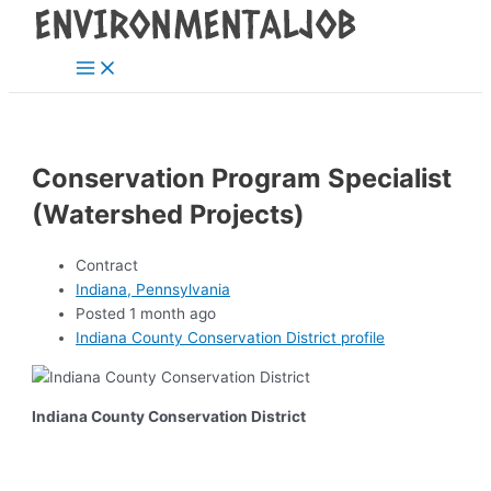
Main
Skip
Post
Menu
to
navigation
content
Conservation Program Specialist
(Watershed Projects)
Contract
Indiana, Pennsylvania
Posted 1 month ago
Indiana County Conservation District profile
Indiana County Conservation District