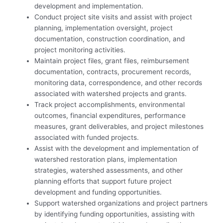
development and implementation.
Conduct project site visits and assist with project
planning, implementation oversight, project
documentation, construction coordination, and
project monitoring activities.
Maintain project files, grant files, reimbursement
documentation, contracts, procurement records,
monitoring data, correspondence, and other records
associated with watershed projects and grants.
Track project accomplishments, environmental
outcomes, financial expenditures, performance
measures, grant deliverables, and project milestones
associated with funded projects.
Assist with the development and implementation of
watershed restoration plans, implementation
strategies, watershed assessments, and other
planning efforts that support future project
development and funding opportunities.
Support watershed organizations and project partners
by identifying funding opportunities, assisting with