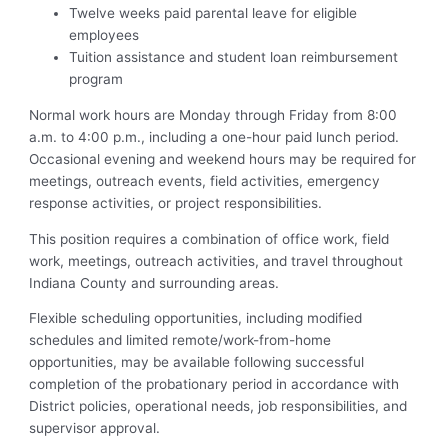
Twelve weeks paid parental leave for eligible
employees
Tuition assistance and student loan reimbursement
program
Normal work hours are Monday through Friday from 8:00
a.m. to 4:00 p.m., including a one-hour paid lunch period.
Occasional evening and weekend hours may be required for
meetings, outreach events, field activities, emergency
response activities, or project responsibilities.
This position requires a combination of office work, field
work, meetings, outreach activities, and travel throughout
Indiana County and surrounding areas.
Flexible scheduling opportunities, including modified
schedules and limited remote/work-from-home
opportunities, may be available following successful
completion of the probationary period in accordance with
District policies, operational needs, job responsibilities, and
supervisor approval.