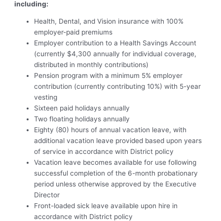
including:
Health, Dental, and Vision insurance with 100%
employer-paid premiums
Employer contribution to a Health Savings Account
(currently $4,300 annually for individual coverage,
distributed in monthly contributions)
Pension program with a minimum 5% employer
contribution (currently contributing 10%) with 5-year
vesting
Sixteen paid holidays annually
Two floating holidays annually
Eighty (80) hours of annual vacation leave, with
additional vacation leave provided based upon years
of service in accordance with District policy
Vacation leave becomes available for use following
successful completion of the 6-month probationary
period unless otherwise approved by the Executive
Director
Front-loaded sick leave available upon hire in
accordance with District policy