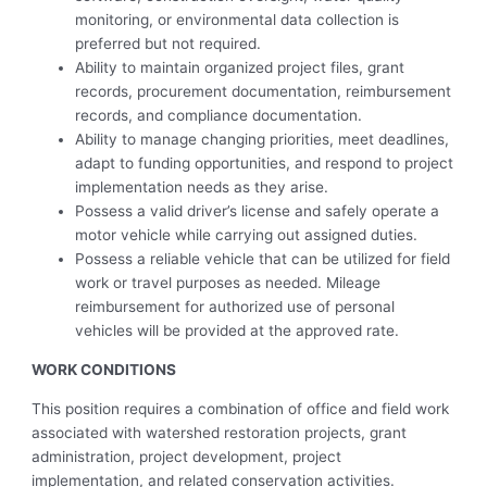
monitoring, or environmental data collection is
preferred but not required.
Ability to maintain organized project files, grant
records, procurement documentation, reimbursement
records, and compliance documentation.
Ability to manage changing priorities, meet deadlines,
adapt to funding opportunities, and respond to project
implementation needs as they arise.
Possess a valid driver’s license and safely operate a
motor vehicle while carrying out assigned duties.
Possess a reliable vehicle that can be utilized for field
work or travel purposes as needed. Mileage
reimbursement for authorized use of personal
vehicles will be provided at the approved rate.
WORK CONDITIONS
This position requires a combination of office and field work
associated with watershed restoration projects, grant
administration, project development, project
implementation, and related conservation activities.