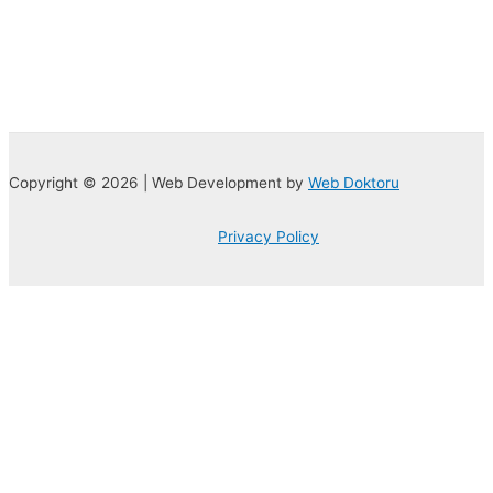
Copyright © 2026 | Web Development by
Web Doktoru
Privacy Policy