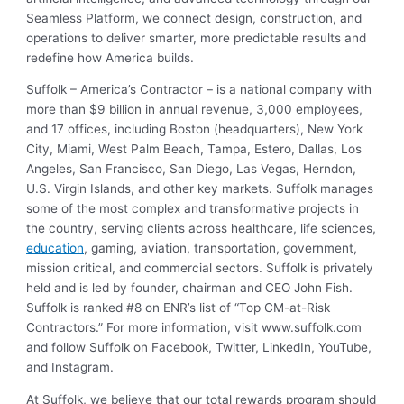
Seamless Platform, we connect design, construction, and
operations to deliver smarter, more predictable results and
redefine how America builds.
Suffolk – America’s Contractor – is a national company with
more than $9 billion in annual revenue, 3,000 employees,
and 17 offices, including Boston (headquarters), New York
City, Miami, West Palm Beach, Tampa, Estero, Dallas, Los
Angeles, San Francisco, San Diego, Las Vegas, Herndon,
U.S. Virgin Islands, and other key markets. Suffolk manages
some of the most complex and transformative projects in
the country, serving clients across healthcare, life sciences,
education
, gaming, aviation, transportation, government,
mission critical, and commercial sectors. Suffolk is privately
held and is led by founder, chairman and CEO John Fish.
Suffolk is ranked #8 on ENR’s list of “Top CM-at-Risk
Contractors.” For more information, visit
www.suffolk.com
and follow Suffolk on
Facebook
,
Twitter
,
LinkedIn
,
YouTube
,
and
Instagram
.
At Suffolk, we believe that our total rewards program should