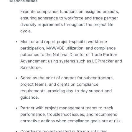
Responsibilities
Execute compliance functions on assigned projects,
ensuring adherence to workforce and trade partner
diversity requirements throughout the project life
cycle.
Monitor and report project-specific workforce
participation, M/W/VBE utilization, and compliance
outcomes to the National Director of Trade Partner
Advancement using systems such as LCPtracker and
Salesforce.
Serve as the point of contact for subcontractors,
project teams, and clients on compliance
requirements, providing day-to-day support and
guidance.
Partner with project management teams to track
performance, troubleshoot issues, and recommend
corrective actions when compliance goals are at risk.
Coordinate project-related outreach activities,