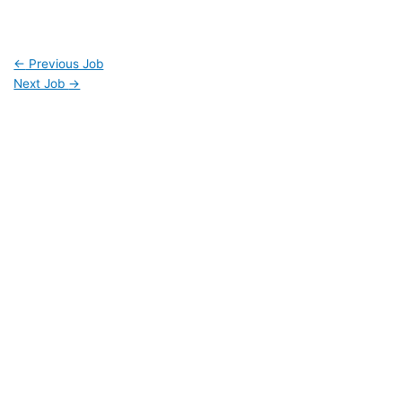
←
Previous Job
Next Job
→