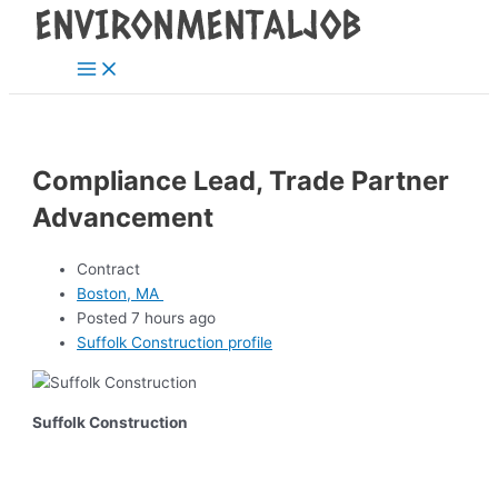
Main
Skip
Post
Menu
to
navigation
content
Compliance Lead, Trade Partner
Advancement
Contract
Boston, MA
Posted 7 hours ago
Suffolk Construction profile
Suffolk Construction