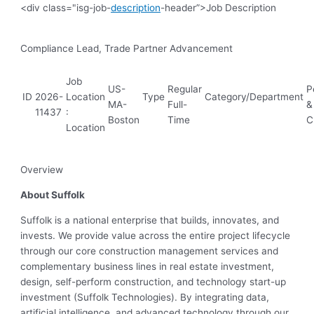
<div class="isg-job-
description
-header”>Job Description
Compliance Lead, Trade Partner Advancement
Job
US-
Regular
P
ID
2026-
Location
Type
Category/Department
MA-
Full-
&
11437
:
Boston
Time
C
Location
Overview
About Suffolk
Suffolk is a national enterprise that builds, innovates, and
invests. We provide value across the entire project lifecycle
through our core construction management services and
complementary business lines in real estate investment,
design, self-perform construction, and technology start-up
investment (Suffolk Technologies). By integrating data,
artificial intelligence, and advanced technology through our