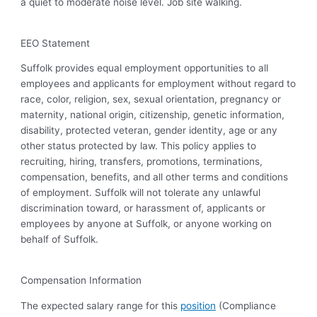
a quiet to moderate noise level. Job site walking.
EEO Statement
Suffolk provides equal employment opportunities to all
employees and applicants for employment without regard to
race, color, religion, sex, sexual orientation, pregnancy or
maternity, national origin, citizenship, genetic information,
disability, protected veteran, gender identity, age or any
other status protected by law. This policy applies to
recruiting, hiring, transfers, promotions, terminations,
compensation, benefits, and all other terms and conditions
of employment. Suffolk will not tolerate any unlawful
discrimination toward, or harassment of, applicants or
employees by anyone at Suffolk, or anyone working on
behalf of Suffolk.
Compensation Information
The expected salary range for this
position
(Compliance