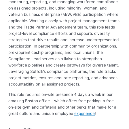
monitoring, reporting, and managing workforce compliance
on assigned projects, including minority, women, and
veteran business enterprise (M/W/VBE) participation where
applicable. Working closely with project management teams
and
the
Trade
Partner Advancement
team
, this role leads
project-level compliance efforts and supports diversity
strategies that drive results and increase underrepresented
participation. In partnership with community organizations,
pre-apprenticeship programs, and local unions, the
Compliance
Lead
serves as a liaison to strengthen
workforce pipelines and create pathways for diverse talent.
Leveraging Suffolk’s compliance platforms, the role tracks
project metrics, ensures
accurate
reporting, and advances
accountability on all assigned projects.
This role requires on-site presence 4 days a week in our
amazing Boston office – which offers free parking, a free
on-site gym and cafeteria and other perks that make for a
great culture and unique employee
experience
!