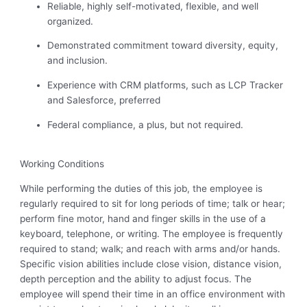
Reliable, highly self-motivated, flexible, and well
organized.
Demonstrated commitment toward diversity, equity,
and inclusion.
Experience with CRM platforms, such as LCP Tracker
and Salesforce, preferred
Federal compliance, a plus, but not
required
.
Working Conditions
While performing the duties of this job, the employee is
regularly required to sit for long periods of time; talk or hear;
perform fine motor, hand and finger skills in the use of a
keyboard, telephone, or writing. The employee is frequently
required to stand; walk; and reach with arms and/or hands.
Specific vision abilities include close vision, distance vision,
depth perception and the ability to adjust focus. The
employee will spend their time in an office environment with