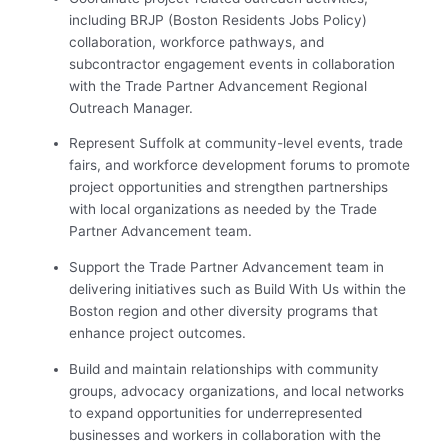
including BRJP (Boston Residents Jobs Policy)
collaboration, workforce pathways, and
subcontractor engagement events in collaboration
with the Trade Partner Advancement Regional
Outreach Manager.
Represent Suffolk at community-level events, trade
fairs, and workforce development forums to promote
project opportunities and strengthen partnerships
with local organizations as needed by the Trade
Partner Advancement team.
Support the Trade Partner Advancement team in
delivering initiatives such as Build With Us within the
Boston region and other diversity programs that
enhance project outcomes.
Build and maintain relationships with community
groups, advocacy organizations, and local networks
to expand opportunities for underrepresented
businesses and workers in colla
boration with the