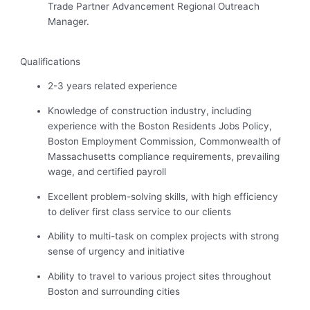
Trade Partner Advancement Regional Outreach
Manager.
Qualifications
2-3 years related experience
Knowledge of construction industry, including
experience with the Boston Residents Jobs Policy,
Boston Employment Commission, Commonwealth of
Massachusetts compliance requirements, prevailing
wage, and certified payroll
Excellent problem-solving skills, with high efficiency
to deliver first class service to our clients
Ability to multi-task on complex projects with
strong
sense
of urgency and initiative
Ability to travel to various project sites throughout
Boston and surrounding cities