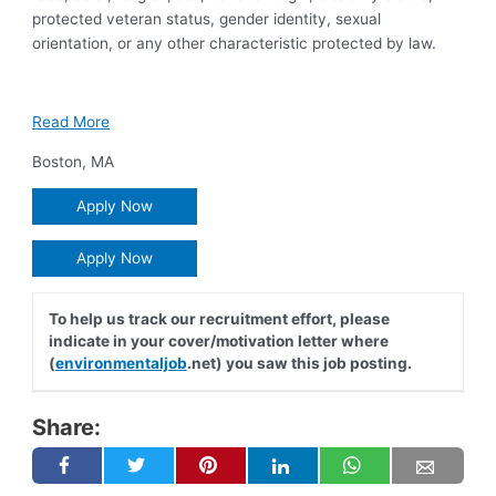
protected veteran status, gender identity, sexual
orientation, or any other characteristic protected by law.
Read More
Boston
,
MA
Apply Now
Apply Now
To help us track our recruitment effort, please
indicate in your cover/motivation letter where
(
environmentaljob
.net) you saw this job posting.
Share: