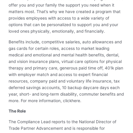
offer you and your family the support you need when it
matters most. That’s why we have created a program that
provides employees with access to a wide variety of
options that can be personalized to support you and your
loved ones physically, emotionally, and financially.
Benefits include, competitive salaries, auto allowances and
gas cards for certain roles, access to market leading
medical and emotional and mental health benefits, dental,
and vision insurance plans, virtual care options for physical
therapy and primary care, generous paid time off, 401k plan
with employer match and access to expert financial
resources, company paid and voluntary life insurance, tax
deferred savings accounts, 10 backup daycare days each
year, short- and long-term disability, commuter benefits and
more. For more information, click
here
.
The Role
T
he Co
mpliance Lead
r
eport
s
to the National Director of
Trade Partner Advancement
and
is responsible for