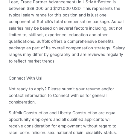
Lead, Trade Partner Advancement) in US-MA-Boston is
between $89,000 and $121,000 USD. This represents the
typical salary range for this position and is just one
component of Suffolk’s total compensation package. Actual
salaries may be based on several factors including, but not
limited to, skill set, experience, education and other
qualifications. Suffolk offers a comprehensive benefits
package as part of its overall compensation strategy. Salary
ranges may differ by geography and are reviewed regularly
to reflect market trends.
Connect With Us!
Not ready to apply? Please submit your resume and/or
contact information to Connect with us for general
consideration.
Suffolk Construction and Liberty Construction are equal
opportunity employers and all qualified applicants will
receive consideration for employment without regard to
race, color, religion, sex, national origin, disability status,