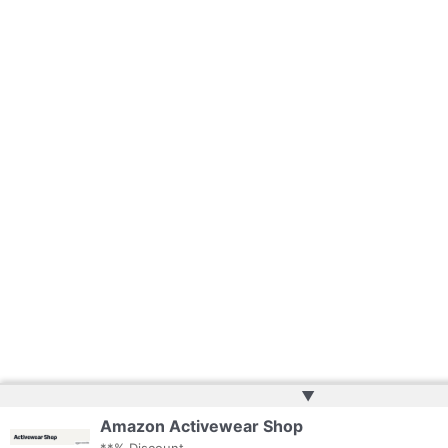
▲
Amazon Activewear Shop